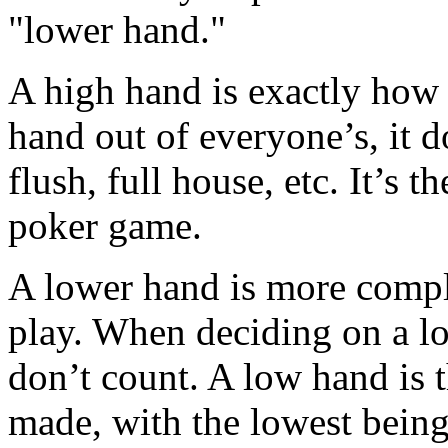
"lower hand."
A high hand is exactly how i
hand out of everyone’s, it doe
flush, full house, etc. It’s 
poker game.
A lower hand is more compli
play. When deciding on a lo
don’t count. A low hand is 
made, with the lowest bein