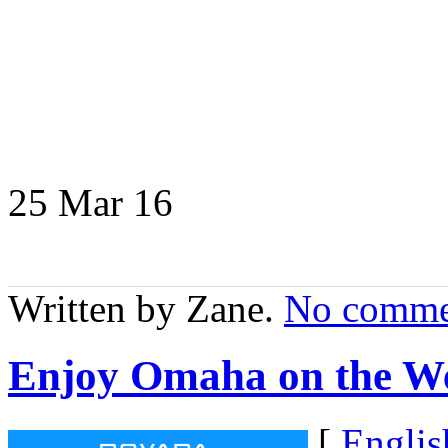
25 Mar
16
Written by Zane.
No comme
Enjoy Omaha on the W
[
Englis