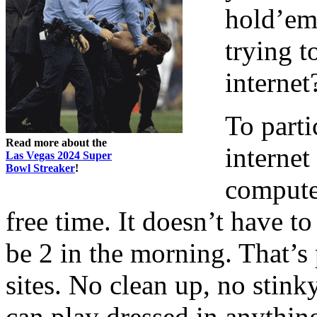
hold’em
trying 
internet?
To parti
Read more about the
internet
Las Vegas 2024 Super
Bowl Streaker
!
compute
free time. It doesn’t have t
be 2 in the morning. That’s
sites. No clean up, no sti
can play dressed in anythin