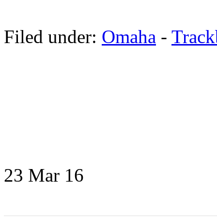
Filed under:
Omaha
-
Trac
23 Mar
16