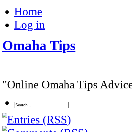
Home
Log in
Omaha Tips
"Online Omaha Tips Advice.