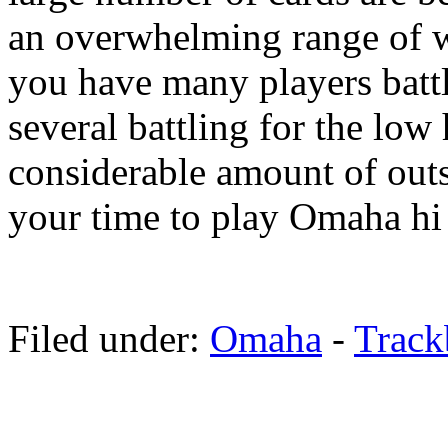
an overwhelming range of 
you have many players battl
several battling for the low
considerable amount of outs 
your time to play Omaha hi
Filed under:
Omaha
-
Trac