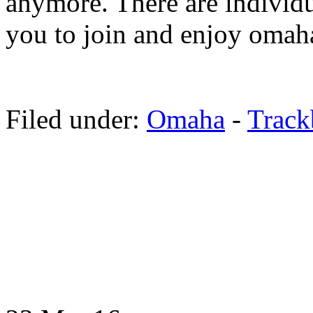
anymore. There are individu
you to join and enjoy omaha
Filed under:
Omaha
-
Trac