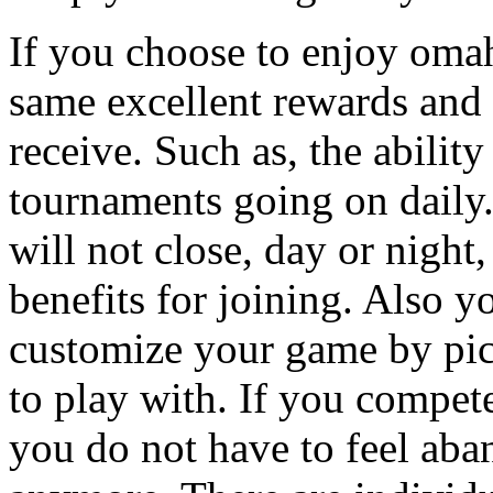
If you choose to enjoy omah
same excellent rewards and 
receive. Such as, the ability
tournaments going on daily.
will not close, day or night
benefits for joining. Also 
customize your game by pick
to play with. If you compet
you do not have to feel aba