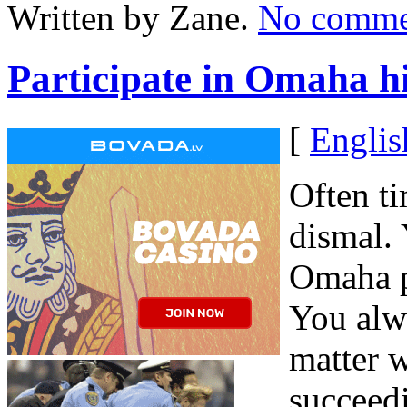
Written by Zane.
No comme
Participate in Omaha hi
[
Englis
Often t
dismal.
Omaha po
You alw
matter w
succeed