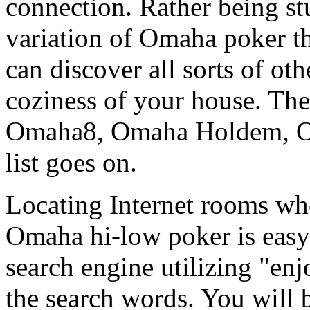
connection. Rather being s
variation of Omaha poker t
can discover all sorts of oth
coziness of your house. Ther
Omaha8, Omaha Holdem, Om
list goes on.
Locating Internet rooms whe
Omaha hi-low poker is easy 
search engine utilizing "en
the search words. You will 