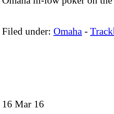
Omaha hi-low poker on the 
Filed under:
Omaha
-
Trac
16 Mar
16