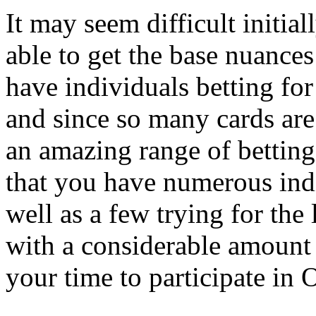
It may seem difficult initial
able to get the base nuances
have individuals betting for
and since so many cards are 
an amazing range of betting
that you have numerous indi
well as a few trying for the
with a considerable amount o
your time to participate in