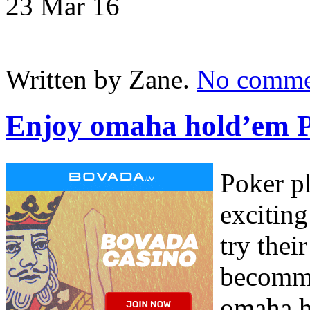
23 Mar
16
Written by Zane.
No comme
Enjoy omaha hold’em 
Poker p
exciting
try thei
becomm
omaha h