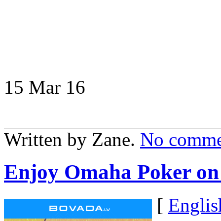
15 Mar
16
Written by Zane.
No comme
Enjoy Omaha Poker on
[
Englis