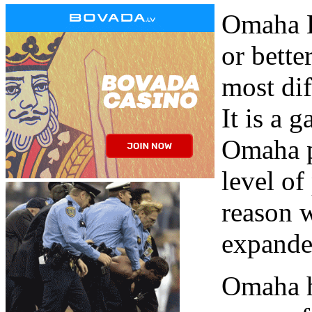
Omaha H
or bette
most dif
It is a 
Omaha p
level of
reason w
expande
Omaha hi