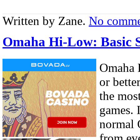
Written by Zane.
No comme
Omaha Hi-Low: Basic
Omaha H
or bette
the most
games. I
normal 
from eve