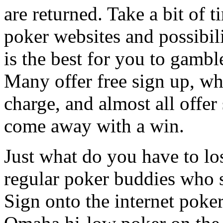
are returned. Take a bit of t
poker websites and possibil
is the best for you to gamb
Many offer free sign up, whi
charge, and almost all offer
come away with a win.
Just what do you have to lo
regular poker buddies who 
Sign onto the internet poke