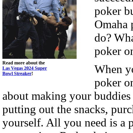
poker b
Omaha p
do? Wha
poker on
Read more about the
When yo
Las Vegas 2024 Super
Bowl Streaker
!
poker o
about making your buddies m
putting out the snacks, purch
yourself. All you need is a