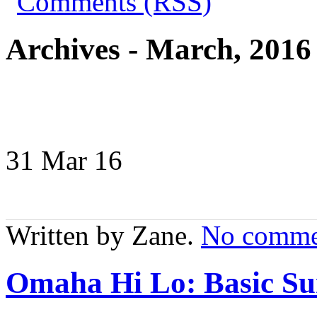
Archives - March, 2016
31 Mar
16
Written by Zane.
No comme
Omaha Hi Lo: Basic 