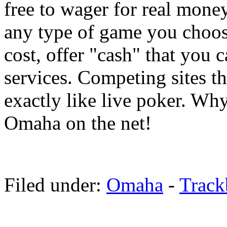
free to wager for real money
any type of game you choose
cost, offer "cash" that you c
services. Competing sites t
exactly like live poker. Wh
Omaha on the net!
Filed under:
Omaha
-
Trac