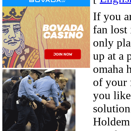
If you a
fan lost
only pla
up at a 
omaha hi
of your 
you lik
solutio
Holdem 