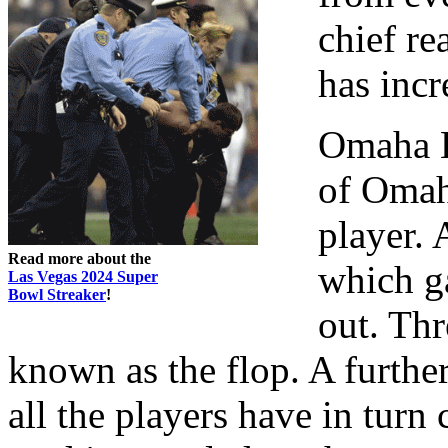
chief re
has incr
Omaha H
of Omaha
player. 
Read more about the
which g
Las Vegas 2024 Super
Bowl Streaker
!
out. Thr
known as the flop. A furthe
all the players have in turn