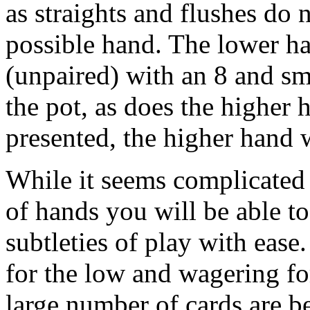
as straights and flushes do 
possible hand. The lower ha
(unpaired) with an 8 and sm
the pot, as does the higher
presented, the higher hand 
While it seems complicated 
of hands you will be able t
subtleties of play with eas
for the low and wagering fo
large number of cards are b