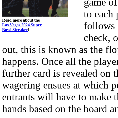
game of
to each 
Read more about the
follows
Las Vegas 2024 Super
Bowl Streaker
!
check, o
out, this is known as the f
happens. Once all the player
further card is revealed on 
wagering ensues at which poi
entrants will have to make t
hands based on the board an