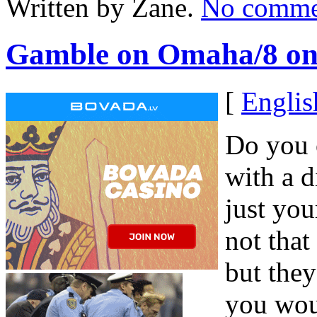
Written by Zane.
No comme
Gamble on Omaha/8 on 
[
Englis
Do you 
with a d
just you
not that
but the
you wou