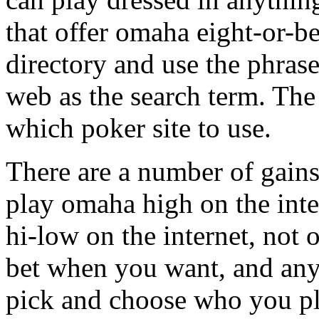
that offer omaha eight-or-be
directory and use the phra
web as the search term. The 
which poker site to use.
There are a number of gain
play omaha high on the in
hi-low on the internet, not 
bet when you want, and anyp
pick and choose who you pl