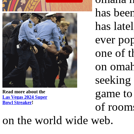
has been
has lat
ever po
one of t
on omah
seeking 
game to 
Read more about the
Las Vegas 2024 Super
Bowl Streaker
!
of room
on the world wide web.