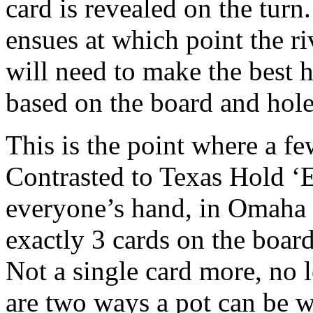
card is revealed on the turn
ensues at which point the ri
will need to make the best 
based on the board and hole
This is the point where a fe
Contrasted to Texas Hold ‘
everyone’s hand, in Omaha h
exactly 3 cards on the board
Not a single card more, no 
are two ways a pot can be w