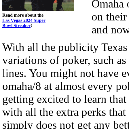
Omaha o
on their
Read more about the
Las Vegas 2024 Super
Bowl Streaker
!
and now
With all the publicity Texas
variations of poker, such a
lines. You might not have e
omaha/8 at almost every po
getting excited to learn th
with all the extra perks that
simply does not get any bett