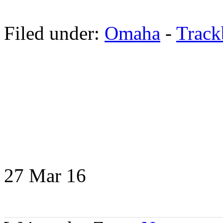
Filed under:
Omaha
-
Trac
27 Mar
16