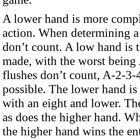
A lower hand is more comple
action. When determining a 
don’t count. A low hand is 
made, with the worst being 
flushes don’t count, A-2-3-4
possible. The lower hand is
with an eight and lower. Th
as does the higher hand. Wh
the higher hand wins the ent