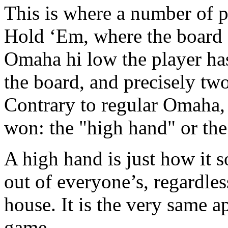
This is where a number of p
Hold ‘Em, where the board c
Omaha hi low the player has
the board, and precisely two
Contrary to regular Omaha, 
won: the "high hand" or th
A high hand is just how it s
out of everyone’s, regardless 
house. It is the very same 
game.