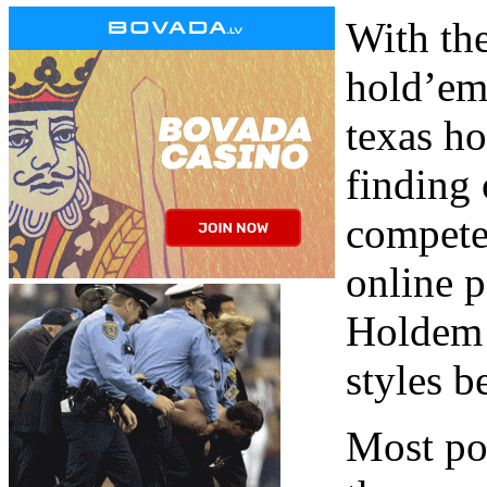
With th
hold’em
texas ho
finding 
compete
online 
Holdem 
styles b
Most pok