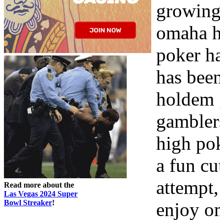
growing
omaha h
poker ha
has bee
holdem g
gambler
high pok
a fun cu
attempt,
Read more about the
Las Vegas 2024 Super
Bowl Streaker
!
enjoy o