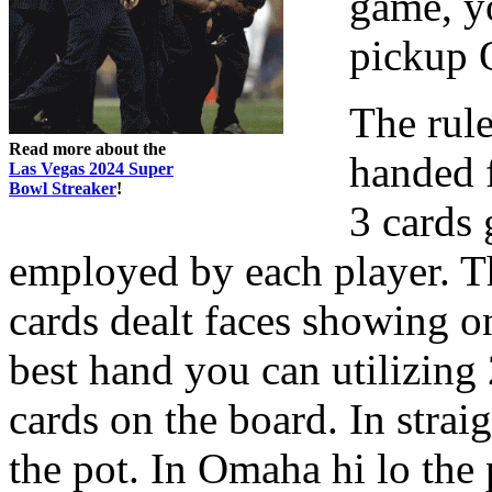
game, yo
pickup 
The rule
Read more about the
handed 
Las Vegas 2024 Super
Bowl Streaker
!
3 cards 
employed by each player. Th
cards dealt faces showing o
best hand you can utilizing 
cards on the board. In stra
the pot. In Omaha hi lo the p