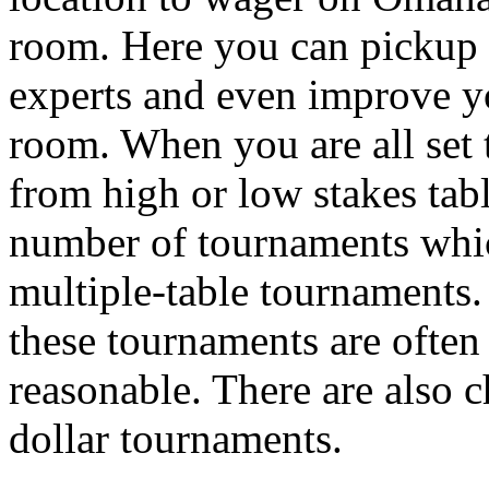
room. Here you can pickup t
experts and even improve yo
room. When you are all set t
from high or low stakes tab
number of tournaments whic
multiple-table tournaments.
these tournaments are often 
reasonable. There are also c
dollar tournaments.