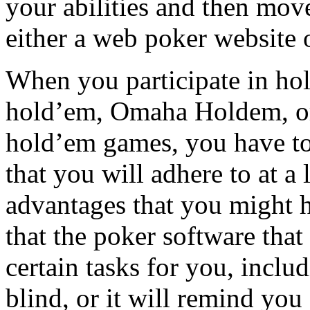
your abilities and then move
either a web poker website o
When you participate in hol
hold’em, Omaha Holdem, or
hold’em games, you have to
that you will adhere to at a
advantages that you might 
that the poker software that
certain tasks for you, includ
blind, or it will remind yo