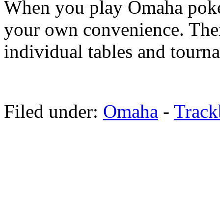
When you play Omaha poker 
your own convenience. Ther
individual tables and tourna
Filed under:
Omaha
-
Trac