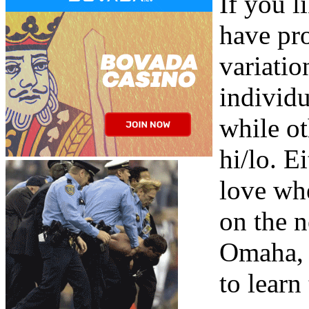
If you l
have pro
variati
individu
while ot
hi/lo. 
love wh
on the n
Omaha, y
to learn