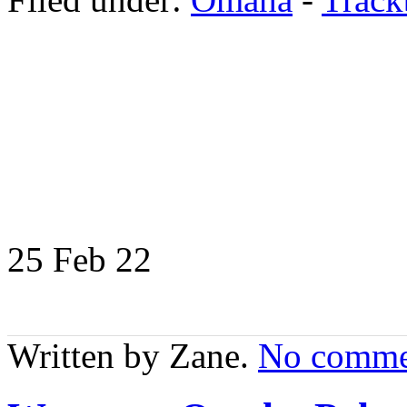
25 Feb
22
Written by Zane.
No comme