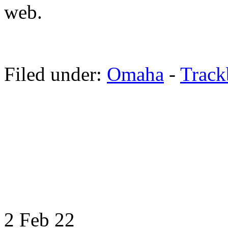
web.
Filed under:
Omaha
-
Trac
2 Feb
22