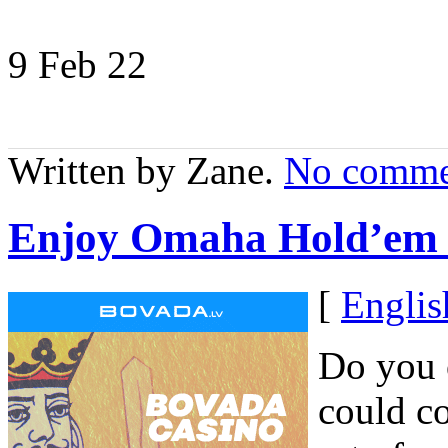
9 Feb
22
Written by Zane.
No comme
Enjoy Omaha Hold’em 
[
Englis
Do you 
could co