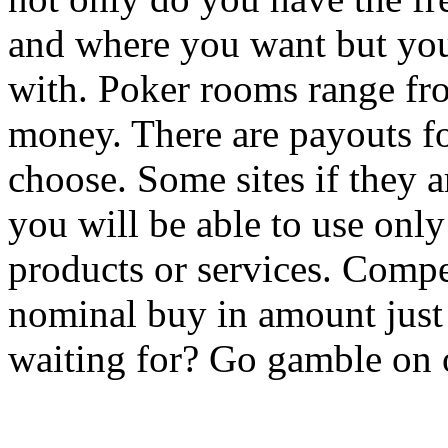
and where you want but yo
with. Poker rooms range fro
money. There are payouts f
choose. Some sites if they a
you will be able to use only
products or services. Comp
nominal buy in amount just 
waiting for? Go gamble on