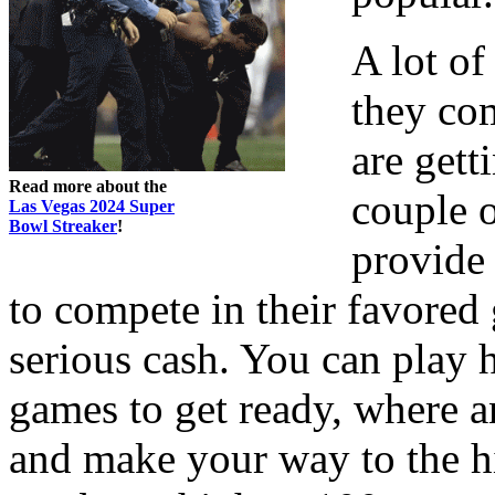
A lot of
they co
are gett
Read more about the
couple o
Las Vegas 2024 Super
Bowl Streaker
!
provide 
to compete in their favored 
serious cash. You can play 
games to get ready, where an
and make your way to the hi