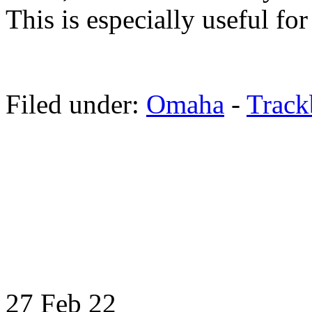
This is especially useful fo
Filed under:
Omaha
-
Trac
27 Feb
22