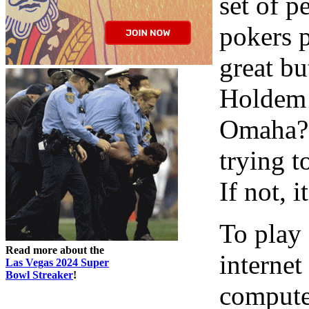
set of p
pokers p
great bu
Holdem 
Omaha? 
trying 
If not, i
To play 
Read more about the
internet
Las Vegas 2024 Super
Bowl Streaker
!
compute