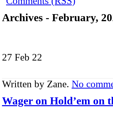
Archives - February, 2
27 Feb
22
Written by Zane.
No comme
Wager on Hold’em on 