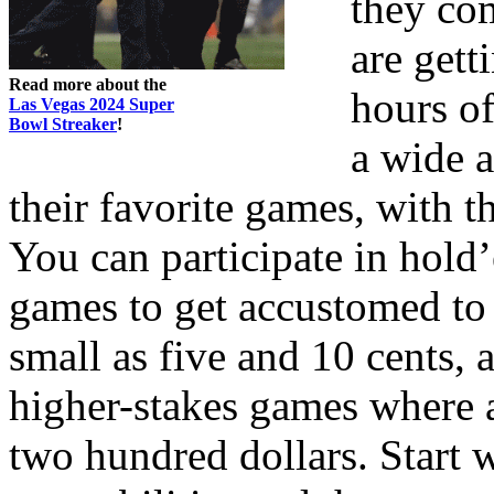
they co
are gett
Read more about the
hours of
Las Vegas 2024 Super
Bowl Streaker
!
a wide a
their favorite games, with t
You can participate in hold
games to get accustomed to 
small as five and 10 cents,
higher-stakes games where a
two hundred dollars. Start w