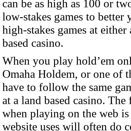
can be as high as 100 or two
low-stakes games to better y
high-stakes games at either a
based casino.
When you play hold’em onlin
Omaha Holdem, or one of t
have to follow the same gam
at a land based casino. The f
when playing on the web is 
website uses will often do ce