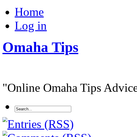
Home
Log in
Omaha Tips
"Online Omaha Tips Advice.