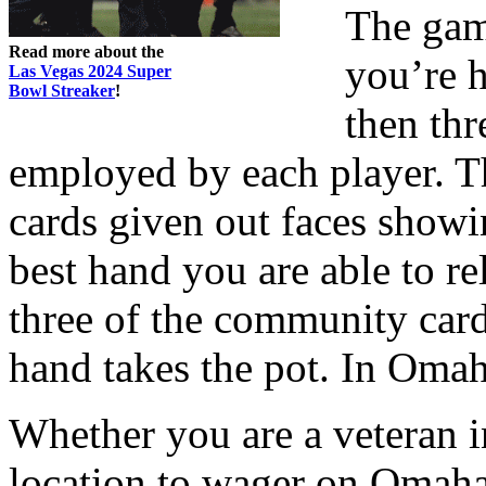
The gam
Read more about the
you’re 
Las Vegas 2024 Super
Bowl Streaker
!
then thr
employed by each player. T
cards given out faces showi
best hand you are able to re
three of the community card
hand takes the pot. In Omaha
Whether you are a veteran i
location to wager on Omaha 