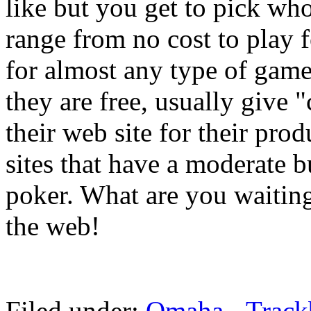
like but you get to pick wh
range from no cost to play 
for almost any type of game
they are free, usually give 
their web site for their pr
sites that have a moderate bu
poker. What are you waitin
the web!
Filed under:
Omaha
-
Trac