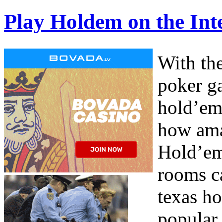
Play Holdem on the Int
With th
poker g
hold’em
how ama
Hold’em
rooms ca
texas ho
popular.