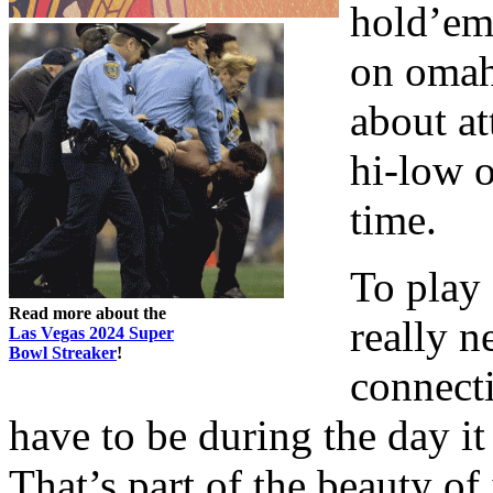
hold’em
on omah
about a
hi-low o
time.
To play
Read more about the
really n
Las Vegas 2024 Super
Bowl Streaker
!
connecti
have to be during the day i
That’s part of the beauty of 