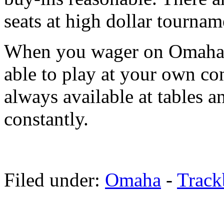
seats at high dollar tournam
When you wager on Omaha p
able to play at your own co
always available at tables 
constantly.
Filed under:
Omaha
-
Trac