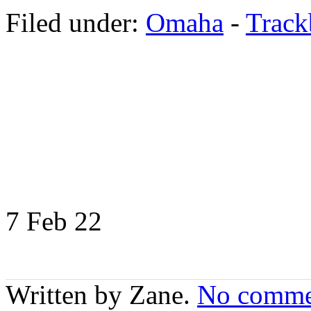
Filed under:
Omaha
-
Trac
7 Feb
22
Written by Zane.
No comme