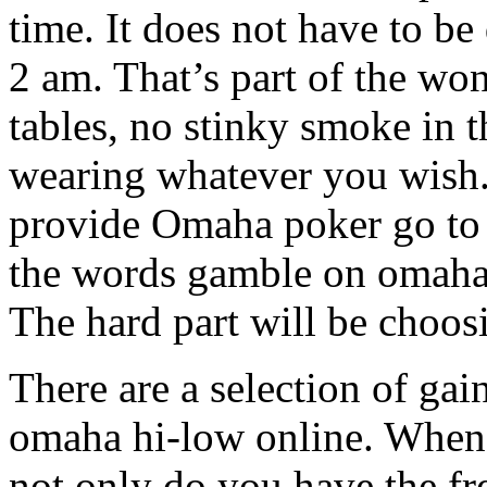
time. It does not have to be
2 am. That’s part of the wo
tables, no stinky smoke in 
wearing whatever you wish.
provide Omaha poker go to 
the words gamble on omaha 
The hard part will be choosi
There are a selection of ga
omaha hi-low online. When
not only do you have the f