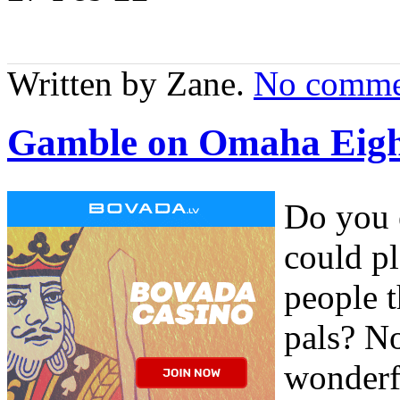
Written by Zane.
No comme
Gamble on Omaha Eight-
Do you 
could pl
people 
pals? No
wonderfu