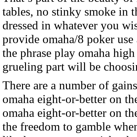
tables, no stinky smoke in 
dressed in whatever you wis
provide omaha/8 poker use a
the phrase play omaha high 
grueling part will be choosi
There are a number of gain
omaha eight-or-better on t
omaha eight-or-better on th
the freedom to gamble whe