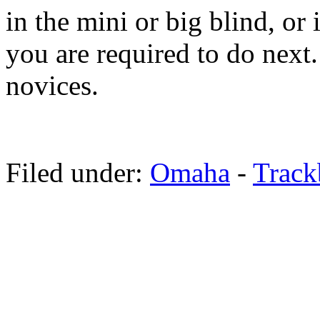
in the mini or big blind, or
you are required to do next. 
novices.
Filed under:
Omaha
-
Trac