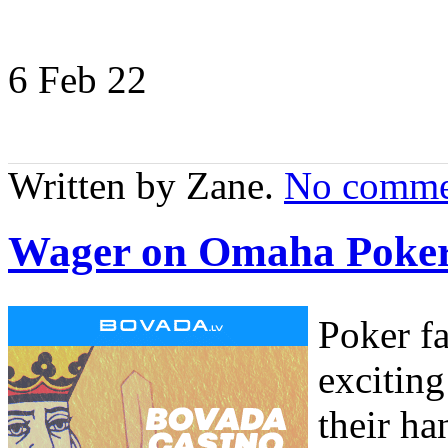
6 Feb
22
Written by Zane.
No comme
Wager on Omaha Poke
Poker f
exciting
their ha