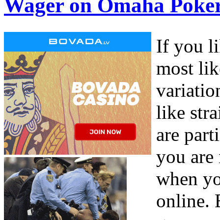
Wager on Omaha Poke
If you 
most lik
variati
like str
are part
you are
when yo
online. 