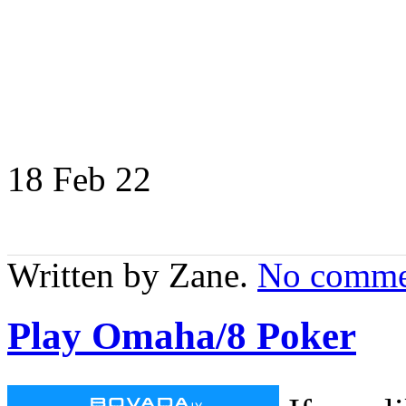
18 Feb
22
Written by Zane.
No comme
Play Omaha/8 Poker