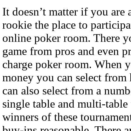
It doesn’t matter if you are
rookie the place to particip
online poker room. There y
game from pros and even pra
charge poker room. When you
money you can select from h
can also select from a num
single table and multi-table
winners of these tournament
buy-ins reasonable. There ar