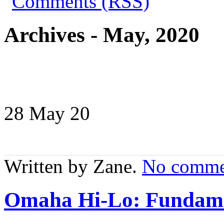
Archives - May, 2020
28 May
20
Written by Zane.
No comme
Omaha Hi-Lo: Fundam