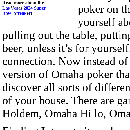
Read more about the
poker on t
Las Vegas 2024 Super
Bowl Streaker
!
yourself a
pulling out the table, putti
beer, unless it’s for yoursel
connection. Now instead of 
version of Omaha poker tha
discover all sorts of differe
of your house. There are
Holdem, Omaha Hi lo, Omaha