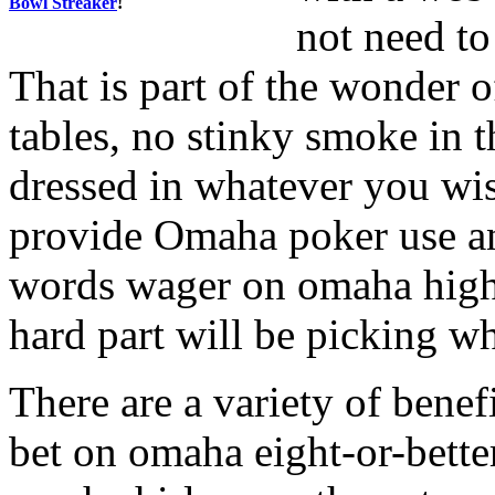
Bowl Streaker
!
not need to
That is part of the wonder o
tables, no stinky smoke in 
dressed in whatever you wish
provide Omaha poker use an
words wager on omaha high 
hard part will be picking whi
There are a variety of bene
bet on omaha eight-or-bett