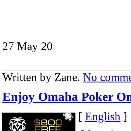
27 May
20
Written by Zane.
No comme
Enjoy Omaha Poker On
[
English
]