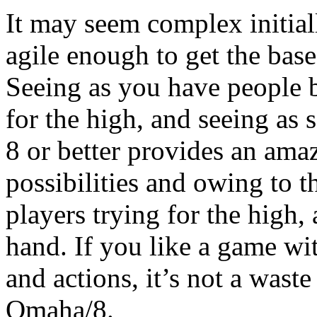
It may seem complex initiall
agile enough to get the base
Seeing as you have people b
for the high, and seeing as
8 or better provides an ama
possibilities and owing to t
players trying for the high,
hand. If you like a game wi
and actions, it’s not a wast
Omaha/8.