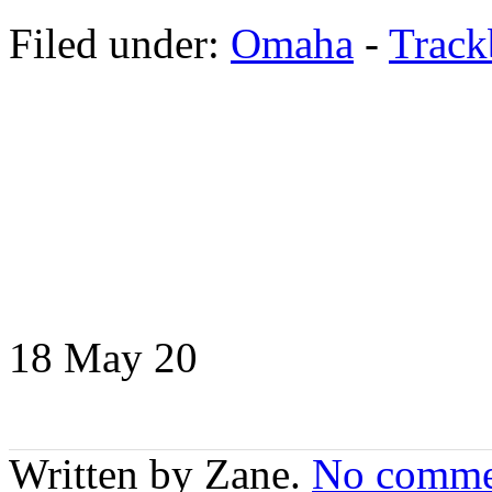
Filed under:
Omaha
-
Trac
18 May
20
Written by Zane.
No comme