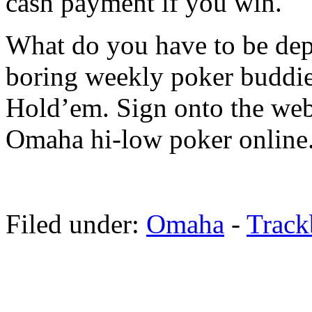
cash payment if you win.
What do you have to be dep
boring weekly poker buddie
Hold’em. Sign onto the web
Omaha hi-low poker online
Filed under:
Omaha
-
Trac