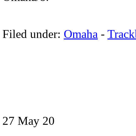
Filed under:
Omaha
-
Trac
27 May
20