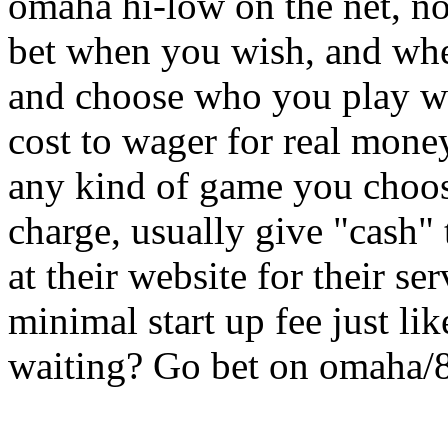
omaha hi-low on the net, n
bet when you wish, and whe
and choose who you play wi
cost to wager for real mone
any kind of game you choose
charge, usually give "cash" 
at their website for their se
minimal start up fee just li
waiting? Go bet on omaha/8