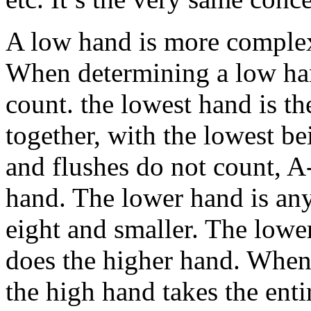
A low hand is more complex,
When determining a low han
count. the lowest hand is th
together, with the lowest b
and flushes do not count, A-
hand. The lower hand is any
eight and smaller. The lower
does the higher hand. When 
the high hand takes the enti