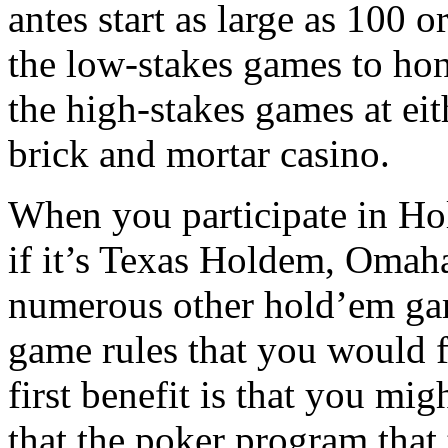
antes start as large as 100 
the low-stakes games to hon
the high-stakes games at eit
brick and mortar casino.
When you participate in Hol
if it’s Texas Holdem, Omaha
numerous other hold’em gam
game rules that you would f
first benefit is that you m
that the poker program that 