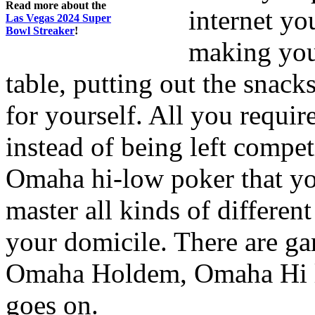
Read more about the
internet yo
Las Vegas 2024 Super
Bowl Streaker
!
making you
table, putting out the snacks
for yourself. All you requi
instead of being left compet
Omaha hi-low poker that yo
master all kinds of different
your domicile. There are g
Omaha Holdem, Omaha Hi lo
goes on.