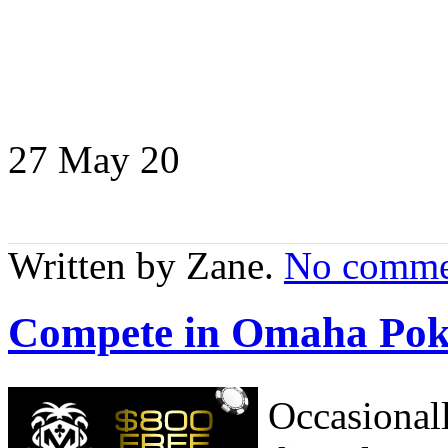
27 May
20
Written by Zane.
No comme
Compete in Omaha Poke
Occasional