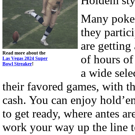
Holdem sty
Many poker
they partic
are getting
Read more about the
of hours of
Las Vegas 2024 Super
Bowl Streaker
!
a wide sele
their favored games, with t
cash. You can enjoy hold’em
to get ready, where antes ar
work your way up the line 