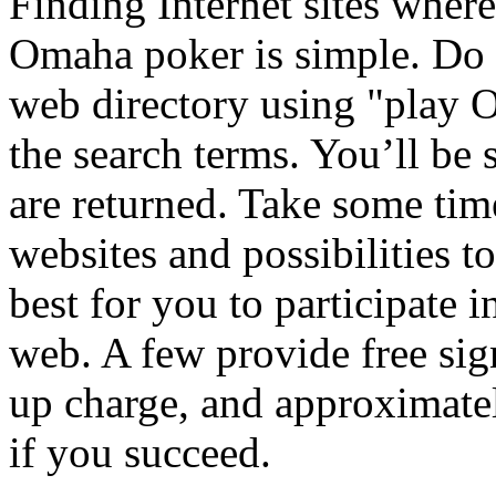
Finding Internet sites where
Omaha poker is simple. Do 
web directory using "play 
the search terms. You’ll be
are returned. Take some tim
websites and possibilities t
best for you to participate
web. A few provide free sig
up charge, and approximatel
if you succeed.