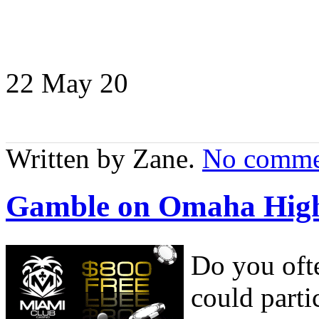
22 May
20
Written by Zane.
No comme
Gamble on Omaha High 
Do you oft
could parti