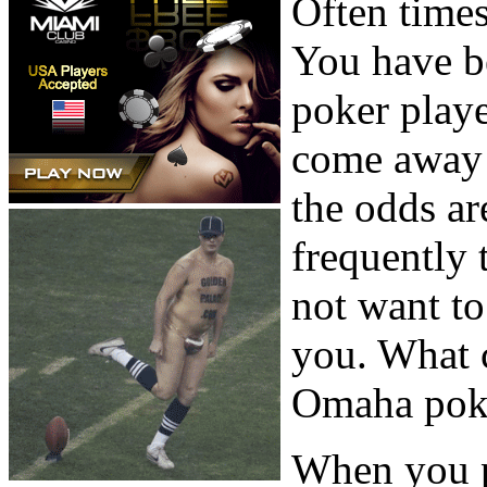
Often time
You have b
poker playe
come away 
the odds ar
frequently 
not want t
you. What 
Omaha poke
When you p