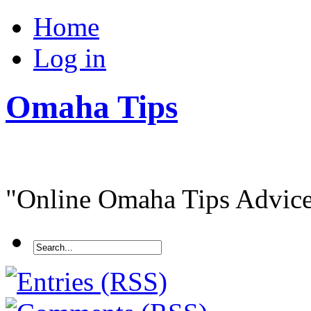
Home
Log in
Omaha Tips
"Online Omaha Tips Advice.