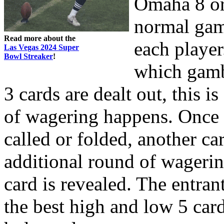
Omaha 8 or 
normal game
Read more about the
each player
Las Vegas 2024 Super
Bowl Streaker
!
which gambl
3 cards are dealt out, this 
of wagering happens. Once a
called or folded, another car
additional round of wagerin
card is revealed. The entran
the best high and low 5 car