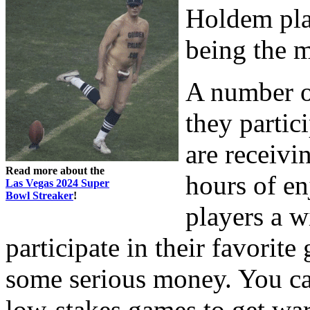
Holdem pla
being the m
A number o
they partic
are receivi
Read more about the
hours of en
Las Vegas 2024 Super
Bowl Streaker
!
players a w
participate in their favorit
some serious money. You c
low-stakes games to get wa