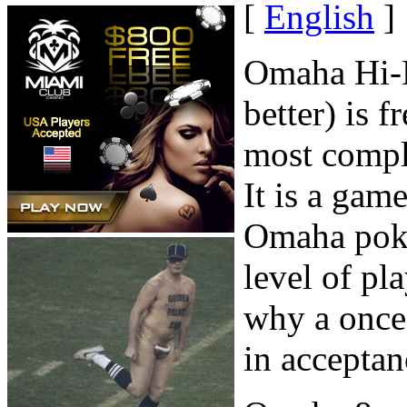
[
English
]
Omaha Hi-L
better) is 
most compl
It is a gam
Omaha poke
level of pl
why a once 
in acceptan