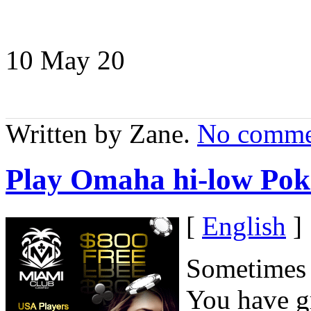
10 May
20
Written by Zane.
No comme
Play Omaha hi-low Pok
[
English
]
Sometimes 
You have g