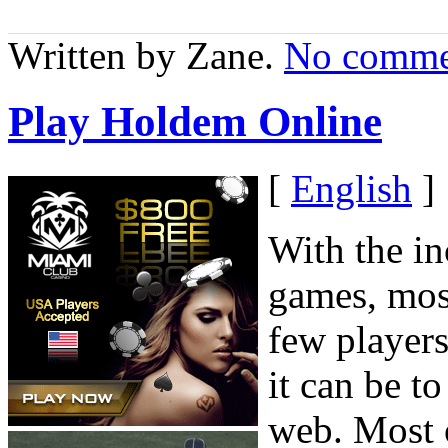
Written by Zane.
No comme
Play Holdem Online
[
English
]
With the i
games, most
few players
it can be t
web. Most o