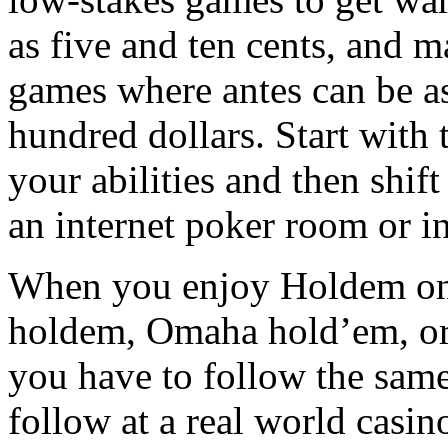
as five and ten cents, and 
games where antes can be as
hundred dollars. Start with
your abilities and then shift
an internet poker room or in
When you enjoy Holdem on th
holdem, Omaha hold’em, or
you have to follow the sam
follow at a real world casin