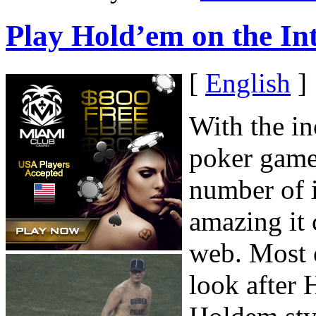
Play Hold’em on the In
[
English
]
With the in
poker game
number of i
amazing it
web. Most 
look after 