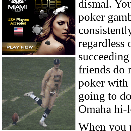
dismal. Yo
poker gambl
consistent
regardless 
succeeding
friends do
poker with
going to d
Omaha hi-l
When you p