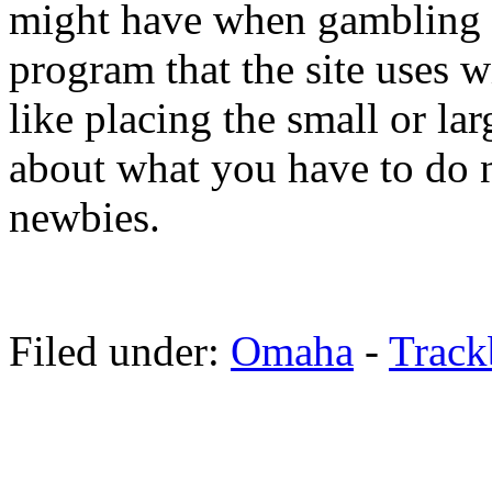
might have when gambling on
program that the site uses w
like placing the small or lar
about what you have to do n
newbies.
Filed under:
Omaha
-
Trac