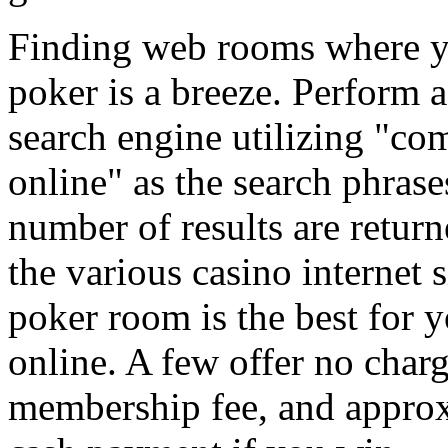
Finding web rooms where yo
poker is a breeze. Perform 
search engine utilizing "c
online" as the search phrase
number of results are return
the various casino internet 
poker room is the best for
online. A few offer no charg
membership fee, and approx