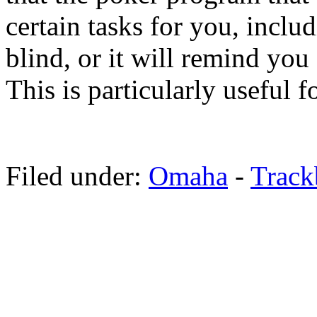
certain tasks for you, includ
blind, or it will remind yo
This is particularly useful f
Filed under:
Omaha
-
Trac