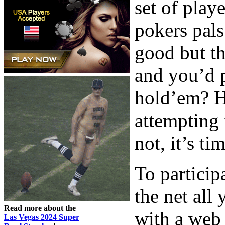
set of play
pokers pals?
good but th
and you’d 
hold’em? H
attempting 
not, it’s ti
To particip
the net all
Read more about the
with a web
Las Vegas 2024 Super