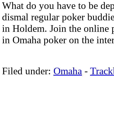
What do you have to be dep
dismal regular poker buddie
in Holdem. Join the online 
in Omaha poker on the inter
Filed under:
Omaha
-
Trac