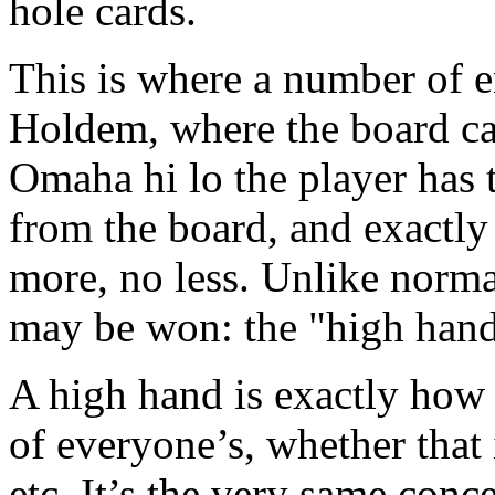
hole cards.
This is where a number of en
Holdem, where the board ca
Omaha hi lo the player has t
from the board, and exactly
more, no less. Unlike norma
may be won: the "high hand
A high hand is exactly how i
of everyone’s, whether that i
etc. It’s the very same conc