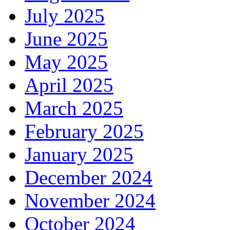
July 2025
June 2025
May 2025
April 2025
March 2025
February 2025
January 2025
December 2024
November 2024
October 2024