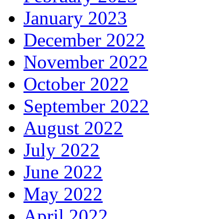
January 2023
December 2022
November 2022
October 2022
September 2022
August 2022
July 2022
June 2022
May 2022
April 2022