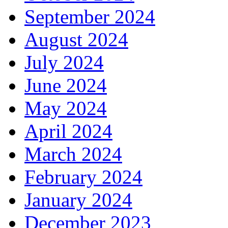
September 2024
August 2024
July 2024
June 2024
May 2024
April 2024
March 2024
February 2024
January 2024
December 2023