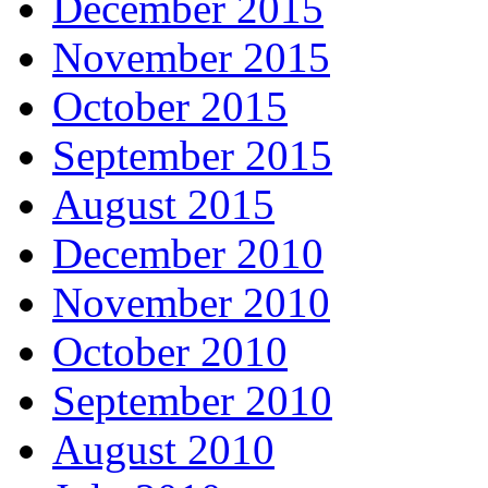
December 2015
November 2015
October 2015
September 2015
August 2015
December 2010
November 2010
October 2010
September 2010
August 2010