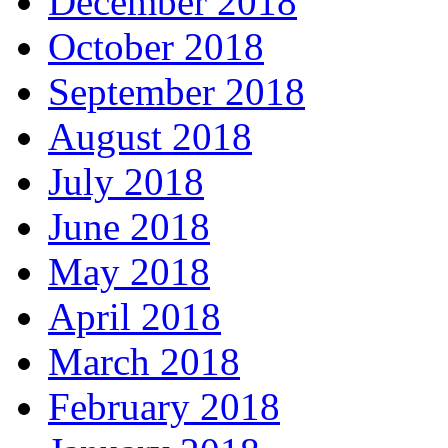
December 2018
October 2018
September 2018
August 2018
July 2018
June 2018
May 2018
April 2018
March 2018
February 2018