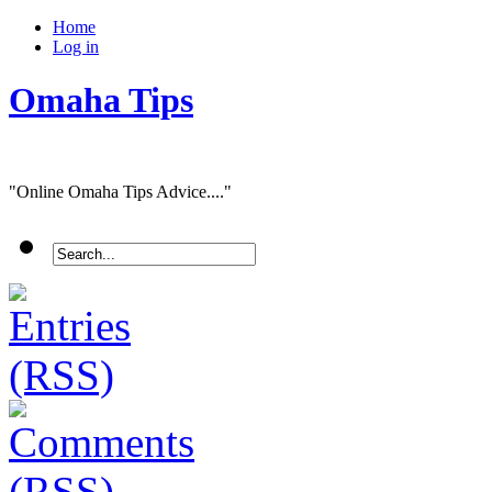
Home
Log in
Omaha Tips
"Online Omaha Tips Advice...."