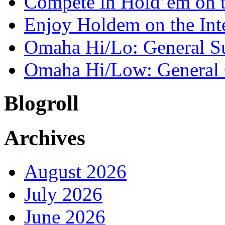
Compete in Hold’em on 
Enjoy Holdem on the Int
Omaha Hi/Lo: General 
Omaha Hi/Low: General 
Blogroll
Archives
August 2026
July 2026
June 2026