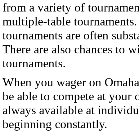
from a variety of tournamen
multiple-table tournaments.
tournaments are often subst
There are also chances to wi
tournaments.
When you wager on Omaha p
be able to compete at your 
always available at individ
beginning constantly.