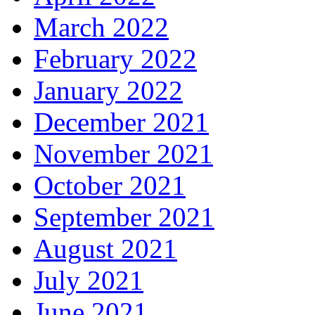
March 2022
February 2022
January 2022
December 2021
November 2021
October 2021
September 2021
August 2021
July 2021
June 2021