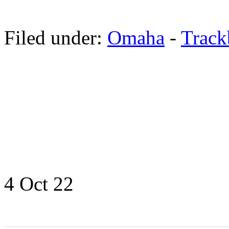
Filed under:
Omaha
-
Trac
4 Oct
22