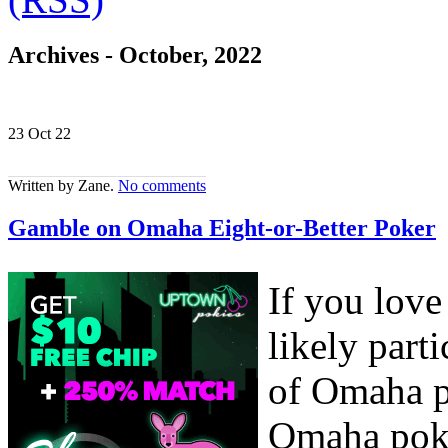
Archives - October, 2022
23 Oct
22
Written by Zane.
No comments
Gamble on Omaha Eight-or-Better Poker
If you lov
likely parti
of Omaha p
Omaha poker