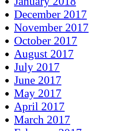
January 2018
December 2017
November 2017
October 2017
August 2017
July 2017
June 2017
May 2017
April 2017
March 2017