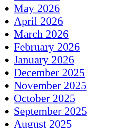
May 2026
April 2026
March 2026
February 2026
January 2026
December 2025
November 2025
October 2025
September 2025
August 2025