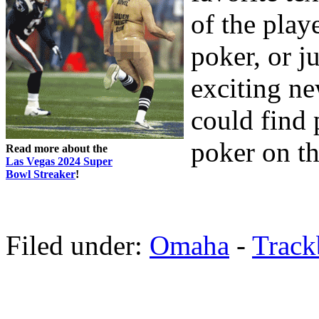
of the play
poker, or j
exciting n
could find 
poker on th
Read more about the
Las Vegas 2024 Super
Bowl Streaker
!
Filed under:
Omaha
-
Trac