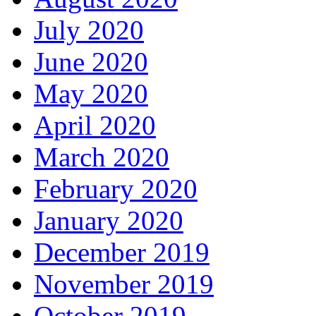
July 2020
June 2020
May 2020
April 2020
March 2020
February 2020
January 2020
December 2019
November 2019
October 2019