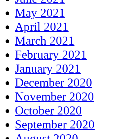
May 2021
April 2021
March 2021
February 2021
January 2021
December 2020
November 2020
October 2020
September 2020
August 2020