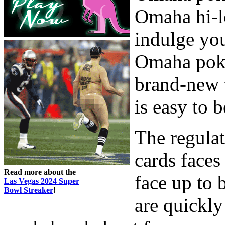
Omaha hi-l
indulge yo
Omaha poke
brand-new t
is easy to
The regulat
cards faces
Read more about the
face up to 
Las Vegas 2024 Super
Bowl Streaker
!
are quickly