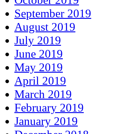
September 2019
August 2019
July 2019
June 2019
May 2019
April 2019
March 2019
February 2019
January 2019