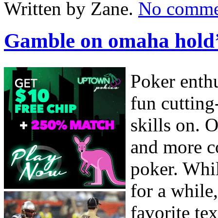
Written by Zane.
No comme
Gamble on omaha hold
Poker enthu
fun cutting
skills on. 
and more c
poker. Whi
for a while
favorite te