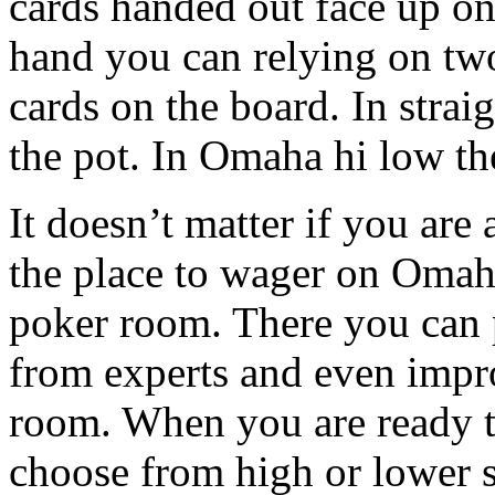
cards handed out face up on
hand you can relying on two
cards on the board. In stra
the pot. In Omaha hi low the 
It doesn’t matter if you are
the place to wager on Omaha
poker room. There you can 
from experts and even impro
room. When you are ready t
choose from high or lower s