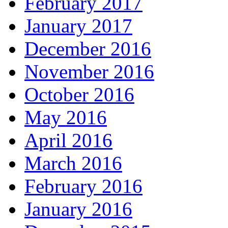
February 2017
January 2017
December 2016
November 2016
October 2016
May 2016
April 2016
March 2016
February 2016
January 2016