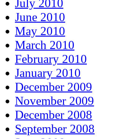
July 2010
June 2010
May 2010
March 2010
February 2010
January 2010
December 2009
November 2009
December 2008
September 2008