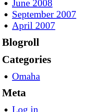
June 2008
September 2007
April 2007
Blogroll
Categories
Omaha
Meta
Log in