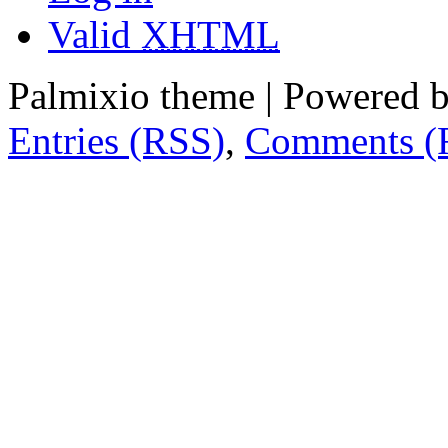
Valid
XHTML
Palmixio theme | Powered 
Entries (RSS)
,
Comments (