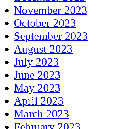
November 2023
October 2023
September 2023
August 2023
July 2023
June 2023
May 2023
April 2023
March 2023
February 2023