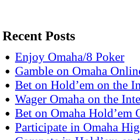
Recent Posts
Enjoy Omaha/8 Poker
Gamble on Omaha Onlin
Bet on Hold’em on the In
Wager Omaha on the Inte
Bet on Omaha Hold’em 
Participate in Omaha Hi