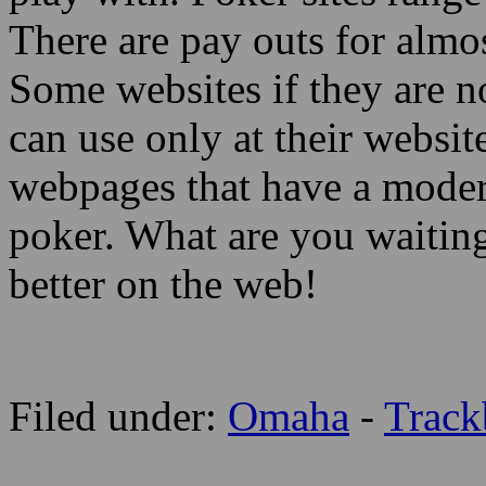
of internet poker sites. No 
house and you can play dre
locate poker rooms that off
web search engine and use 
web as the search phrase. T
which web site to play at.
There are a number of gain
on omaha/8 on the net. Wh
online, not only do you ha
want, and anyplace you lik