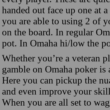
of Omaha p
regular Om
players li
are now ab
gamble on 
if you’re ne
easy to lea
The guideli
Read more about the
allotted 4 
Las Vegas 2024 Super
Bowl Streaker
!