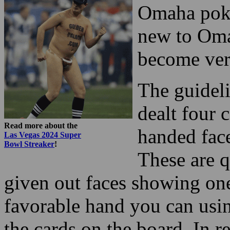
Written by Zane.
No comme
Enjoy Omaha/8 Poker
If you lik
almost cert
Omaha poker
Omaha poke
to Omaha h