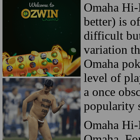
6 Mar
21
Written by Zane.
No comme
Omaha Hi/Lo: Fundame