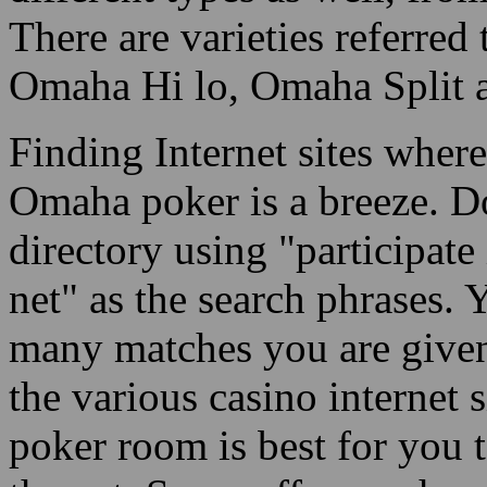
How about 
poker on th
When you p
online you 
Read more about the
about makin
Las Vegas 2024 Super
Bowl Streaker
!
the table, 
beer, unless it’s for you of
computer and a world wide 
stuck gambling on the same
your buddies play you will b