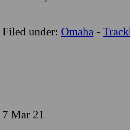
When you are all set to wag
high or low stakes games. Y
of tournaments including si
tournaments. The prizes for
consistently substantial and
also opportunities to win no
tournaments.
When you participate in Om
are able to play at your ow
always open at tables and t