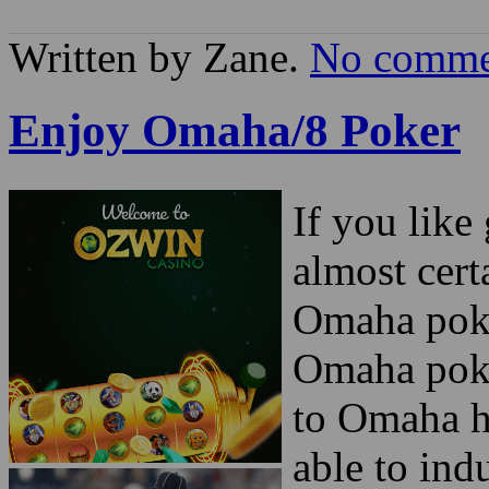
constantly.
Filed under:
Omaha
-
Trac
7 Mar
21