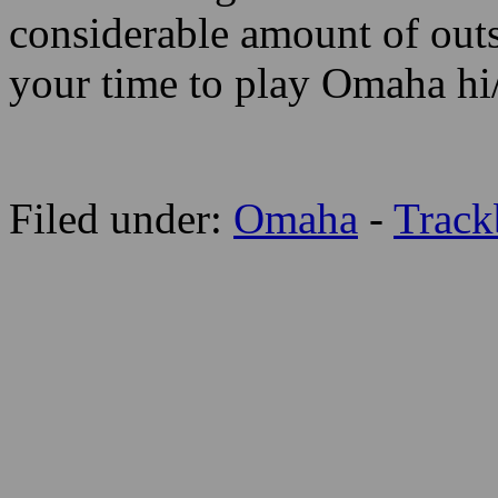
(unpaired) with an 8 and be
the pot, as does the higher
hand presented, the high han
It may seem complicated init
hands you will be able to g
game simply enough. Seeing
for the low and wagering fo
large number of cards are i
overwhelming range of bett
have many players shooting 