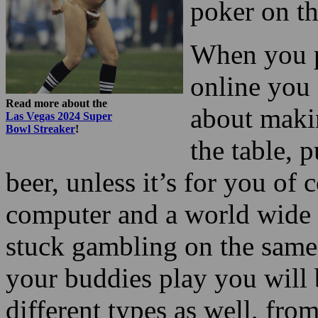
Written by Zane.
No comme
Enjoy Omaha Poker on 
Often time
You’ve gro
low poker 
consistentl
are. You ar
weekly pok
Omaha poke