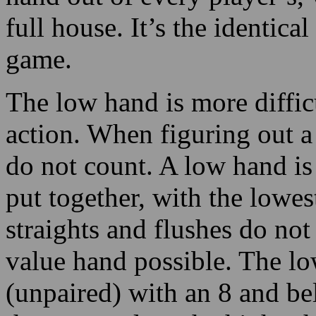
high and low 5 card hands 
cards.
This is where many entrants
to Hold’em, where the boar
Omaha Hi-Lo the player has 
board, and precisely two ca
a single card less. Contrary
ways a pot may be won: the
hand."