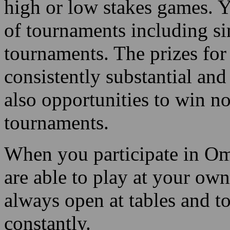
cards hand
every player. These are qui
handed out face up one at a
you are able to using 2 of y
on the board. In regular Om
pot. In Omaha hi/low the pot
Whether you’re a veteran pla
gamble on Omaha poker is a
Here you can pickup the nu
and even improve your skill