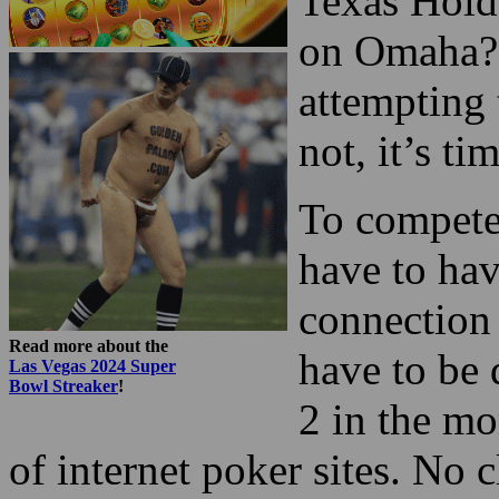
16 Mar
21
Written by Zane.
No comme
Gamble on Omaha/8 on 
Do you ofte
poker with 
just your r