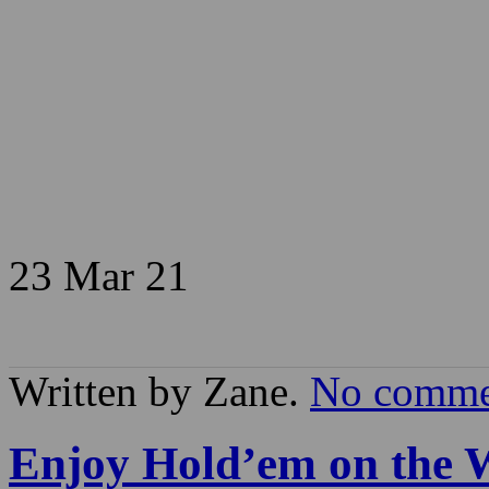
poker room is best for you 
the net. Some offer no charg
registration fee, and just a
if you win.
Just what do you have to b
boring weekly poker friend
Holdem. Join the online po
Omaha poker on the net.