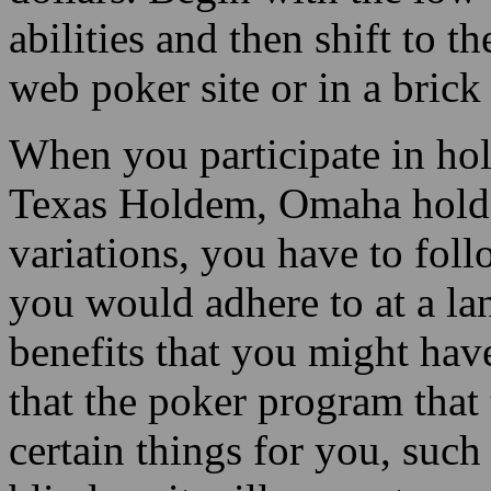
Many poker
compete in 
getting qui
Read more about the
hours of fu
Las Vegas 2024 Super
Bowl Streaker
!
wide select
favorite games, with the ab
You can play hold’em on the
accustomed to the action, w
cents, and work your way up
where antes start as large 