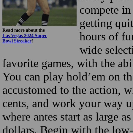
Enjoy Hold’em on the 
With the e
poker game
many peopl
interesting 
Hold’em on 
poker webp
with Texas
prevalent.