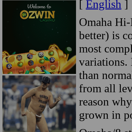
13 Mar
21
Written by Zane.
No comme
Omaha Hi/Lo: General 