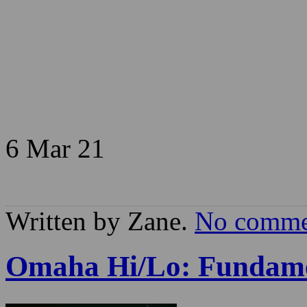
individual table and multip
jackpots for winners of the
big and the buy-ins accepta
no charge spots for high do
When you wager on Omaha p
to compete at your own con
available at tables and tour
Filed under:
Omaha
-
Trac