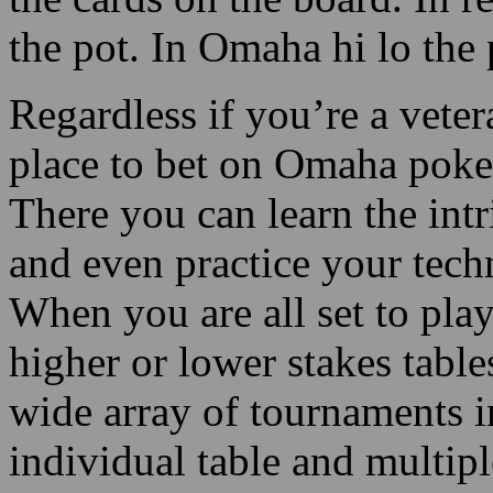
able to in
Omaha poke
new to Omah
become ver
The guideli
dealt four 
Read more about the
handed face
Las Vegas 2024 Super
Bowl Streaker
!
These are 
given out faces showing on