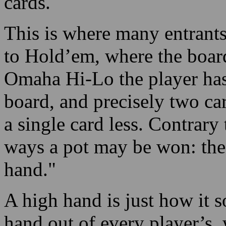
Omaha/8 sta
Omaha. Four
Read more about the
A sequence
Las Vegas 2024 Super
Bowl Streaker
!
gamblers ca
are handed out, this is calle
betting ensues. Once all the
dropped out, a further card i
round of wagering ensues at
flipped. The entrants will n