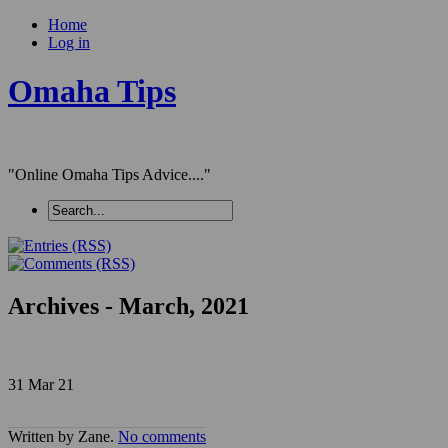
Home
Log in
Omaha Tips
"Online Omaha Tips Advice.