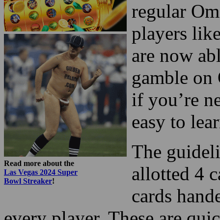
9 Mar
21
Written by Zane.
No comme
Participate in Omaha 
[
English
]
If you enjo
most likely