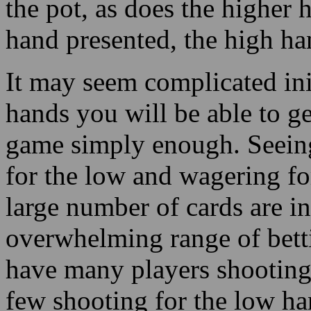
A high hand is just how it s
hand out of every player’s, w
full house. It’s the identic
game.
The low hand is more difficu
action. When figuring out a
do not count. A low hand is
put together, with the lowe
straights and flushes do not
value hand possible. The lo