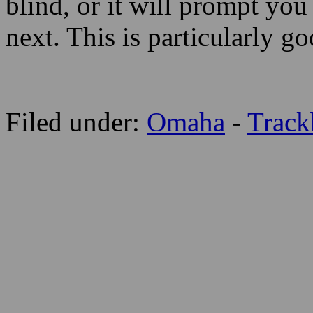
dollars. Begin with the low
abilities and then shift to t
web poker site or in a brick
When you participate in hol
Texas Holdem, Omaha hold’
variations, you have to fol
you would adhere to at a la
benefits that you might hav
that the poker program that