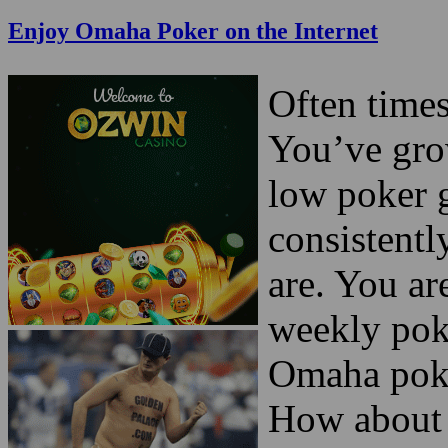
Archives - March, 2021
31 Mar
21