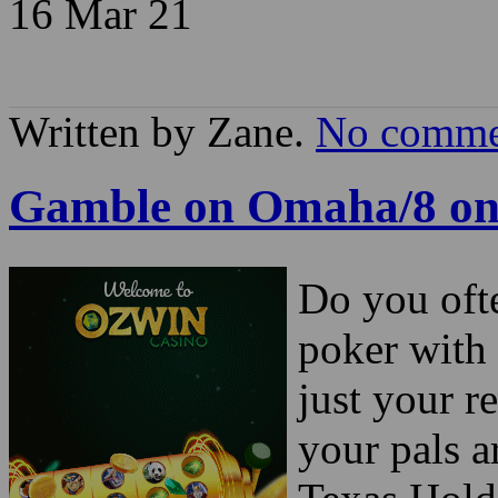
certain things for you, such
blind, or it will prompt yo
next. This is particularly g
Filed under:
Omaha
-
Trac