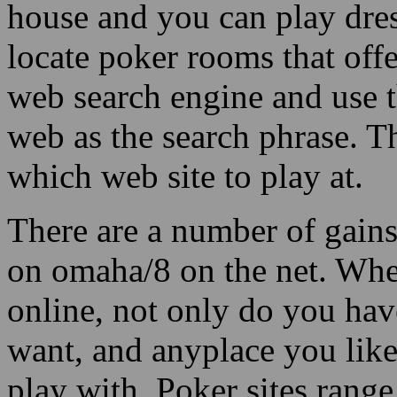
your pals a
Texas Hold
on Omaha? 
attempting 
not, it’s ti
To compete
have to hav
connection 
Read more about the
have to be 
Las Vegas 2024 Super
Bowl Streaker
!
2 in the mo