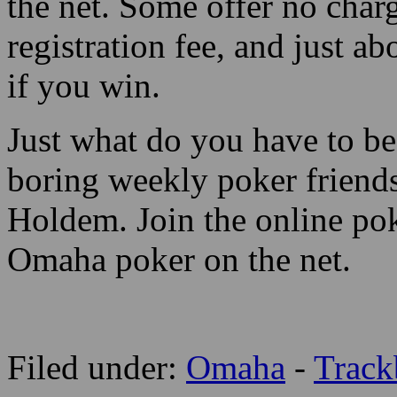
different types as well, fro
There are varieties referr
Omaha Hi lo, Omaha Split an
Finding Internet sites wher
Omaha poker is a breeze. D
directory using "participat
net" as the search phrases. 
many matches you are given.
the various casino internet 