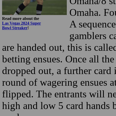
[
English
]
Omaha Hi-L
better) is 
most compl
variations. 
than norma
from all le
reason why 
grown in po