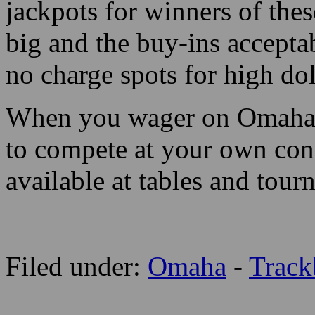
favorable hand you can usin
the cards on the board. In 
the pot. In Omaha hi lo the p
Regardless if you’re a veter
place to bet on Omaha poker
There you can learn the int
and even practice your tech
When you are all set to play
higher or lower stakes table
wide array of tournaments i