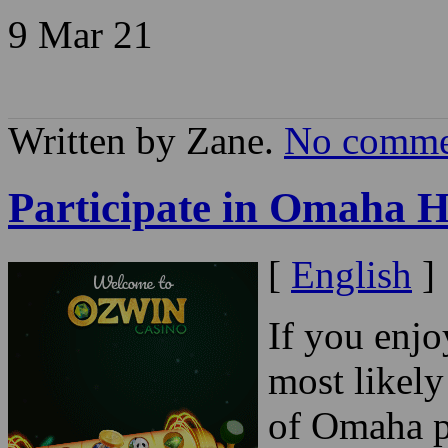
few shooting for the low ha
considerable amount of outs 
your time to play Omaha hi
Filed under:
Omaha
-
Trac