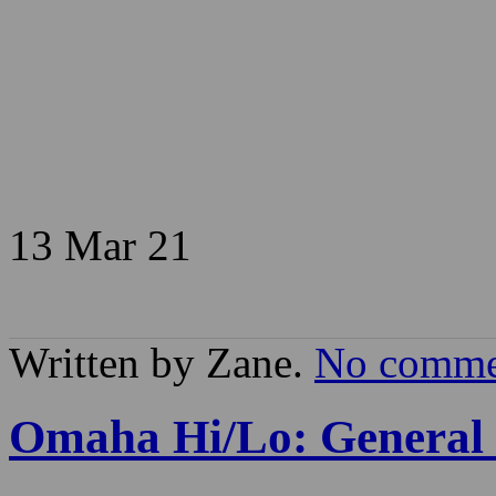
play with. Poker sites range
There are pay outs for almo
Some websites if they are n
can use only at their websit
webpages that have a modera
poker. What are you waitin
better on the web!
Filed under:
Omaha
-
Trac