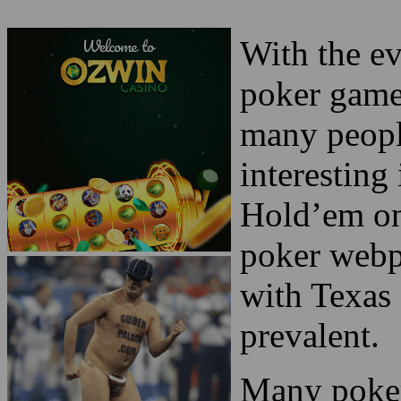
Filed under:
Omaha
-
Trac
23 Mar
21
Written by Zane.
No comme