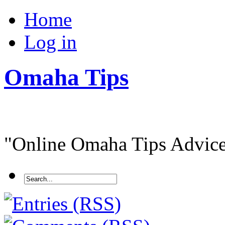
Home
Log in
Omaha Tips
"Online Omaha Tips Advice.