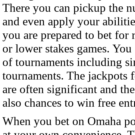
There you can pickup the n
and even apply your abiliti
you are prepared to bet for
or lower stakes games. You
of tournaments including si
tournaments. The jackpots f
are often significant and th
also chances to win free ent
When you bet on Omaha pok
at your own convenience. Th