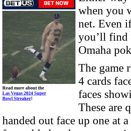
when you w
net. Even 
you’ll find 
Omaha pok
The game ru
4 cards fac
Read more about the
faces showi
Las Vegas 2024 Super
Bowl Streaker
!
These are q
handed out face up one at a