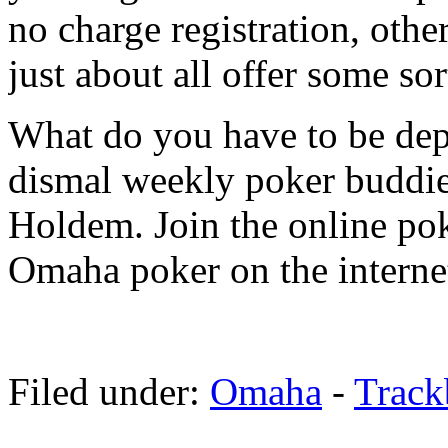
no charge registration, othe
just about all offer some sor
What do you have to be dep
dismal weekly poker buddie
Holdem. Join the online po
Omaha poker on the interne
Filed under:
Omaha
-
Trac