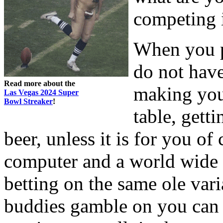
competing 
When you p
do not have
Read more about the
making your
Las Vegas 2024 Super
Bowl Streaker
!
table, gett
beer, unless it is for you o
computer and a world wide
betting on the same ole var
buddies gamble on you can p