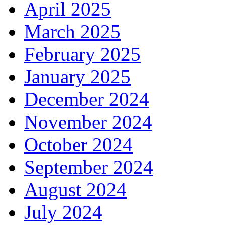
April 2025
March 2025
February 2025
January 2025
December 2024
November 2024
October 2024
September 2024
August 2024
July 2024