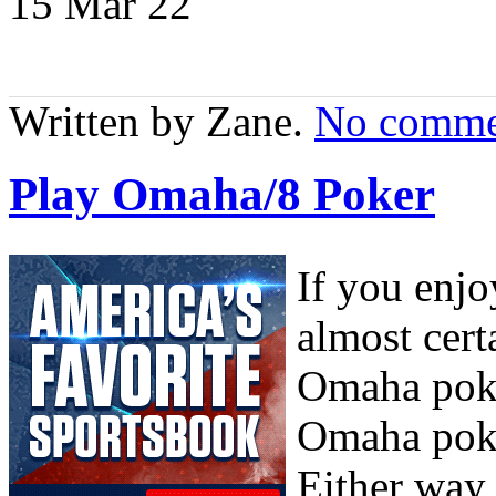
15 Mar
22
Written by Zane.
No comme
Play Omaha/8 Poker
If you enj
almost cert
Omaha poke
Omaha poke
Either way