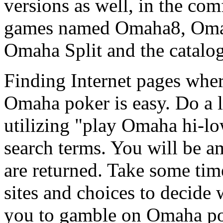
versions as well, in the co
games named Omaha8, Oma
Omaha Split and the catalog
Finding Internet pages wher
Omaha poker is easy. Do a l
utilizing "play Omaha hi-lo
search terms. You will be 
are returned. Take some tim
sites and choices to decide w
you to gamble on Omaha po