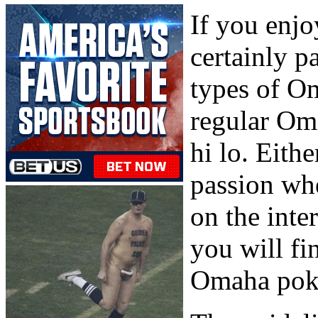
If you enjo
certainly pa
types of O
regular Om
hi lo. Eith
passion wh
on the inte
you will fin
Omaha pok