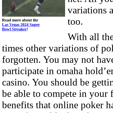
variations 
too.
Read more about the
Las Vegas 2024 Super
Bowl Streaker
!
With all th
times other variations of p
forgotten. You may not have
participate in omaha hold’e
casino. You should be gettin
be able to compete in your 
benefits that online poker ha