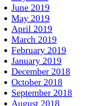
June 2019
May 2019
April 2019
March 2019
February 2019
January 2019
December 2018
October 2018
September 2018
August 2018