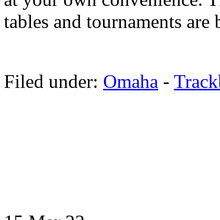
tables and tournaments are b
Filed under:
Omaha
-
Trac