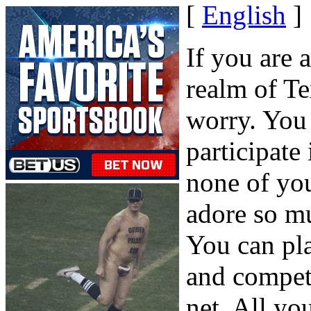
[
English
]
If you are 
realm of T
worry. You 
participate
none of yo
adore so mu
You can pl
and compete
net. All yo