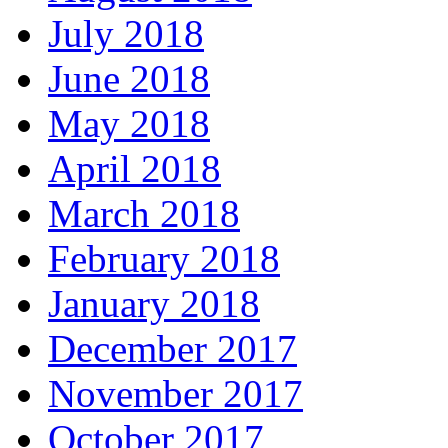
July 2018
June 2018
May 2018
April 2018
March 2018
February 2018
January 2018
December 2017
November 2017
October 2017