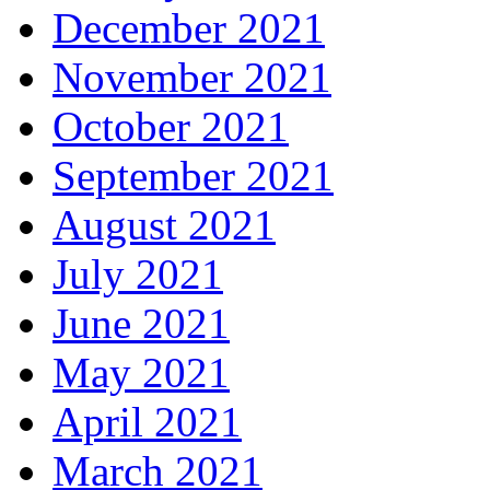
December 2021
November 2021
October 2021
September 2021
August 2021
July 2021
June 2021
May 2021
April 2021
March 2021