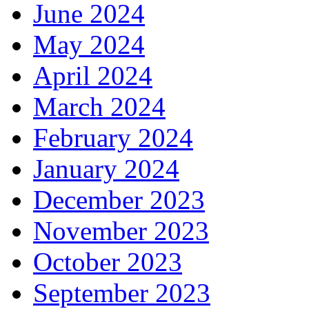
June 2024
May 2024
April 2024
March 2024
February 2024
January 2024
December 2023
November 2023
October 2023
September 2023