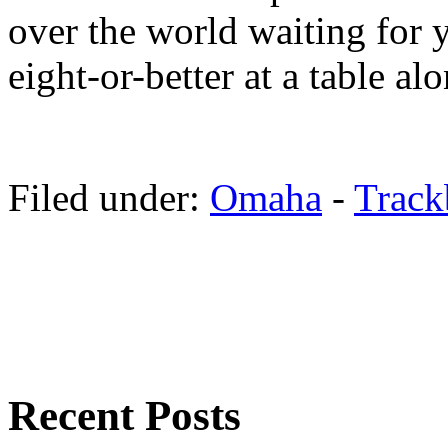
over the world waiting for
eight-or-better at a table a
Filed under:
Omaha
-
Trac
Recent Posts