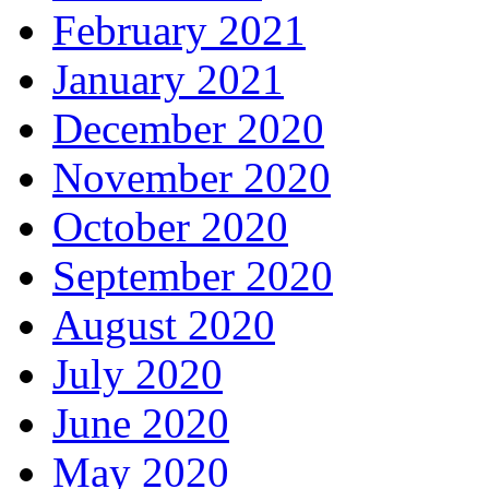
February 2021
January 2021
December 2020
November 2020
October 2020
September 2020
August 2020
July 2020
June 2020
May 2020