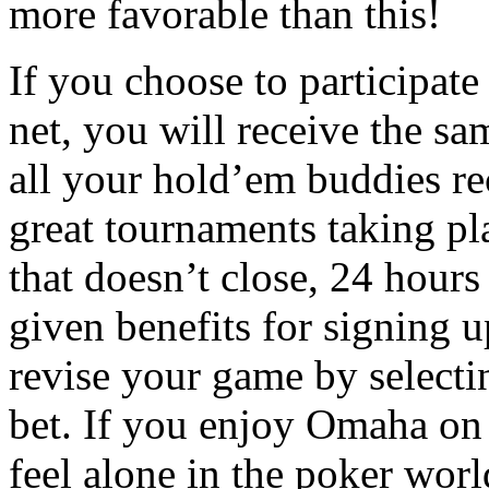
more favorable than this!
If you choose to participate
net, you will receive the s
all your hold’em buddies rec
great tournaments taking pl
that doesn’t close, 24 hours
given benefits for signing 
revise your game by selectin
bet. If you enjoy Omaha on 
feel alone in the poker worl