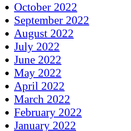
October 2022
September 2022
August 2022
July 2022
June 2022
May 2022
April 2022
March 2022
February 2022
January 2022