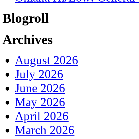
Blogroll
Archives
August 2026
July 2026
June 2026
May 2026
April 2026
March 2026