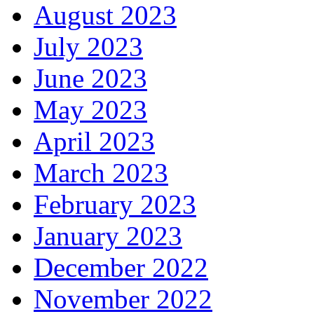
August 2023
July 2023
June 2023
May 2023
April 2023
March 2023
February 2023
January 2023
December 2022
November 2022