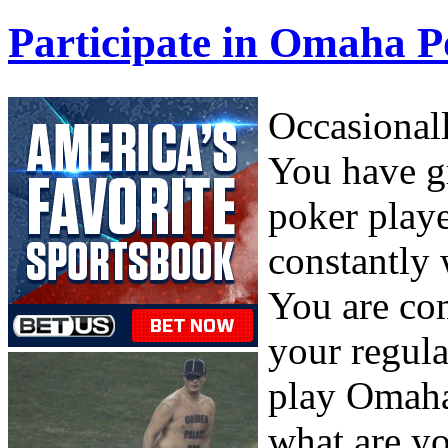
Participate in Omaha P
Occasional
You have g
poker playe
constantly 
You are co
your regula
play Omaha
what are y