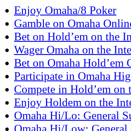
Enjoy Omaha/8 Poker
Gamble on Omaha Onlin
Bet on Hold’em on the In
Wager Omaha on the Inte
Bet on Omaha Hold’em 
Participate in Omaha Hi
Compete in Hold’em on 
Enjoy Holdem on the Int
Omaha Hi/Lo: General 
Omaha Hi/Low: General 