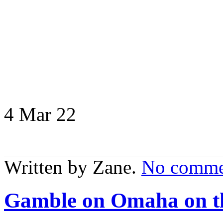
4 Mar
22
Written by Zane.
No comme
Gamble on Omaha on t