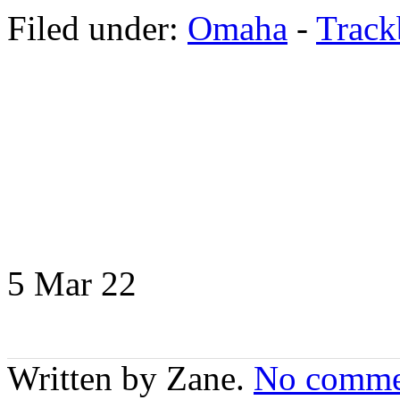
Filed under:
Omaha
-
Trac
5 Mar
22
Written by Zane.
No comme