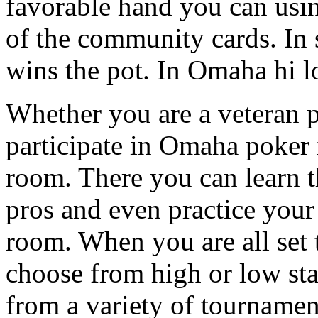
favorable hand you can usin
of the community cards. In
wins the pot. In Omaha hi lo
Whether you are a veteran p
participate in Omaha poker i
room. There you can learn 
pros and even practice your
room. When you are all set 
choose from high or low sta
from a variety of tournamen