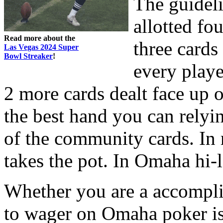
The guideli
allotted fo
Read more about the
three cards
Las Vegas 2024 Super
Bowl Streaker
!
every playe
2 more cards dealt face up o
the best hand you can relyi
of the community cards. In
takes the pot. In Omaha hi-l
Whether you are a accomplis
to wager on Omaha poker is