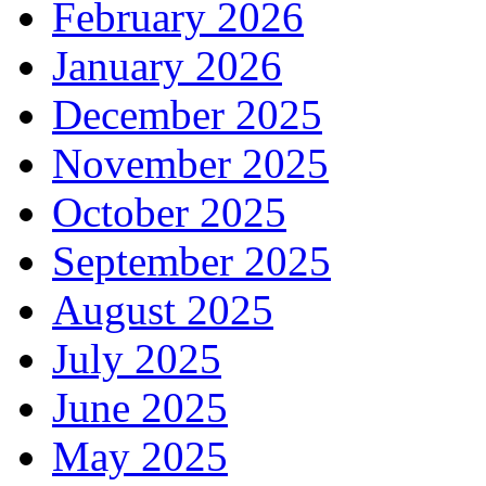
February 2026
January 2026
December 2025
November 2025
October 2025
September 2025
August 2025
July 2025
June 2025
May 2025