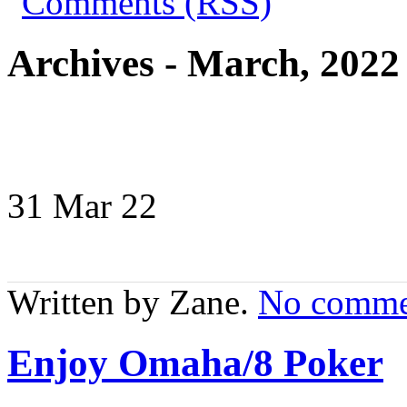
Archives - March, 2022
31 Mar
22
Written by Zane.
No comme
Enjoy Omaha/8 Poker