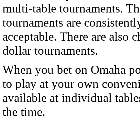
multi-table tournaments. Th
tournaments are consistentl
acceptable. There are also c
dollar tournaments.
When you bet on Omaha poke
to play at your own conveni
available at individual tabl
the time.