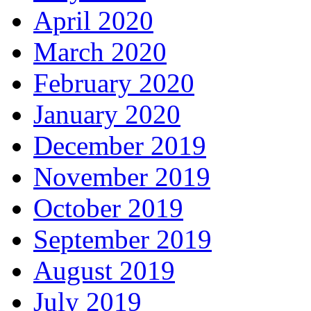
April 2020
March 2020
February 2020
January 2020
December 2019
November 2019
October 2019
September 2019
August 2019
July 2019