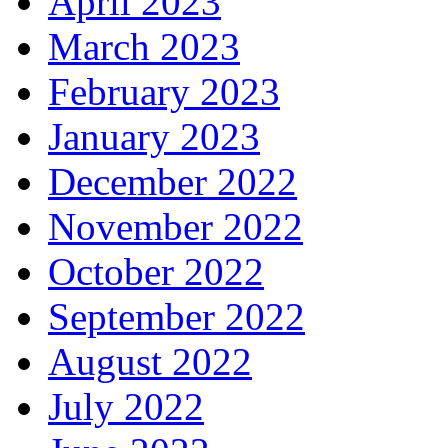
April 2023
March 2023
February 2023
January 2023
December 2022
November 2022
October 2022
September 2022
August 2022
July 2022