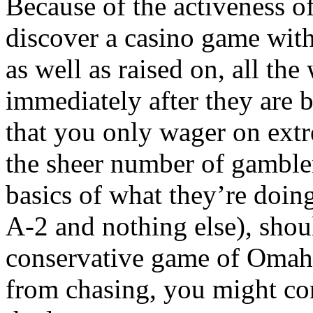
Because of the activeness o
discover a casino game with
as well as raised on, all the
immediately after they are b
that you only wager on ext
the sheer number of gamble
basics of what they’re doin
A-2 and nothing else), sho
conservative game of Omah
from chasing, you might con