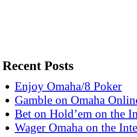
Recent Posts
Enjoy Omaha/8 Poker
Gamble on Omaha Onlin
Bet on Hold’em on the In
Wager Omaha on the Inte