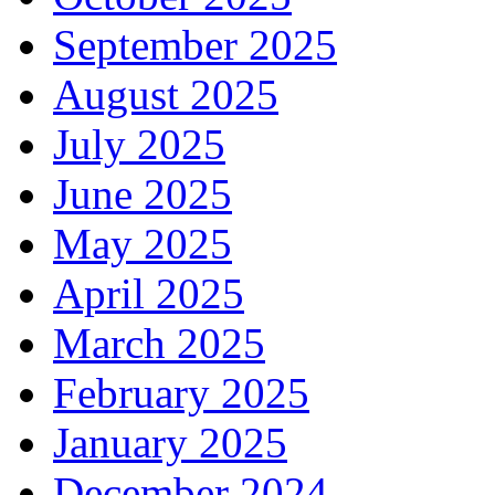
September 2025
August 2025
July 2025
June 2025
May 2025
April 2025
March 2025
February 2025
January 2025
December 2024