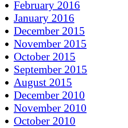
February 2016
January 2016
December 2015
November 2015
October 2015
September 2015
August 2015
December 2010
November 2010
October 2010