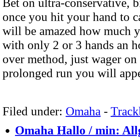
Bet on ultra-conservative, 
once you hit your hand to ca
will be amazed how much yo
with only 2 or 3 hands an h
over method, just wager on 
prolonged run you will appe
Filed under:
Omaha
-
Trac
Omaha Hallo / min: Al