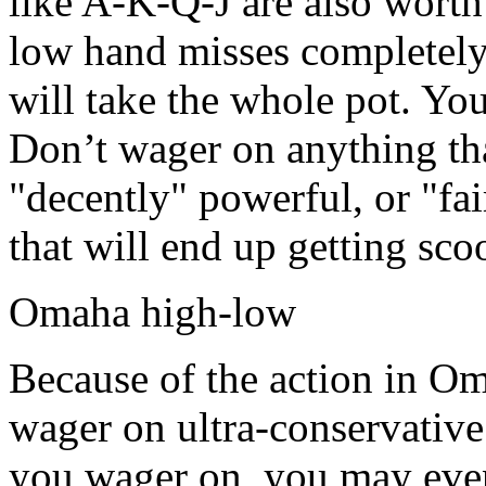
like A-K-Q-J are also worth
low hand misses completely 
will take the whole pot. Yo
Don’t wager on anything tha
"decently" powerful, or "fai
that will end up getting sco
Omaha high-low
Because of the action in O
wager on ultra-conservative 
you wager on, you may even