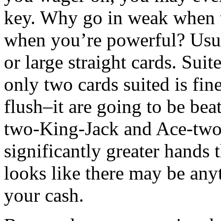
key. Why go in weak when t
when you’re powerful? Usua
or large straight cards. Sui
only two cards suited is fin
flush–it are going to be beat
two-King-Jack and Ace-two-
significantly greater hands 
looks like there may be any
your cash.