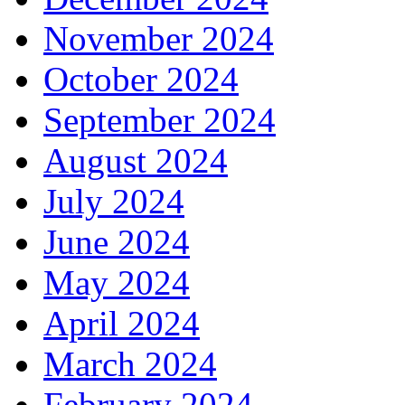
November 2024
October 2024
September 2024
August 2024
July 2024
June 2024
May 2024
April 2024
March 2024
February 2024