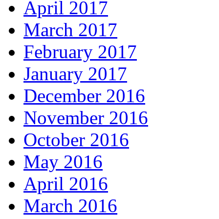
April 2017
March 2017
February 2017
January 2017
December 2016
November 2016
October 2016
May 2016
April 2016
March 2016