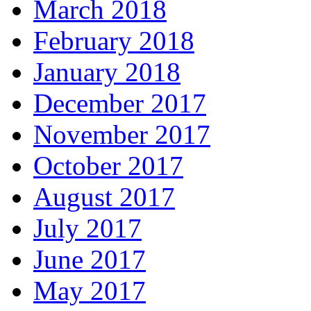
March 2018
February 2018
January 2018
December 2017
November 2017
October 2017
August 2017
July 2017
June 2017
May 2017