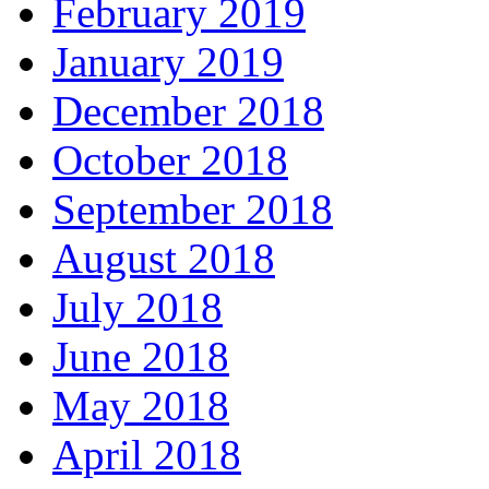
February 2019
January 2019
December 2018
October 2018
September 2018
August 2018
July 2018
June 2018
May 2018
April 2018