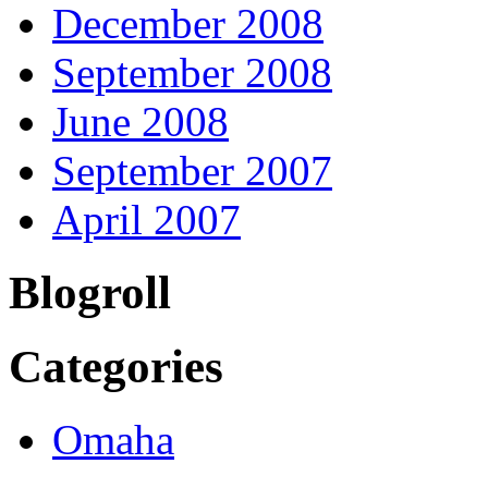
December 2008
September 2008
June 2008
September 2007
April 2007
Blogroll
Categories
Omaha