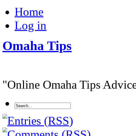
Home
Log in
Omaha Tips
"Online Omaha Tips Advice.