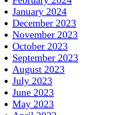
January 2024
December 2023
November 2023
October 2023
September 2023
August 2023
July 2023
June 2023
May 2023