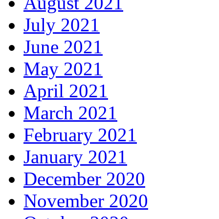
August 2021
July 2021
June 2021
May 2021
April 2021
March 2021
February 2021
January 2021
December 2020
November 2020