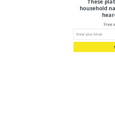
These pla
household na
hear
Free 