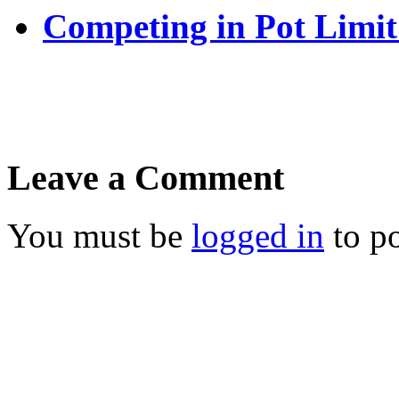
Competing in Pot Limi
Leave a Comment
You must be
logged in
to p