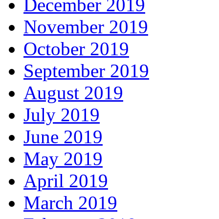
December 2019
November 2019
October 2019
September 2019
August 2019
July 2019
June 2019
May 2019
April 2019
March 2019