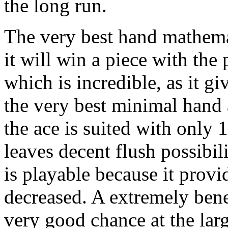
the long run.
The very best hand mathemat
it will win a piece with the
which is incredible, as it g
the very best minimal hand a
the ace is suited with only 1
leaves decent flush possibil
is playable because it provi
decreased. A extremely benef
very good chance at the la