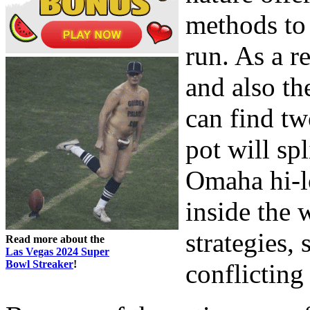
methods to 
run. As a re
and also th
can find tw
pot will spl
Omaha hi-lo
inside the 
strategies,
Read more about the
Las Vegas 2024 Super
Bowl Streaker
!
conflicting