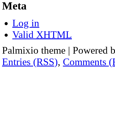
Meta
Log in
Valid
XHTML
Palmixio theme | Powered 
Entries (RSS)
,
Comments (