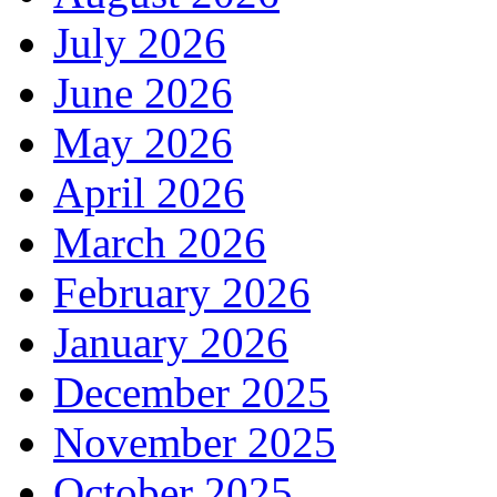
July 2026
June 2026
May 2026
April 2026
March 2026
February 2026
January 2026
December 2025
November 2025
October 2025