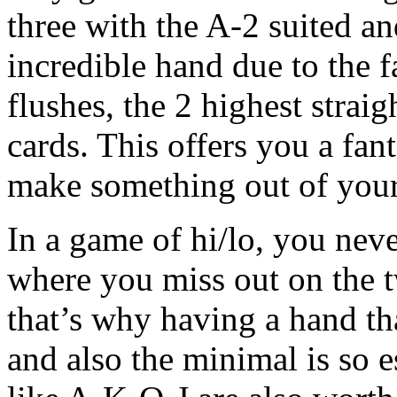
three with the A-2 suited an
incredible hand due to the f
flushes, the 2 highest straig
cards. This offers you a fan
make something out of you
In a game of hi/lo, you nev
where you miss out on the 
that’s why having a hand tha
and also the minimal is so es