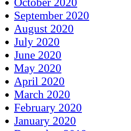
October 2020
September 2020
August 2020
July 2020
June 2020
May 2020
April 2020
March 2020
February 2020
January 2020