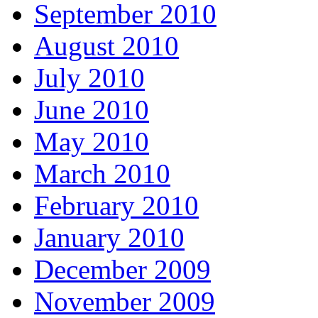
September 2010
August 2010
July 2010
June 2010
May 2010
March 2010
February 2010
January 2010
December 2009
November 2009