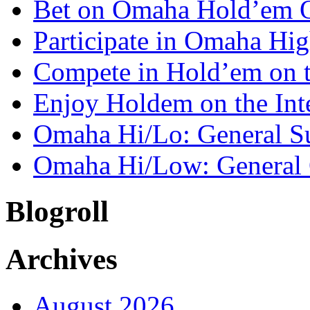
Bet on Omaha Hold’em 
Participate in Omaha Hi
Compete in Hold’em on 
Enjoy Holdem on the Int
Omaha Hi/Lo: General 
Omaha Hi/Low: General 
Blogroll
Archives
August 2026