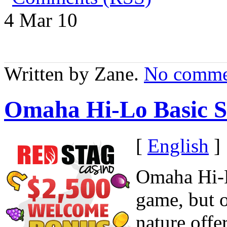
4 Mar
10
Written by Zane.
No comme
Omaha Hi-Lo Basic 
[
English
]
Omaha Hi-L
game, but o
nature offe