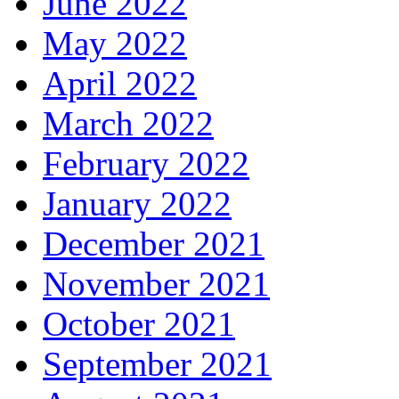
June 2022
May 2022
April 2022
March 2022
February 2022
January 2022
December 2021
November 2021
October 2021
September 2021