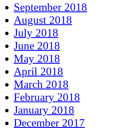
September 2018
August 2018
July 2018
June 2018
May 2018
April 2018
March 2018
February 2018
January 2018
December 2017