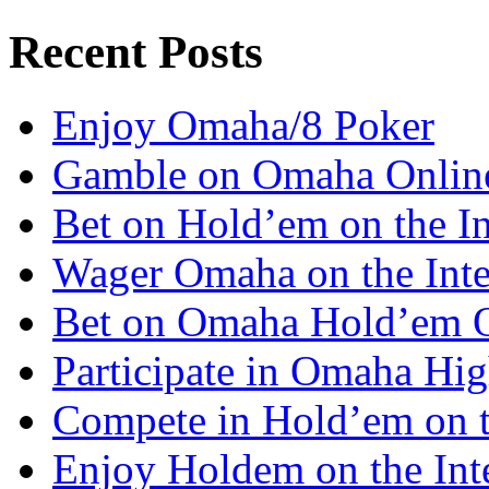
Recent Posts
Enjoy Omaha/8 Poker
Gamble on Omaha Onlin
Bet on Hold’em on the In
Wager Omaha on the Inte
Bet on Omaha Hold’em 
Participate in Omaha Hi
Compete in Hold’em on 
Enjoy Holdem on the Int