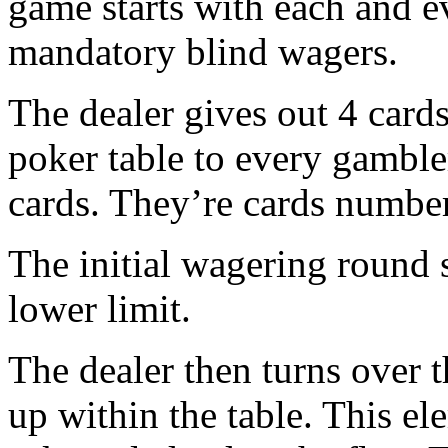
game starts with each and ev
mandatory blind wagers.
The dealer gives out 4 card
poker table to every gamble
cards. They’re cards number
The initial wagering round st
lower limit.
The dealer then turns over 
up within the table. This el