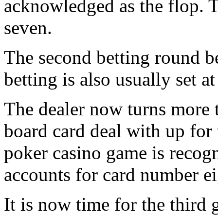
acknowledged as the flop. 
seven.
The second betting round b
betting is also usually set at
The dealer now turns more 
board card deal with up for 
poker casino game is recogn
accounts for card number ei
It is now time for the thir