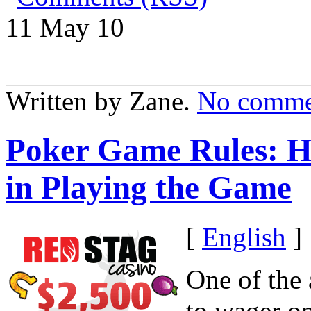
11 May
10
Written by Zane.
No comme
Poker Game Rules: Hi
in Playing the Game
[
English
]
One of the 
to wager o