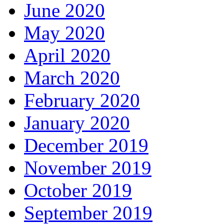
June 2020
May 2020
April 2020
March 2020
February 2020
January 2020
December 2019
November 2019
October 2019
September 2019