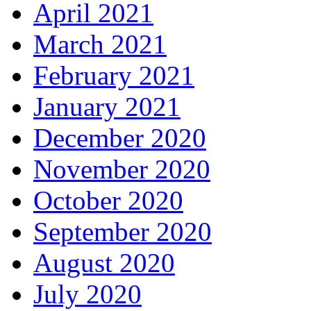
April 2021
March 2021
February 2021
January 2021
December 2020
November 2020
October 2020
September 2020
August 2020
July 2020