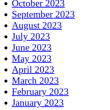
October 2023
September 2023
August 2023
July 2023
June 2023
May 2023
April 2023
March 2023
February 2023
January 2023