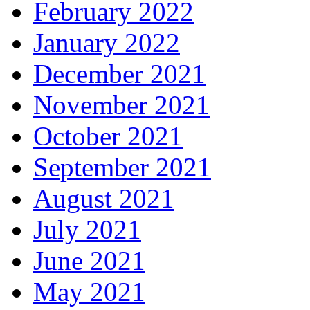
February 2022
January 2022
December 2021
November 2021
October 2021
September 2021
August 2021
July 2021
June 2021
May 2021