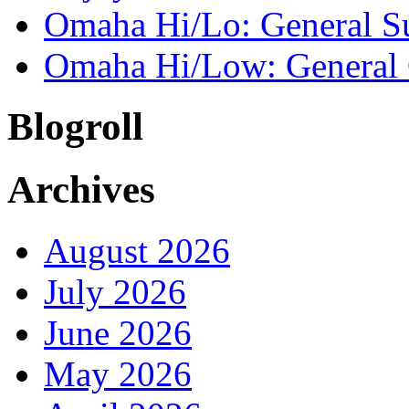
Omaha Hi/Lo: General 
Omaha Hi/Low: General 
Blogroll
Archives
August 2026
July 2026
June 2026
May 2026