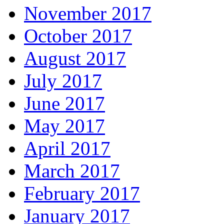
November 2017
October 2017
August 2017
July 2017
June 2017
May 2017
April 2017
March 2017
February 2017
January 2017