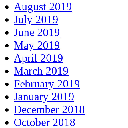
August 2019
July 2019
June 2019
May 2019
April 2019
March 2019
February 2019
January 2019
December 2018
October 2018