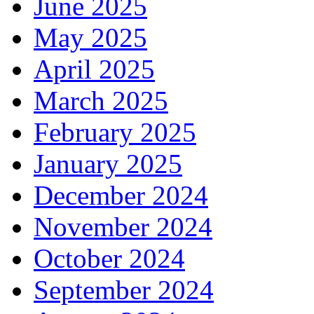
June 2025
May 2025
April 2025
March 2025
February 2025
January 2025
December 2024
November 2024
October 2024
September 2024