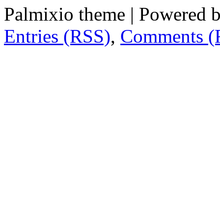
Palmixio theme | Powered 
Entries (RSS)
,
Comments (