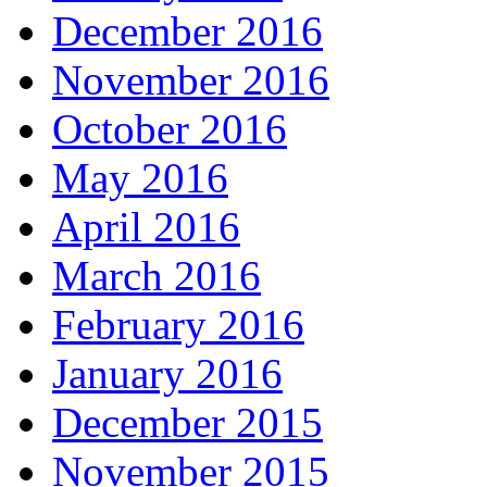
December 2016
November 2016
October 2016
May 2016
April 2016
March 2016
February 2016
January 2016
December 2015
November 2015