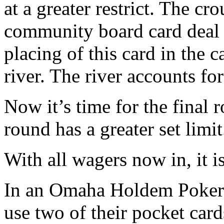
at a greater restrict. The cr
community board card deal w
placing of this card in the c
river. The river accounts fo
Now it’s time for the final 
round has a greater set limit
With all wagers now in, it 
In an Omaha Holdem Poker
use two of their pocket ca