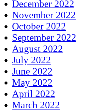
December 2022
November 2022
October 2022
September 2022
August 2022
July 2022
June 2022
May 2022
April 2022
March 2022