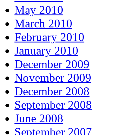
May 2010
March 2010
February 2010
January 2010
December 2009
November 2009
December 2008
September 2008
June 2008
September 2007