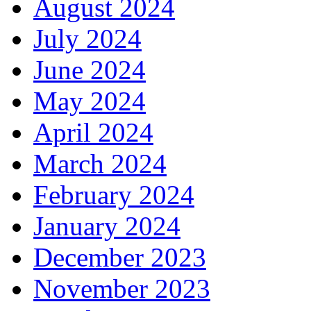
August 2024
July 2024
June 2024
May 2024
April 2024
March 2024
February 2024
January 2024
December 2023
November 2023