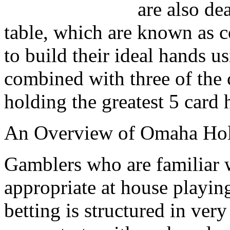
are also de
table, which are known as 
to build their ideal hands u
combined with three of the
holding the greatest 5 card 
An Overview of Omaha Ho
Gamblers who are familiar 
appropriate at house playi
betting is structured in ver