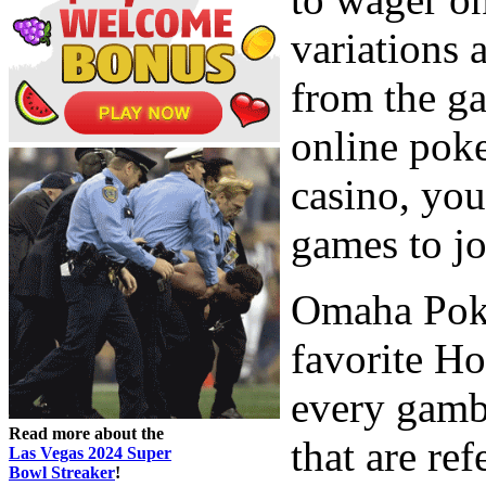
variations 
from the ga
online poke
casino, you
games to jo
Omaha Poker
favorite Ho
every gambl
Read more about the
that are ref
Las Vegas 2024 Super
Bowl Streaker
!