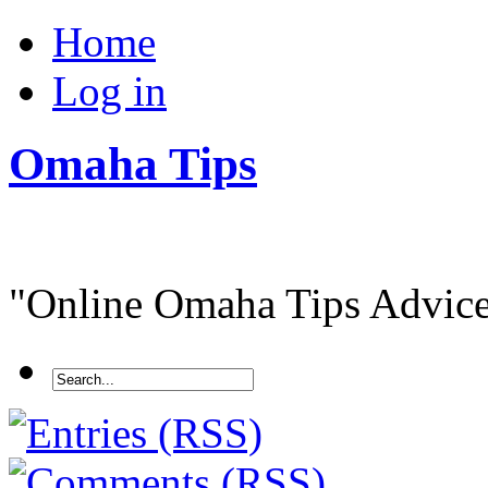
Home
Log in
Omaha Tips
"Online Omaha Tips Advice.