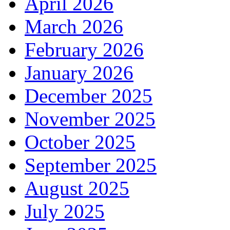
April 2026
March 2026
February 2026
January 2026
December 2025
November 2025
October 2025
September 2025
August 2025
July 2025