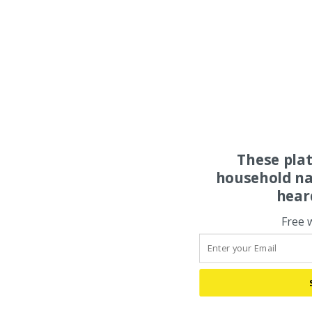
These pla
household na
hear
Free 