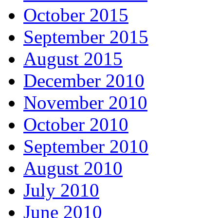
October 2015
September 2015
August 2015
December 2010
November 2010
October 2010
September 2010
August 2010
July 2010
June 2010