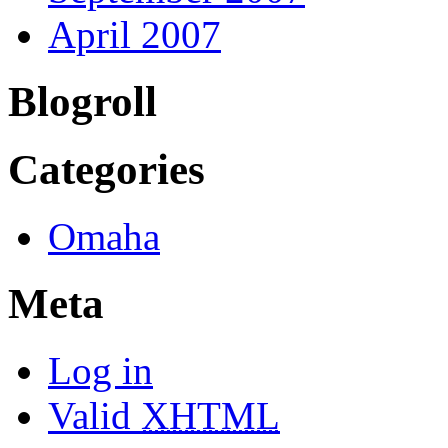
April 2007
Blogroll
Categories
Omaha
Meta
Log in
Valid
XHTML