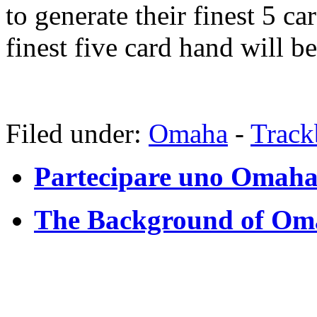
to generate their finest 5 c
finest five card hand will b
Filed under:
Omaha
-
Trac
Partecipare uno Omaha 
The Background of Om