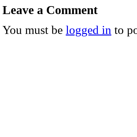
Leave a Comment
You must be
logged in
to p