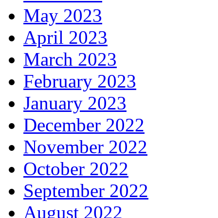
May 2023
April 2023
March 2023
February 2023
January 2023
December 2022
November 2022
October 2022
September 2022
August 2022