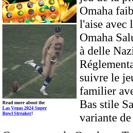
Omaha faibl
l'aise avec 
Omaha Salut
à delle Na
Réglementa
suivre le j
familier av
Bas stile S
Read more about the
Las Vegas 2024 Super
Bowl Streaker
!
variante de