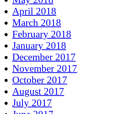
April 2018
March 2018
February 2018
January 2018
December 2017
November 2017
October 2017
August 2017
July 2017