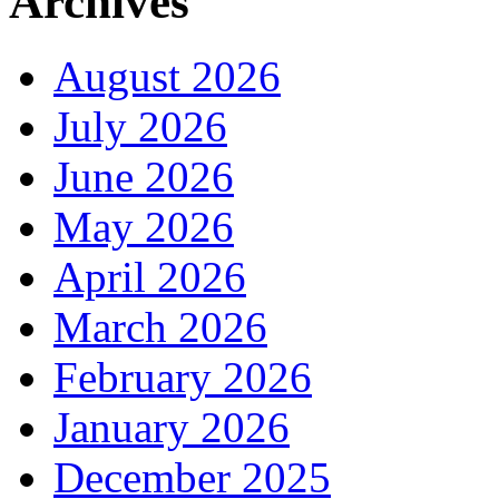
Archives
August 2026
July 2026
June 2026
May 2026
April 2026
March 2026
February 2026
January 2026
December 2025