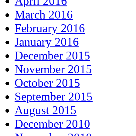
April 2016
March 2016
February 2016
January 2016
December 2015
November 2015
October 2015
September 2015
August 2015
December 2010