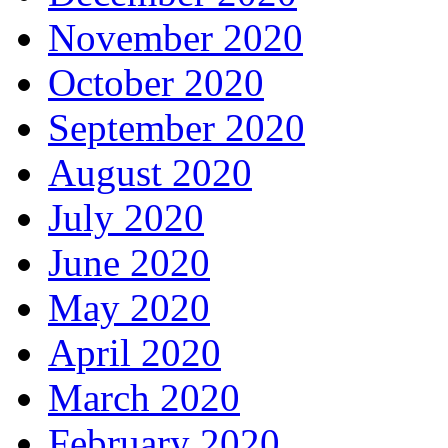
November 2020
October 2020
September 2020
August 2020
July 2020
June 2020
May 2020
April 2020
March 2020
February 2020