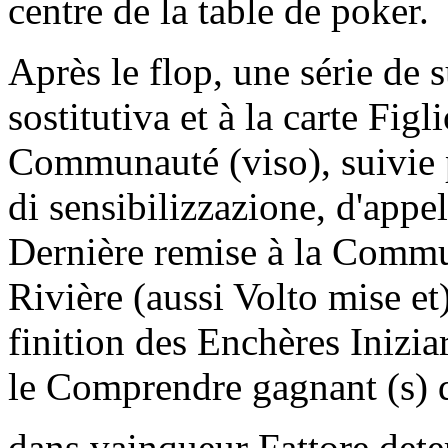
centre de la table de poker.
Après le flop, une série d
sostitutiva et à la carte Figl
Communauté (viso), suivie p
di sensibilizzazione, d'appel
Dernière remise à la Commun
Rivière (aussi Volto mise et
finition des Enchères Inizi
le Comprendre gagnant (s) du
dans vainqueur Fattore dete