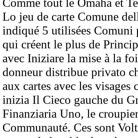
Comme tout le Omaha et Te
Lo jeu de carte Comune dell
indiqué 5 utilisées Comuni 
qui créent le plus de Princi
avec Iniziare la mise à la fo
donneur distribue privato 
aux cartes avec les visages
inizia Il Cieco gauche du Gr
Finanziaria Uno, le croupier 
Communauté. Ces sont Volto 