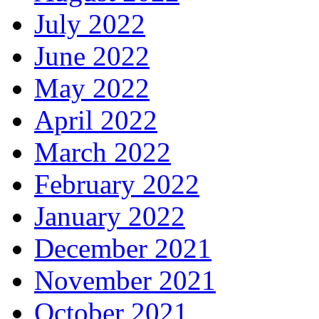
July 2022
June 2022
May 2022
April 2022
March 2022
February 2022
January 2022
December 2021
November 2021
October 2021