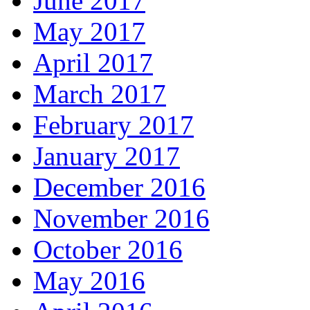
June 2017
May 2017
April 2017
March 2017
February 2017
January 2017
December 2016
November 2016
October 2016
May 2016