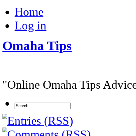
Home
Log in
Omaha Tips
"Online Omaha Tips Advice.