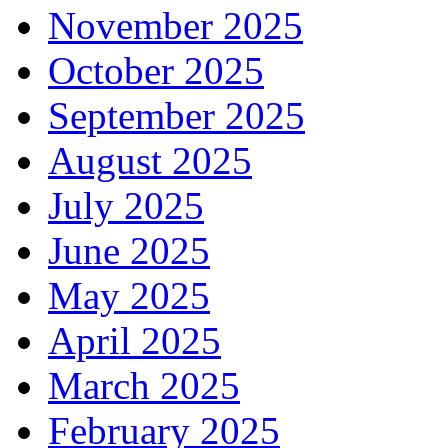
November 2025
October 2025
September 2025
August 2025
July 2025
June 2025
May 2025
April 2025
March 2025
February 2025