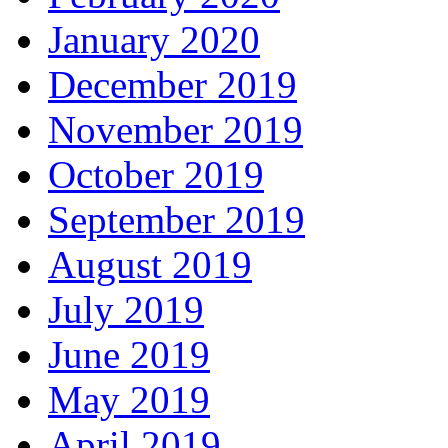
January 2020
December 2019
November 2019
October 2019
September 2019
August 2019
July 2019
June 2019
May 2019
April 2019