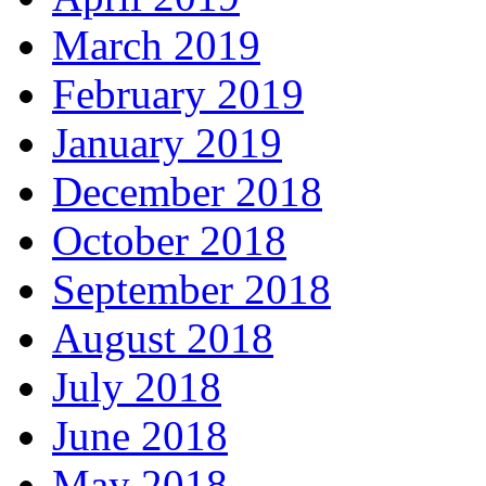
March 2019
February 2019
January 2019
December 2018
October 2018
September 2018
August 2018
July 2018
June 2018
May 2018