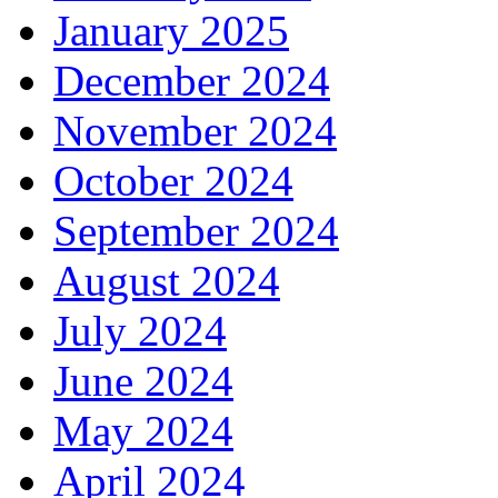
January 2025
December 2024
November 2024
October 2024
September 2024
August 2024
July 2024
June 2024
May 2024
April 2024