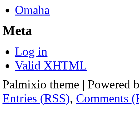
Omaha
Meta
Log in
Valid
XHTML
Palmixio theme | Powered 
Entries (RSS)
,
Comments (