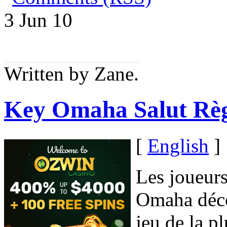
3 Jun
10
Written by Zane.
Key Omaha Salut Règ
[
English
]
Les joueurs
Omaha déco
jeu de la p