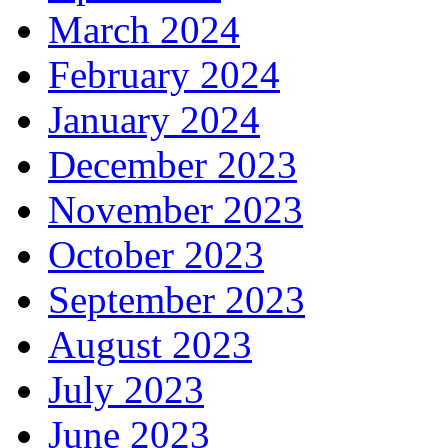
March 2024
February 2024
January 2024
December 2023
November 2023
October 2023
September 2023
August 2023
July 2023
June 2023