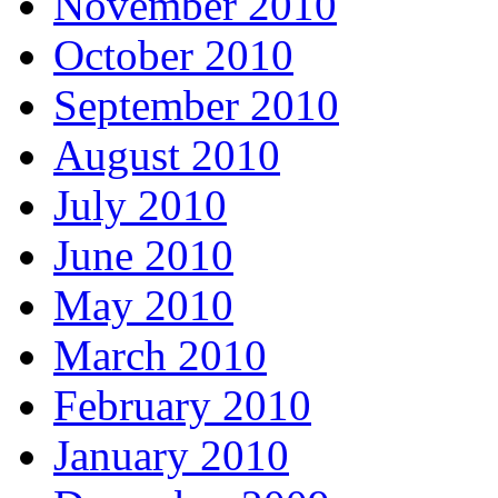
November 2010
October 2010
September 2010
August 2010
July 2010
June 2010
May 2010
March 2010
February 2010
January 2010