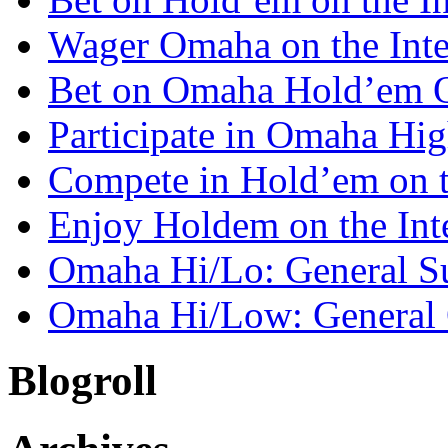
Wager Omaha on the Inte
Bet on Omaha Hold’em 
Participate in Omaha Hi
Compete in Hold’em on 
Enjoy Holdem on the Int
Omaha Hi/Lo: General 
Omaha Hi/Low: General 
Blogroll