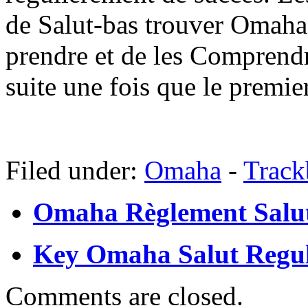
de Salut-bas trouver Omaha 
prendre et de les Comprendr
suite une fois que le premier
Filed under:
Omaha
-
Trac
Omaha Règlement Salu
Key Omaha Salut Regula
Comments are closed.