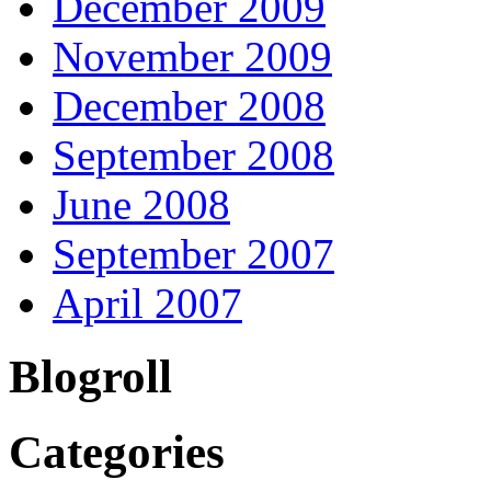
December 2009
November 2009
December 2008
September 2008
June 2008
September 2007
April 2007
Blogroll
Categories