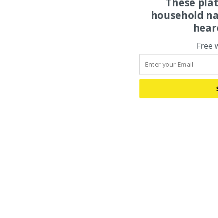
These pla
household na
hear
Free 