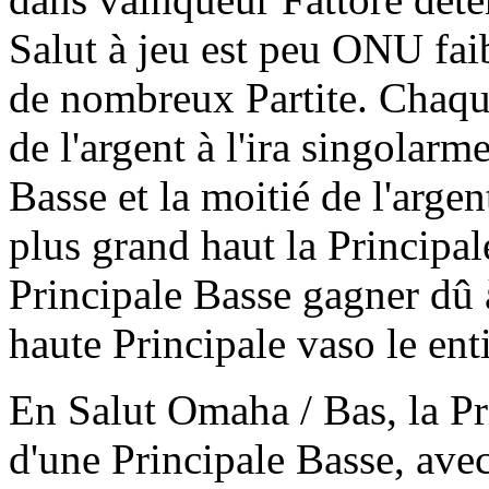
Salut à jeu est peu ONU fai
de nombreux Partite. Chaque
de l'argent à l'ira singolarm
Basse et la moitié de l'arg
plus grand haut la Principale
Principale Basse gagner dû 
haute Principale vaso le enti
En Salut Omaha / Bas, la Pri
d'une Principale Basse, avec