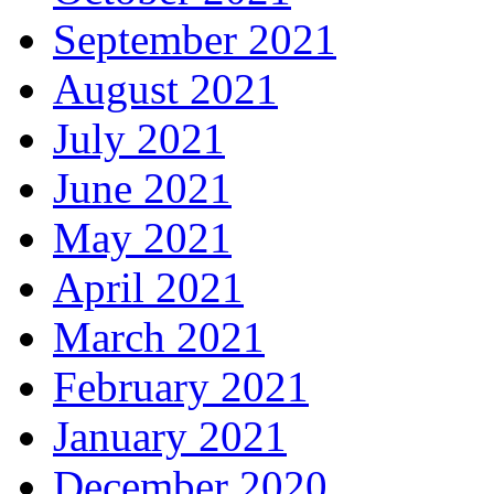
September 2021
August 2021
July 2021
June 2021
May 2021
April 2021
March 2021
February 2021
January 2021
December 2020