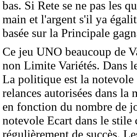
bas. Si Rete se ne pas les qu
main et l'argent s'il ya égali
basée sur la Principale gag
Ce jeu UNO beaucoup de Var
non Limite Variétés. Dans l
La politique est la notevole
relances autorisées dans la 
en fonction du nombre de jo
notevole Ecart dans le stile c
régulièrement de succès. Le