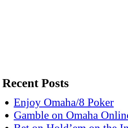
Recent Posts
Enjoy Omaha/8 Poker
Gamble on Omaha Onlin
Bet on Hold’em on the In