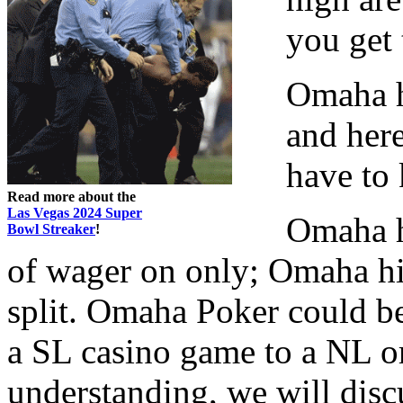
you get 
Omaha hi
and here
have to
Read more about the
Las Vegas 2024 Super
Omaha h
Bowl Streaker
!
of wager on only; Omaha h
split. Omaha Poker could b
a SL casino game to a NL or
understanding, we will dis