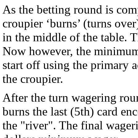
As the betting round is comp
croupier ‘burns’ (turns over
in the middle of the table. T
Now however, the minimum 
start off using the primary 
the croupier.
After the turn wagering roun
burns the last (5th) card en
the "river". The final wager