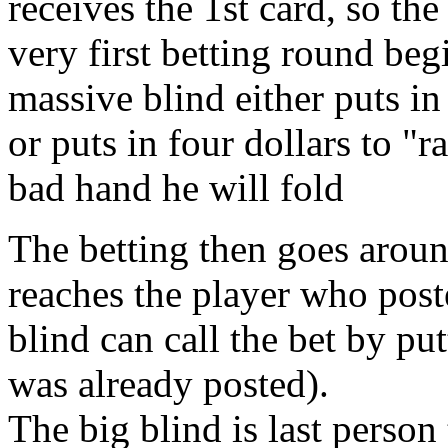
receives the 1st card, so the
very first betting round begi
massive blind either puts in 
or puts in four dollars to "r
bad hand he will fold
The betting then goes around
reaches the player who post
blind can call the bet by put
was already posted).
The big blind is last person 