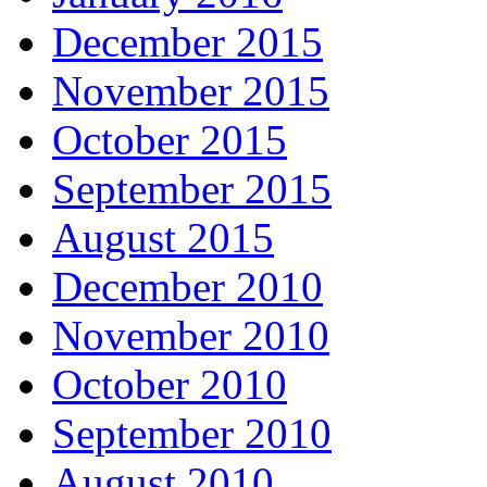
December 2015
November 2015
October 2015
September 2015
August 2015
December 2010
November 2010
October 2010
September 2010
August 2010