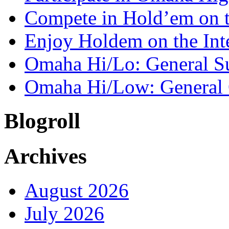
Compete in Hold’em on 
Enjoy Holdem on the Int
Omaha Hi/Lo: General 
Omaha Hi/Low: General 
Blogroll
Archives
August 2026
July 2026