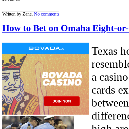
Written by Zane.
No comments
How to Bet on Omaha Eight-or-
Texas h
resemble
a casin
cards ex
between
differen
high are