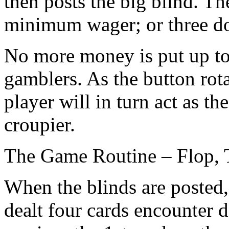
then posts the big blind. Th
minimum wager; or three dol
No more money is put up to
gamblers. As the button rota
player will in turn act as th
croupier.
The Game Routine – Flop,
When the blinds are posted,
dealt four cards encounter