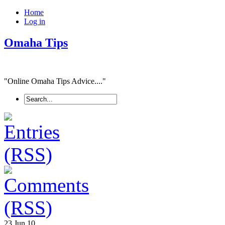
Home
Log in
Omaha Tips
"Online Omaha Tips Advice...."
23 Jun
10