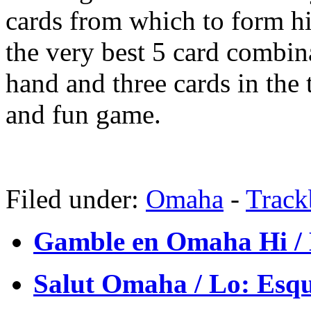
cards from which to form h
the very best 5 card combin
hand and three cards in the 
and fun game.
Filed under:
Omaha
-
Trac
Gamble en Omaha Hi / L
Salut Omaha / Lo: Esq