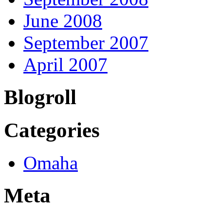
June 2008
September 2007
April 2007
Blogroll
Categories
Omaha
Meta