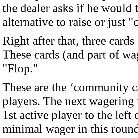
the dealer asks if he would 
alternative to raise or just 
Right after that, three cards
These cards (and part of wag
"Flop."
These are the ‘community ca
players. The next wagering 
1st active player to the left
minimal wager in this round 