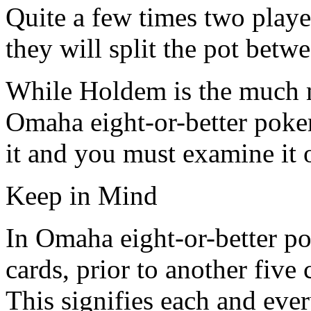
Quite a few times two player
they will split the pot betw
While Holdem is the much m
Omaha eight-or-better poke
it and you must examine it 
Keep in Mind
In Omaha eight-or-better po
cards, prior to another five 
This signifies each and eve