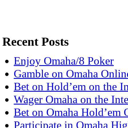
Recent Posts
Enjoy Omaha/8 Poker
Gamble on Omaha Onlin
Bet on Hold’em on the In
Wager Omaha on the Inte
Bet on Omaha Hold’em 
Participate in Omaha Hi