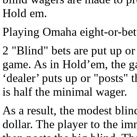
Hold em.
Playing Omaha eight-or-bet
2 "Blind" bets are put up or
game. As in Hold’em, the gam
‘dealer’ puts up or "posts" t
is half the minimal wager.
As a result, the modest blin
dollar. The player to the im