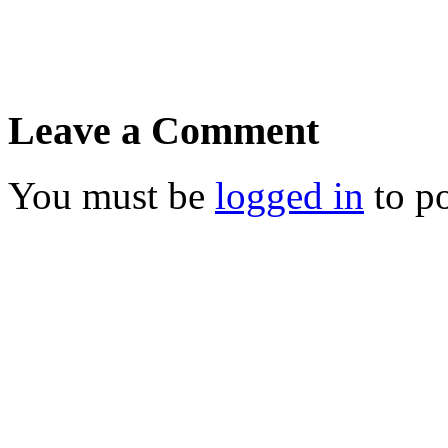
Leave a Comment
You must be
logged in
to p