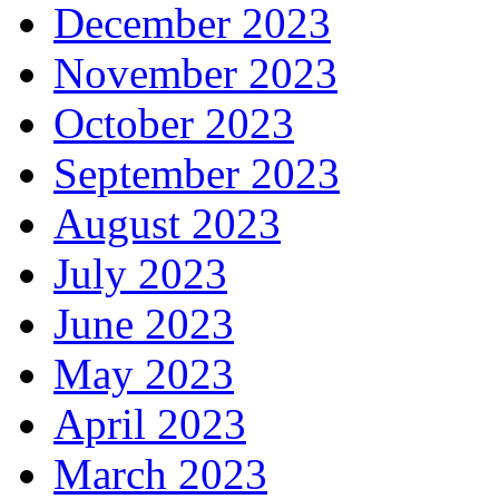
December 2023
November 2023
October 2023
September 2023
August 2023
July 2023
June 2023
May 2023
April 2023
March 2023