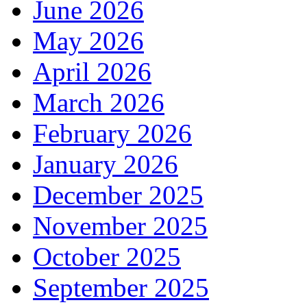
June 2026
May 2026
April 2026
March 2026
February 2026
January 2026
December 2025
November 2025
October 2025
September 2025