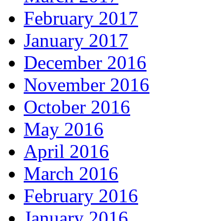
February 2017
January 2017
December 2016
November 2016
October 2016
May 2016
April 2016
March 2016
February 2016
January 2016