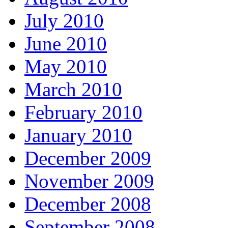
July 2010
June 2010
May 2010
March 2010
February 2010
January 2010
December 2009
November 2009
December 2008
September 2008