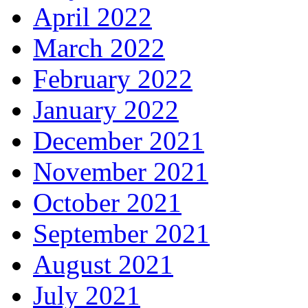
April 2022
March 2022
February 2022
January 2022
December 2021
November 2021
October 2021
September 2021
August 2021
July 2021