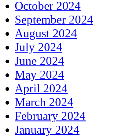
October 2024
September 2024
August 2024
July 2024
June 2024
May 2024
April 2024
March 2024
February 2024
January 2024