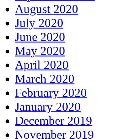
August 2020
July 2020
June 2020
May 2020
April 2020
March 2020
February 2020
January 2020
December 2019
November 2019