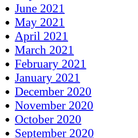
June 2021
May 2021
April 2021
March 2021
February 2021
January 2021
December 2020
November 2020
October 2020
September 2020