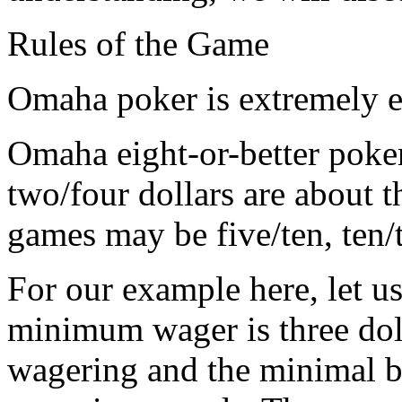
Rules of the Game
Omaha poker is extremely ea
Omaha eight-or-better poker
two/four dollars are about t
games may be five/ten, ten/
For our example here, let us 
minimum wager is three dolla
wagering and the minimal bet