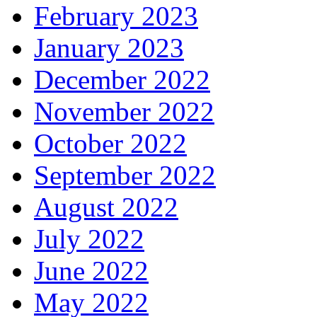
February 2023
January 2023
December 2022
November 2022
October 2022
September 2022
August 2022
July 2022
June 2022
May 2022