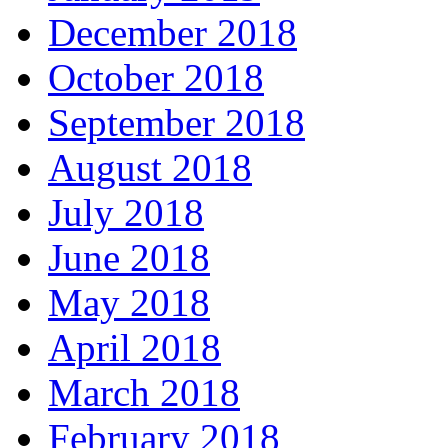
December 2018
October 2018
September 2018
August 2018
July 2018
June 2018
May 2018
April 2018
March 2018
February 2018