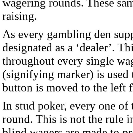
wagering rounds. These same
raising.
As every gambling den suppl
designated as a ‘dealer’. Thi
throughout every single wa
(signifying marker) is used 
button is moved to the left 
In stud poker, every one of 
round. This is not the rule 
blind wagers are made to pro