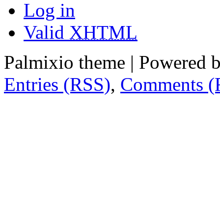
Log in
Valid
XHTML
Palmixio theme | Powered 
Entries (RSS)
,
Comments (