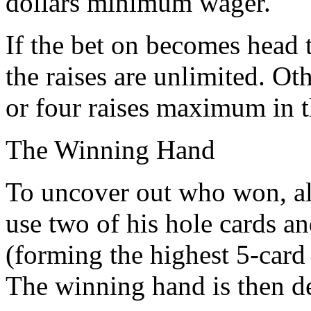
dollars minimum wager.
If the bet on becomes head 
the raises are unlimited. Ot
or four raises maximum in th
The Winning Hand
To uncover out who won, all
use two of his hole cards an
(forming the highest 5-card 
The winning hand is then d