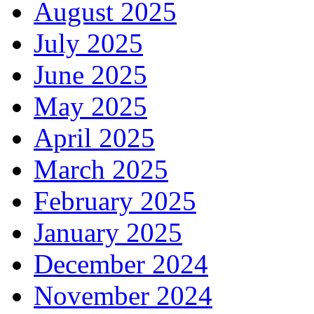
August 2025
July 2025
June 2025
May 2025
April 2025
March 2025
February 2025
January 2025
December 2024
November 2024