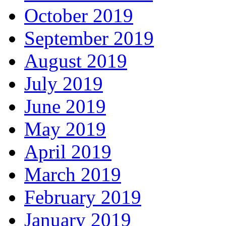
October 2019
September 2019
August 2019
July 2019
June 2019
May 2019
April 2019
March 2019
February 2019
January 2019