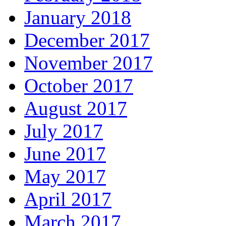
January 2018
December 2017
November 2017
October 2017
August 2017
July 2017
June 2017
May 2017
April 2017
March 2017