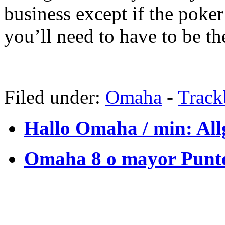
business except if the poke
you’ll need to have to be the
Filed under:
Omaha
-
Trac
Hallo Omaha / min: Al
Omaha 8 o mayor Punt