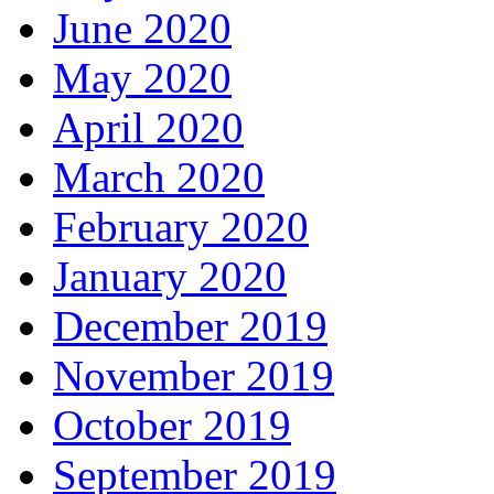
June 2020
May 2020
April 2020
March 2020
February 2020
January 2020
December 2019
November 2019
October 2019
September 2019