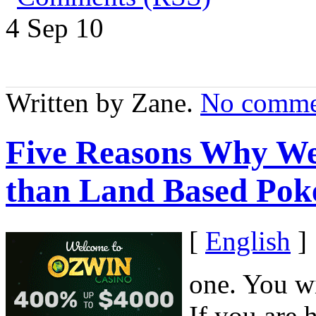
4 Sep
10
Written by Zane.
No comme
Five Reasons Why We
than Land Based Pok
[
English
]
one. You wi
If you are 