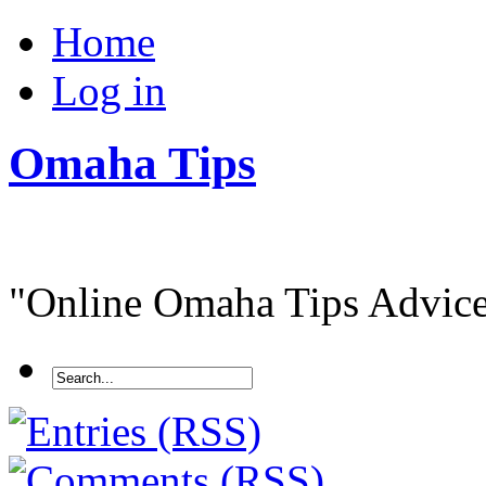
Home
Log in
Omaha Tips
"Online Omaha Tips Advice.