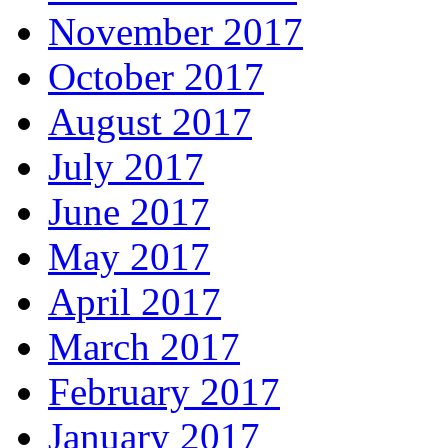
November 2017
October 2017
August 2017
July 2017
June 2017
May 2017
April 2017
March 2017
February 2017
January 2017