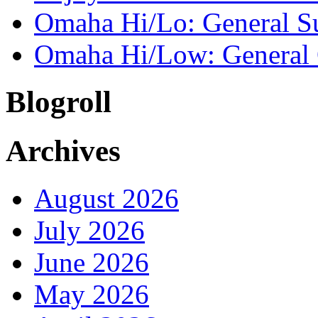
Omaha Hi/Lo: General 
Omaha Hi/Low: General 
Blogroll
Archives
August 2026
July 2026
June 2026
May 2026