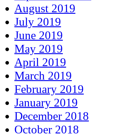
August 2019
July 2019
June 2019
May 2019
April 2019
March 2019
February 2019
January 2019
December 2018
October 2018