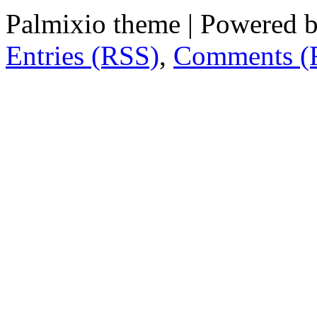
Palmixio theme | Powered 
Entries (RSS)
,
Comments (