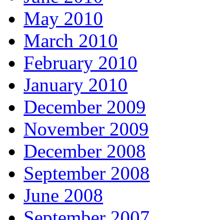
May 2010
March 2010
February 2010
January 2010
December 2009
November 2009
December 2008
September 2008
June 2008
September 2007