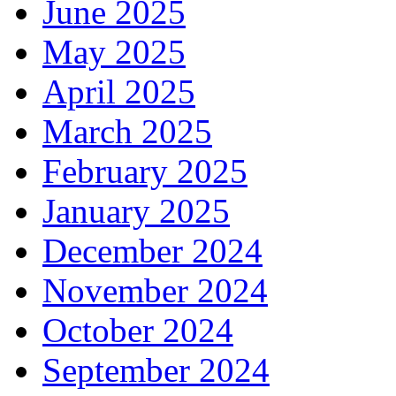
June 2025
May 2025
April 2025
March 2025
February 2025
January 2025
December 2024
November 2024
October 2024
September 2024