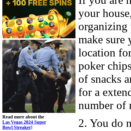
your house, 
organizing
make sure y
location fo
poker chips
of snacks a
for a exten
number of r
Read more about the
2. You do n
Las Vegas 2024 Super
Bowl Streaker
!