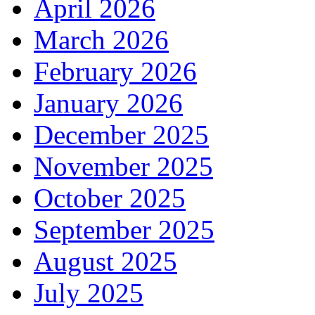
April 2026
March 2026
February 2026
January 2026
December 2025
November 2025
October 2025
September 2025
August 2025
July 2025