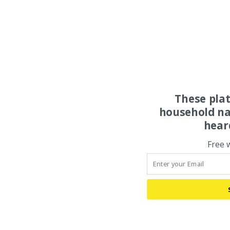
These pla
household na
hear
Free 