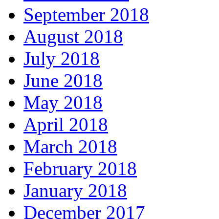
September 2018
August 2018
July 2018
June 2018
May 2018
April 2018
March 2018
February 2018
January 2018
December 2017