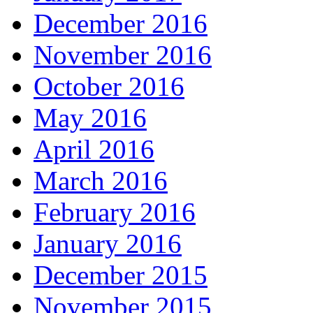
December 2016
November 2016
October 2016
May 2016
April 2016
March 2016
February 2016
January 2016
December 2015
November 2015