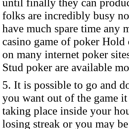
until finally they can produ
folks are incredibly busy 
have much spare time any m
casino game of poker Hold 
on many internet poker sit
Stud poker are available mos
5. It is possible to go and 
you want out of the game it 
taking place inside your ho
losing streak or you may be