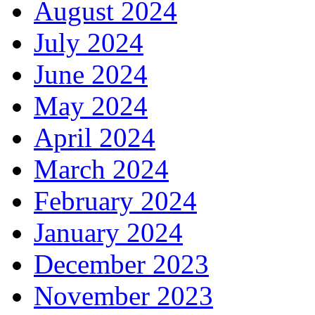
August 2024
July 2024
June 2024
May 2024
April 2024
March 2024
February 2024
January 2024
December 2023
November 2023