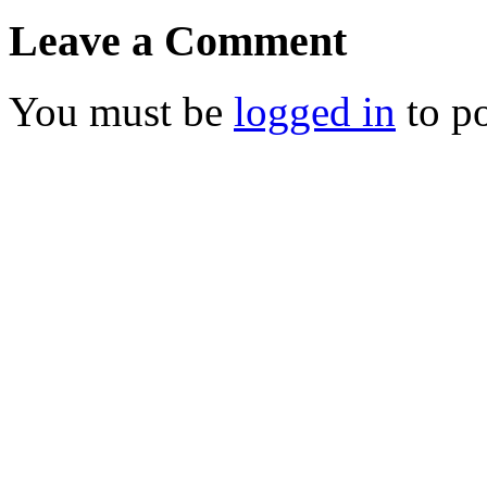
Leave a Comment
You must be
logged in
to p