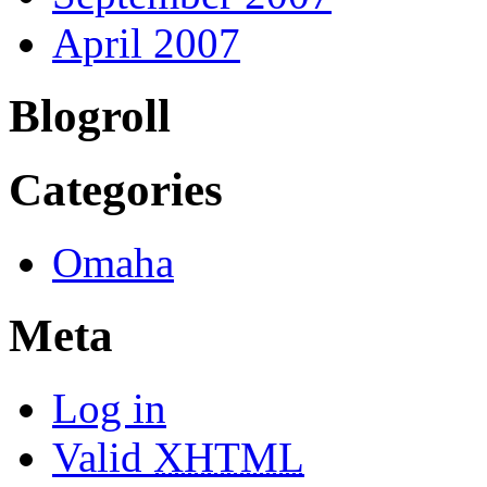
April 2007
Blogroll
Categories
Omaha
Meta
Log in
Valid
XHTML