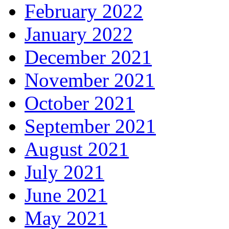
February 2022
January 2022
December 2021
November 2021
October 2021
September 2021
August 2021
July 2021
June 2021
May 2021