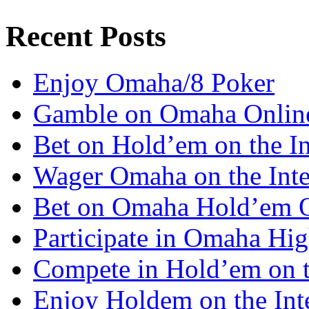
Recent Posts
Enjoy Omaha/8 Poker
Gamble on Omaha Onlin
Bet on Hold’em on the In
Wager Omaha on the Inte
Bet on Omaha Hold’em 
Participate in Omaha Hi
Compete in Hold’em on 
Enjoy Holdem on the Int