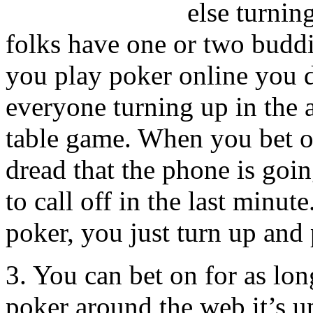
else turnin
folks have one or two buddi
you play poker online you d
everyone turning up in the 
table game. When you bet on
dread that the phone is goi
to call off in the last minut
poker, you just turn up and 
3. You can bet on for as lon
poker around the web it’s u