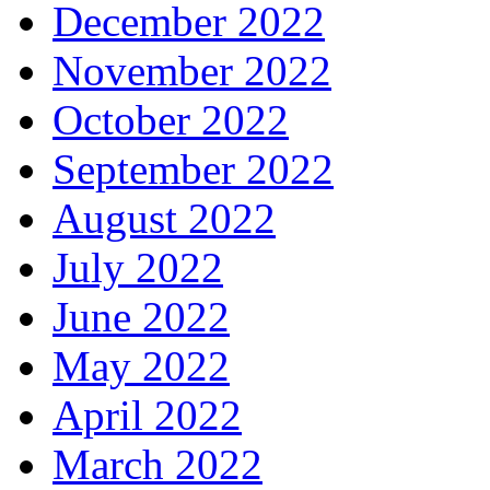
December 2022
November 2022
October 2022
September 2022
August 2022
July 2022
June 2022
May 2022
April 2022
March 2022