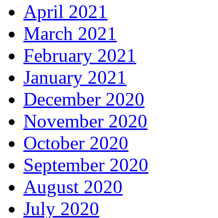
April 2021
March 2021
February 2021
January 2021
December 2020
November 2020
October 2020
September 2020
August 2020
July 2020