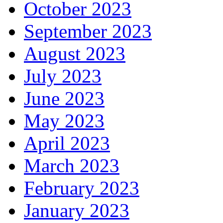
October 2023
September 2023
August 2023
July 2023
June 2023
May 2023
April 2023
March 2023
February 2023
January 2023