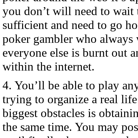
you don’t will need to wait 
sufficient and need to go ho
poker gambler who always w
everyone else is burnt out 
within the internet.
4. You’ll be able to play an
trying to organize a real li
biggest obstacles is obtainin
the same time. You may poss