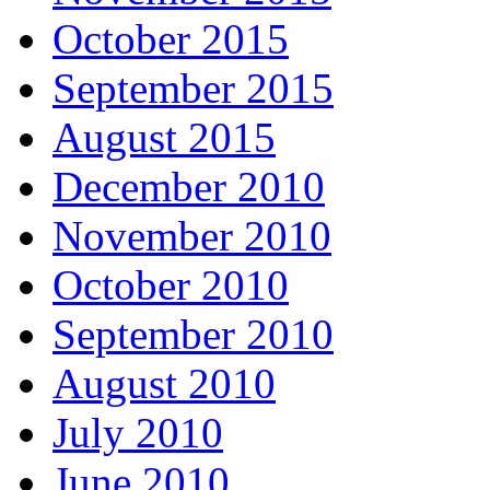
October 2015
September 2015
August 2015
December 2010
November 2010
October 2010
September 2010
August 2010
July 2010
June 2010