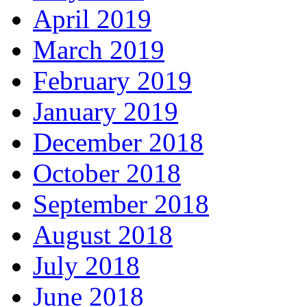
April 2019
March 2019
February 2019
January 2019
December 2018
October 2018
September 2018
August 2018
July 2018
June 2018