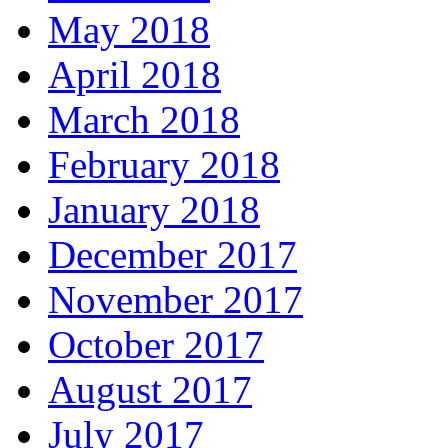
May 2018
April 2018
March 2018
February 2018
January 2018
December 2017
November 2017
October 2017
August 2017
July 2017