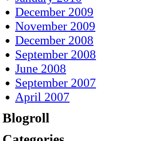
December 2009
November 2009
December 2008
September 2008
June 2008
September 2007
April 2007
Blogroll
Categories