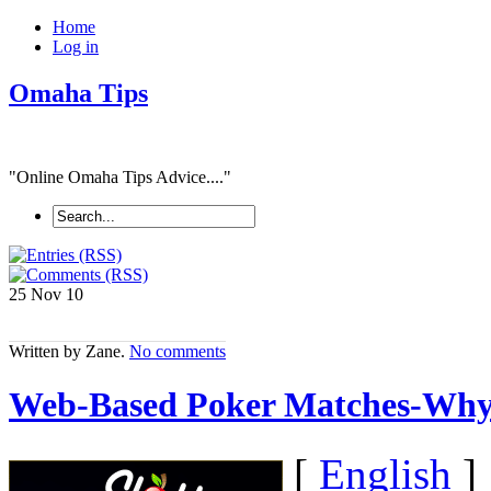
Home
Log in
Omaha Tips
"Online Omaha Tips Advice...."
25 Nov
10
Written by Zane.
No comments
Web-Based Poker Matches-Why
[
English
]