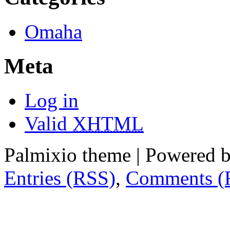
Omaha
Meta
Log in
Valid
XHTML
Palmixio theme | Powered 
Entries (RSS)
,
Comments (