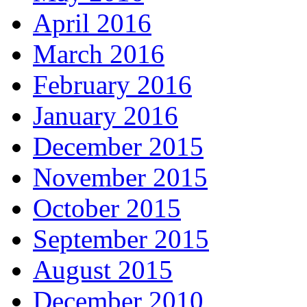
April 2016
March 2016
February 2016
January 2016
December 2015
November 2015
October 2015
September 2015
August 2015
December 2010