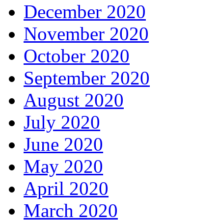
December 2020
November 2020
October 2020
September 2020
August 2020
July 2020
June 2020
May 2020
April 2020
March 2020