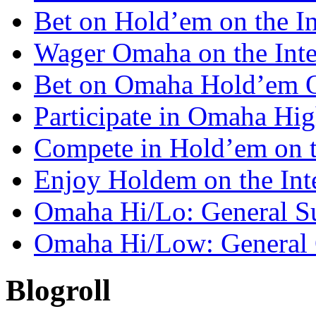
Bet on Hold’em on the In
Wager Omaha on the Inte
Bet on Omaha Hold’em 
Participate in Omaha Hi
Compete in Hold’em on 
Enjoy Holdem on the Int
Omaha Hi/Lo: General 
Omaha Hi/Low: General 
Blogroll