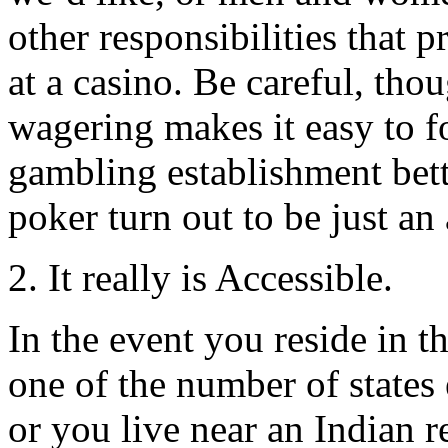
other responsibilities that
at a casino. Be careful, tho
wagering makes it easy to for
gambling establishment bett
poker turn out to be just an
2. It really is Accessible.
In the event you reside in t
one of the number of states 
or you live near an Indian 