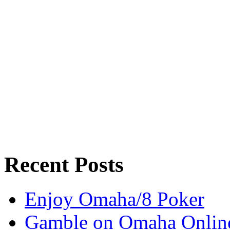
Recent Posts
Enjoy Omaha/8 Poker
Gamble on Omaha Onlin