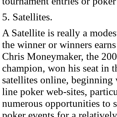
tournament entries or poke
5. Satellites.
A Satellite is really a mod
the winner or winners earns
Chris Moneymaker, the 2003
champion, won his seat in t
satellites online, beginning
line poker web-sites, partic
numerous opportunities to s
poker events for a relativel