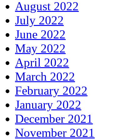
August 2022
July 2022
June 2022
May 2022
April 2022
March 2022
February 2022
January 2022
December 2021
November 2021