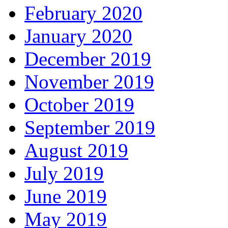
February 2020
January 2020
December 2019
November 2019
October 2019
September 2019
August 2019
July 2019
June 2019
May 2019