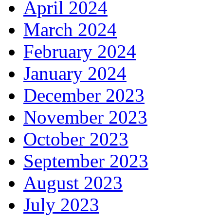
April 2024
March 2024
February 2024
January 2024
December 2023
November 2023
October 2023
September 2023
August 2023
July 2023