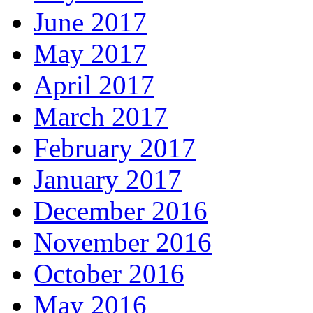
June 2017
May 2017
April 2017
March 2017
February 2017
January 2017
December 2016
November 2016
October 2016
May 2016