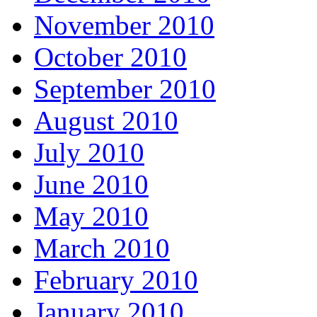
November 2010
October 2010
September 2010
August 2010
July 2010
June 2010
May 2010
March 2010
February 2010
January 2010