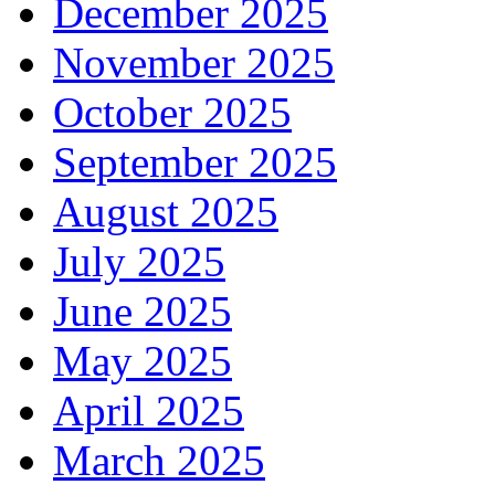
December 2025
November 2025
October 2025
September 2025
August 2025
July 2025
June 2025
May 2025
April 2025
March 2025