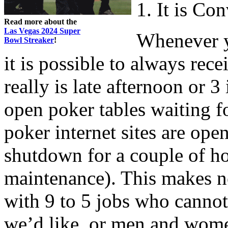
1. It is Co
Read more about the
Las Vegas 2024 Super
Whenever y
Bowl Streaker
!
it is possible to always rec
really is late afternoon or 3
open poker tables waiting f
poker internet sites are ope
shutdown for a couple of hou
maintenance). This makes ne
with 9 to 5 jobs who cannot 
we’d like, or men and wome