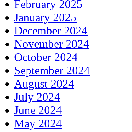
February 2025
January 2025
December 2024
November 2024
October 2024
September 2024
August 2024
July 2024
June 2024
May 2024