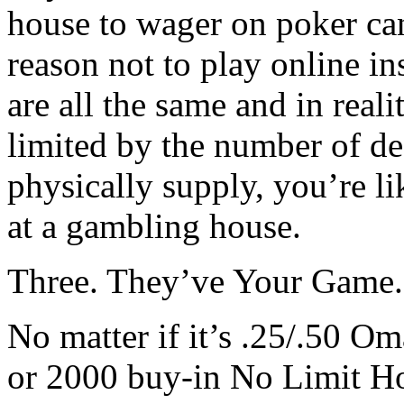
house to wager on poker can 
reason not to play online in
are all the same and in reali
limited by the number of dea
physically supply, you’re lik
at a gambling house.
Three. They’ve Your Game.
No matter if it’s .25/.50 O
or 2000 buy-in No Limit Ho