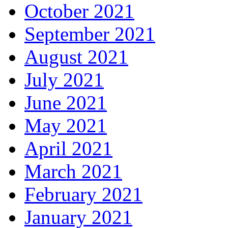
October 2021
September 2021
August 2021
July 2021
June 2021
May 2021
April 2021
March 2021
February 2021
January 2021