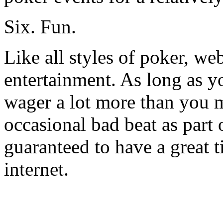
Six. Fun.
Like all styles of poker, we
entertainment. As long as yo
wager a lot more than you m
occasional bad beat as part 
guaranteed to have a great 
internet.