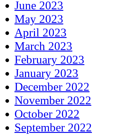
June 2023
May 2023
April 2023
March 2023
February 2023
January 2023
December 2022
November 2022
October 2022
September 2022