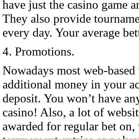
have just the casino game an
They also provide tournamen
every day. Your average bett
4. Promotions.
Nowadays most web-based w
additional money in your a
deposit. You won’t have any
casino! Also, a lot of websi
awarded for regular bet on,