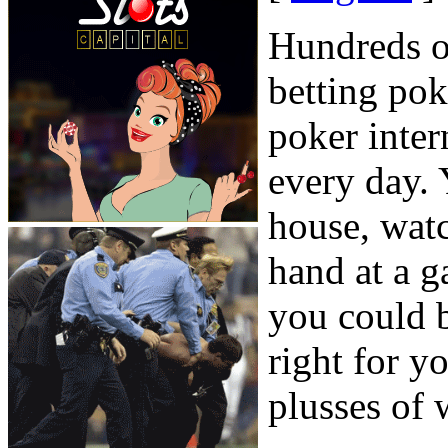
Hundreds of
betting pok
poker inter
every day. 
house, watc
hand at a g
you could 
right for y
plusses of