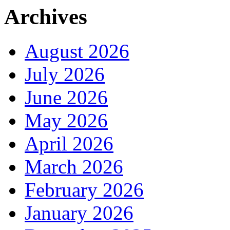
Archives
August 2026
July 2026
June 2026
May 2026
April 2026
March 2026
February 2026
January 2026