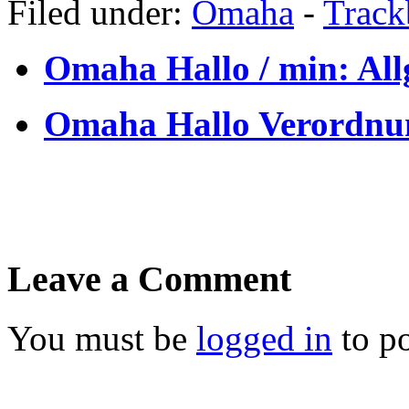
Filed under:
Omaha
-
Trac
Omaha Hallo / min: Al
Omaha Hallo Verordnu
Leave a Comment
You must be
logged in
to p