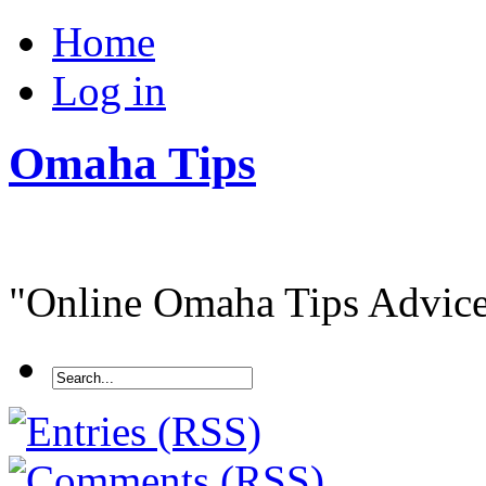
Home
Log in
Omaha Tips
"Online Omaha Tips Advice.