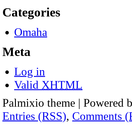
Categories
Omaha
Meta
Log in
Valid
XHTML
Palmixio theme | Powered 
Entries (RSS)
,
Comments (