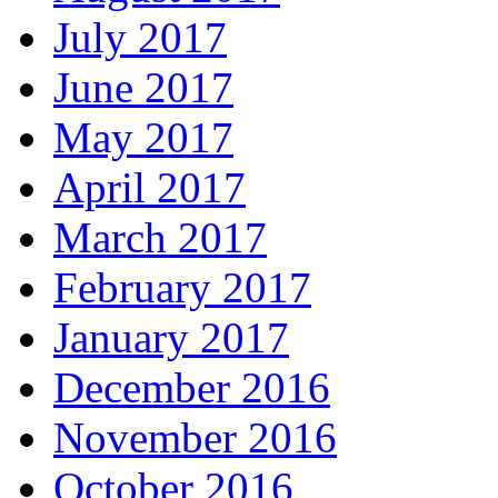
July 2017
June 2017
May 2017
April 2017
March 2017
February 2017
January 2017
December 2016
November 2016
October 2016