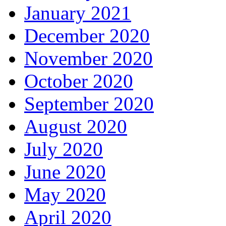
January 2021
December 2020
November 2020
October 2020
September 2020
August 2020
July 2020
June 2020
May 2020
April 2020