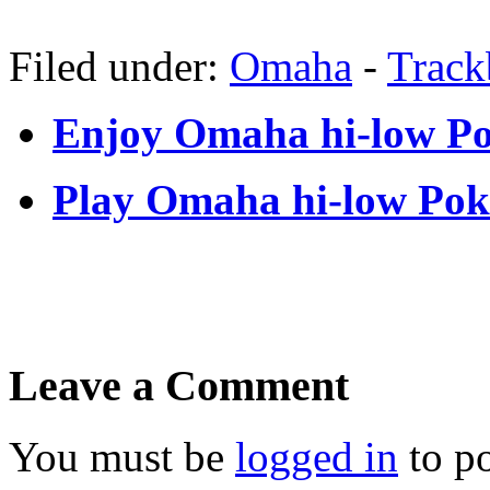
Filed under:
Omaha
-
Trac
Enjoy Omaha hi-low Pok
Play Omaha hi-low Pok
Leave a Comment
You must be
logged in
to p