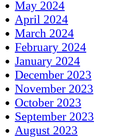
May 2024
April 2024
March 2024
February 2024
January 2024
December 2023
November 2023
October 2023
September 2023
August 2023