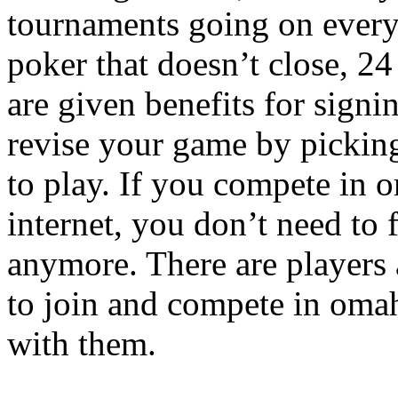
tournaments going on every 
poker that doesn’t close, 24
are given benefits for sign
revise your game by picking
to play. If you compete in o
internet, you don’t need to 
anymore. There are players 
to join and compete in omaha
with them.