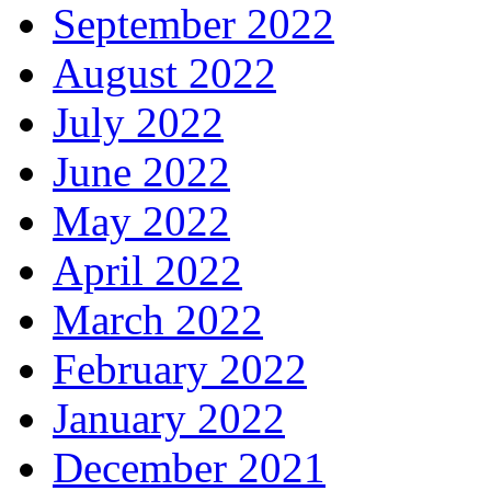
September 2022
August 2022
July 2022
June 2022
May 2022
April 2022
March 2022
February 2022
January 2022
December 2021