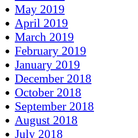
May 2019
April 2019
March 2019
February 2019
January 2019
December 2018
October 2018
September 2018
August 2018
July 2018