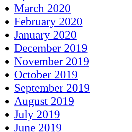
March 2020
February 2020
January 2020
December 2019
November 2019
October 2019
September 2019
August 2019
July 2019
June 2019