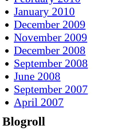
January 2010
December 2009
November 2009
December 2008
September 2008
June 2008
September 2007
April 2007
Blogroll