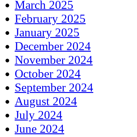
March 2025
February 2025
January 2025
December 2024
November 2024
October 2024
September 2024
August 2024
July 2024
June 2024