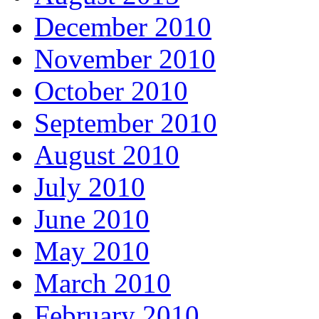
December 2010
November 2010
October 2010
September 2010
August 2010
July 2010
June 2010
May 2010
March 2010
February 2010