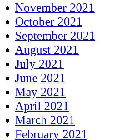
November 2021
October 2021
September 2021
August 2021
July 2021
June 2021
May 2021
April 2021
March 2021
February 2021