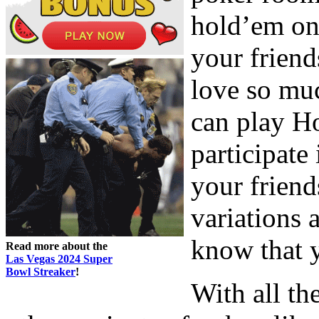
hold’em on 
your friend
love so mu
can play H
participate
your friend
variations 
know that 
Read more about the
Las Vegas 2024 Super
Bowl Streaker
!
With all th