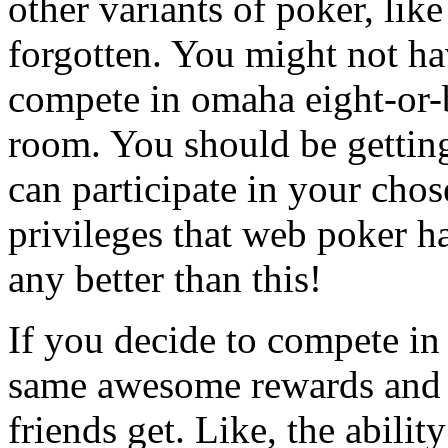
other variants of poker, lik
forgotten. You might not ha
compete in omaha eight-or-b
room. You should be getting
can participate in your chos
privileges that web poker ha
any better than this!
If you decide to compete in
same awesome rewards and 
friends get. Like, the abili