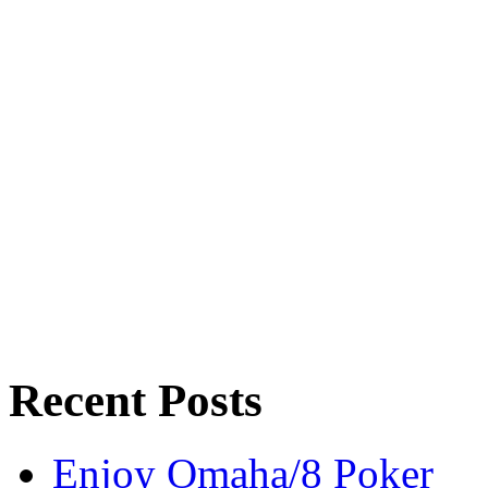
Recent Posts
Enjoy Omaha/8 Poker