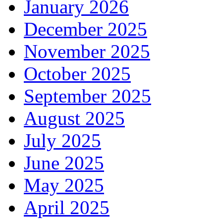
January 2026
December 2025
November 2025
October 2025
September 2025
August 2025
July 2025
June 2025
May 2025
April 2025