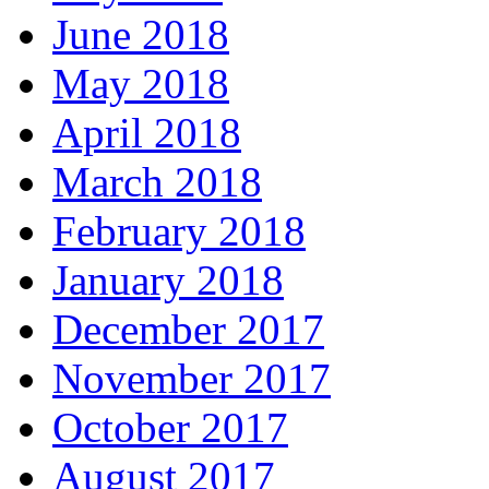
June 2018
May 2018
April 2018
March 2018
February 2018
January 2018
December 2017
November 2017
October 2017
August 2017