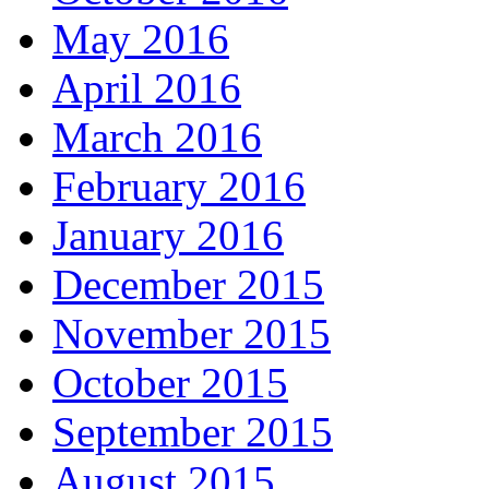
May 2016
April 2016
March 2016
February 2016
January 2016
December 2015
November 2015
October 2015
September 2015
August 2015