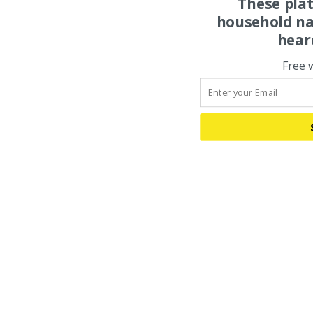
These pla
household na
hear
Free 