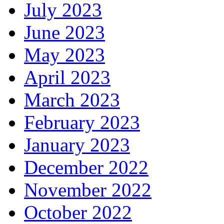
July 2023
June 2023
May 2023
April 2023
March 2023
February 2023
January 2023
December 2022
November 2022
October 2022