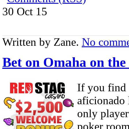
30 Oct
15
Written by Zane.
No comme
Bet on Omaha on the
If you find
aficionado 
only player
poker room