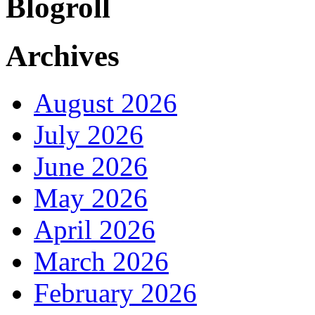
Blogroll
Archives
August 2026
July 2026
June 2026
May 2026
April 2026
March 2026
February 2026