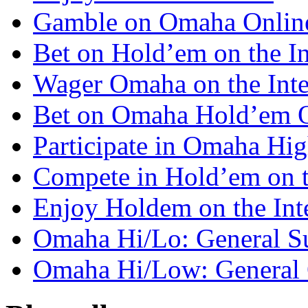
Gamble on Omaha Onlin
Bet on Hold’em on the In
Wager Omaha on the Inte
Bet on Omaha Hold’em 
Participate in Omaha Hi
Compete in Hold’em on 
Enjoy Holdem on the Int
Omaha Hi/Lo: General 
Omaha Hi/Low: General 