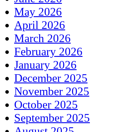
May 2026
April 2026
March 2026
February 2026
January 2026
December 2025
November 2025
October 2025
September 2025
August 2025