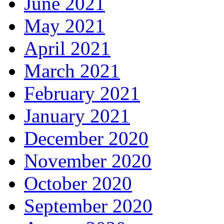
June 2021
May 2021
April 2021
March 2021
February 2021
January 2021
December 2020
November 2020
October 2020
September 2020