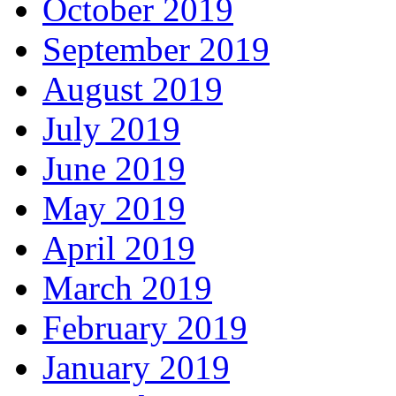
October 2019
September 2019
August 2019
July 2019
June 2019
May 2019
April 2019
March 2019
February 2019
January 2019