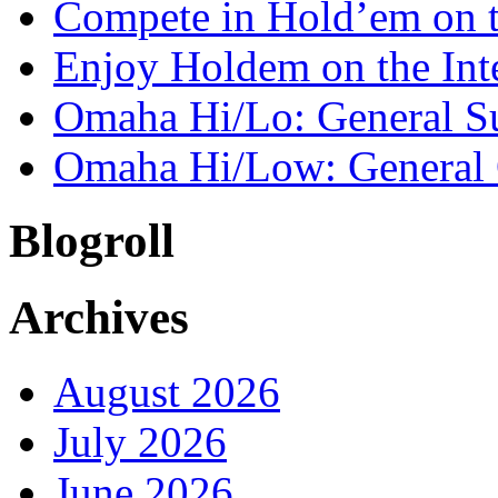
Compete in Hold’em on 
Enjoy Holdem on the Int
Omaha Hi/Lo: General 
Omaha Hi/Low: General 
Blogroll
Archives
August 2026
July 2026
June 2026