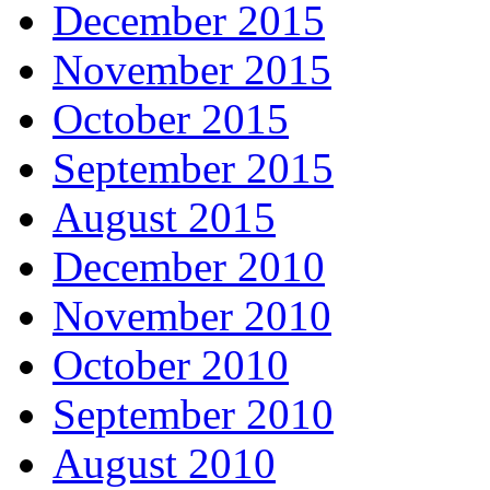
December 2015
November 2015
October 2015
September 2015
August 2015
December 2010
November 2010
October 2010
September 2010
August 2010