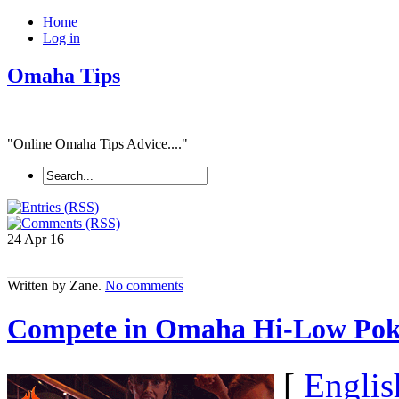
Home
Log in
Omaha Tips
"Online Omaha Tips Advice...."
24 Apr
16
Written by Zane.
No comments
Compete in Omaha Hi-Low Pok
[
Englis