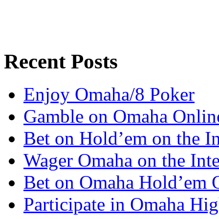
Recent Posts
Enjoy Omaha/8 Poker
Gamble on Omaha Onlin
Bet on Hold’em on the In
Wager Omaha on the Inte
Bet on Omaha Hold’em 
Participate in Omaha Hi