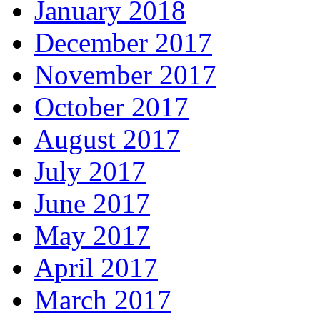
January 2018
December 2017
November 2017
October 2017
August 2017
July 2017
June 2017
May 2017
April 2017
March 2017