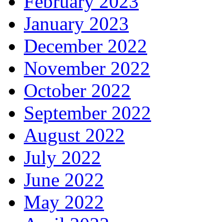
February 2023
January 2023
December 2022
November 2022
October 2022
September 2022
August 2022
July 2022
June 2022
May 2022