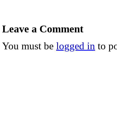
Leave a Comment
You must be
logged in
to p