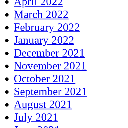
April 2022
March 2022
February 2022
January 2022
December 2021
November 2021
October 2021
September 2021
August 2021
July 2021