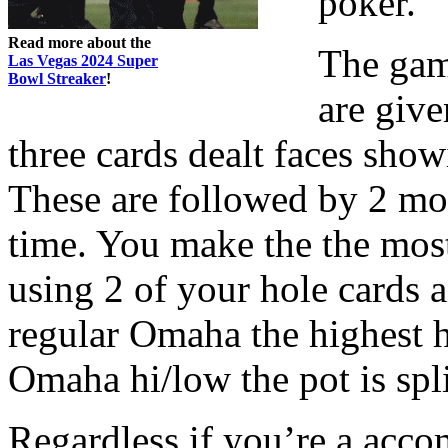
poker.
Read more about the
The gam
Las Vegas 2024 Super
Bowl Streaker
!
are giv
three cards dealt faces showi
These are followed by 2 mor
time. You make the the most
using 2 of your hole cards a
regular Omaha the highest h
Omaha hi/low the pot is spli
Regardless if you’re a acco