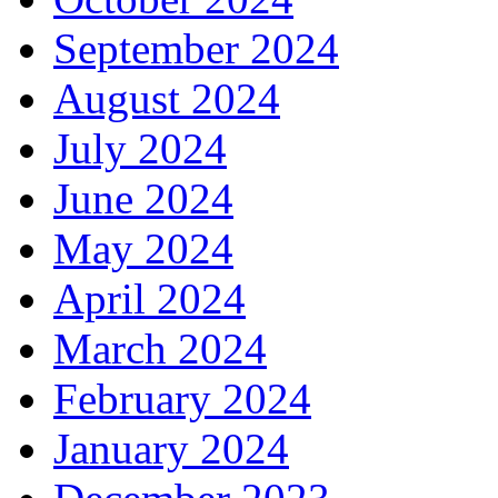
September 2024
August 2024
July 2024
June 2024
May 2024
April 2024
March 2024
February 2024
January 2024