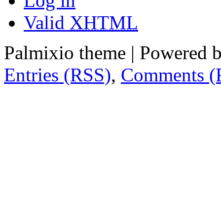
Log in
Valid
XHTML
Palmixio theme | Powered 
Entries (RSS)
,
Comments (