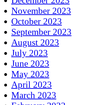
December 2023
November 2023
October 2023
September 2023
August 2023
July 2023
June 2023
May 2023
April 2023
March 2023