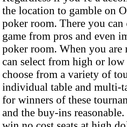
the location to gamble on O
poker room. There you can d
game from pros and even im
poker room. When you are r
can select from high or low 
choose from a variety of t
individual table and multi-
for winners of these tournam
and the buy-ins reasonable. 
win no cost seats at high do