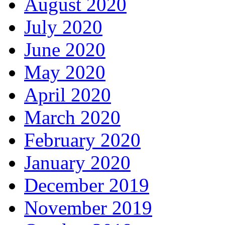
August 2020
July 2020
June 2020
May 2020
April 2020
March 2020
February 2020
January 2020
December 2019
November 2019