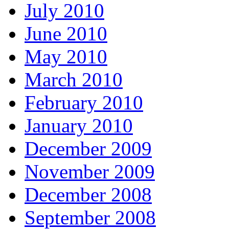
July 2010
June 2010
May 2010
March 2010
February 2010
January 2010
December 2009
November 2009
December 2008
September 2008