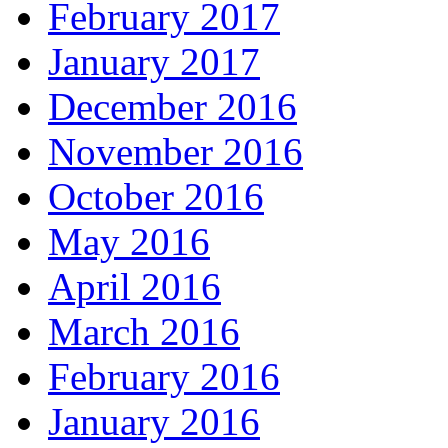
February 2017
January 2017
December 2016
November 2016
October 2016
May 2016
April 2016
March 2016
February 2016
January 2016