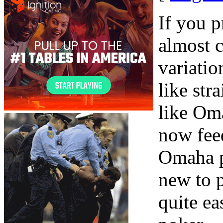
If you p
almost c
variati
like str
like Om
now fee
Omaha p
new to p
quite e