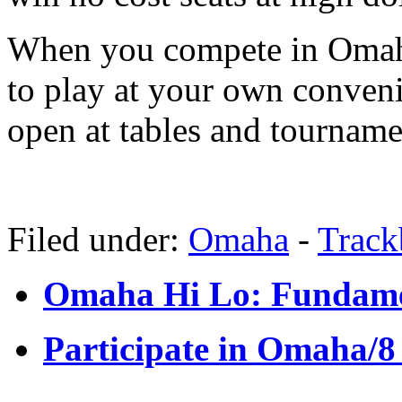
When you compete in Omaha
to play at your own conveni
open at tables and tourname
Filed under:
Omaha
-
Trac
Omaha Hi Lo: Fundam
Participate in Omaha/8