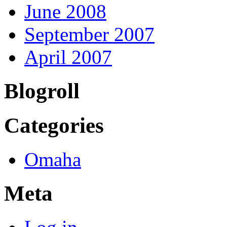
June 2008
September 2007
April 2007
Blogroll
Categories
Omaha
Meta