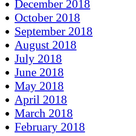
December 2018
October 2018
September 2018
August 2018
July 2018
June 2018
May 2018
April 2018
March 2018
February 2018