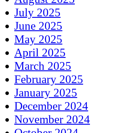
July 2025
June 2025
May 2025
April 2025
March 2025
February 2025
January 2025
December 2024
November 2024
October 2024