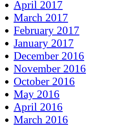
April 2017
March 2017
February 2017
January 2017
December 2016
November 2016
October 2016
May 2016
April 2016
March 2016