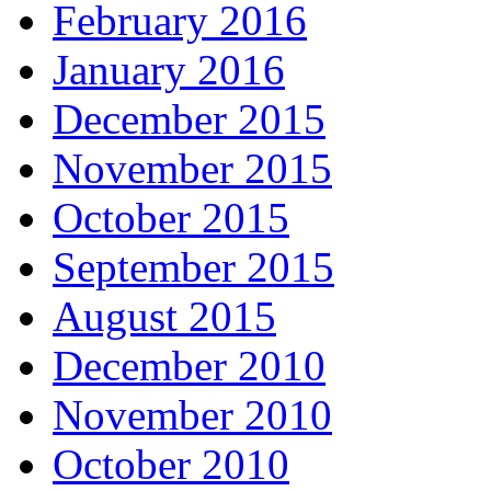
February 2016
January 2016
December 2015
November 2015
October 2015
September 2015
August 2015
December 2010
November 2010
October 2010