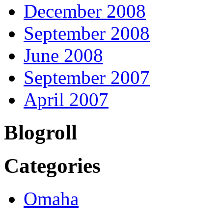
December 2008
September 2008
June 2008
September 2007
April 2007
Blogroll
Categories
Omaha