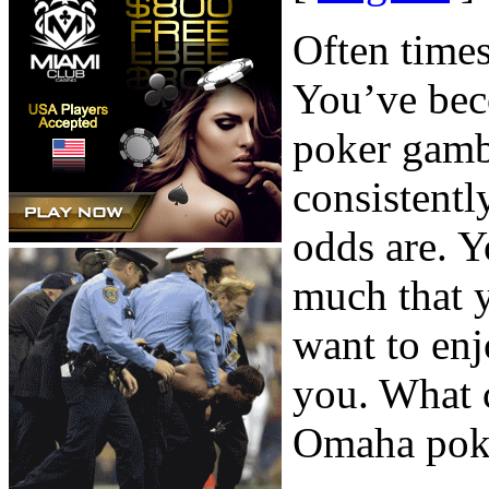
Often time
You’ve bec
poker gambl
consistentl
odds are. 
much that 
want to en
you. What 
Omaha poke