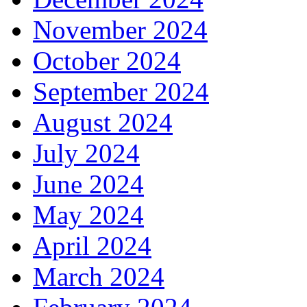
November 2024
October 2024
September 2024
August 2024
July 2024
June 2024
May 2024
April 2024
March 2024