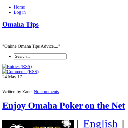
Home
Log in
Omaha Tips
"Online Omaha Tips Advice...."
24 May
17
Written by Zane.
No comments
Enjoy Omaha Poker on the Net
[
English
]