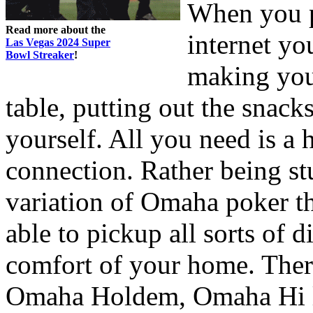
When you p
Read more about the
internet yo
Las Vegas 2024 Super
Bowl Streaker
!
making your
table, putting out the snacks
yourself. All you need is 
connection. Rather being st
variation of Omaha poker th
able to pickup all sorts of di
comfort of your home. The
Omaha Holdem, Omaha Hi lo