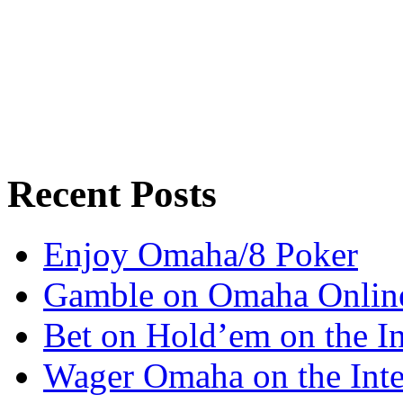
Recent Posts
Enjoy Omaha/8 Poker
Gamble on Omaha Onlin
Bet on Hold’em on the In
Wager Omaha on the Inte