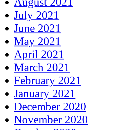
August 2021
July 2021
June 2021
May 2021
April 2021
March 2021
February 2021
January 2021
December 2020
November 2020