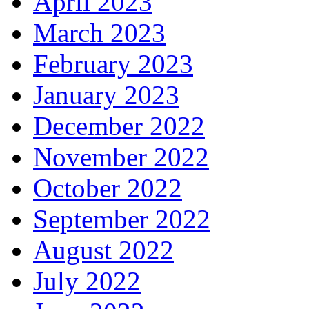
April 2023
March 2023
February 2023
January 2023
December 2022
November 2022
October 2022
September 2022
August 2022
July 2022