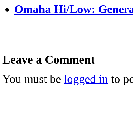
Omaha Hi/Low: Gener
Leave a Comment
You must be
logged in
to p