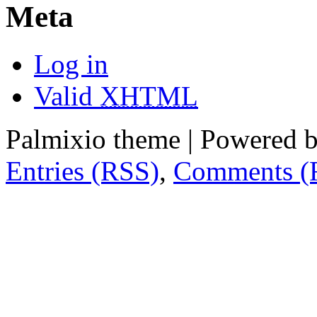
Meta
Log in
Valid
XHTML
Palmixio theme | Powered 
Entries (RSS)
,
Comments (