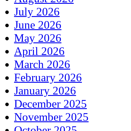
July 2026
June 2026
May 2026
April 2026
March 2026
February 2026
January 2026
December 2025
November 2025
October 2025