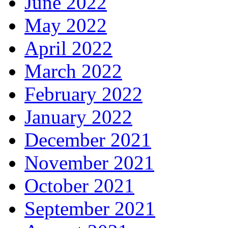
June 2022
May 2022
April 2022
March 2022
February 2022
January 2022
December 2021
November 2021
October 2021
September 2021