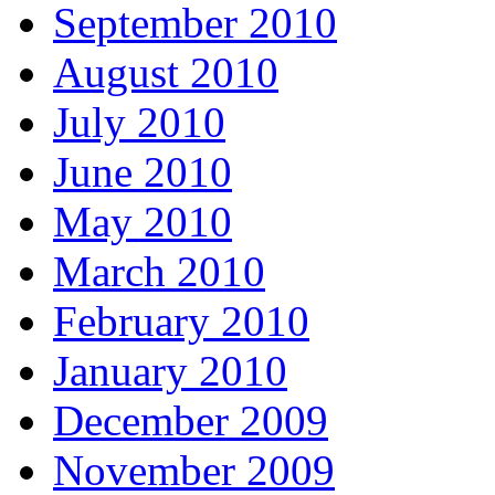
September 2010
August 2010
July 2010
June 2010
May 2010
March 2010
February 2010
January 2010
December 2009
November 2009