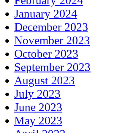
February 2024
January 2024
December 2023
November 2023
October 2023
September 2023
August 2023
July 2023
June 2023
May 2023