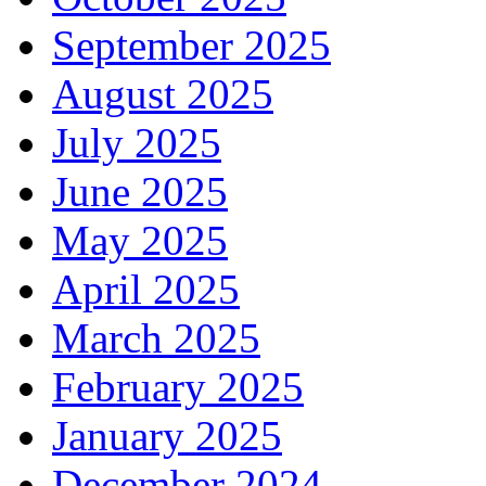
September 2025
August 2025
July 2025
June 2025
May 2025
April 2025
March 2025
February 2025
January 2025
December 2024