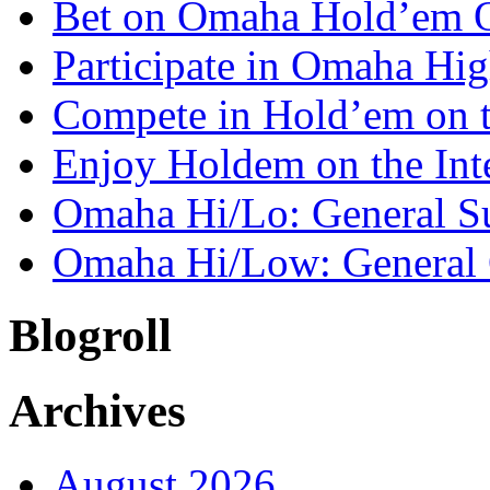
Bet on Omaha Hold’em 
Participate in Omaha Hi
Compete in Hold’em on 
Enjoy Holdem on the Int
Omaha Hi/Lo: General 
Omaha Hi/Low: General 
Blogroll
Archives
August 2026