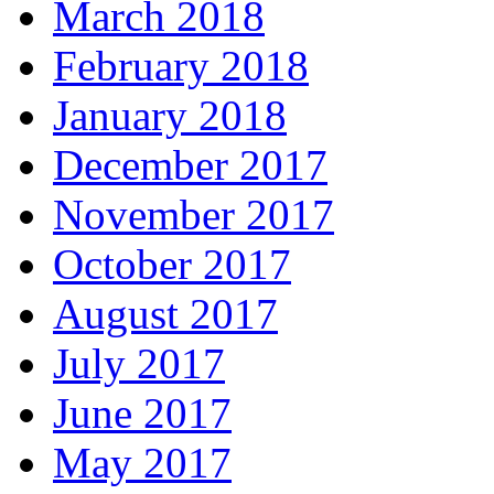
March 2018
February 2018
January 2018
December 2017
November 2017
October 2017
August 2017
July 2017
June 2017
May 2017