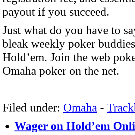
payout if you succeed.
Just what do you have to s
bleak weekly poker buddies
Hold’em. Join the web poker
Omaha poker on the net.
Filed under:
Omaha
-
Trac
Wager on Hold’em Onl