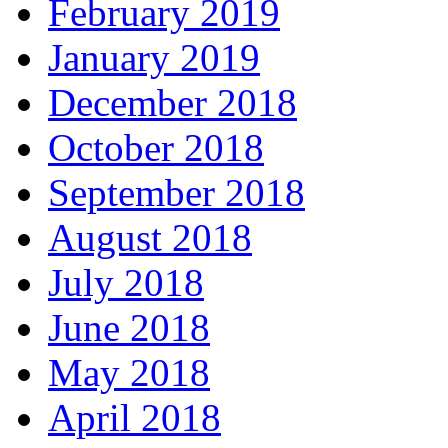
February 2019
January 2019
December 2018
October 2018
September 2018
August 2018
July 2018
June 2018
May 2018
April 2018