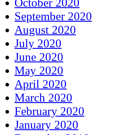
October 2020
September 2020
August 2020
July 2020
June 2020
May 2020
April 2020
March 2020
February 2020
January 2020