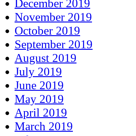
December 2019
November 2019
October 2019
September 2019
August 2019
July 2019
June 2019
May 2019
April 2019
March 2019