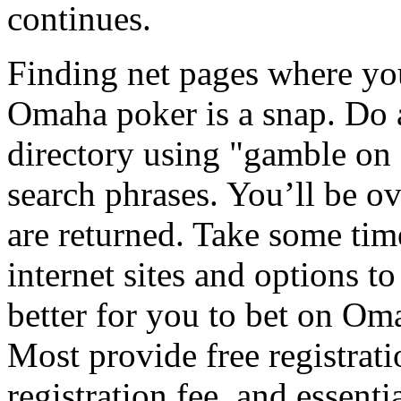
continues.
Finding net pages where you
Omaha poker is a snap. Do 
directory using "gamble on
search phrases. You’ll be 
are returned. Take some tim
internet sites and options to
better for you to bet on Om
Most provide free registrati
registration fee, and essent