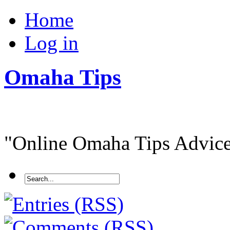
Home
Log in
Omaha Tips
"Online Omaha Tips Advice.