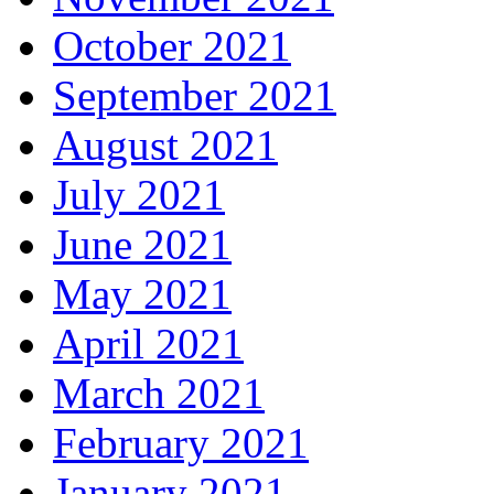
October 2021
September 2021
August 2021
July 2021
June 2021
May 2021
April 2021
March 2021
February 2021
January 2021