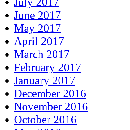
July 2017
June 2017
May 2017
April 2017
March 2017
February 2017
January 2017
December 2016
November 2016
October 2016