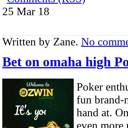
25 Mar
18
Written by Zane.
No comme
Bet on omaha high P
Poker enthu
fun brand-n
hand at. On
even more p