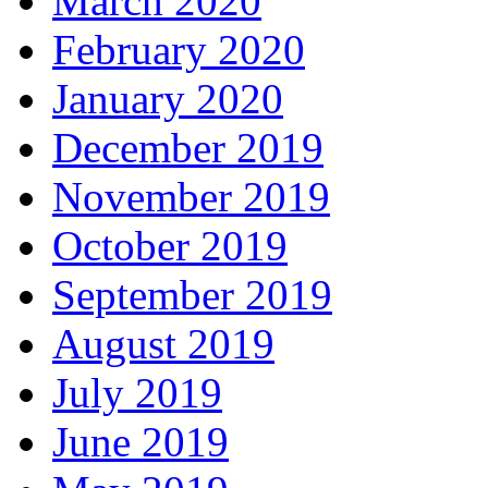
March 2020
February 2020
January 2020
December 2019
November 2019
October 2019
September 2019
August 2019
July 2019
June 2019