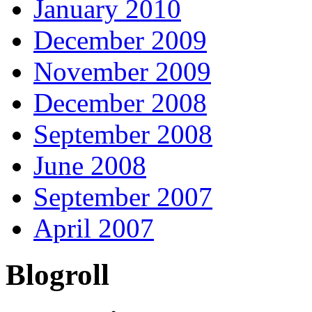
January 2010
December 2009
November 2009
December 2008
September 2008
June 2008
September 2007
April 2007
Blogroll