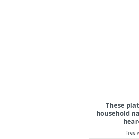
These pla
household na
hear
Free 