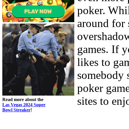
poker. Whi
around for 
overshadow
games. If y
likes to ga
somebody s
poker game 
sites to en
Read more about the
Las Vegas 2024 Super
Bowl Streaker
!