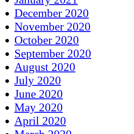
December 2020
November 2020
October 2020
September 2020
August 2020
July 2020
June 2020
May 2020
April 2020