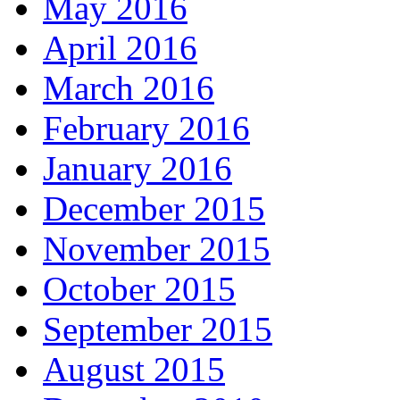
May 2016
April 2016
March 2016
February 2016
January 2016
December 2015
November 2015
October 2015
September 2015
August 2015