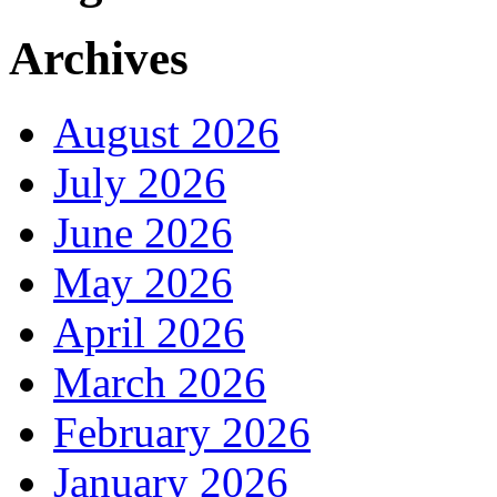
Archives
August 2026
July 2026
June 2026
May 2026
April 2026
March 2026
February 2026
January 2026