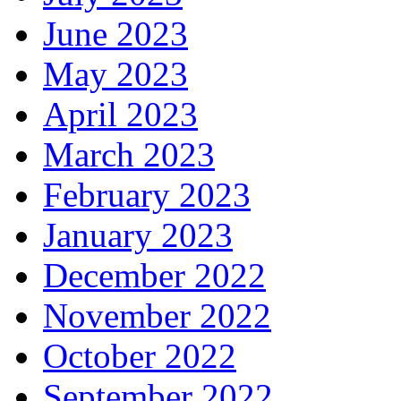
June 2023
May 2023
April 2023
March 2023
February 2023
January 2023
December 2022
November 2022
October 2022
September 2022