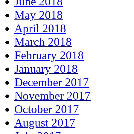
June 2018
May 2018
April 2018
March 2018
February 2018
January 2018
December 2017
November 2017
October 2017
August 2017