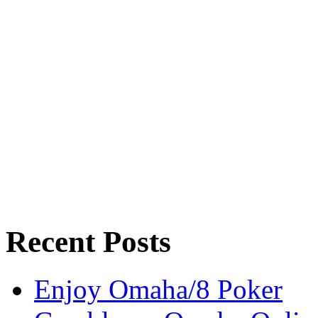
Recent Posts
Enjoy Omaha/8 Poker