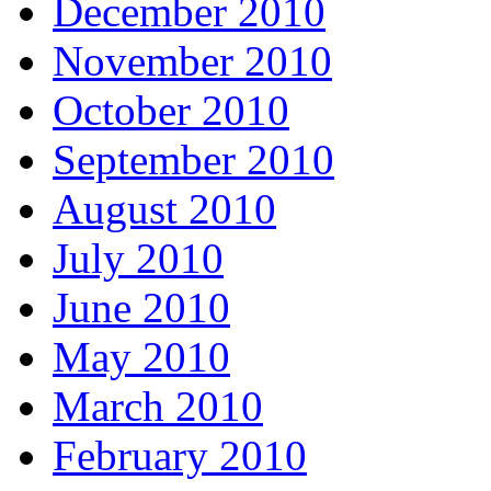
December 2010
November 2010
October 2010
September 2010
August 2010
July 2010
June 2010
May 2010
March 2010
February 2010