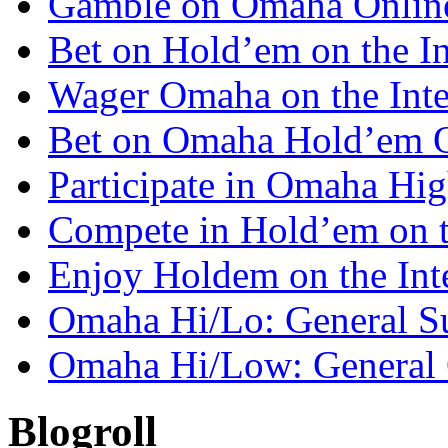
Gamble on Omaha Onlin
Bet on Hold’em on the In
Wager Omaha on the Inte
Bet on Omaha Hold’em 
Participate in Omaha Hi
Compete in Hold’em on 
Enjoy Holdem on the Int
Omaha Hi/Lo: General 
Omaha Hi/Low: General 
Blogroll