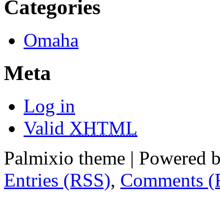
Categories
Omaha
Meta
Log in
Valid
XHTML
Palmixio theme | Powered 
Entries (RSS)
,
Comments (