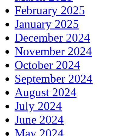
February 2025
January 2025
December 2024
November 2024
October 2024
September 2024
August 2024
July 2024
June 2024
May 2024