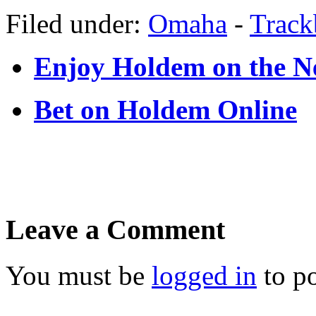
Filed under:
Omaha
-
Trac
Enjoy Holdem on the N
Bet on Holdem Online
Leave a Comment
You must be
logged in
to p