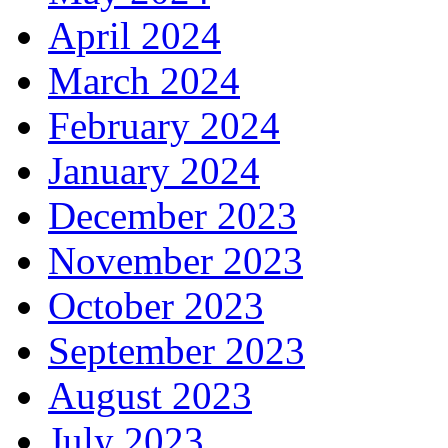
April 2024
March 2024
February 2024
January 2024
December 2023
November 2023
October 2023
September 2023
August 2023
July 2023