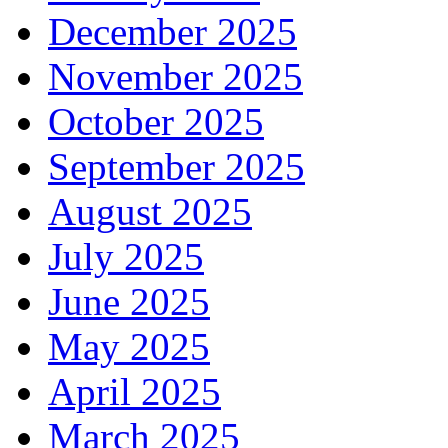
December 2025
November 2025
October 2025
September 2025
August 2025
July 2025
June 2025
May 2025
April 2025
March 2025