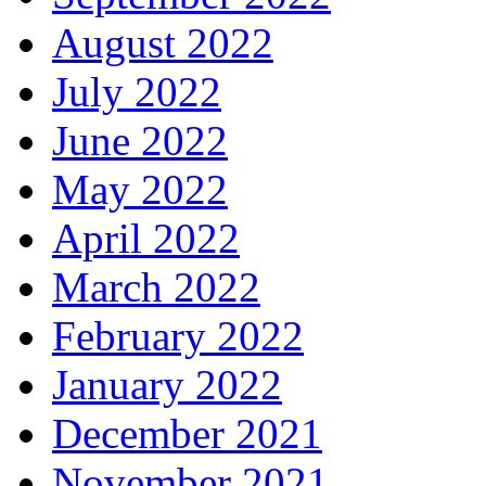
August 2022
July 2022
June 2022
May 2022
April 2022
March 2022
February 2022
January 2022
December 2021
November 2021