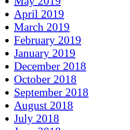
May 2019
April 2019
March 2019
February 2019
January 2019
December 2018
October 2018
September 2018
August 2018
July 2018