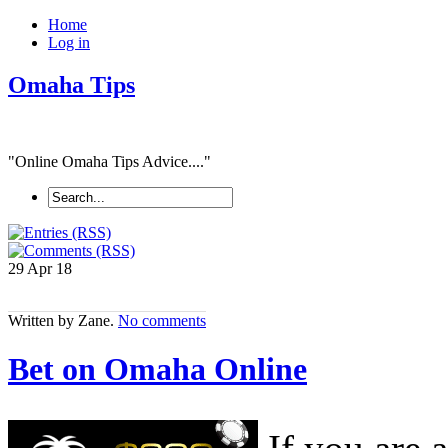
Home
Log in
Omaha Tips
"Online Omaha Tips Advice...."
29 Apr
18
Written by Zane.
No comments
Bet on Omaha Online