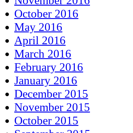
November 2016
October 2016
May 2016
April 2016
March 2016
February 2016
January 2016
December 2015
November 2015
October 2015