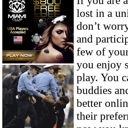
If you are 
lost in a u
don’t worry
and partici
few of your
you enjoy s
play. You 
buddies an
better onli
their prefe