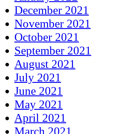
December 2021
November 2021
October 2021
September 2021
August 2021
July 2021
June 2021
May 2021
April 2021
March 2021