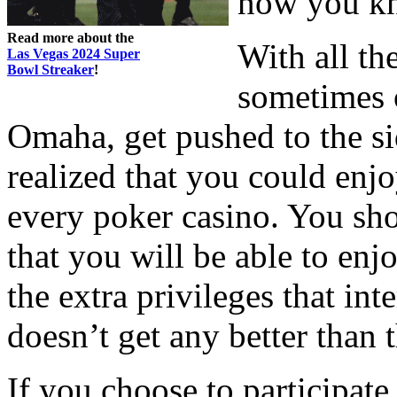
now you kn
Read more about the
With all th
Las Vegas 2024 Super
Bowl Streaker
!
sometimes o
Omaha, get pushed to the si
realized that you could en
every poker casino. You sho
that you will be able to enj
the extra privileges that inte
doesn’t get any better than t
If you choose to participat