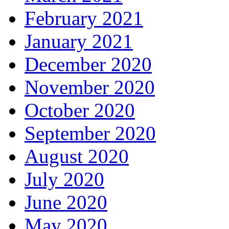
February 2021
January 2021
December 2020
November 2020
October 2020
September 2020
August 2020
July 2020
June 2020
May 2020