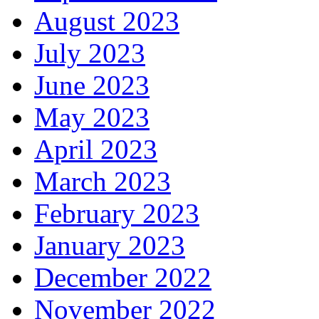
August 2023
July 2023
June 2023
May 2023
April 2023
March 2023
February 2023
January 2023
December 2022
November 2022