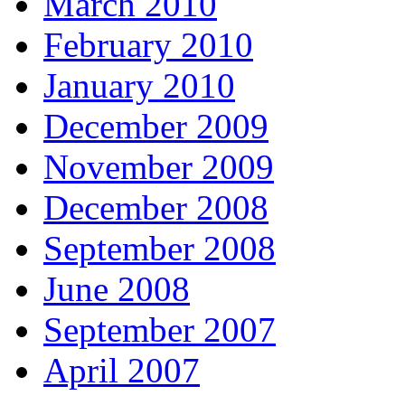
March 2010
February 2010
January 2010
December 2009
November 2009
December 2008
September 2008
June 2008
September 2007
April 2007