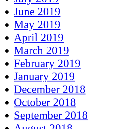
June 2019
May 2019
April 2019
March 2019
February 2019
January 2019
December 2018
October 2018
September 2018
August 2018