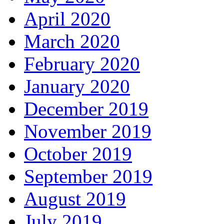
April 2020
March 2020
February 2020
January 2020
December 2019
November 2019
October 2019
September 2019
August 2019
July 2019