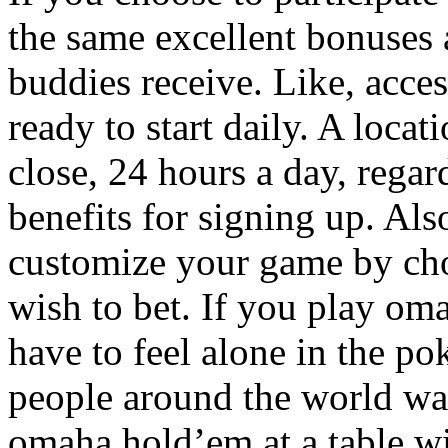
the same excellent bonuses 
buddies receive. Like, acce
ready to start daily. A locat
close, 24 hours a day, regar
benefits for signing up. Al
customize your game by cho
wish to bet. If you play om
have to feel alone in the p
people around the world wai
omaha hold’em at a table w