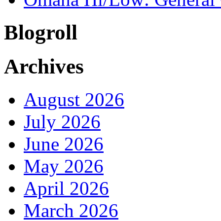
Blogroll
Archives
August 2026
July 2026
June 2026
May 2026
April 2026
March 2026