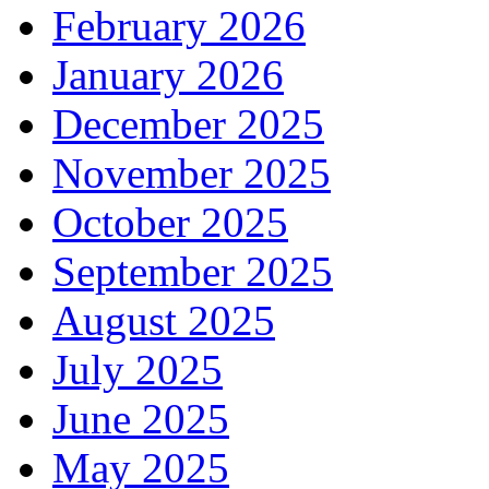
February 2026
January 2026
December 2025
November 2025
October 2025
September 2025
August 2025
July 2025
June 2025
May 2025