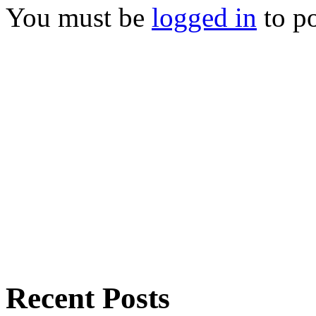
You must be
logged in
to p
Recent Posts