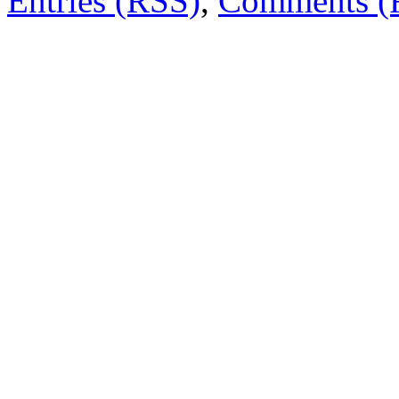
Entries (RSS)
,
Comments (