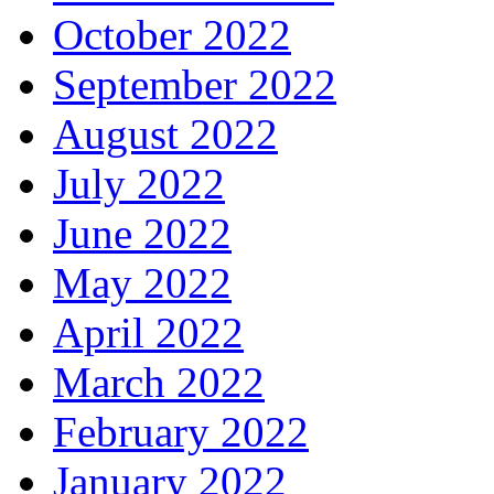
October 2022
September 2022
August 2022
July 2022
June 2022
May 2022
April 2022
March 2022
February 2022
January 2022