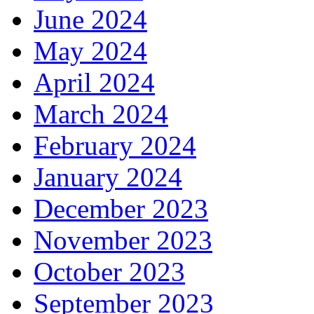
June 2024
May 2024
April 2024
March 2024
February 2024
January 2024
December 2023
November 2023
October 2023
September 2023