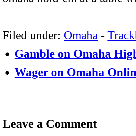
Filed under:
Omaha
-
Trac
Gamble on Omaha High
Wager on Omaha Onlin
Leave a Comment