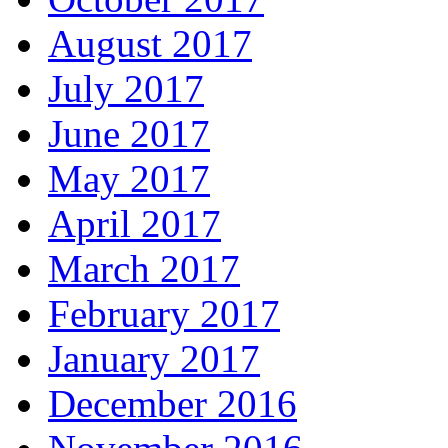
August 2017
July 2017
June 2017
May 2017
April 2017
March 2017
February 2017
January 2017
December 2016