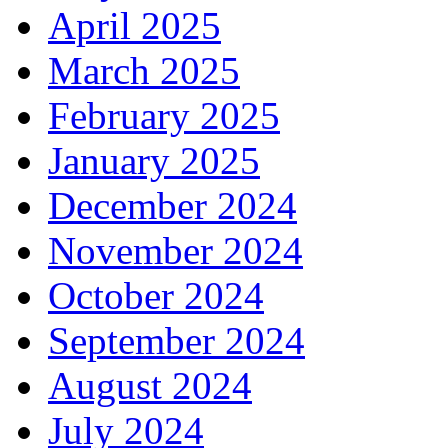
April 2025
March 2025
February 2025
January 2025
December 2024
November 2024
October 2024
September 2024
August 2024
July 2024