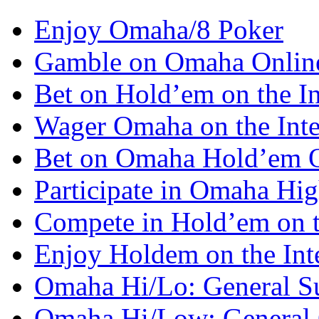
Enjoy Omaha/8 Poker
Gamble on Omaha Onlin
Bet on Hold’em on the In
Wager Omaha on the Inte
Bet on Omaha Hold’em 
Participate in Omaha Hi
Compete in Hold’em on 
Enjoy Holdem on the Int
Omaha Hi/Lo: General 
Omaha Hi/Low: General 