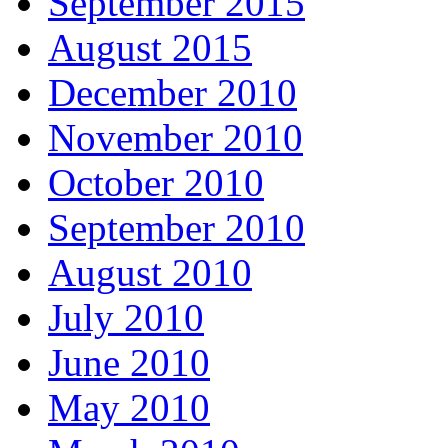
September 2015
August 2015
December 2010
November 2010
October 2010
September 2010
August 2010
July 2010
June 2010
May 2010