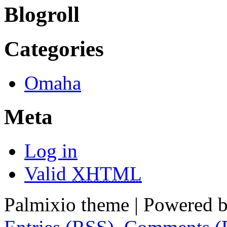
Blogroll
Categories
Omaha
Meta
Log in
Valid
XHTML
Palmixio theme | Powered 