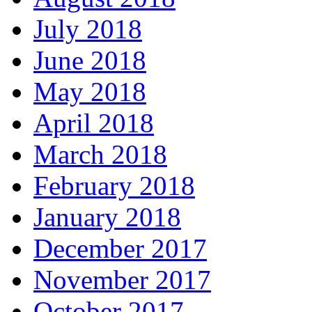
July 2018
June 2018
May 2018
April 2018
March 2018
February 2018
January 2018
December 2017
November 2017
October 2017