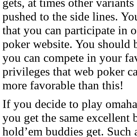
gets, at times other variant
pushed to the side lines. Y
that you can participate in
poker website. You should b
you can compete in your fa
privileges that web poker ca
more favorable than this!
If you decide to play omaha 
you get the same excellent 
hold’em buddies get. Such as