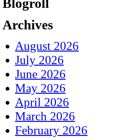
Blogroll
Archives
August 2026
July 2026
June 2026
May 2026
April 2026
March 2026
February 2026