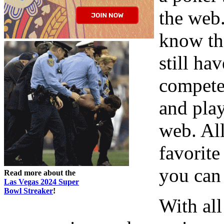
the web.
know th
still ha
compete
and play
web. All
favorit
you can 
Read more about the
Las Vegas 2024 Super
Bowl Streaker
!
With all