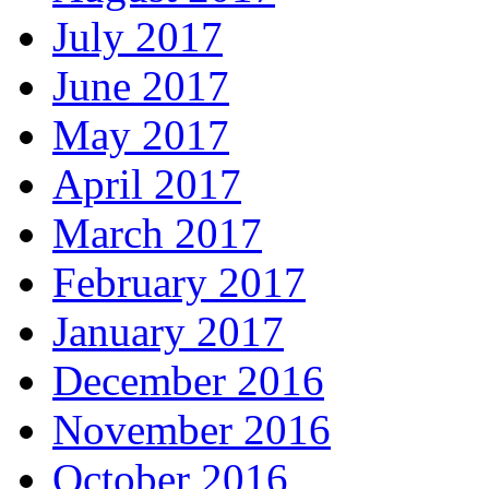
July 2017
June 2017
May 2017
April 2017
March 2017
February 2017
January 2017
December 2016
November 2016
October 2016