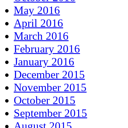
May 2016
April 2016
March 2016
February 2016
January 2016
December 2015
November 2015
October 2015
September 2015
August 2015