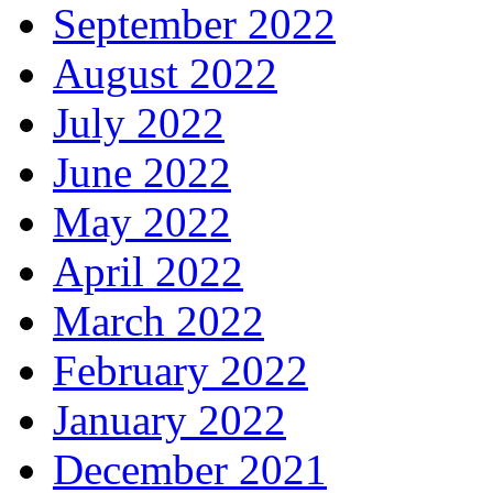
September 2022
August 2022
July 2022
June 2022
May 2022
April 2022
March 2022
February 2022
January 2022
December 2021