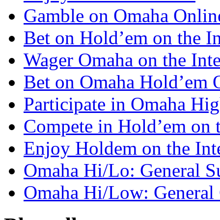
Gamble on Omaha Onlin
Bet on Hold’em on the In
Wager Omaha on the Inte
Bet on Omaha Hold’em 
Participate in Omaha Hi
Compete in Hold’em on 
Enjoy Holdem on the Int
Omaha Hi/Lo: General 
Omaha Hi/Low: General 