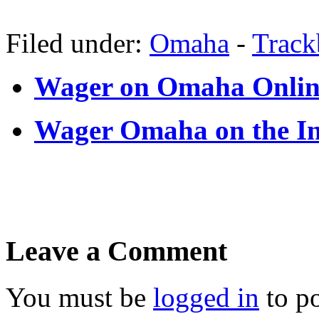
Filed under:
Omaha
-
Trac
Wager on Omaha Onlin
Wager Omaha on the In
Leave a Comment
You must be
logged in
to p