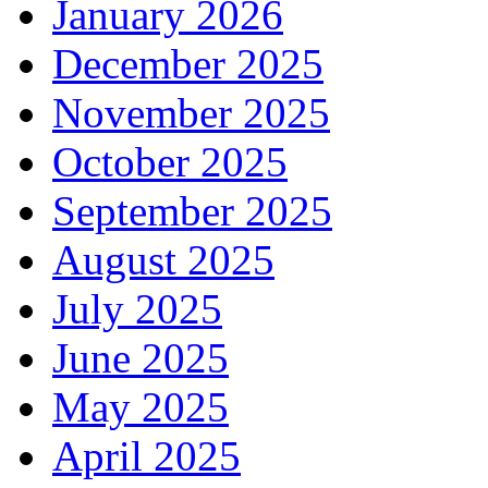
January 2026
December 2025
November 2025
October 2025
September 2025
August 2025
July 2025
June 2025
May 2025
April 2025