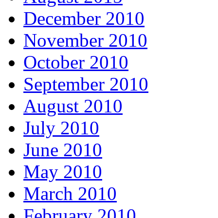
December 2010
November 2010
October 2010
September 2010
August 2010
July 2010
June 2010
May 2010
March 2010
February 2010