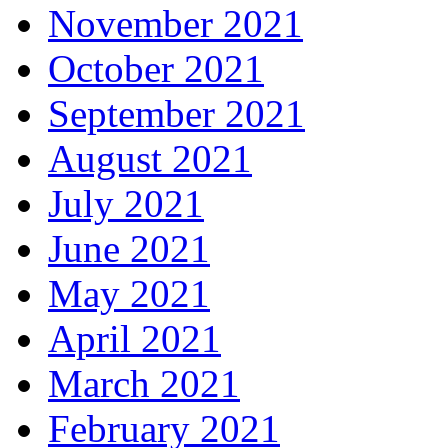
November 2021
October 2021
September 2021
August 2021
July 2021
June 2021
May 2021
April 2021
March 2021
February 2021