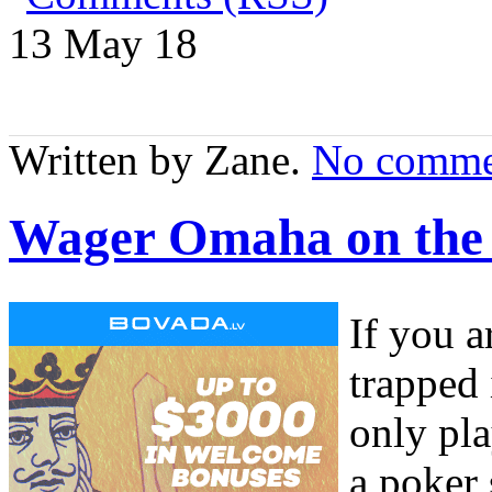
13 May
18
Written by Zane.
No comme
Wager Omaha on the
If you a
trapped
only pla
a poker