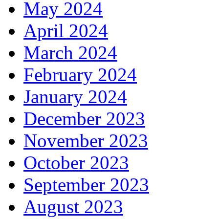
May 2024
April 2024
March 2024
February 2024
January 2024
December 2023
November 2023
October 2023
September 2023
August 2023