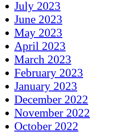
July 2023
June 2023
May 2023
April 2023
March 2023
February 2023
January 2023
December 2022
November 2022
October 2022