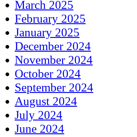
March 2025
February 2025
January 2025
December 2024
November 2024
October 2024
September 2024
August 2024
July 2024
June 2024