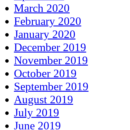
March 2020
February 2020
January 2020
December 2019
November 2019
October 2019
September 2019
August 2019
July 2019
June 2019