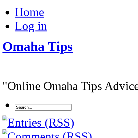
Home
Log in
Omaha Tips
"Online Omaha Tips Advice.