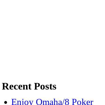
Recent Posts
Enjoy Omaha/8 Poker