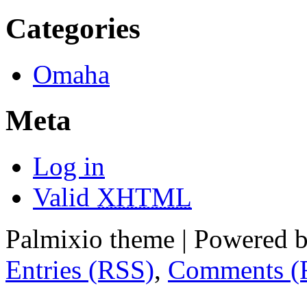
Categories
Omaha
Meta
Log in
Valid
XHTML
Palmixio theme | Powered 
Entries (RSS)
,
Comments (