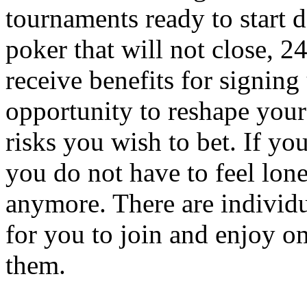
tournaments ready to start d
poker that will not close, 2
receive benefits for signin
opportunity to reshape your
risks you wish to bet. If y
you do not have to feel lone
anymore. There are individua
for you to join and enjoy o
them.