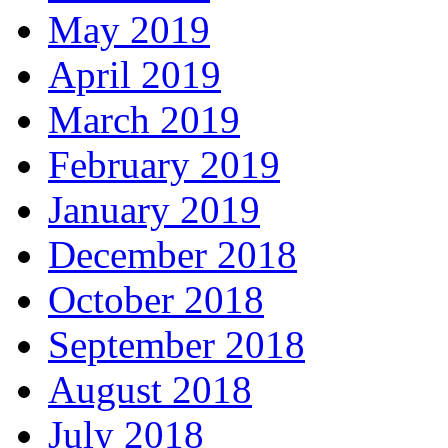
May 2019
April 2019
March 2019
February 2019
January 2019
December 2018
October 2018
September 2018
August 2018
July 2018