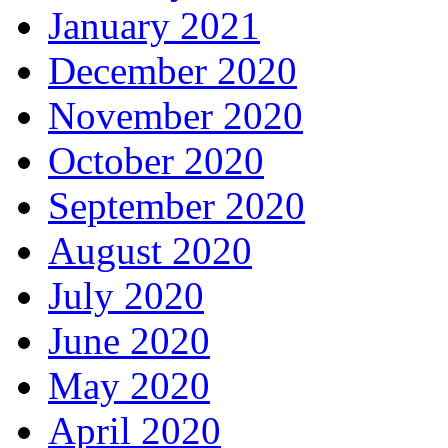
January 2021
December 2020
November 2020
October 2020
September 2020
August 2020
July 2020
June 2020
May 2020
April 2020