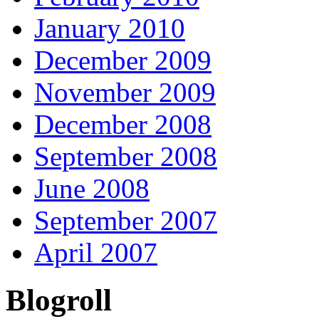
January 2010
December 2009
November 2009
December 2008
September 2008
June 2008
September 2007
April 2007
Blogroll