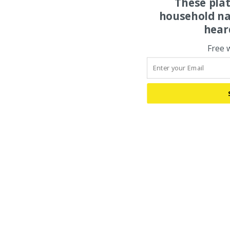
These pla
household na
hear
Free 