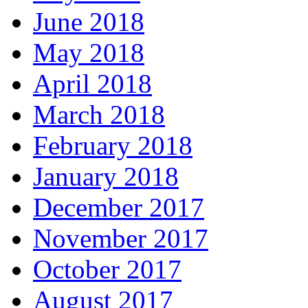
June 2018
May 2018
April 2018
March 2018
February 2018
January 2018
December 2017
November 2017
October 2017
August 2017