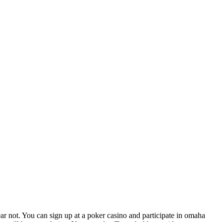
ar not. You can sign up at a poker casino and participate in omaha