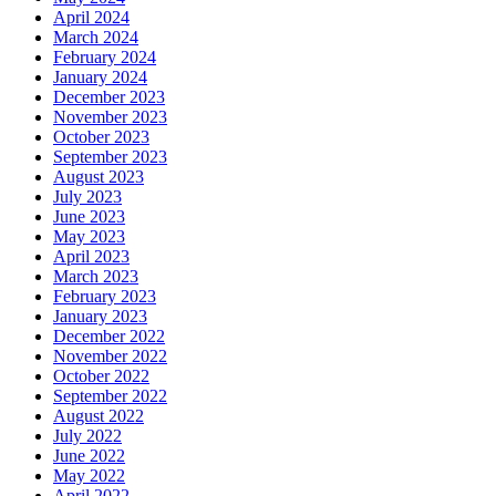
April 2024
March 2024
February 2024
January 2024
December 2023
November 2023
October 2023
September 2023
August 2023
July 2023
June 2023
May 2023
April 2023
March 2023
February 2023
January 2023
December 2022
November 2022
October 2022
September 2022
August 2022
July 2022
June 2022
May 2022
April 2022