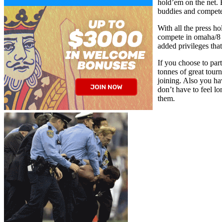
hold’em on the net. 
buddies and compete 
With all the press h
compete in omaha/8 a
added privileges that
If you choose to par
tonnes of great tourn
joining. Also you ha
don’t have to feel l
them.