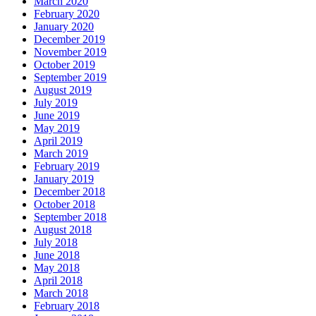
March 2020
February 2020
January 2020
December 2019
November 2019
October 2019
September 2019
August 2019
July 2019
June 2019
May 2019
April 2019
March 2019
February 2019
January 2019
December 2018
October 2018
September 2018
August 2018
July 2018
June 2018
May 2018
April 2018
March 2018
February 2018