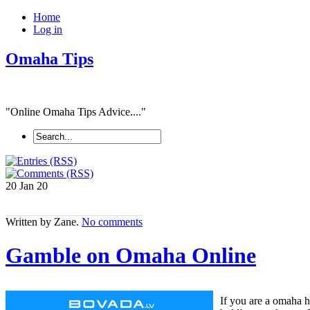
Home
Log in
Omaha Tips
"Online Omaha Tips Advice...."
20 Jan
20
Written by Zane.
No comments
Gamble on Omaha Online
If you are a omaha h