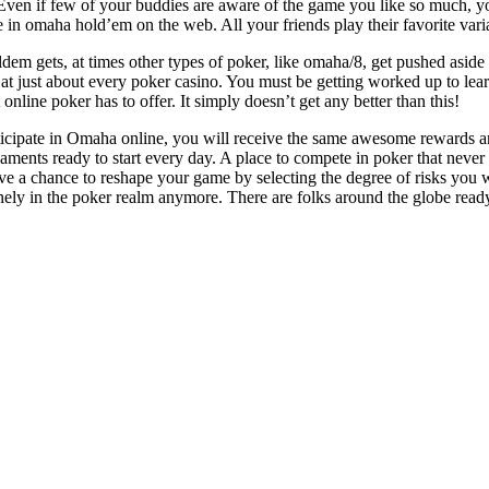
Even if few of your buddies are aware of the game you like so much, yo
in omaha hold’em on the web. All your friends play their favorite var
oldem gets, at times other types of poker, like omaha/8, get pushed asid
t just about every poker casino. You must be getting worked up to learn 
 online poker has to offer. It simply doesn’t get any better than this!
ticipate in Omaha online, you will receive the same awesome rewards and
aments ready to start every day. A place to compete in poker that never 
ve a chance to reshape your game by selecting the degree of risks you w
onely in the poker realm anymore. There are folks around the globe read