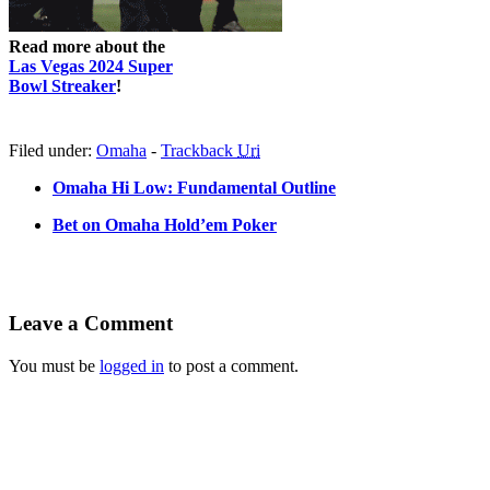
Read more about the
Las Vegas 2024 Super
Bowl Streaker
!
Filed under:
Omaha
-
Trackback
Uri
Omaha Hi Low: Fundamental Outline
Bet on Omaha Hold’em Poker
Leave a Comment
You must be
logged in
to post a comment.