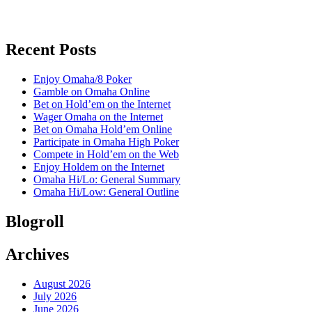
Recent Posts
Enjoy Omaha/8 Poker
Gamble on Omaha Online
Bet on Hold’em on the Internet
Wager Omaha on the Internet
Bet on Omaha Hold’em Online
Participate in Omaha High Poker
Compete in Hold’em on the Web
Enjoy Holdem on the Internet
Omaha Hi/Lo: General Summary
Omaha Hi/Low: General Outline
Blogroll
Archives
August 2026
July 2026
June 2026