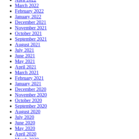
March 2022
February 2022
January 2022
December 2021
November 2021
October 2021
September 2021
August 2021
July 2021
June 2021
May 2021
April 2021
March 2021
February 2021
January 2021
December 2020
November 2020
October 2020
September 2020
August 2020
July 2020
June 2020
May 2020
April 2020