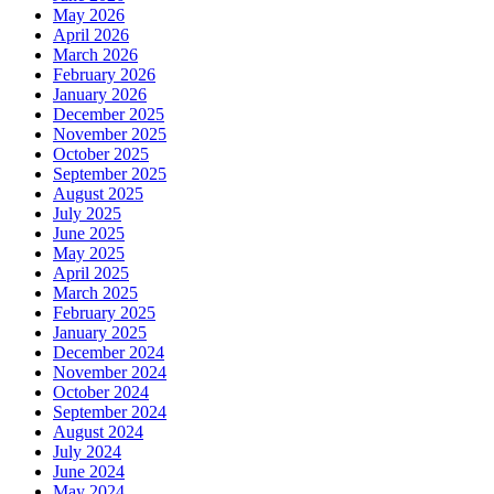
May 2026
April 2026
March 2026
February 2026
January 2026
December 2025
November 2025
October 2025
September 2025
August 2025
July 2025
June 2025
May 2025
April 2025
March 2025
February 2025
January 2025
December 2024
November 2024
October 2024
September 2024
August 2024
July 2024
June 2024
May 2024