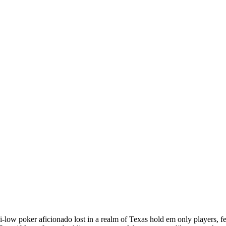
i-low poker aficionado lost in a realm of Texas hold em only players, fe