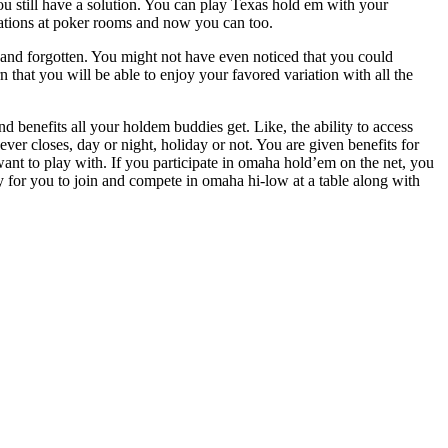
u still have a solution. You can play Texas hold em with your
iations at poker rooms and now you can too.
e and forgotten. You might not have even noticed that you could
that you will be able to enjoy your favored variation with all the
 benefits all your holdem buddies get. Like, the ability to access
ever closes, day or night, holiday or not. You are given benefits for
ant to play with. If you participate in omaha hold’em on the net, you
y for you to join and compete in omaha hi-low at a table along with