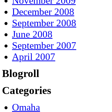
November 2009
December 2008
September 2008
June 2008
September 2007
April 2007
Blogroll
Categories
Omaha