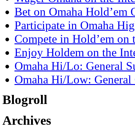
Bet on Omaha Hold’em 
Participate in Omaha Hi
Compete in Hold’em on 
Enjoy Holdem on the Int
Omaha Hi/Lo: General 
Omaha Hi/Low: General 
Blogroll
Archives