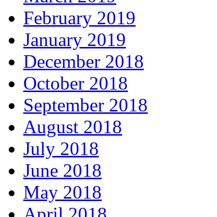
February 2019
January 2019
December 2018
October 2018
September 2018
August 2018
July 2018
June 2018
May 2018
April 2018