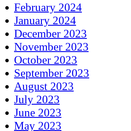
February 2024
January 2024
December 2023
November 2023
October 2023
September 2023
August 2023
July 2023
June 2023
May 2023