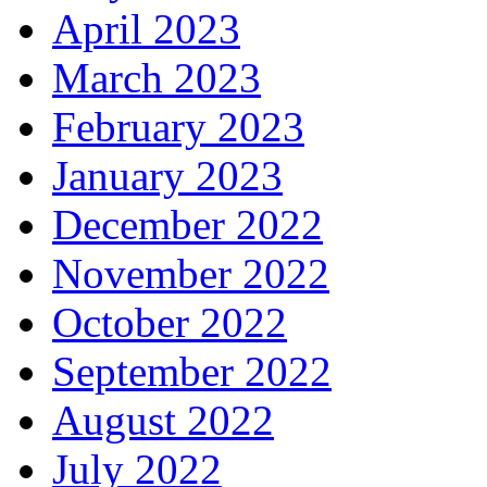
April 2023
March 2023
February 2023
January 2023
December 2022
November 2022
October 2022
September 2022
August 2022
July 2022