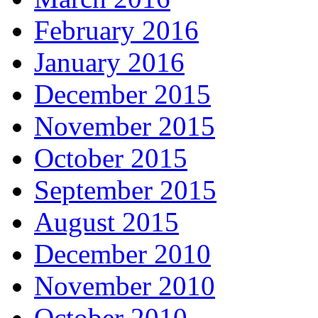
February 2016
January 2016
December 2015
November 2015
October 2015
September 2015
August 2015
December 2010
November 2010
October 2010