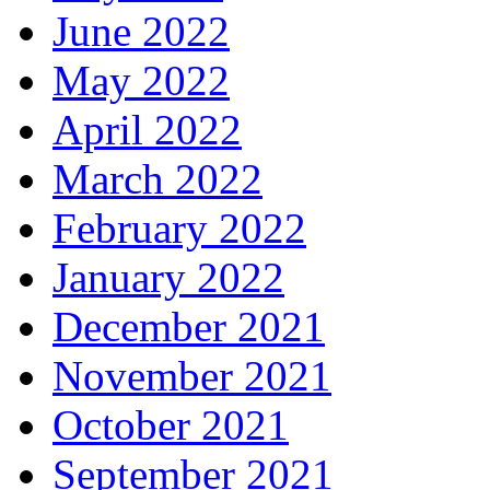
June 2022
May 2022
April 2022
March 2022
February 2022
January 2022
December 2021
November 2021
October 2021
September 2021