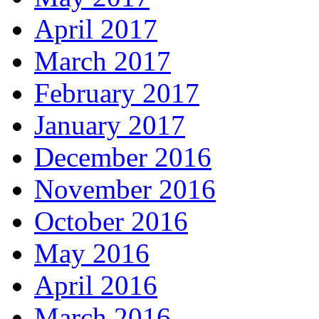
April 2017
March 2017
February 2017
January 2017
December 2016
November 2016
October 2016
May 2016
April 2016
March 2016