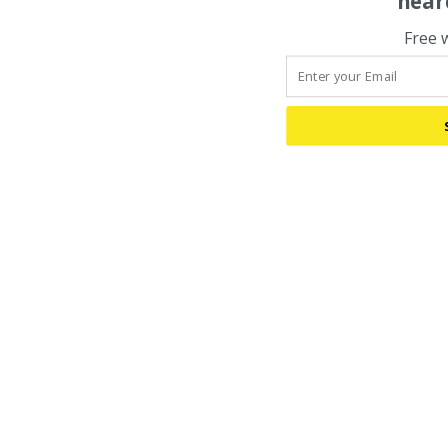
hear
Free 