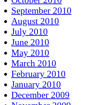
September 2010
August 2010
July 2010
June 2010
May 2010
March 2010
February 2010
January 2010
December 2009