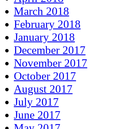
March 2018
February 2018
January 2018
December 2017
November 2017
October 2017
August 2017
July 2017
June 2017
May 2017