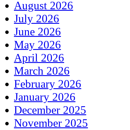
August 2026
July 2026
June 2026
May 2026
April 2026
March 2026
February 2026
January 2026
December 2025
November 2025