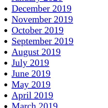
December 2019
November 2019
October 2019
September 2019
August 2019
July 2019
June 2019
May 2019
April 2019
March 2019