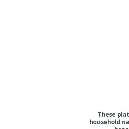
These pla
household na