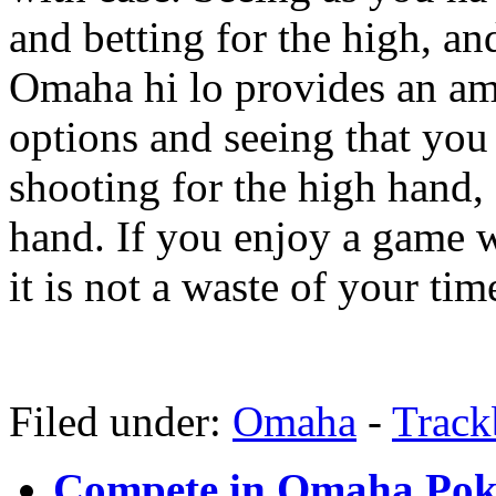
and betting for the high, an
Omaha hi lo provides an am
options and seeing that yo
shooting for the high hand, 
hand. If you enjoy a game wi
it is not a waste of your ti
Filed under:
Omaha
-
Trac
Compete in Omaha Pok