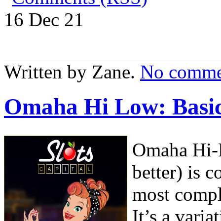
16 Dec
21
Written by Zane.
No comme
Omaha Hi Low: Basi
Omaha Hi-L
better) is 
most compl
It’s a vari