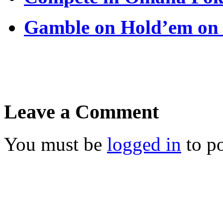
Gamble on Hold’em on t
Leave a Comment
You must be
logged in
to p