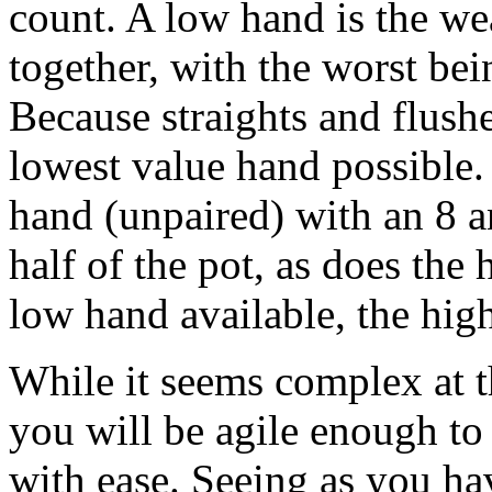
count. A low hand is the we
together, with the worst be
Because straights and flushe
lowest value hand possible.
hand (unpaired) with an 8 
half of the pot, as does the
low hand available, the hig
While it seems complex at t
you will be agile enough to 
with ease. Seeing as you hav