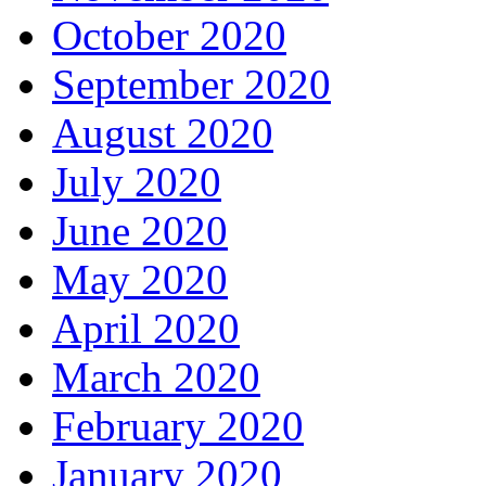
October 2020
September 2020
August 2020
July 2020
June 2020
May 2020
April 2020
March 2020
February 2020
January 2020