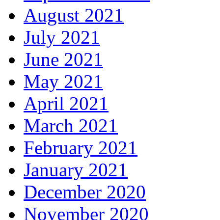
August 2021
July 2021
June 2021
May 2021
April 2021
March 2021
February 2021
January 2021
December 2020
November 2020