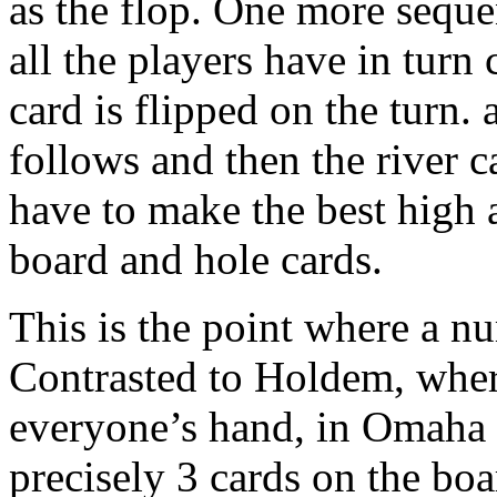
as the flop. One more sequ
all the players have in turn 
card is flipped on the turn.
follows and then the river c
have to make the best high 
board and hole cards.
This is the point where a n
Contrasted to Holdem, wher
everyone’s hand, in Omaha hi
precisely 3 cards on the bo