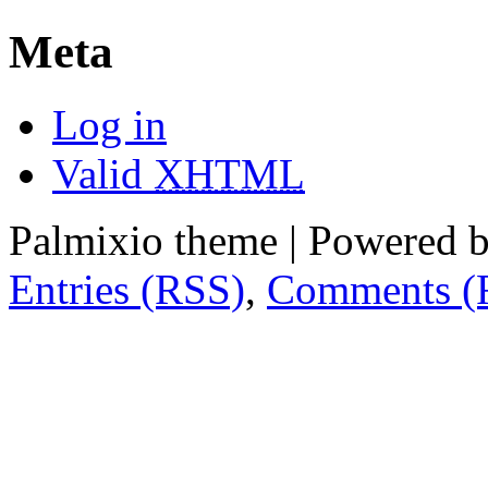
Meta
Log in
Valid
XHTML
Palmixio theme | Powered 
Entries (RSS)
,
Comments (