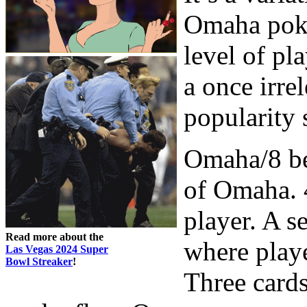
Omaha poke
level of pl
a once irre
popularity 
Omaha/8 be
of Omaha. 4
player. A s
Read more about the
where playe
Las Vegas 2024 Super
Bowl Streaker
!
Three cards 