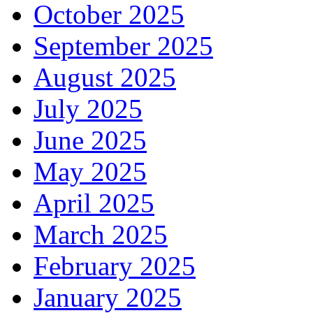
October 2025
September 2025
August 2025
July 2025
June 2025
May 2025
April 2025
March 2025
February 2025
January 2025