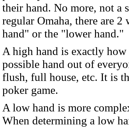
their hand. No more, not a s
regular Omaha, there are 2 
hand" or the "lower hand."
A high hand is exactly how i
possible hand out of everyone
flush, full house, etc. It is
poker game.
A low hand is more complex,
When determining a low hand