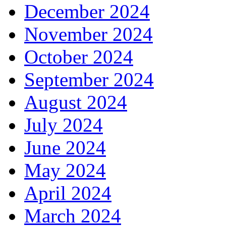
December 2024
November 2024
October 2024
September 2024
August 2024
July 2024
June 2024
May 2024
April 2024
March 2024