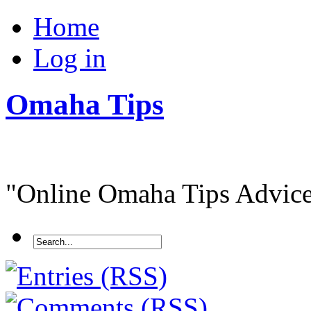
Home
Log in
Omaha Tips
"Online Omaha Tips Advice.