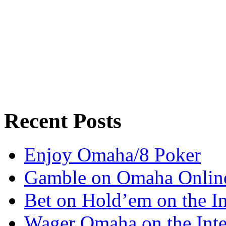
Recent Posts
Enjoy Omaha/8 Poker
Gamble on Omaha Onlin
Bet on Hold’em on the In
Wager Omaha on the Inte