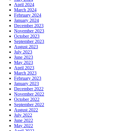
April 2024
March 2024
February 2024
January 2024
December 2023
November 2023
October 2023
September 2023
August 2023
July 2023
June 2023
May 2023
April 2023
March 2023
February 2023
January 2023
December 2022
November 2022
October 2022
September 2022
August 2022
July 2022
June 2022
May 2022
April 2022