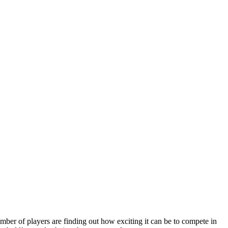
ber of players are finding out how exciting it can be to compete in