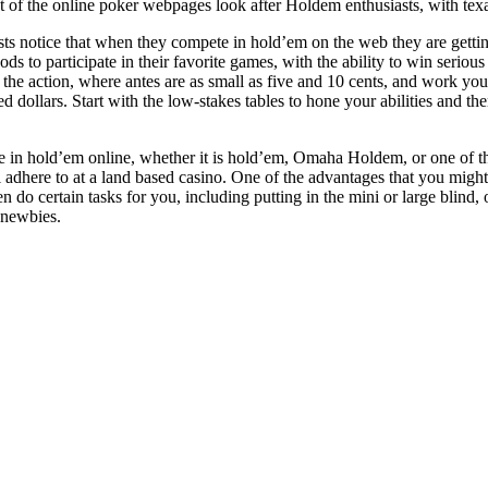
of the online poker webpages look after Holdem enthusiasts, with texa
ts notice that when they compete in hold’em on the web they are gettin
ods to participate in their favorite games, with the ability to win serio
 the action, where antes are as small as five and 10 cents, and work yo
 dollars. Start with the low-stakes tables to hone your abilities and th
e in hold’em online, whether it is hold’em, Omaha Holdem, or one of 
ll adhere to at a land based casino. One of the advantages that you migh
n do certain tasks for you, including putting in the mini or large blind,
r newbies.