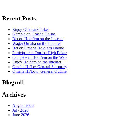
Recent Posts
Enjoy Omaha/8 Poker
Gamble on Omaha Online
Bet on Hold’em on the Internet
Wager Omaha on the Internet
Bet on Omaha Hold’em Online
Participate in Omaha High Poker
Compete in Hold’em on the Web
Enjoy Holdem on the Internet
Omaha Hi/Lo: General Summary
Omaha Hi/Low: General Outline
Blogroll
Archives
August 2026
July 2026
June 2026