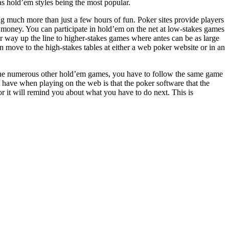
s hold’em styles being the most popular.
g much more than just a few hours of fun. Poker sites provide players
us money. You can participate in hold’em on the net at low-stakes games
ur way up the line to higher-stakes games where antes can be as large
en move to the high-stakes tables at either a web poker website or in an
the numerous other hold’em games, you have to follow the same game
t have when playing on the web is that the poker software that the
 or it will remind you about what you have to do next. This is