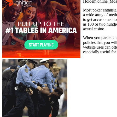
Holdem online. Most 
Most poker enthusias
a wide array of meth
to get accustomed to
as 100 or two hundred
actual casino.
When you participat
policies that you wi
website uses can ofte
especially useful fo