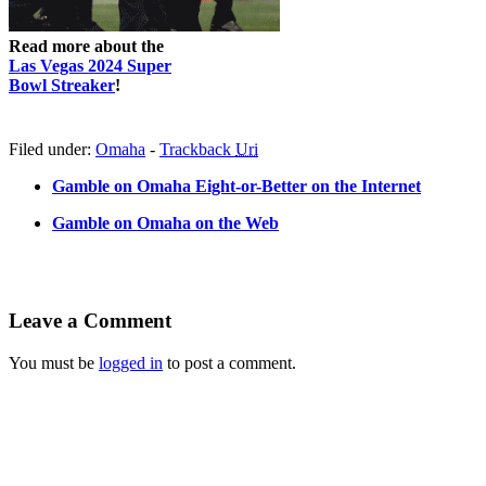
Read more about the
Las Vegas 2024 Super
Bowl Streaker
!
Filed under:
Omaha
-
Trackback
Uri
Gamble on Omaha Eight-or-Better on the Internet
Gamble on Omaha on the Web
Leave a Comment
You must be
logged in
to post a comment.