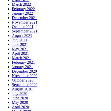
March 2022
February 2022
January 2022
December 2021
November 2021
October 2021
September 2021
August 2021
July 2021
June 2021
May 2021
April 2021
March 2021
February 2021
January 2021
December 2020
November 2020
October 2020
September 2020
August 2020
July 2020
June 2020
May 2020
April 2020