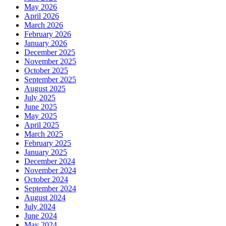
May 2026
April 2026
March 2026
February 2026
January 2026
December 2025
November 2025
October 2025
September 2025
August 2025
July 2025
June 2025
May 2025
April 2025
March 2025
February 2025
January 2025
December 2024
November 2024
October 2024
September 2024
August 2024
July 2024
June 2024
May 2024