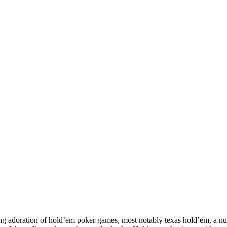
g adoration of hold’em poker games, most notably texas hold’em, a num