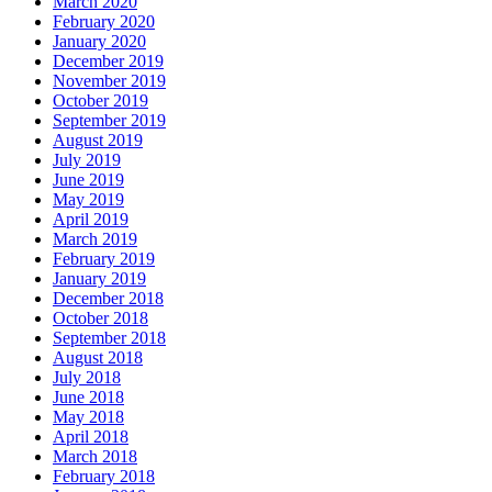
March 2020
February 2020
January 2020
December 2019
November 2019
October 2019
September 2019
August 2019
July 2019
June 2019
May 2019
April 2019
March 2019
February 2019
January 2019
December 2018
October 2018
September 2018
August 2018
July 2018
June 2018
May 2018
April 2018
March 2018
February 2018