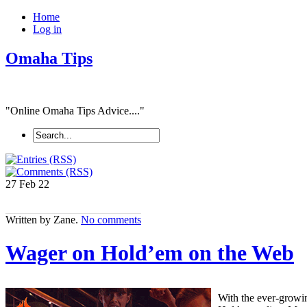
Home
Log in
Omaha Tips
"Online Omaha Tips Advice...."
27 Feb
22
Written by Zane.
No comments
Wager on Hold’em on the Web
With the ever-growin