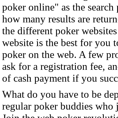
poker online" as the search 
how many results are return
the different poker website
website is the best for you
poker on the web. A few pr
ask for a registration fee, a
of cash payment if you succ
What do you have to be dep
regular poker buddies who j
Join the web poker revolut