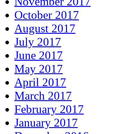
November 2017
October 2017
August 2017
July 2017
June 2017
May 2017
April 2017
March 2017
February 2017
January 2017