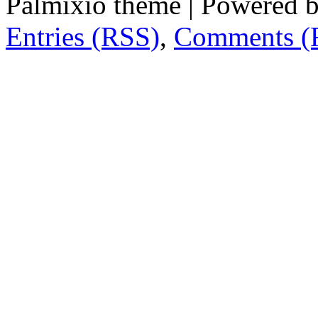
Palmixio theme | Powered 
Entries (RSS)
,
Comments (