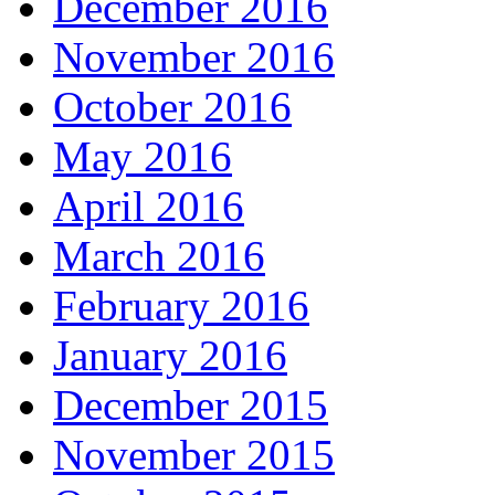
December 2016
November 2016
October 2016
May 2016
April 2016
March 2016
February 2016
January 2016
December 2015
November 2015