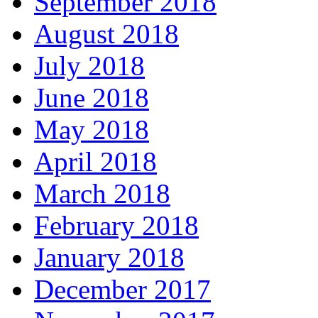
September 2018
August 2018
July 2018
June 2018
May 2018
April 2018
March 2018
February 2018
January 2018
December 2017