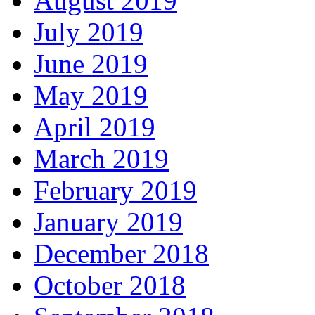
August 2019
July 2019
June 2019
May 2019
April 2019
March 2019
February 2019
January 2019
December 2018
October 2018