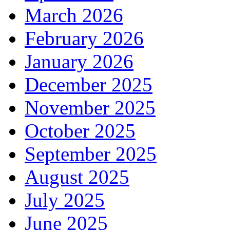
March 2026
February 2026
January 2026
December 2025
November 2025
October 2025
September 2025
August 2025
July 2025
June 2025