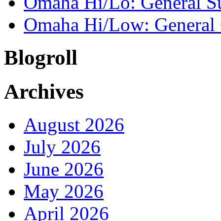
Omaha Hi/Lo: General 
Omaha Hi/Low: General 
Blogroll
Archives
August 2026
July 2026
June 2026
May 2026
April 2026