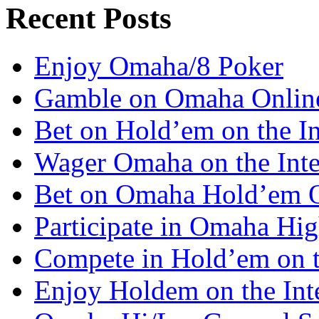
Recent Posts
Enjoy Omaha/8 Poker
Gamble on Omaha Onlin
Bet on Hold’em on the In
Wager Omaha on the Inte
Bet on Omaha Hold’em 
Participate in Omaha Hi
Compete in Hold’em on 
Enjoy Holdem on the Int