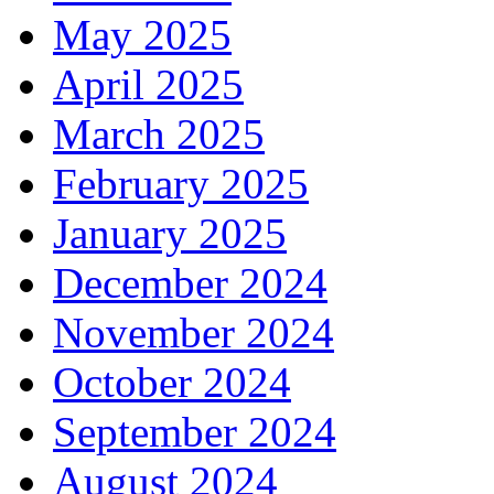
May 2025
April 2025
March 2025
February 2025
January 2025
December 2024
November 2024
October 2024
September 2024
August 2024