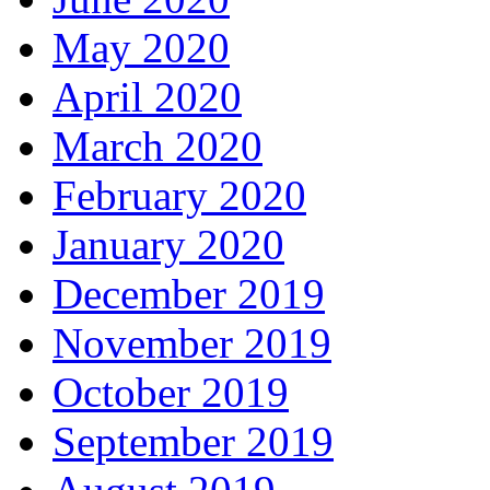
May 2020
April 2020
March 2020
February 2020
January 2020
December 2019
November 2019
October 2019
September 2019