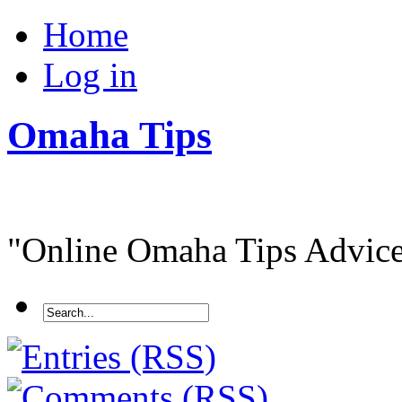
Home
Log in
Omaha Tips
"Online Omaha Tips Advice.