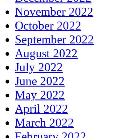
November 2022
October 2022
September 2022
August 2022
July 2022
June 2022
May 2022
April 2022
March 2022
February 2022