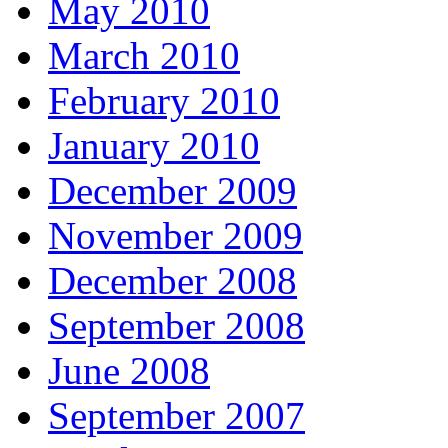
May 2010
March 2010
February 2010
January 2010
December 2009
November 2009
December 2008
September 2008
June 2008
September 2007