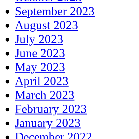
September 2023
August 2023
July 2023
June 2023
May 2023
April 2023
March 2023
February 2023
January 2023
December 2022