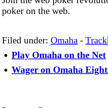
poker on the web.
Filed under:
Omaha
-
Trac
Play Omaha on the Net
Wager on Omaha Eight-o