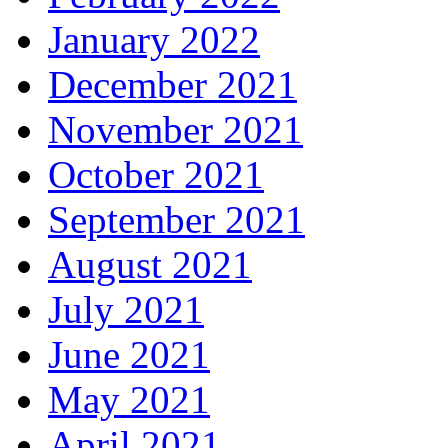
January 2022
December 2021
November 2021
October 2021
September 2021
August 2021
July 2021
June 2021
May 2021
April 2021