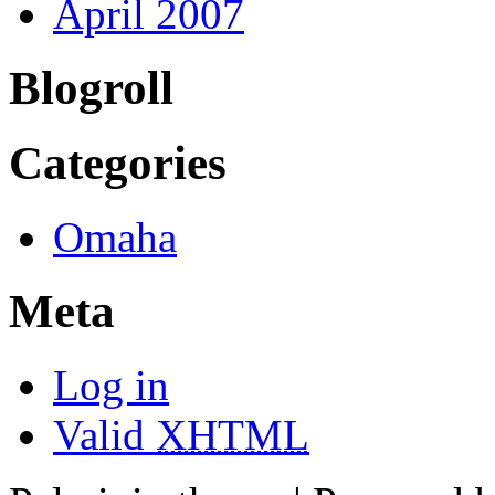
April 2007
Blogroll
Categories
Omaha
Meta
Log in
Valid
XHTML