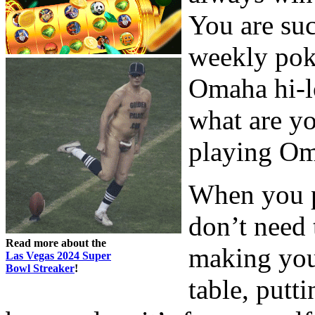
You are suc
weekly poke
Omaha hi-l
what are y
playing Om
When you p
don’t need 
Read more about the
making your
Las Vegas 2024 Super
Bowl Streaker
!
table, putt