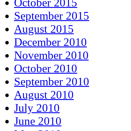
October 2015
September 2015
August 2015
December 2010
November 2010
October 2010
September 2010
August 2010
July 2010
June 2010