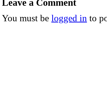
Leave a Comment
You must be
logged in
to p