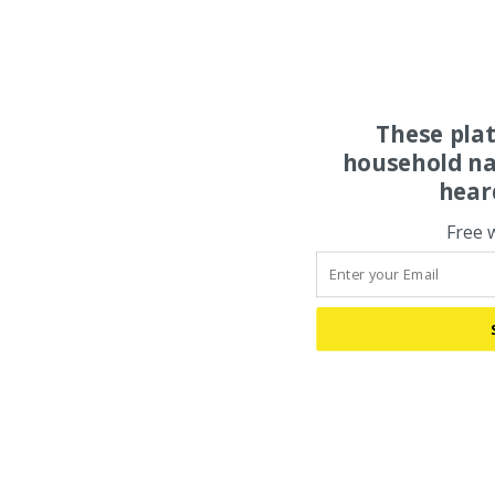
These pla
household na
hear
Free 