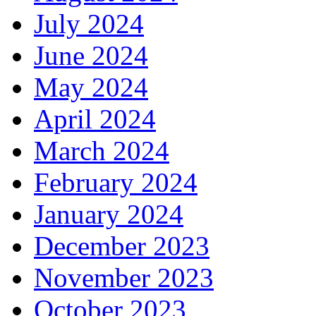
July 2024
June 2024
May 2024
April 2024
March 2024
February 2024
January 2024
December 2023
November 2023
October 2023