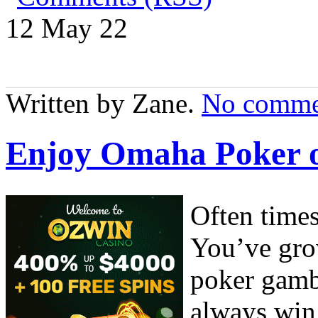
12 May
22
Written by Zane.
No comme
Enjoy Omaha Poker o
Often time
You’ve gro
poker gambl
always win 