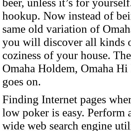
beer, unless it’s for yoursel
hookup. Now instead of bein
same old variation of Omaha
you will discover all kinds o
coziness of your house. The
Omaha Holdem, Omaha Hi lo
goes on.
Finding Internet pages whe
low poker is easy. Perform 
wide web search engine util