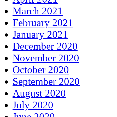
March 2021
February 2021
January 2021
December 2020
November 2020
October 2020
September 2020
August 2020
July 2020
June 2020