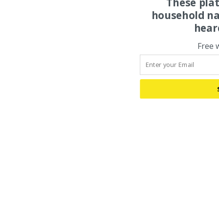
These pla
household na
hear
Free 