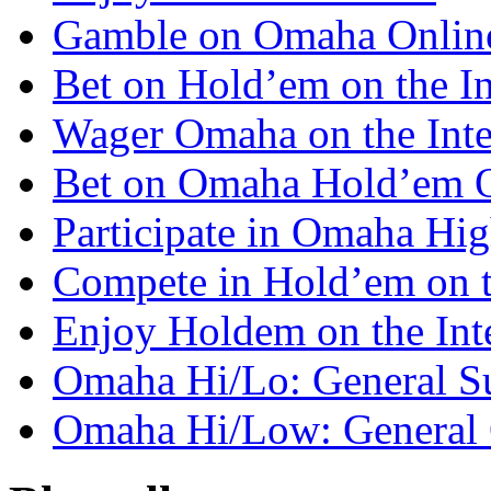
Gamble on Omaha Onlin
Bet on Hold’em on the In
Wager Omaha on the Inte
Bet on Omaha Hold’em 
Participate in Omaha Hi
Compete in Hold’em on 
Enjoy Holdem on the Int
Omaha Hi/Lo: General 
Omaha Hi/Low: General 