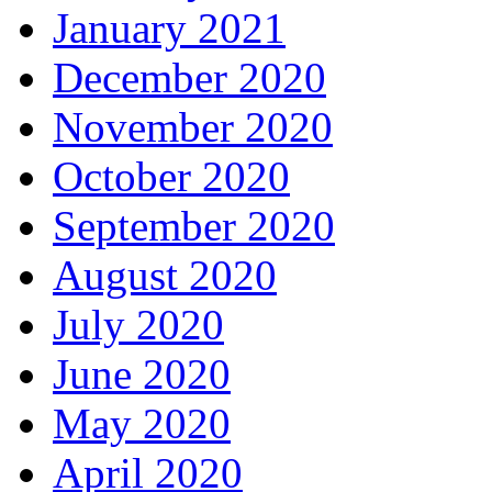
January 2021
December 2020
November 2020
October 2020
September 2020
August 2020
July 2020
June 2020
May 2020
April 2020