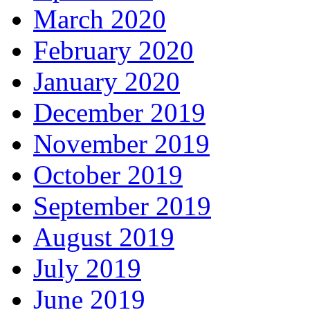
March 2020
February 2020
January 2020
December 2019
November 2019
October 2019
September 2019
August 2019
July 2019
June 2019