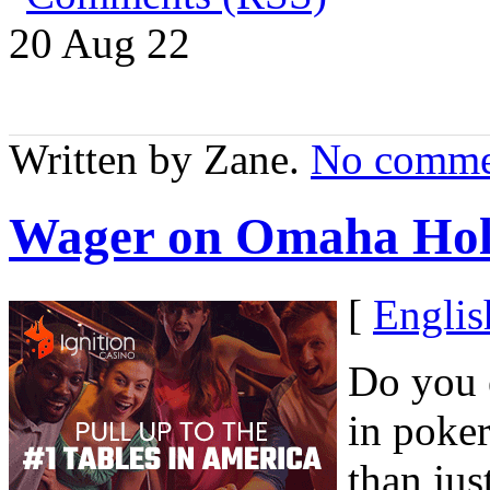
20 Aug
22
Written by Zane.
No comme
Wager on Omaha Hold
[
Englis
Do you 
in poker
than ju