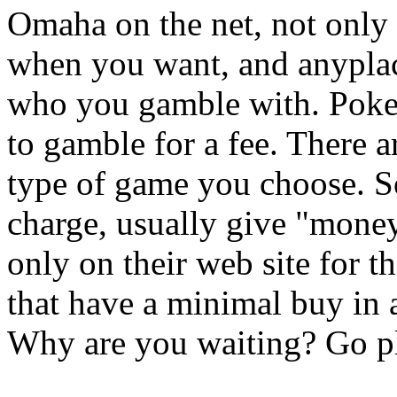
Omaha on the net, not only
when you want, and anyplace
who you gamble with. Poker
to gamble for a fee. There a
type of game you choose. S
charge, usually give "money
only on their web site for t
that have a minimal buy in 
Why are you waiting? Go p