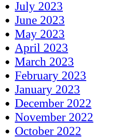
July 2023
June 2023
May 2023
April 2023
March 2023
February 2023
January 2023
December 2022
November 2022
October 2022