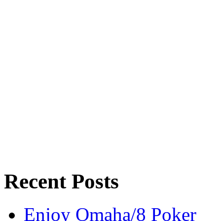
Recent Posts
Enjoy Omaha/8 Poker