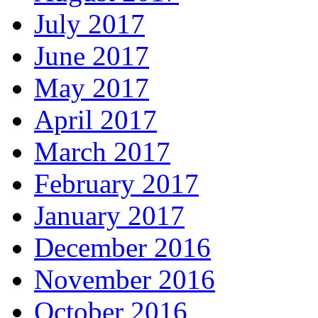
July 2017
June 2017
May 2017
April 2017
March 2017
February 2017
January 2017
December 2016
November 2016
October 2016