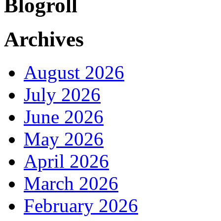
Blogroll
Archives
August 2026
July 2026
June 2026
May 2026
April 2026
March 2026
February 2026