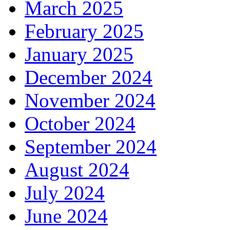
March 2025
February 2025
January 2025
December 2024
November 2024
October 2024
September 2024
August 2024
July 2024
June 2024