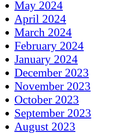
May 2024
April 2024
March 2024
February 2024
January 2024
December 2023
November 2023
October 2023
September 2023
August 2023