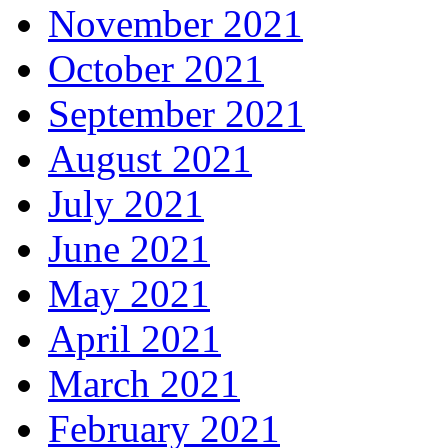
November 2021
October 2021
September 2021
August 2021
July 2021
June 2021
May 2021
April 2021
March 2021
February 2021