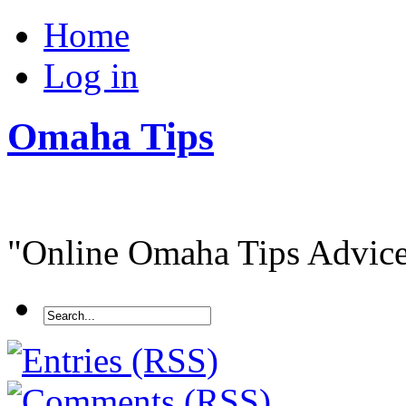
Home
Log in
Omaha Tips
"Online Omaha Tips Advice.