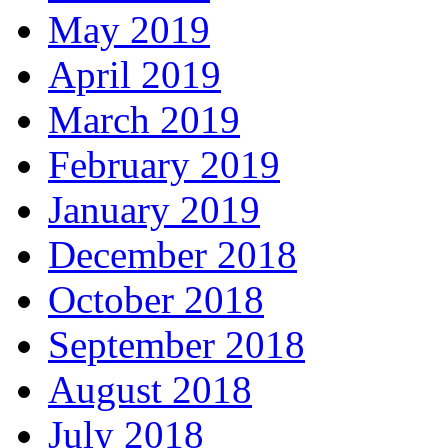
May 2019
April 2019
March 2019
February 2019
January 2019
December 2018
October 2018
September 2018
August 2018
July 2018