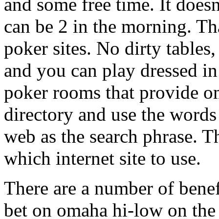
and some free time. It doesn
can be 2 in the morning. Tha
poker sites. No dirty table
and you can play dressed in
poker rooms that provide 
directory and use the word
web as the search phrase. T
which internet site to use.
There are a number of bene
bet on omaha hi-low on th