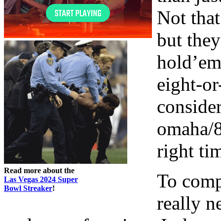
Not that
but they
hold’em
eight-or
consider
omaha/8 
right ti
Read more about the
To comp
Las Vegas 2024 Super
Bowl Streaker
!
really n