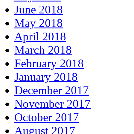
June 2018
May 2018
April 2018
March 2018
February 2018
January 2018
December 2017
November 2017
October 2017
August 2017