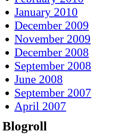
January 2010
December 2009
November 2009
December 2008
September 2008
June 2008
September 2007
April 2007
Blogroll