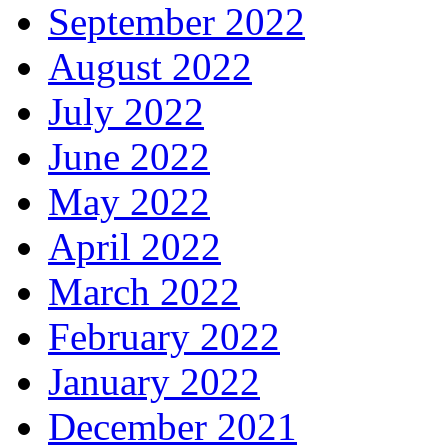
September 2022
August 2022
July 2022
June 2022
May 2022
April 2022
March 2022
February 2022
January 2022
December 2021