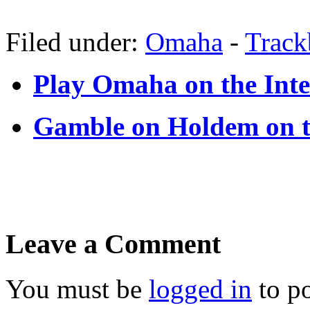
Filed under:
Omaha
-
Trac
Play Omaha on the Inte
Gamble on Holdem on t
Leave a Comment
You must be
logged in
to p