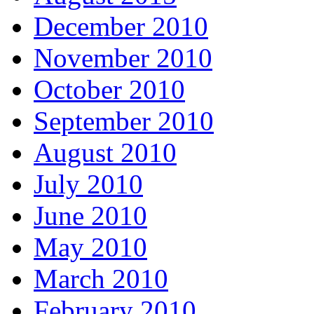
December 2010
November 2010
October 2010
September 2010
August 2010
July 2010
June 2010
May 2010
March 2010
February 2010