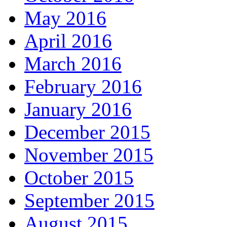
May 2016
April 2016
March 2016
February 2016
January 2016
December 2015
November 2015
October 2015
September 2015
August 2015