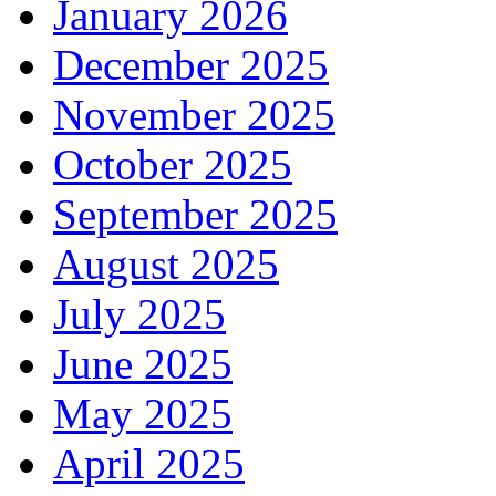
January 2026
December 2025
November 2025
October 2025
September 2025
August 2025
July 2025
June 2025
May 2025
April 2025