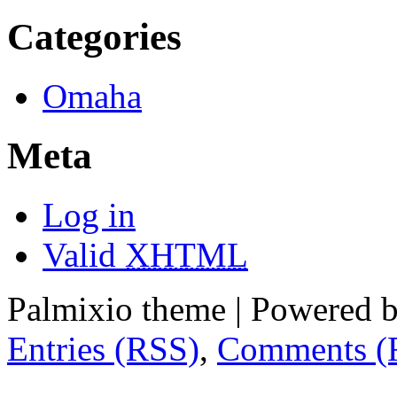
Categories
Omaha
Meta
Log in
Valid
XHTML
Palmixio theme | Powered 
Entries (RSS)
,
Comments (