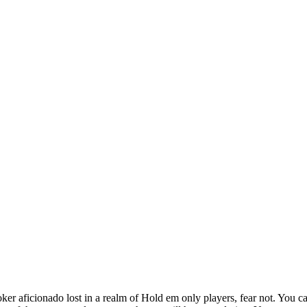
ker aficionado lost in a realm of Hold em only players, fear not. You can