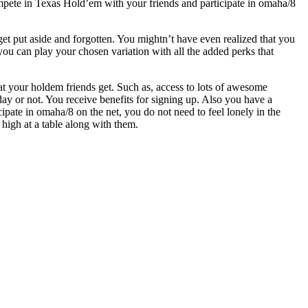
mpete in Texas Hold’em with your friends and participate in omaha/8
get put aside and forgotten. You mightn’t have even realized that you
u can play your chosen variation with all the added perks that
at your holdem friends get. Such as, access to lots of awesome
iday or not. You receive benefits for signing up. Also you have a
ipate in omaha/8 on the net, you do not need to feel lonely in the
high at a table along with them.