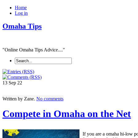
Home
Log in
Omaha Tips
"Online Omaha Tips Advice...."
13 Sep
22
Written by Zane.
No comments
Compete in Omaha on the Net
If you are a omaha hi-low po