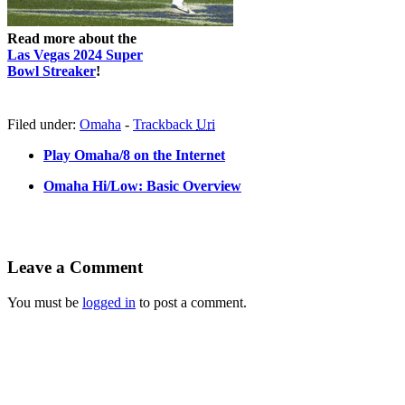
Read more about the
Las Vegas 2024 Super
Bowl Streaker
!
Filed under:
Omaha
-
Trackback
Uri
Play Omaha/8 on the Internet
Omaha Hi/Low: Basic Overview
Leave a Comment
You must be
logged in
to post a comment.