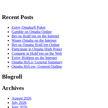
Recent Posts
Enjoy Omaha/8 Poker
Gamble on Omaha Online
Bet on Hold’em on the Internet
Wager Omaha on the Internet
Bet on Omaha Hold’em Online
Participate in Omaha High Poker
Compete in Hold’em on the Web
Enjoy Holdem on the Internet
Omaha Hi/Lo: General Summary
Omaha Hi/Low: General Outline
Blogroll
Archives
August 2026
July 2026
June 2026