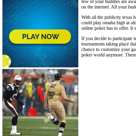
few of your buddies are awa
on the internet. All your bud
With all the publicity texas
could play omaha high at al
online poker has to offer. It
If you decide to participate
tournaments taking place dail
chance to customize your gam
poker world anymore. There a