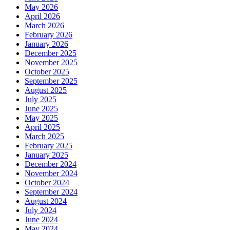
May 2026
April 2026
March 2026
February 2026
January 2026
December 2025
November 2025
October 2025
September 2025
August 2025
July 2025
June 2025
May 2025
April 2025
March 2025
February 2025
January 2025
December 2024
November 2024
October 2024
September 2024
August 2024
July 2024
June 2024
May 2024