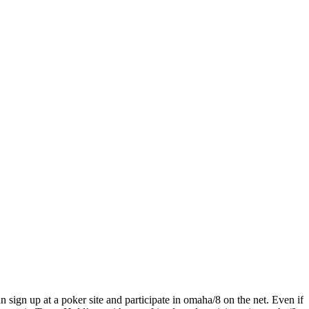
 sign up at a poker site and participate in omaha/8 on the net. Even if