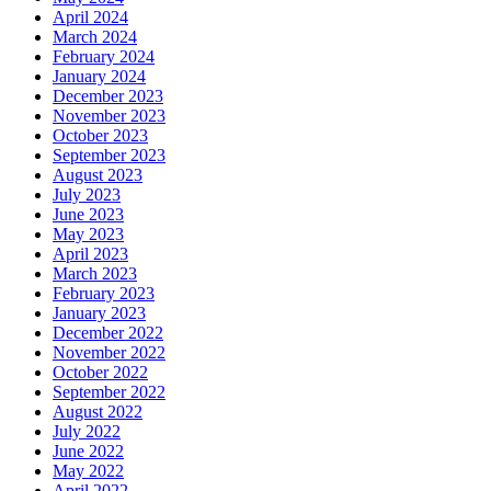
April 2024
March 2024
February 2024
January 2024
December 2023
November 2023
October 2023
September 2023
August 2023
July 2023
June 2023
May 2023
April 2023
March 2023
February 2023
January 2023
December 2022
November 2022
October 2022
September 2022
August 2022
July 2022
June 2022
May 2022
April 2022