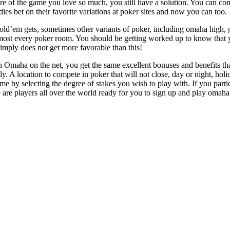
re of the game you love so much, you still have a solution. You can co
dies bet on their favorite variations at poker sites and now you can too.
 hold’em gets, sometimes other variants of poker, including omaha high, 
most every poker room. You should be getting worked up to know that yo
 simply does not get more favorable than this!
 in Omaha on the net, you get the same excellent bonuses and benefits th
y. A location to compete in poker that will not close, day or night, hol
e by selecting the degree of stakes you wish to play with. If you partic
re players all over the world ready for you to sign up and play omaha 