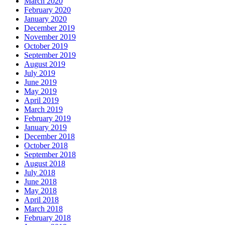
March 2020
February 2020
January 2020
December 2019
November 2019
October 2019
September 2019
August 2019
July 2019
June 2019
May 2019
April 2019
March 2019
February 2019
January 2019
December 2018
October 2018
September 2018
August 2018
July 2018
June 2018
May 2018
April 2018
March 2018
February 2018