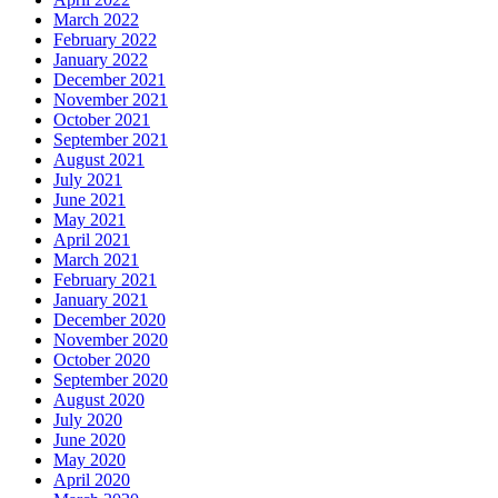
March 2022
February 2022
January 2022
December 2021
November 2021
October 2021
September 2021
August 2021
July 2021
June 2021
May 2021
April 2021
March 2021
February 2021
January 2021
December 2020
November 2020
October 2020
September 2020
August 2020
July 2020
June 2020
May 2020
April 2020