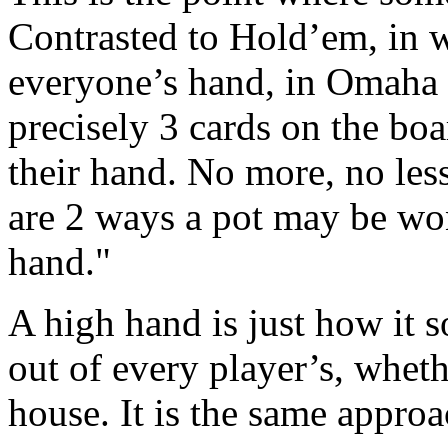
Contrasted to Hold’em, in 
everyone’s hand, in Omaha hi
precisely 3 cards on the bo
their hand. No more, no les
are 2 ways a pot may be won
hand."
A high hand is just how it s
out of every player’s, whether
house. It is the same appro