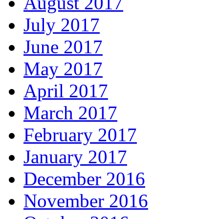
August 2017
July 2017
June 2017
May 2017
April 2017
March 2017
February 2017
January 2017
December 2016
November 2016