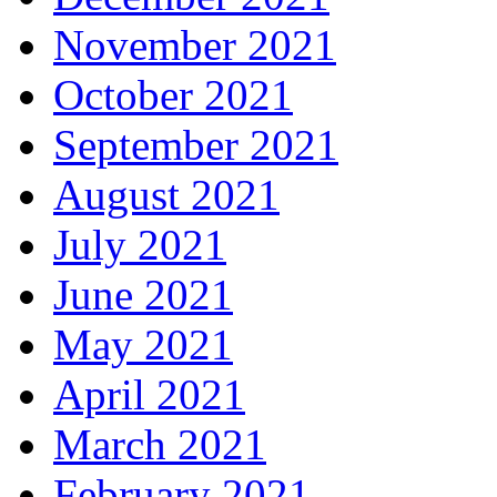
November 2021
October 2021
September 2021
August 2021
July 2021
June 2021
May 2021
April 2021
March 2021
February 2021