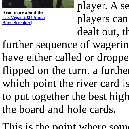
player. A s
Read more about the
players can
Las Vegas 2024 Super
Bowl Streaker
!
dealt out, t
further sequence of wagerin
have either called or droppe
flipped on the turn. a furth
which point the river card i
to put together the best hi
the board and hole cards.
This is the point where som