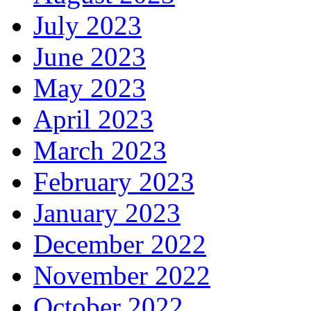
July 2023
June 2023
May 2023
April 2023
March 2023
February 2023
January 2023
December 2022
November 2022
October 2022