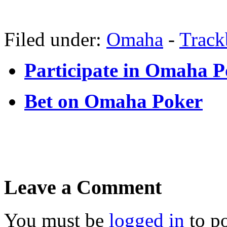
Filed under:
Omaha
-
Trac
Participate in Omaha P
Bet on Omaha Poker
Leave a Comment
You must be
logged in
to p