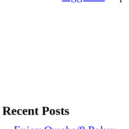
Recent Posts