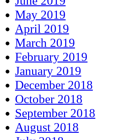
June 2019
May 2019
April 2019
March 2019
February 2019
January 2019
December 2018
October 2018
September 2018
August 2018