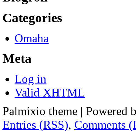
Categories
Omaha
Meta
Log in
Valid
XHTML
Palmixio theme | Powered 
Entries (RSS)
,
Comments (