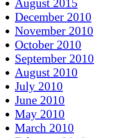
August 2015
December 2010
November 2010
October 2010
September 2010
August 2010
July 2010
June 2010
May 2010
March 2010