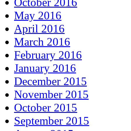
October 2016
May 2016
April 2016
March 2016
February 2016
January 2016
December 2015
November 2015
October 2015
September 2015