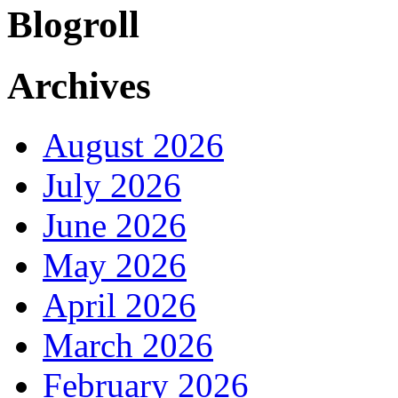
Blogroll
Archives
August 2026
July 2026
June 2026
May 2026
April 2026
March 2026
February 2026