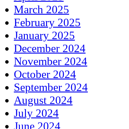
March 2025
February 2025
January 2025
December 2024
November 2024
October 2024
September 2024
August 2024
July 2024
June 2024