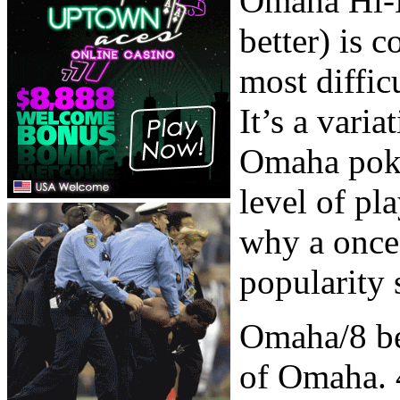
Omaha Hi-L
better) is 
most diffic
It’s a vari
Omaha poke
level of pl
why a once 
popularity 
Omaha/8 be
of Omaha. 4