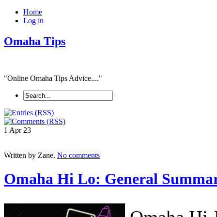
Home
Log in
Omaha Tips
"Online Omaha Tips Advice...."
1 Apr
23
Written by Zane.
No comments
Omaha Hi Lo: General Summa