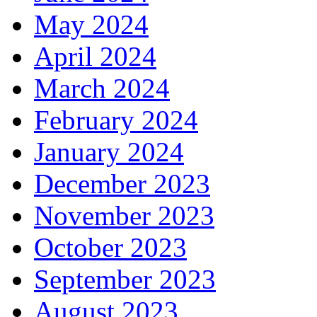
May 2024
April 2024
March 2024
February 2024
January 2024
December 2023
November 2023
October 2023
September 2023
August 2023