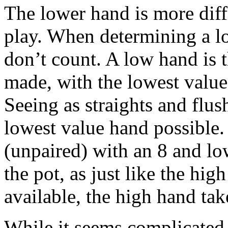
The lower hand is more diffi
play. When determining a lo
don’t count. A low hand is 
made, with the lowest valu
Seeing as straights and flus
lowest value hand possible.
(unpaired) with an 8 and lo
the pot, as just like the hi
available, the high hand tak
While it seems complicated a