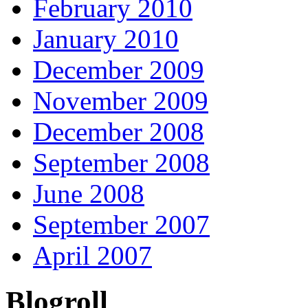
February 2010
January 2010
December 2009
November 2009
December 2008
September 2008
June 2008
September 2007
April 2007
Blogroll