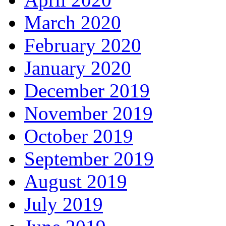
March 2020
February 2020
January 2020
December 2019
November 2019
October 2019
September 2019
August 2019
July 2019