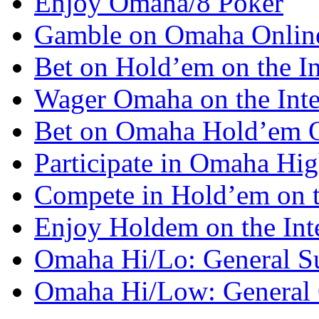
Enjoy Omaha/8 Poker
Gamble on Omaha Onlin
Bet on Hold’em on the In
Wager Omaha on the Inte
Bet on Omaha Hold’em 
Participate in Omaha Hi
Compete in Hold’em on 
Enjoy Holdem on the Int
Omaha Hi/Lo: General 
Omaha Hi/Low: General 