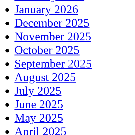
January 2026
December 2025
November 2025
October 2025
September 2025
August 2025
July 2025
June 2025
May 2025
April 2025