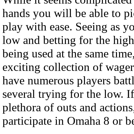
hands you will be able to pi
play with ease. Seeing as y
low and betting for the hig
being used at the same time
exciting collection of wage
have numerous players battl
several trying for the low. 
plethora of outs and actions,
participate in Omaha 8 or be