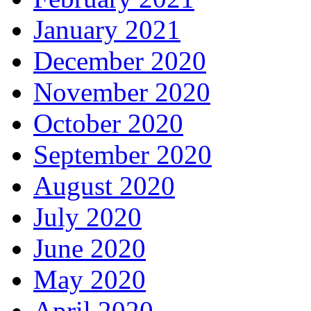
January 2021
December 2020
November 2020
October 2020
September 2020
August 2020
July 2020
June 2020
May 2020
April 2020