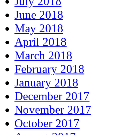
July 2018
June 2018
May 2018
April 2018
March 2018
February 2018
January 2018
December 2017
November 2017
October 2017