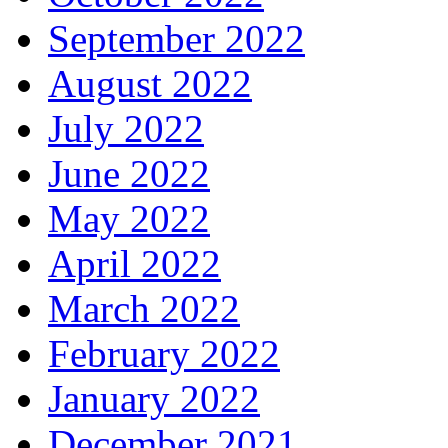
September 2022
August 2022
July 2022
June 2022
May 2022
April 2022
March 2022
February 2022
January 2022
December 2021