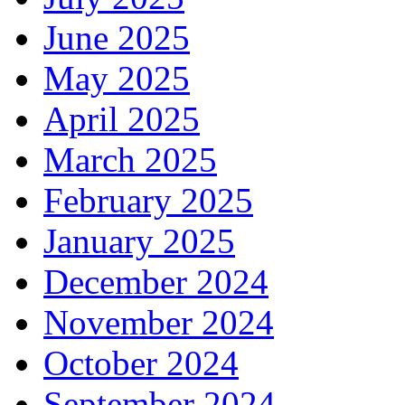
June 2025
May 2025
April 2025
March 2025
February 2025
January 2025
December 2024
November 2024
October 2024
September 2024