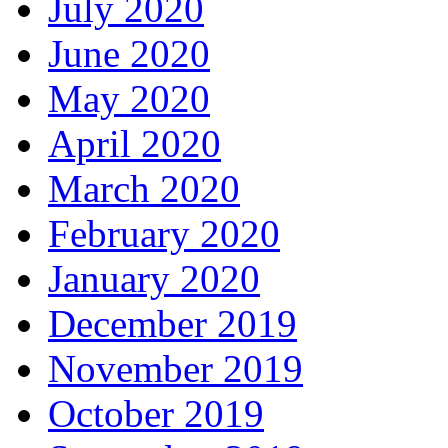
July 2020
June 2020
May 2020
April 2020
March 2020
February 2020
January 2020
December 2019
November 2019
October 2019