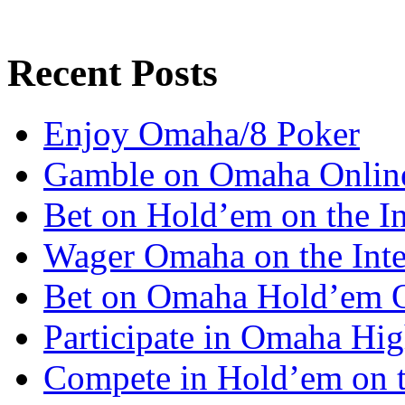
Recent Posts
Enjoy Omaha/8 Poker
Gamble on Omaha Onlin
Bet on Hold’em on the In
Wager Omaha on the Inte
Bet on Omaha Hold’em 
Participate in Omaha Hi
Compete in Hold’em on 