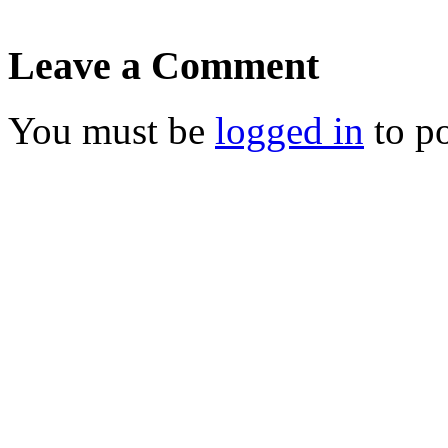
Leave a Comment
You must be
logged in
to p