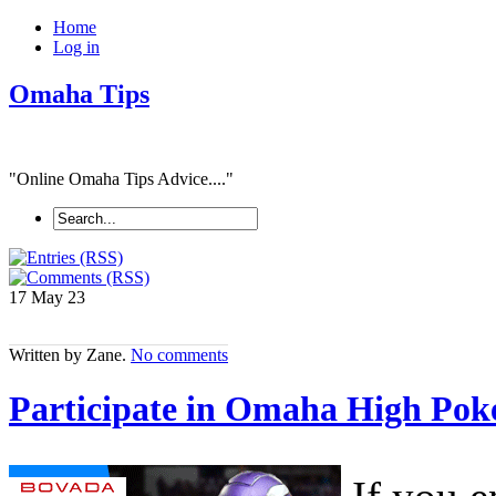
Home
Log in
Omaha Tips
"Online Omaha Tips Advice...."
17 May
23
Written by Zane.
No comments
Participate in Omaha High Pok