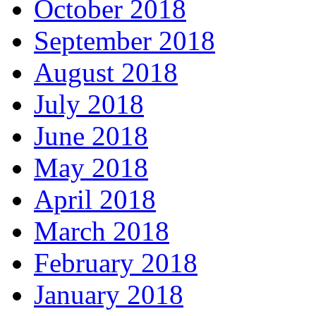
October 2018
September 2018
August 2018
July 2018
June 2018
May 2018
April 2018
March 2018
February 2018
January 2018