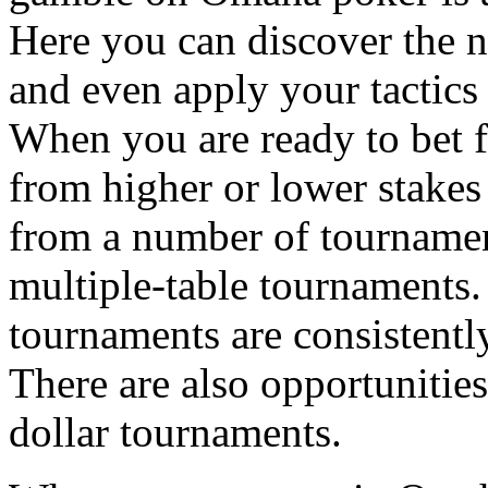
Here you can discover the 
and even apply your tactic
When you are ready to bet 
from higher or lower stakes 
from a number of tournamen
multiple-table tournaments.
tournaments are consistentl
There are also opportunities
dollar tournaments.