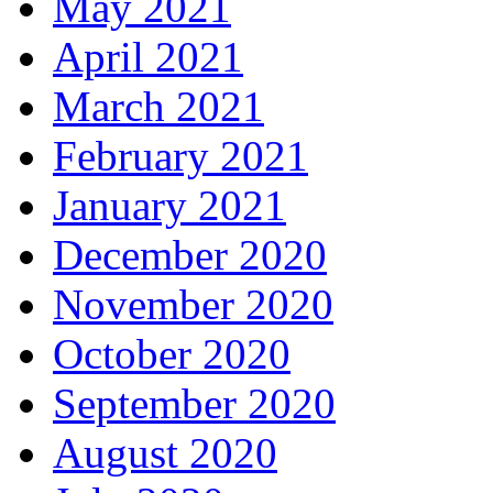
May 2021
April 2021
March 2021
February 2021
January 2021
December 2020
November 2020
October 2020
September 2020
August 2020