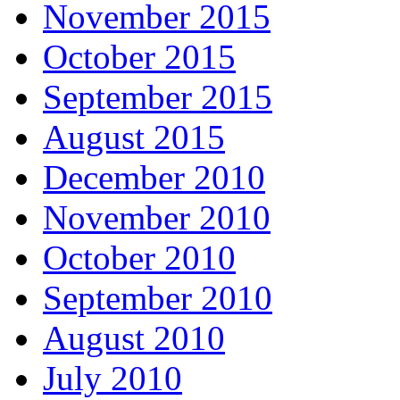
November 2015
October 2015
September 2015
August 2015
December 2010
November 2010
October 2010
September 2010
August 2010
July 2010