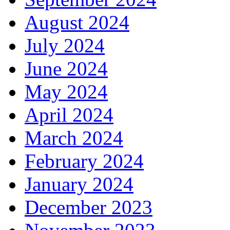
August 2024
July 2024
June 2024
May 2024
April 2024
March 2024
February 2024
January 2024
December 2023