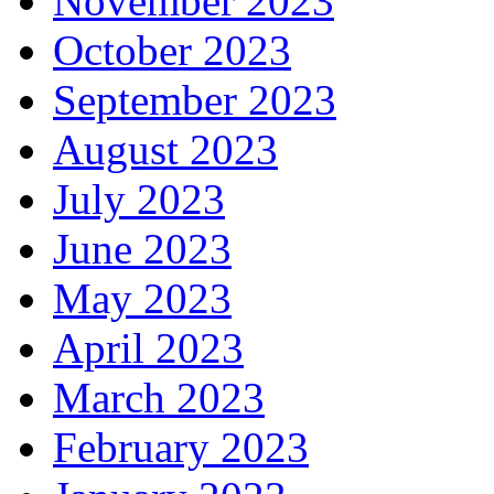
November 2023
October 2023
September 2023
August 2023
July 2023
June 2023
May 2023
April 2023
March 2023
February 2023