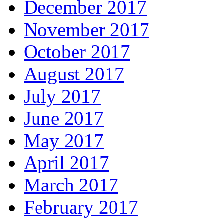
December 2017
November 2017
October 2017
August 2017
July 2017
June 2017
May 2017
April 2017
March 2017
February 2017