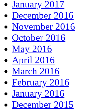
January 2017
December 2016
November 2016
October 2016
May 2016
April 2016
March 2016
February 2016
January 2016
December 2015