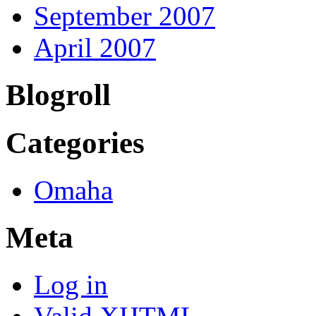
September 2007
April 2007
Blogroll
Categories
Omaha
Meta
Log in