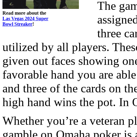
The game
Read more about the
assigne
Las Vegas 2024 Super
Bowl Streaker
!
three ca
utilized by all players. The
given out faces showing on
favorable hand you are able
and three of the cards on th
high hand wins the pot. In O
Whether you’re a veteran pl
gamble on Omaha poker is a