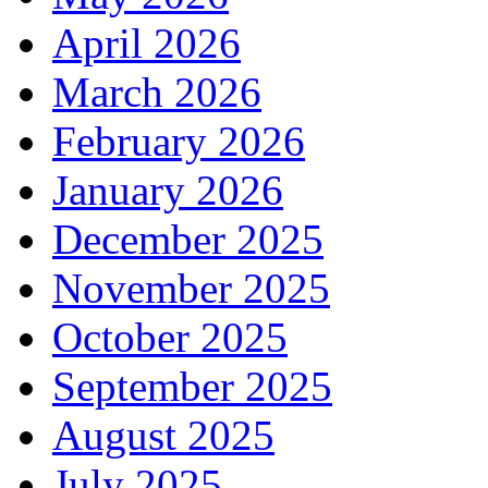
April 2026
March 2026
February 2026
January 2026
December 2025
November 2025
October 2025
September 2025
August 2025
July 2025