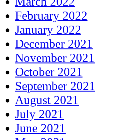
March 2022
February 2022
January 2022
December 2021
November 2021
October 2021
September 2021
August 2021
July 2021
June 2021