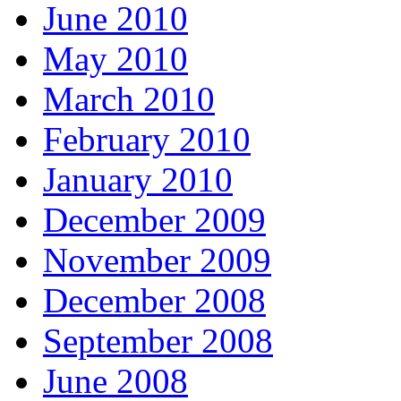
June 2010
May 2010
March 2010
February 2010
January 2010
December 2009
November 2009
December 2008
September 2008
June 2008