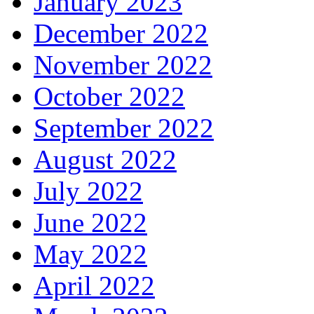
January 2023
December 2022
November 2022
October 2022
September 2022
August 2022
July 2022
June 2022
May 2022
April 2022