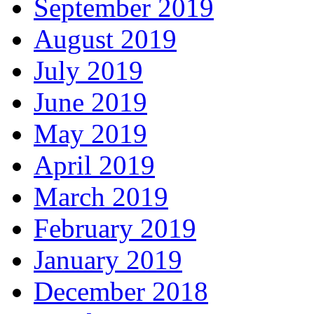
September 2019
August 2019
July 2019
June 2019
May 2019
April 2019
March 2019
February 2019
January 2019
December 2018