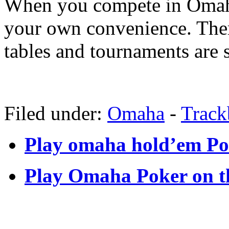
When you compete in Omaha
your own convenience. Ther
tables and tournaments are s
Filed under:
Omaha
-
Trac
Play omaha hold’em Po
Play Omaha Poker on th