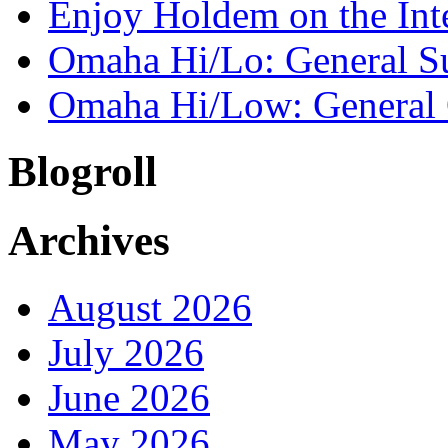
Enjoy Holdem on the Int
Omaha Hi/Lo: General 
Omaha Hi/Low: General 
Blogroll
Archives
August 2026
July 2026
June 2026
May 2026