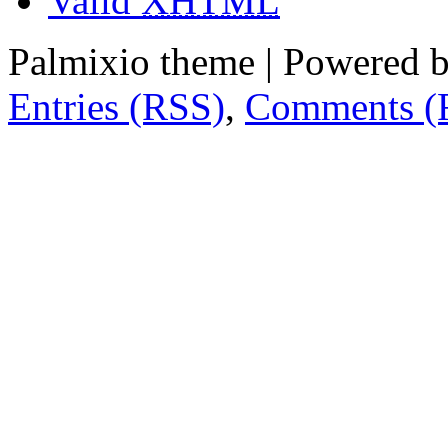
Valid
XHTML
Palmixio theme | Powered 
Entries (RSS)
,
Comments (