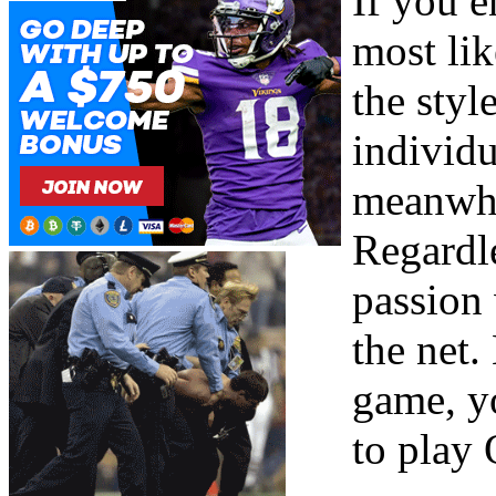
If you 
most lik
the sty
individ
meanwhi
Regardl
passion
the net.
game, yo
to play