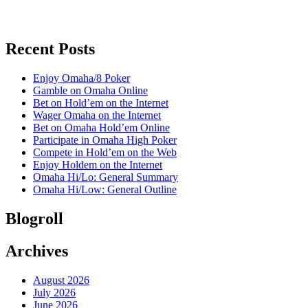
Recent Posts
Enjoy Omaha/8 Poker
Gamble on Omaha Online
Bet on Hold’em on the Internet
Wager Omaha on the Internet
Bet on Omaha Hold’em Online
Participate in Omaha High Poker
Compete in Hold’em on the Web
Enjoy Holdem on the Internet
Omaha Hi/Lo: General Summary
Omaha Hi/Low: General Outline
Blogroll
Archives
August 2026
July 2026
June 2026