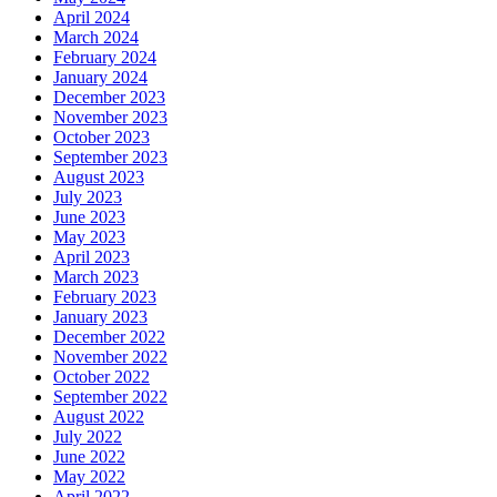
April 2024
March 2024
February 2024
January 2024
December 2023
November 2023
October 2023
September 2023
August 2023
July 2023
June 2023
May 2023
April 2023
March 2023
February 2023
January 2023
December 2022
November 2022
October 2022
September 2022
August 2022
July 2022
June 2022
May 2022
April 2022