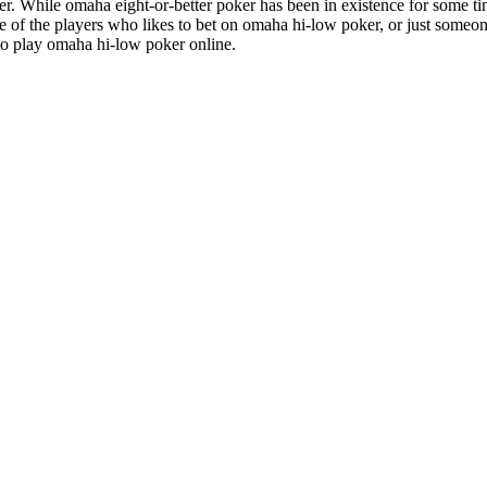
r. While omaha eight-or-better poker has been in existence for some t
e of the players who likes to bet on omaha hi-low poker, or just someon
 to play omaha hi-low poker online.