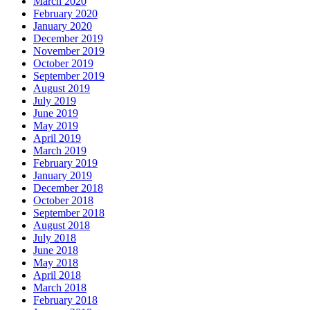
March 2020
February 2020
January 2020
December 2019
November 2019
October 2019
September 2019
August 2019
July 2019
June 2019
May 2019
April 2019
March 2019
February 2019
January 2019
December 2018
October 2018
September 2018
August 2018
July 2018
June 2018
May 2018
April 2018
March 2018
February 2018