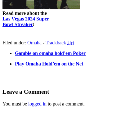
Read more about the
Las Vegas 2024 Super
Bowl Streaker
!
Filed under:
Omaha
-
Trackback
Uri
Gamble on omaha hold’em Poker
Play Omaha Hold’em on the Net
Leave a Comment
You must be
logged in
to post a comment.