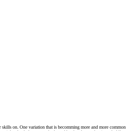
eir skills on. One variation that is becomming more and more common