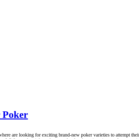
r Poker
here are looking for exciting brand-new poker varieties to attempt th