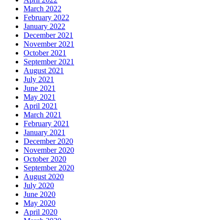
March 2022
February 2022
January 2022
December 2021
November 2021
October 2021
September 2021
August 2021
July 2021
June 2021
May 2021
April 2021
March 2021
February 2021
January 2021
December 2020
November 2020
October 2020
September 2020
August 2020
July 2020
June 2020
May 2020
April 2020