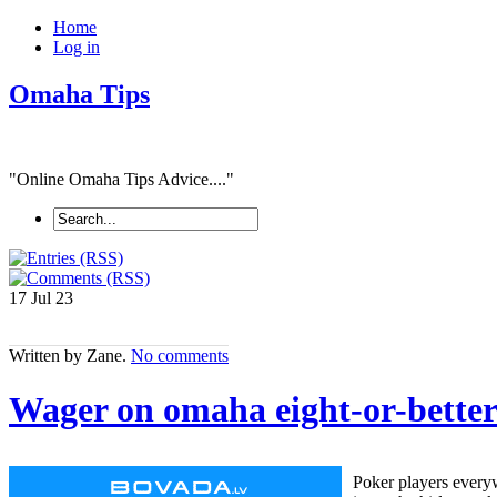
Home
Log in
Omaha Tips
"Online Omaha Tips Advice...."
17 Jul
23
Written by Zane.
No comments
Wager on omaha eight-or-bette
Poker players everyw