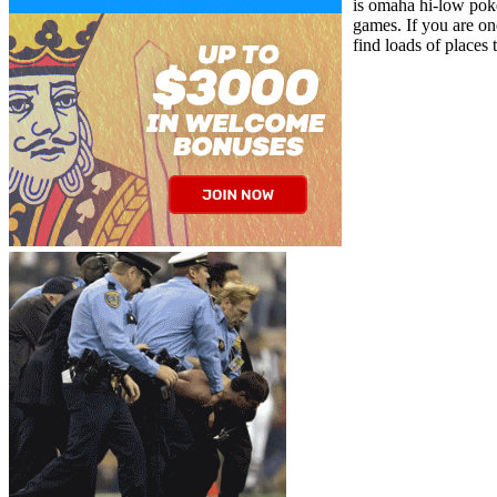
is omaha hi-low poke
games. If you are on
find loads of places