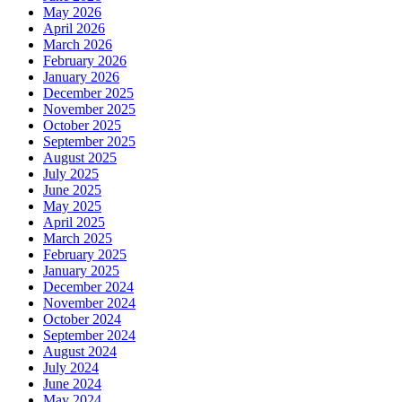
May 2026
April 2026
March 2026
February 2026
January 2026
December 2025
November 2025
October 2025
September 2025
August 2025
July 2025
June 2025
May 2025
April 2025
March 2025
February 2025
January 2025
December 2024
November 2024
October 2024
September 2024
August 2024
July 2024
June 2024
May 2024