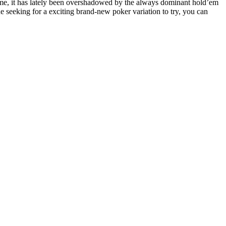
ime, it has lately been overshadowed by the always dominant hold’em
e seeking for a exciting brand-new poker variation to try, you can