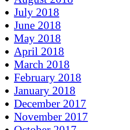
July 2018
June 2018
May 2018
April 2018
March 2018
February 2018
January 2018
December 2017
November 2017
October 2017