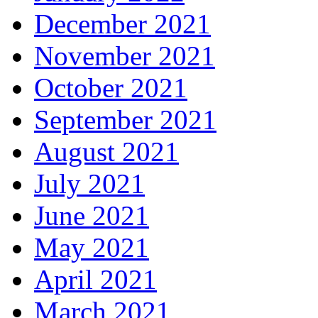
December 2021
November 2021
October 2021
September 2021
August 2021
July 2021
June 2021
May 2021
April 2021
March 2021