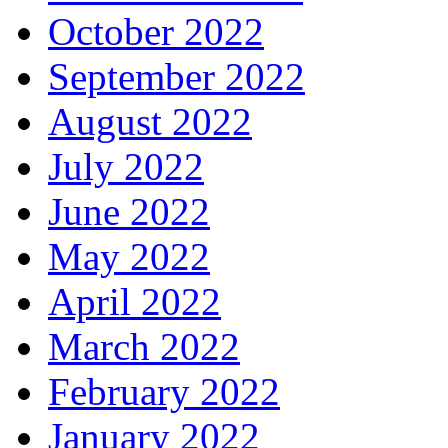
October 2022
September 2022
August 2022
July 2022
June 2022
May 2022
April 2022
March 2022
February 2022
January 2022