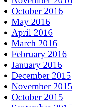
November 2016
October 2016
May 2016
April 2016
March 2016
February 2016
January 2016
December 2015
November 2015
October 2015