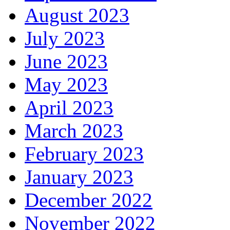
August 2023
July 2023
June 2023
May 2023
April 2023
March 2023
February 2023
January 2023
December 2022
November 2022