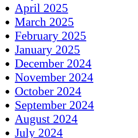
April 2025
March 2025
February 2025
January 2025
December 2024
November 2024
October 2024
September 2024
August 2024
July 2024