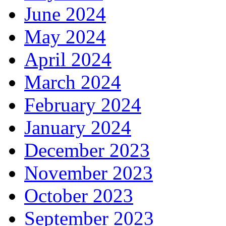
June 2024
May 2024
April 2024
March 2024
February 2024
January 2024
December 2023
November 2023
October 2023
September 2023