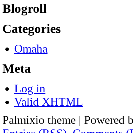
Blogroll
Categories
Omaha
Meta
Log in
Valid
XHTML
Palmixio theme | Powered 