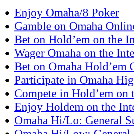
Enjoy Omaha/8 Poker
Gamble on Omaha Onlin
Bet on Hold’em on the In
Wager Omaha on the Inte
Bet on Omaha Hold’em 
Participate in Omaha Hi
Compete in Hold’em on 
Enjoy Holdem on the Int
Omaha Hi/Lo: General 
Omaha Hi/Low: General 