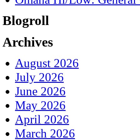
Blogroll
Archives
August 2026
July 2026
June 2026
May 2026
April 2026
March 2026