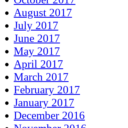
August 2017
July 2017
June 2017
May 2017
April 2017
March 2017
February 2017
January 2017
December 2016