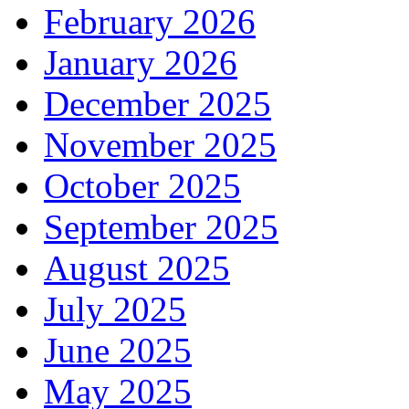
February 2026
January 2026
December 2025
November 2025
October 2025
September 2025
August 2025
July 2025
June 2025
May 2025