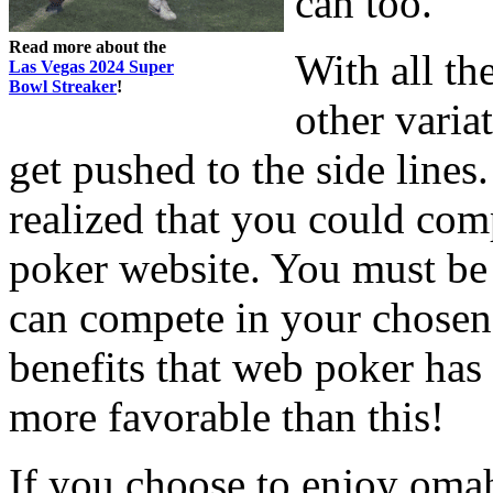
can too.
Read more about the
With all th
Las Vegas 2024 Super
Bowl Streaker
!
other varia
get pushed to the side line
realized that you could com
poker website. You must be 
can compete in your chosen v
benefits that web poker has 
more favorable than this!
If you choose to enjoy omah