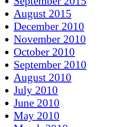
September 2015
August 2015
December 2010
November 2010
October 2010
September 2010
August 2010
July 2010
June 2010
May 2010