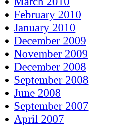
March 2010
February 2010
January 2010
December 2009
November 2009
December 2008
September 2008
June 2008
September 2007
April 2007