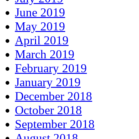
June 2019
May 2019
April 2019
March 2019
February 2019
January 2019
December 2018
October 2018
September 2018
August 2018