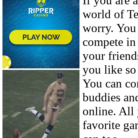
If you are 
world of T
worry. You 
compete in
your friend
you like so
You can co
buddies and
online. All
favorite ga