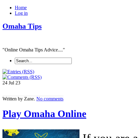
Home
Log in
Omaha Tips
"Online Omaha Tips Advice...."
24 Jul
23
Written by Zane.
No comments
Play Omaha Online