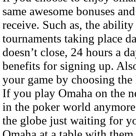
same awesome bonuses and b
receive. Such as, the abilit
tournaments taking place dai
doesn’t close, 24 hours a da
benefits for signing up. Al
your game by choosing the l
If you play Omaha on the ne
in the poker world anymore.
the globe just waiting for y
Omaha at a table with them