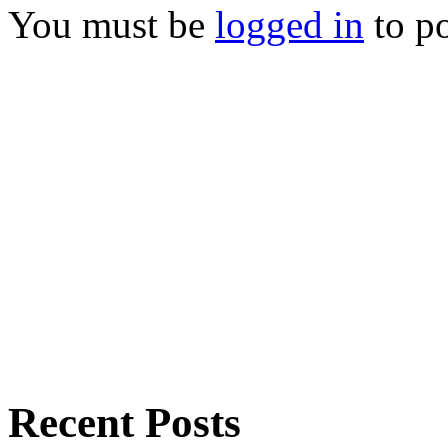
You must be
logged in
to p
Recent Posts