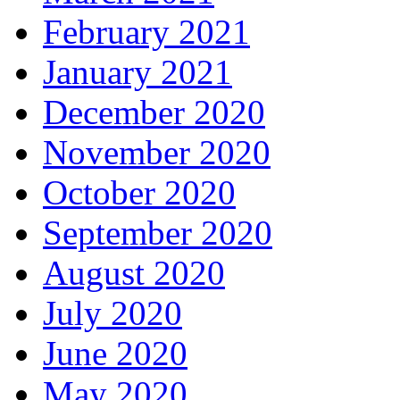
February 2021
January 2021
December 2020
November 2020
October 2020
September 2020
August 2020
July 2020
June 2020
May 2020