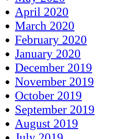
April 2020
March 2020
February 2020
January 2020
December 2019
November 2019
October 2019
September 2019
August 2019
July 2019