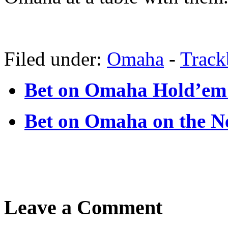
Filed under:
Omaha
-
Trac
Bet on Omaha Hold’em
Bet on Omaha on the N
Leave a Comment