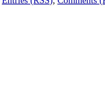
Entries (RSS)
,
Comments (