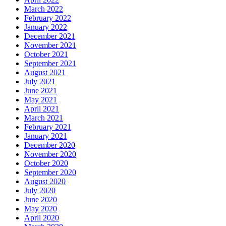
March 2022
February 2022
January 2022
December 2021
November 2021
October 2021
September 2021
August 2021
July 2021
June 2021
May 2021
April 2021
March 2021
February 2021
January 2021
December 2020
November 2020
October 2020
September 2020
August 2020
July 2020
June 2020
May 2020
April 2020