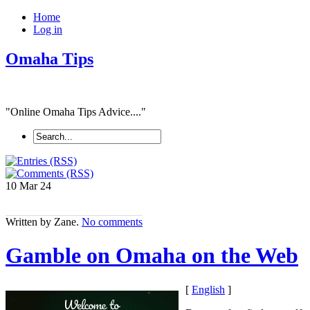
Home
Log in
Omaha Tips
"Online Omaha Tips Advice...."
10 Mar
24
Written by Zane.
No comments
Gamble on Omaha on the Web
[
English
]