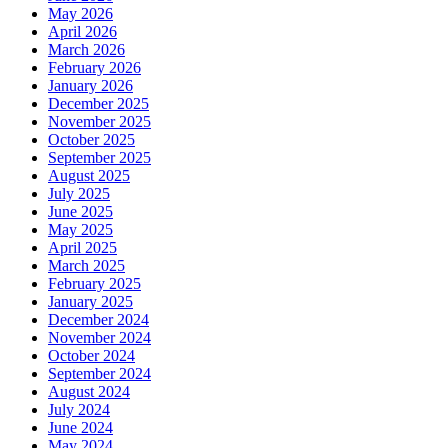
May 2026
April 2026
March 2026
February 2026
January 2026
December 2025
November 2025
October 2025
September 2025
August 2025
July 2025
June 2025
May 2025
April 2025
March 2025
February 2025
January 2025
December 2024
November 2024
October 2024
September 2024
August 2024
July 2024
June 2024
May 2024