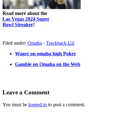
Read more about the
Las Vegas 2024 Super
Bowl Streaker
!
Filed under:
Omaha
-
Trackback
Uri
Wager on omaha high Poker
Gamble on Omaha on the Web
Leave a Comment
You must be
logged in
to post a comment.