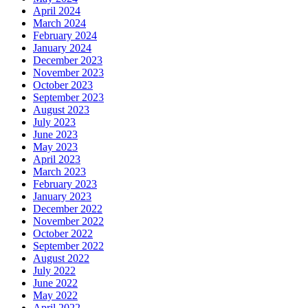
April 2024
March 2024
February 2024
January 2024
December 2023
November 2023
October 2023
September 2023
August 2023
July 2023
June 2023
May 2023
April 2023
March 2023
February 2023
January 2023
December 2022
November 2022
October 2022
September 2022
August 2022
July 2022
June 2022
May 2022
April 2022