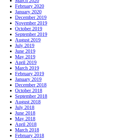
March 2020
February 2020
January 2020
December 2019
November 2019
October 2019
September 2019
August 2019
July 2019
June 2019
May 2019
April 2019
March 2019
February 2019
January 2019
December 2018
October 2018
September 2018
August 2018
July 2018
June 2018
May 2018
April 2018
March 2018
February 2018