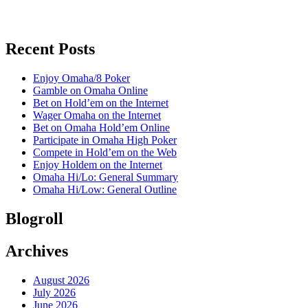
Recent Posts
Enjoy Omaha/8 Poker
Gamble on Omaha Online
Bet on Hold’em on the Internet
Wager Omaha on the Internet
Bet on Omaha Hold’em Online
Participate in Omaha High Poker
Compete in Hold’em on the Web
Enjoy Holdem on the Internet
Omaha Hi/Lo: General Summary
Omaha Hi/Low: General Outline
Blogroll
Archives
August 2026
July 2026
June 2026