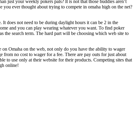
an just your weekly pokers pals? It is not that those buddies aren’t
 you ever thought about trying to compete in omaha high on the net?
It does not need to be during daylight hours it can be 2 in the
r home and you can play wearing whatever you want. To find poker
as the search term. The hard part will be choosing which web site to
 on Omaha on the web, not only do you have the ability to wager
from no cost to wager for a fee. There are pay outs for just about
e to use only at their website for their products. Competing sites that
gh online!