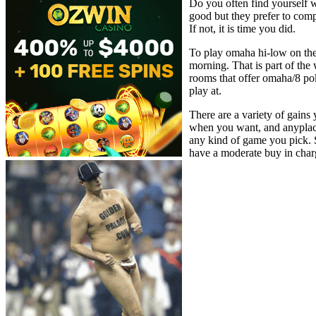
Do you often find yourself wi
good but they prefer to com
If not, it is time you did.
To play omaha hi-low on the 
morning. That is part of th
rooms that offer omaha/8 pok
play at.
There are a variety of gain
when you want, and anyplace 
any kind of game you pick. So
have a moderate buy in charg