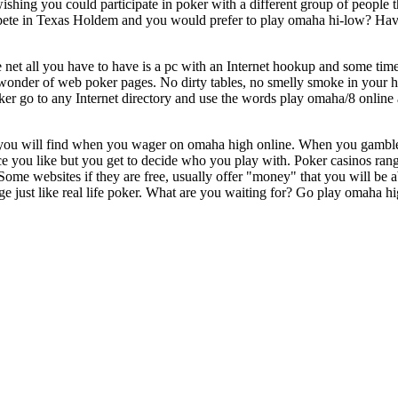
shing you could participate in poker with a different group of people th
pete in Texas Holdem and you would prefer to play omaha hi-low? Have
net all you have to have is a pc with an Internet hookup and some time. 
e wonder of web poker pages. No dirty tables, no smelly smoke in you
er go to any Internet directory and use the words play omaha/8 online 
s you will find when you wager on omaha high online. When you gamble
you like but you get to decide who you play with. Poker casinos range 
me websites if they are free, usually offer "money" that you will be abl
e just like real life poker. What are you waiting for? Go play omaha hi