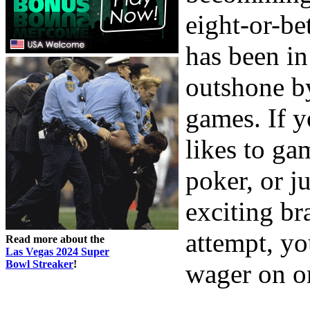
eight-or-b
has been in
outshone by
games. If 
likes to ga
poker, or j
exciting br
attempt, yo
Read more about the
Las Vegas 2024 Super
Bowl Streaker
!
wager on o