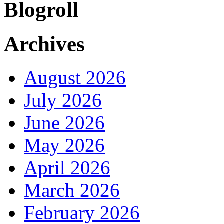
Blogroll
Archives
August 2026
July 2026
June 2026
May 2026
April 2026
March 2026
February 2026