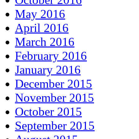
May 2016
April 2016
March 2016
February 2016
January 2016
December 2015
November 2015
October 2015
September 2015