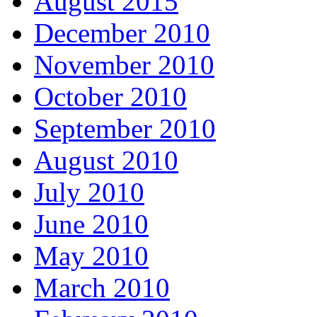
August 2015
December 2010
November 2010
October 2010
September 2010
August 2010
July 2010
June 2010
May 2010
March 2010