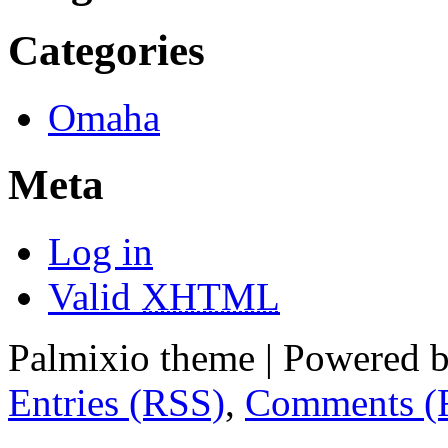
Categories
Omaha
Meta
Log in
Valid
XHTML
Palmixio theme | Powered 
Entries (RSS)
,
Comments (