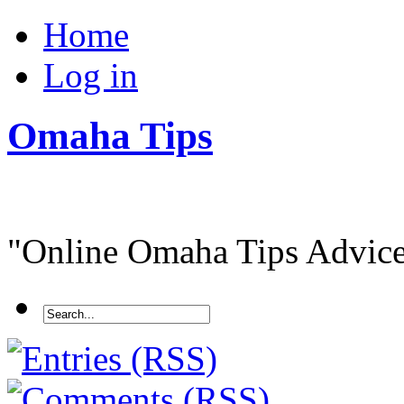
Home
Log in
Omaha Tips
"Online Omaha Tips Advice.