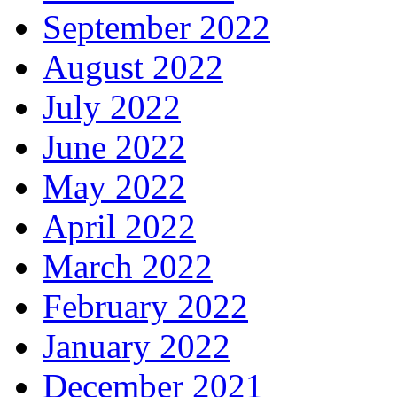
September 2022
August 2022
July 2022
June 2022
May 2022
April 2022
March 2022
February 2022
January 2022
December 2021