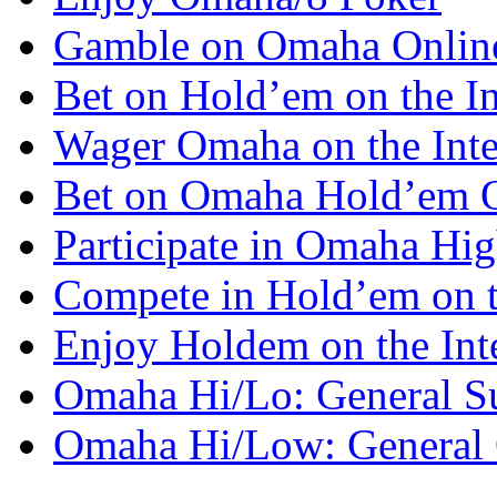
Gamble on Omaha Onlin
Bet on Hold’em on the In
Wager Omaha on the Inte
Bet on Omaha Hold’em 
Participate in Omaha Hi
Compete in Hold’em on 
Enjoy Holdem on the Int
Omaha Hi/Lo: General 
Omaha Hi/Low: General 