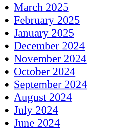
March 2025
February 2025
January 2025
December 2024
November 2024
October 2024
September 2024
August 2024
July 2024
June 2024