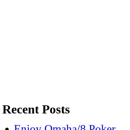
Recent Posts
Enjoy Omaha/8 Poker