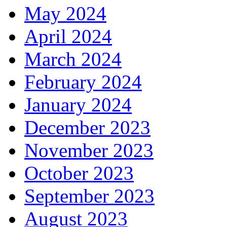
May 2024
April 2024
March 2024
February 2024
January 2024
December 2023
November 2023
October 2023
September 2023
August 2023