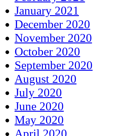
January 2021
December 2020
November 2020
October 2020
September 2020
August 2020
July 2020
June 2020
May 2020
April 2020