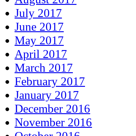
July 2017
June 2017
May 2017
April 2017
March 2017
February 2017
January 2017
December 2016
November 2016
October 2016