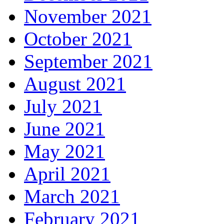
November 2021
October 2021
September 2021
August 2021
July 2021
June 2021
May 2021
April 2021
March 2021
February 2021