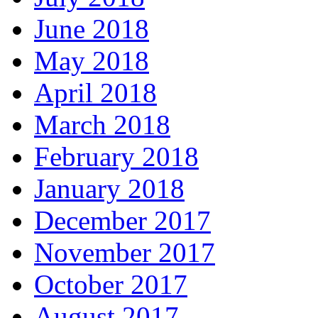
June 2018
May 2018
April 2018
March 2018
February 2018
January 2018
December 2017
November 2017
October 2017
August 2017