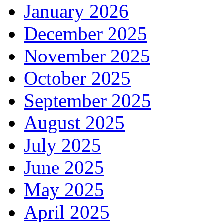
January 2026
December 2025
November 2025
October 2025
September 2025
August 2025
July 2025
June 2025
May 2025
April 2025