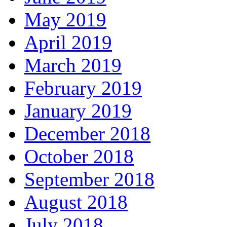
May 2019
April 2019
March 2019
February 2019
January 2019
December 2018
October 2018
September 2018
August 2018
July 2018