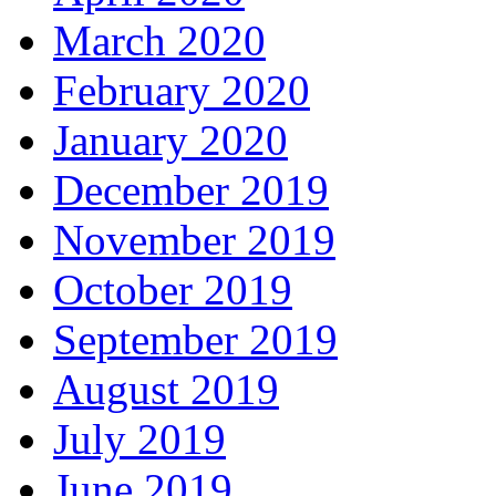
March 2020
February 2020
January 2020
December 2019
November 2019
October 2019
September 2019
August 2019
July 2019
June 2019