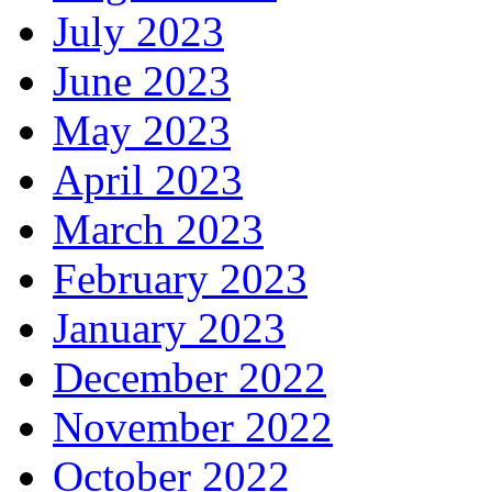
July 2023
June 2023
May 2023
April 2023
March 2023
February 2023
January 2023
December 2022
November 2022
October 2022