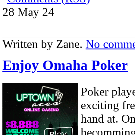
28 May
24
Written by Zane.
No comme
Enjoy Omaha Poker
Poker play
exciting fre
hand at. On
becomming