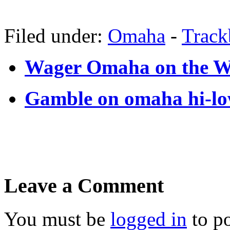
Filed under:
Omaha
-
Trac
Wager Omaha on the 
Gamble on omaha hi-lo
Leave a Comment
You must be
logged in
to p