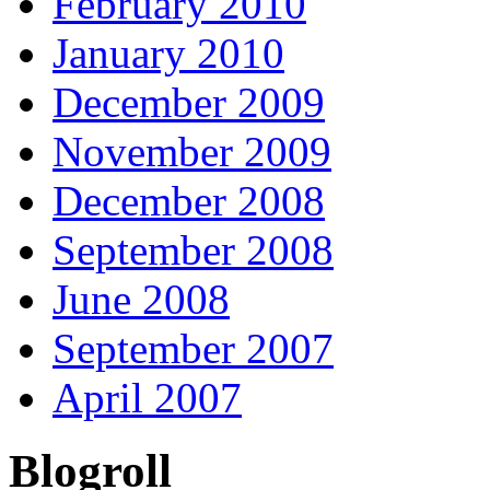
February 2010
January 2010
December 2009
November 2009
December 2008
September 2008
June 2008
September 2007
April 2007
Blogroll