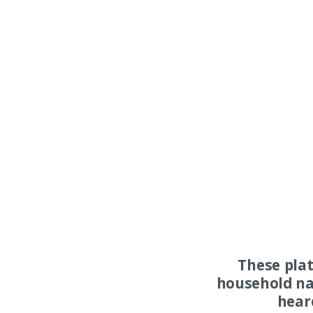
These pla
household na
hear