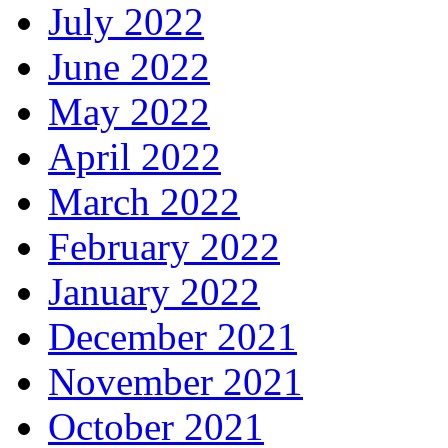
July 2022
June 2022
May 2022
April 2022
March 2022
February 2022
January 2022
December 2021
November 2021
October 2021