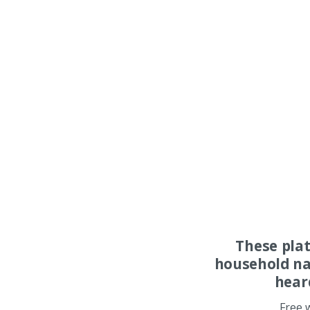
These pla
household na
hear
Free 