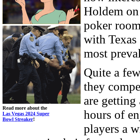
Holdem on 
poker room
with Texas
most preval
Quite a few
they compe
are getting
Read more about the
hours of e
Las Vegas 2024 Super
Bowl Streaker
!
players a w