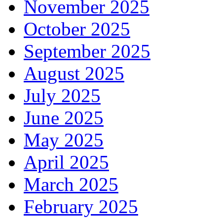
November 2025
October 2025
September 2025
August 2025
July 2025
June 2025
May 2025
April 2025
March 2025
February 2025