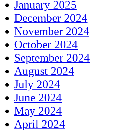
January 2025
December 2024
November 2024
October 2024
September 2024
August 2024
July 2024
June 2024
May 2024
April 2024