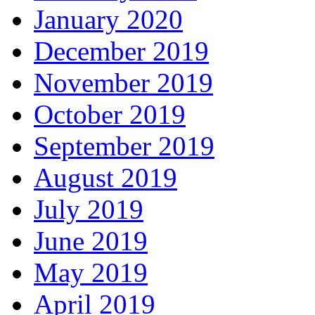
January 2020
December 2019
November 2019
October 2019
September 2019
August 2019
July 2019
June 2019
May 2019
April 2019