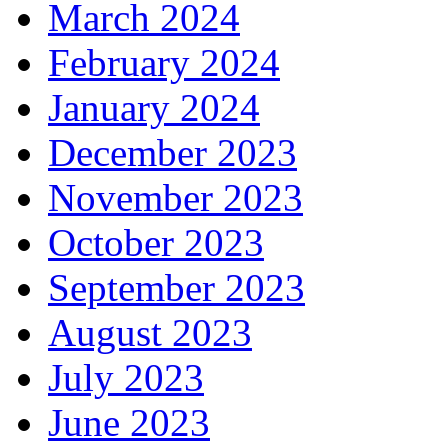
March 2024
February 2024
January 2024
December 2023
November 2023
October 2023
September 2023
August 2023
July 2023
June 2023