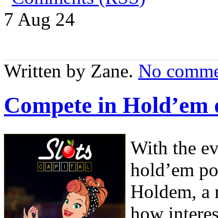
7 Aug
24
Written by Zane.
No comme
Compete in Hold’em 
With the ev
hold’em po
Holdem, a n
how interes