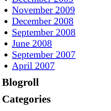
November 2009
December 2008
September 2008
June 2008
September 2007
April 2007
Blogroll
Categories