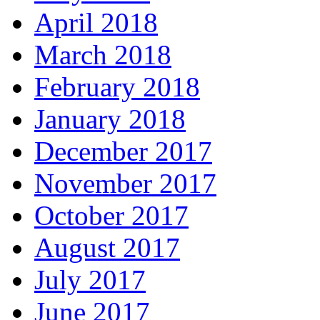
April 2018
March 2018
February 2018
January 2018
December 2017
November 2017
October 2017
August 2017
July 2017
June 2017