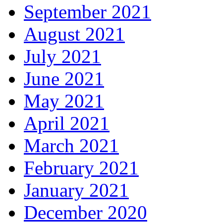
September 2021
August 2021
July 2021
June 2021
May 2021
April 2021
March 2021
February 2021
January 2021
December 2020