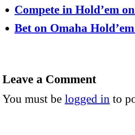
Compete in Hold’em on
Bet on Omaha Hold’em
Leave a Comment
You must be
logged in
to p