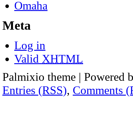
Omaha
Meta
Log in
Valid
XHTML
Palmixio theme | Powered 
Entries (RSS)
,
Comments (