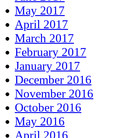
May 2017
April 2017
March 2017
February 2017
January 2017
December 2016
November 2016
October 2016
May 2016
April 2016