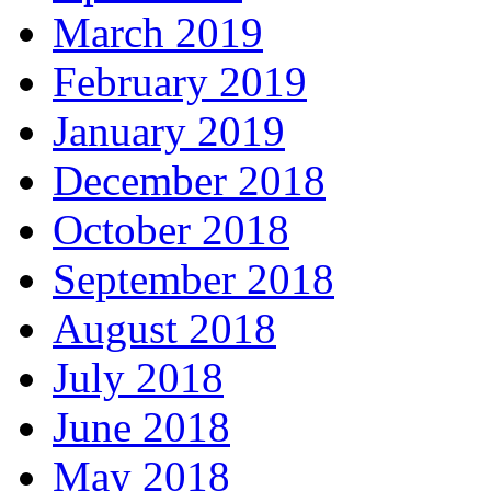
March 2019
February 2019
January 2019
December 2018
October 2018
September 2018
August 2018
July 2018
June 2018
May 2018