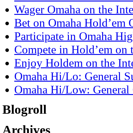
Wager Omaha on the Inte
Bet on Omaha Hold’em 
Participate in Omaha Hi
Compete in Hold’em on 
Enjoy Holdem on the Int
Omaha Hi/Lo: General 
Omaha Hi/Low: General 
Blogroll
Archives