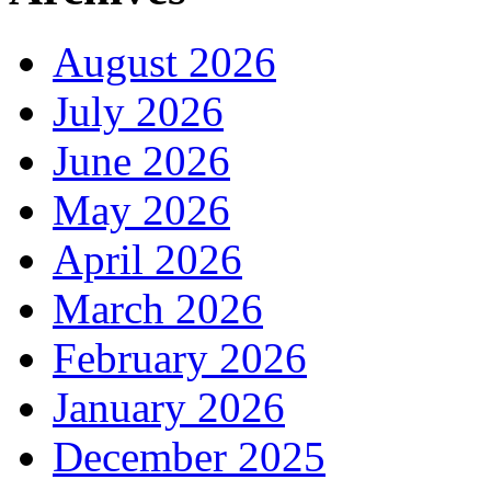
August 2026
July 2026
June 2026
May 2026
April 2026
March 2026
February 2026
January 2026
December 2025