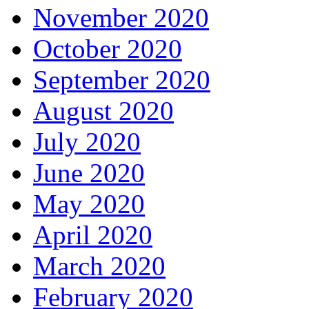
November 2020
October 2020
September 2020
August 2020
July 2020
June 2020
May 2020
April 2020
March 2020
February 2020