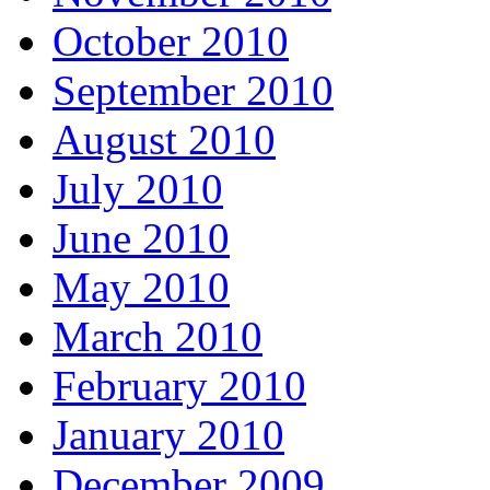
October 2010
September 2010
August 2010
July 2010
June 2010
May 2010
March 2010
February 2010
January 2010
December 2009