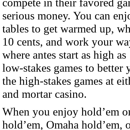
compete in their favored g
serious money. You can enj
tables to get warmed up, wh
10 cents, and work your wa
where antes start as high as
low-stakes games to better 
the high-stakes games at eit
and mortar casino.
When you enjoy hold’em on t
hold’em, Omaha hold’em, o