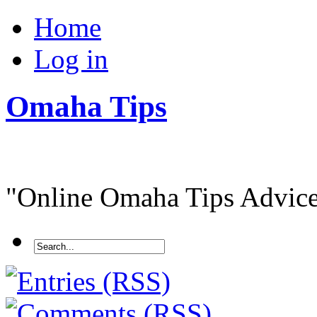
Home
Log in
Omaha Tips
"Online Omaha Tips Advice.