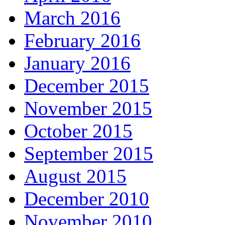
March 2016
February 2016
January 2016
December 2015
November 2015
October 2015
September 2015
August 2015
December 2010
November 2010