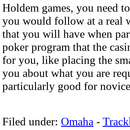
Holdem games, you need to 
you would follow at a real w
that you will have when part
poker program that the casi
for you, like placing the sma
you about what you are requ
particularly good for novice
Filed under:
Omaha
-
Trac