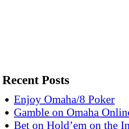
Recent Posts
Enjoy Omaha/8 Poker
Gamble on Omaha Onlin
Bet on Hold’em on the In