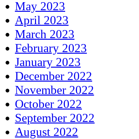
May 2023
April 2023
March 2023
February 2023
January 2023
December 2022
November 2022
October 2022
September 2022
August 2022