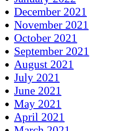
December 2021
November 2021
October 2021
September 2021
August 2021
July 2021
June 2021
May 2021
April 2021
March 2021