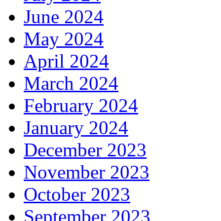
June 2024
May 2024
April 2024
March 2024
February 2024
January 2024
December 2023
November 2023
October 2023
September 2023