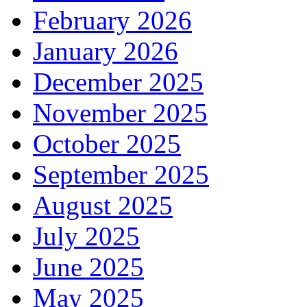
February 2026
January 2026
December 2025
November 2025
October 2025
September 2025
August 2025
July 2025
June 2025
May 2025