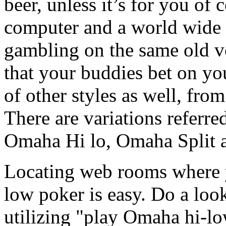
beer, unless it’s for you of
computer and a world wide 
gambling on the same old v
that your buddies bet on you
of other styles as well, fro
There are variations refer
Omaha Hi lo, Omaha Split a
Locating web rooms where y
low poker is easy. Do a loo
utilizing "play Omaha hi-lo