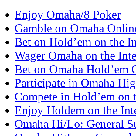
Enjoy Omaha/8 Poker
Gamble on Omaha Onlin
Bet on Hold’em on the In
Wager Omaha on the Inte
Bet on Omaha Hold’em 
Participate in Omaha Hi
Compete in Hold’em on 
Enjoy Holdem on the Int
Omaha Hi/Lo: General 