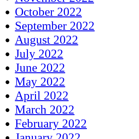
October 2022
September 2022
August 2022
July 2022
June 2022
May 2022
April 2022
March 2022
February 2022
January 2022