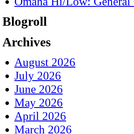
Omaha Hi/Low: General 
Blogroll
Archives
August 2026
July 2026
June 2026
May 2026
April 2026
March 2026