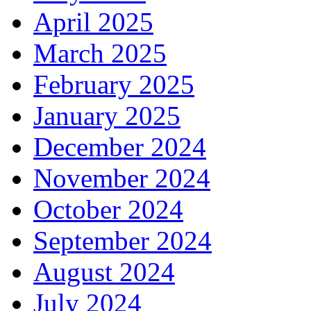
April 2025
March 2025
February 2025
January 2025
December 2024
November 2024
October 2024
September 2024
August 2024
July 2024