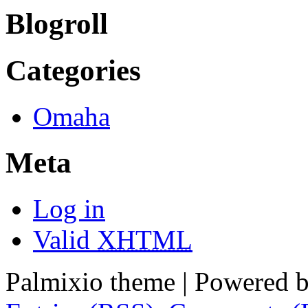
Blogroll
Categories
Omaha
Meta
Log in
Valid
XHTML
Palmixio theme | Powered 