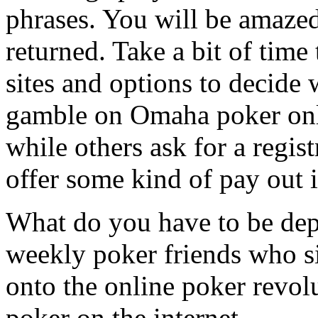
phrases. You will be amazed
returned. Take a bit of time
sites and options to decide 
gamble on Omaha poker onli
while others ask for a regist
offer some kind of pay out 
What do you have to be dep
weekly poker friends who s
onto the online poker revol
poker on the internet.