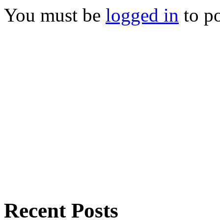
You must be
logged in
to p
Recent Posts