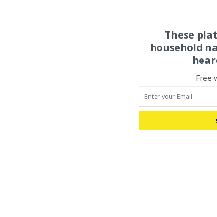
These pla
household na
hear
Free 