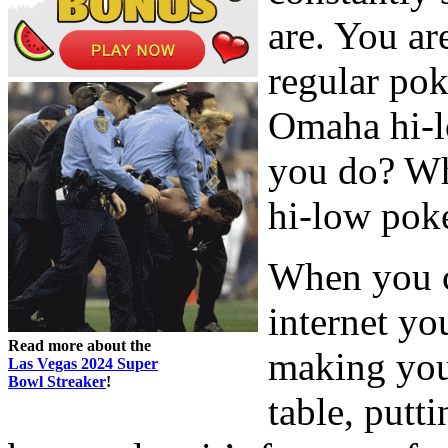
are. You ar
regular pok
Omaha hi-l
you do? Wh
hi-low pok
When you c
internet yo
Read more about the
making your
Las Vegas 2024 Super
Bowl Streaker
!
table, putt