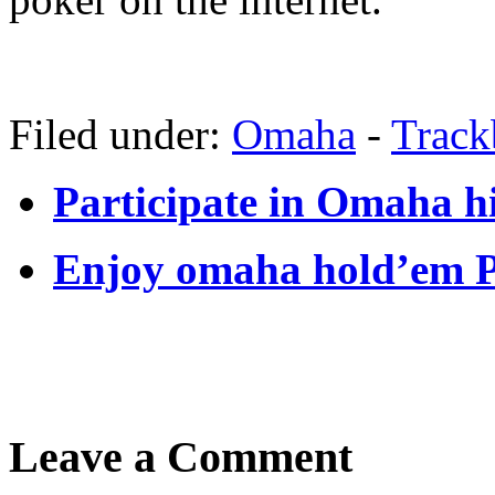
Filed under:
Omaha
-
Trac
Participate in Omaha h
Enjoy omaha hold’em 
Leave a Comment