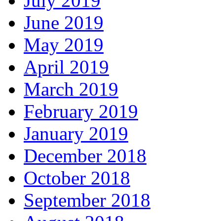
July 2019
June 2019
May 2019
April 2019
March 2019
February 2019
January 2019
December 2018
October 2018
September 2018