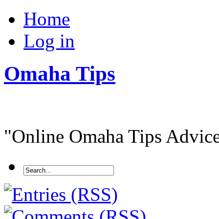
Home
Log in
Omaha Tips
"Online Omaha Tips Advice.