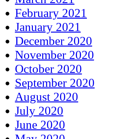
February 2021
January 2021
December 2020
November 2020
October 2020
September 2020
August 2020
July 2020
June 2020
May 2020