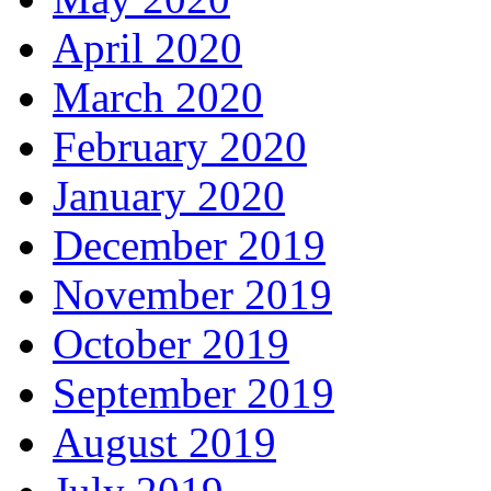
April 2020
March 2020
February 2020
January 2020
December 2019
November 2019
October 2019
September 2019
August 2019