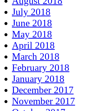
August 2018
July 2018
June 2018
May 2018
April 2018
March 2018
February 2018
January 2018
December 2017
November 2017