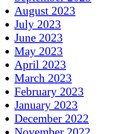
August 2023
July 2023
June 2023
May 2023
April 2023
March 2023
February 2023
January 2023
December 2022
November 2022