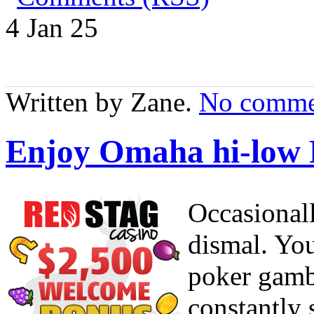
4 Jan
25
Written by Zane.
No comme
Enjoy Omaha hi-low 
Occasional
dismal. Yo
poker gambl
constantly 