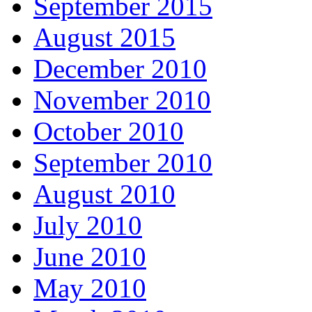
September 2015
August 2015
December 2010
November 2010
October 2010
September 2010
August 2010
July 2010
June 2010
May 2010