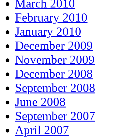
March 2010
February 2010
January 2010
December 2009
November 2009
December 2008
September 2008
June 2008
September 2007
April 2007