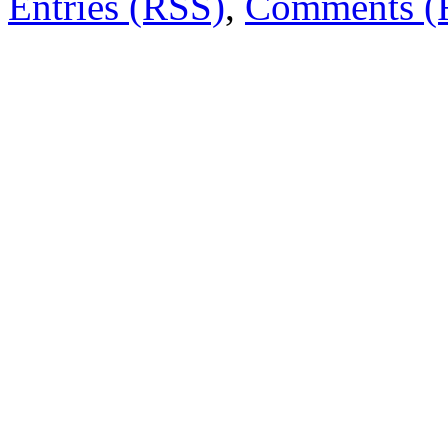
Entries (RSS)
,
Comments (