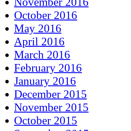
November 2016
October 2016
May 2016
April 2016
March 2016
February 2016
January 2016
December 2015
November 2015
October 2015