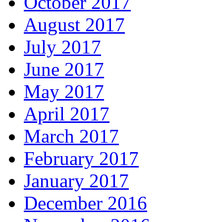
October 2017
August 2017
July 2017
June 2017
May 2017
April 2017
March 2017
February 2017
January 2017
December 2016