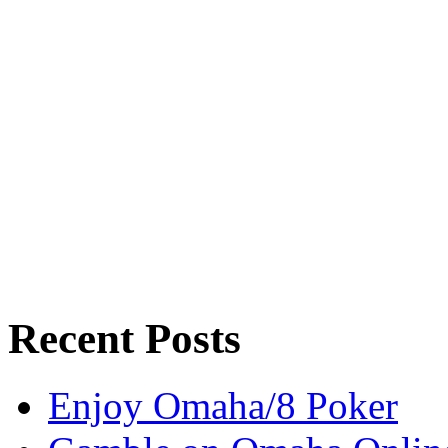
Recent Posts
Enjoy Omaha/8 Poker