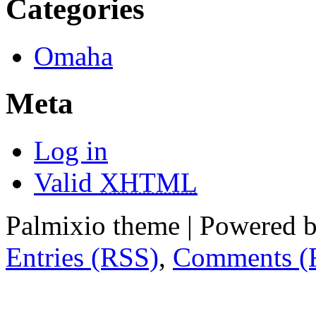
Categories
Omaha
Meta
Log in
Valid
XHTML
Palmixio theme | Powered 
Entries (RSS)
,
Comments (