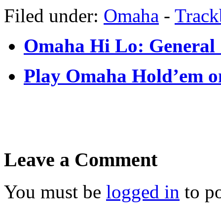
Filed under:
Omaha
-
Trac
Omaha Hi Lo: Genera
Play Omaha Hold’em on
Leave a Comment
You must be
logged in
to p