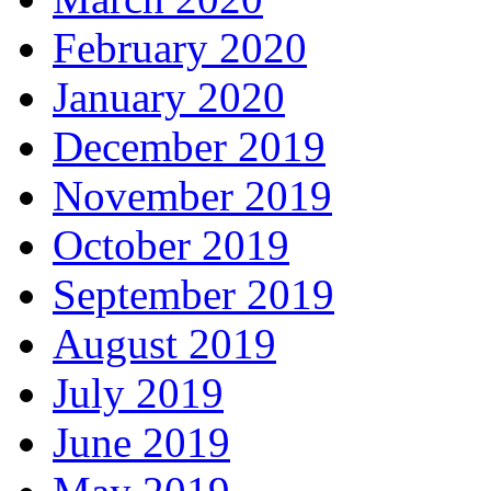
February 2020
January 2020
December 2019
November 2019
October 2019
September 2019
August 2019
July 2019
June 2019