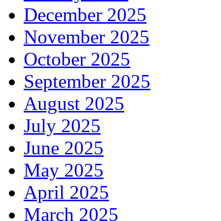
December 2025
November 2025
October 2025
September 2025
August 2025
July 2025
June 2025
May 2025
April 2025
March 2025