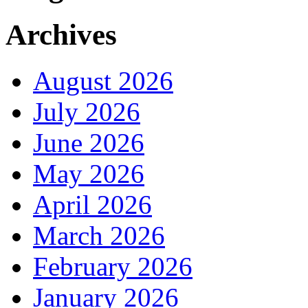
Archives
August 2026
July 2026
June 2026
May 2026
April 2026
March 2026
February 2026
January 2026