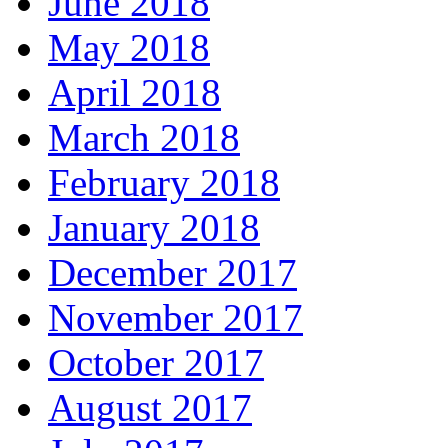
June 2018
May 2018
April 2018
March 2018
February 2018
January 2018
December 2017
November 2017
October 2017
August 2017