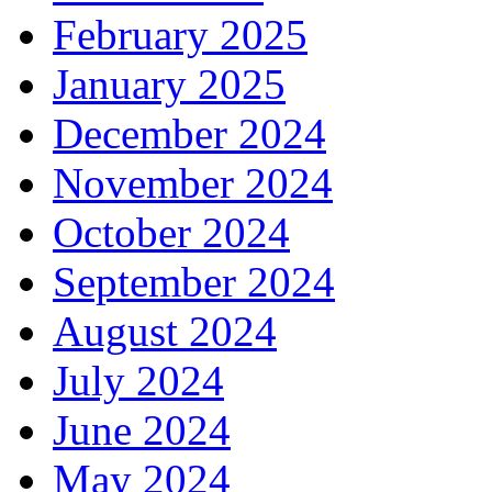
February 2025
January 2025
December 2024
November 2024
October 2024
September 2024
August 2024
July 2024
June 2024
May 2024