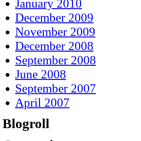
January 2010
December 2009
November 2009
December 2008
September 2008
June 2008
September 2007
April 2007
Blogroll