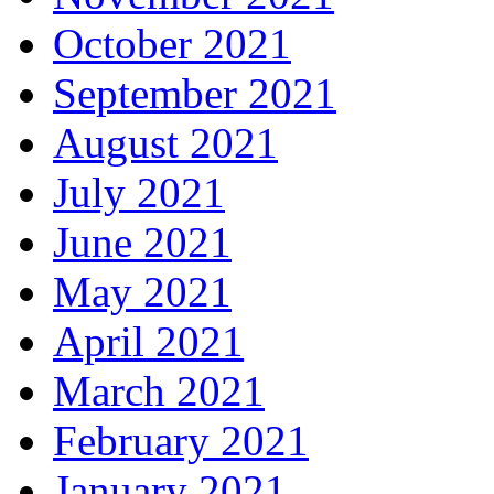
October 2021
September 2021
August 2021
July 2021
June 2021
May 2021
April 2021
March 2021
February 2021
January 2021