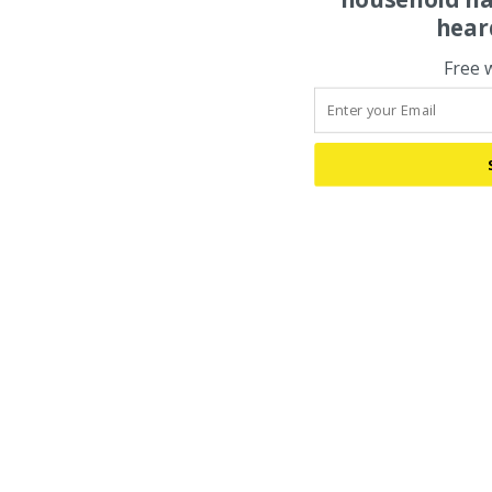
hear
Free 