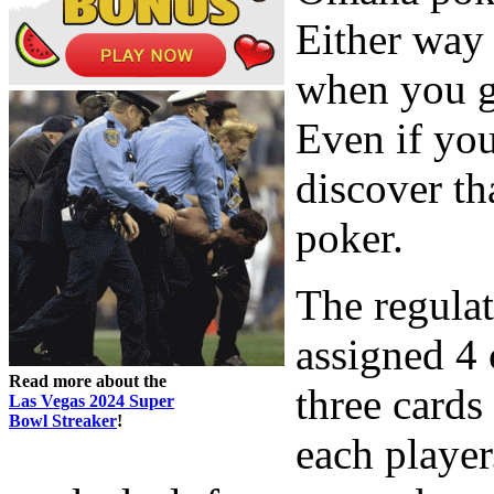
Either way
when you g
Even if you
discover th
poker.
The regulat
assigned 4
Read more about the
three cards
Las Vegas 2024 Super
Bowl Streaker
!
each player