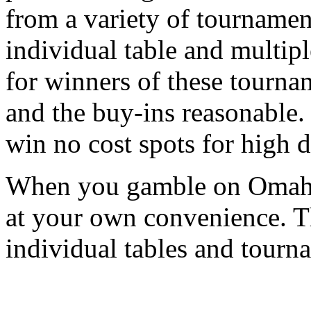
from a variety of tournamen
individual table and multip
for winners of these tournam
and the buy-ins reasonable. 
win no cost spots for high 
When you gamble on Omaha
at your own convenience. Th
individual tables and tourna