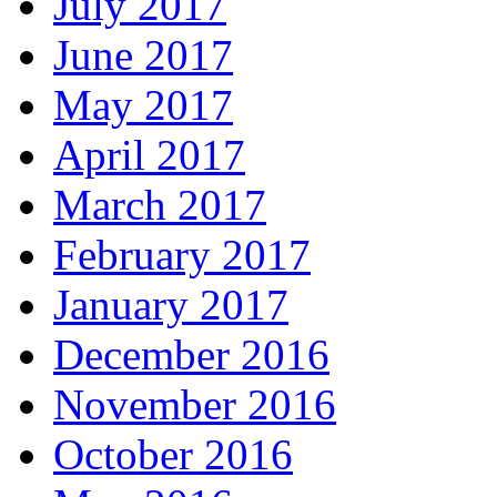
July 2017
June 2017
May 2017
April 2017
March 2017
February 2017
January 2017
December 2016
November 2016
October 2016