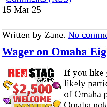
15 Mar
25
Written by Zane.
No comme
Wager on Omaha Eigh
If you lik
likely parti
of Omaha p
Omaha poke