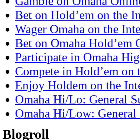
Gamble on Omaha Onlin
Bet on Hold’em on the In
Wager Omaha on the Inte
Bet on Omaha Hold’em 
Participate in Omaha Hi
Compete in Hold’em on 
Enjoy Holdem on the Int
Omaha Hi/Lo: General 
Omaha Hi/Low: General 
Blogroll