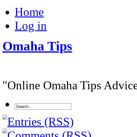
Home
Log in
Omaha Tips
"Online Omaha Tips Advice.