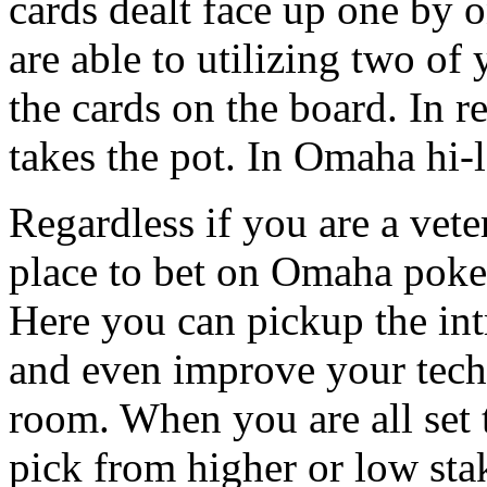
cards dealt face up one by 
are able to utilizing two of
the cards on the board. In 
takes the pot. In Omaha hi-l
Regardless if you are a vete
place to bet on Omaha poke
Here you can pickup the int
and even improve your tech
room. When you are all set 
pick from higher or low sta