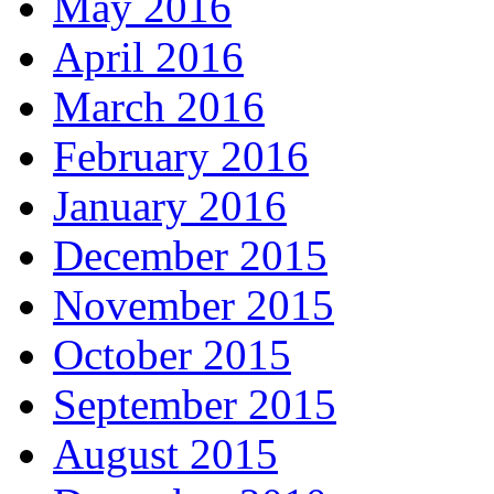
May 2016
April 2016
March 2016
February 2016
January 2016
December 2015
November 2015
October 2015
September 2015
August 2015