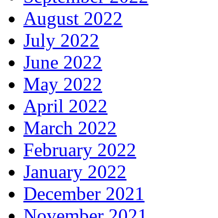
August 2022
July 2022
June 2022
May 2022
April 2022
March 2022
February 2022
January 2022
December 2021
November 2021