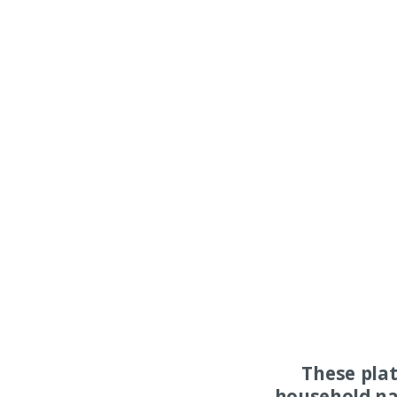
These pla
household na