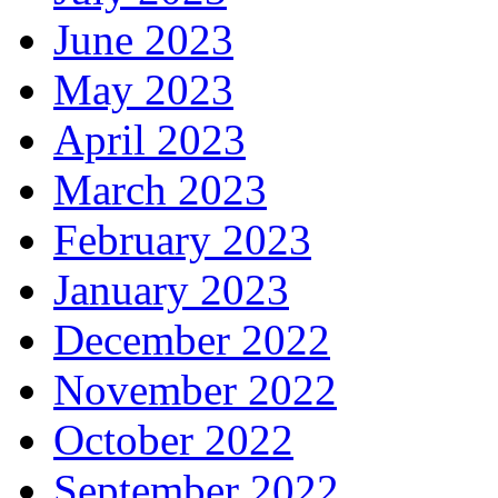
June 2023
May 2023
April 2023
March 2023
February 2023
January 2023
December 2022
November 2022
October 2022
September 2022