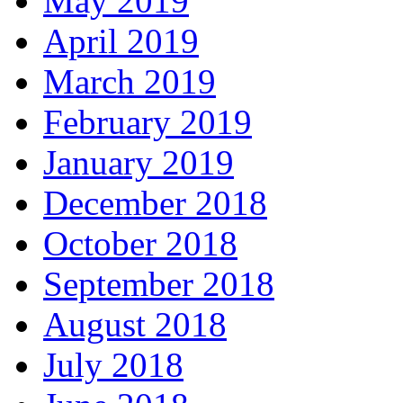
May 2019
April 2019
March 2019
February 2019
January 2019
December 2018
October 2018
September 2018
August 2018
July 2018