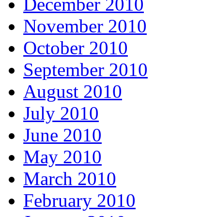
December 2010
November 2010
October 2010
September 2010
August 2010
July 2010
June 2010
May 2010
March 2010
February 2010