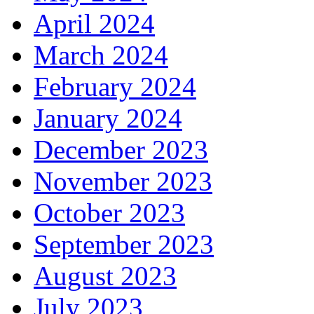
April 2024
March 2024
February 2024
January 2024
December 2023
November 2023
October 2023
September 2023
August 2023
July 2023