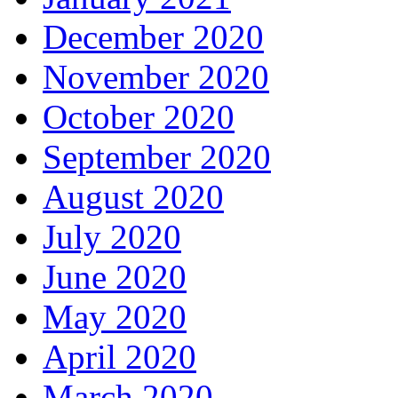
December 2020
November 2020
October 2020
September 2020
August 2020
July 2020
June 2020
May 2020
April 2020
March 2020