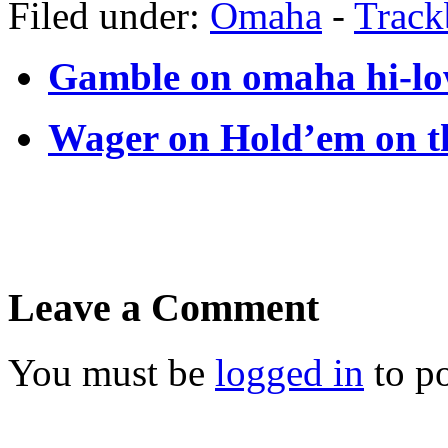
Filed under:
Omaha
-
Trac
Gamble on omaha hi-lo
Wager on Hold’em on th
Leave a Comment
You must be
logged in
to p