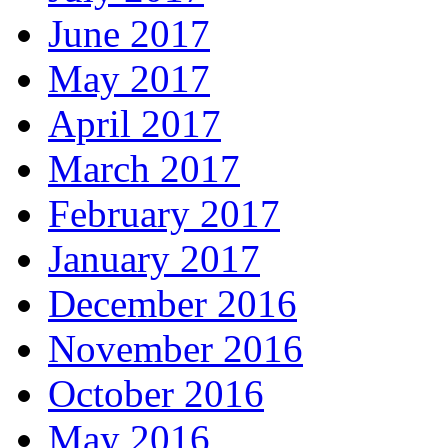
June 2017
May 2017
April 2017
March 2017
February 2017
January 2017
December 2016
November 2016
October 2016
May 2016