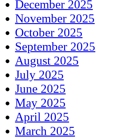
December 2025
November 2025
October 2025
September 2025
August 2025
July 2025
June 2025
May 2025
April 2025
March 2025