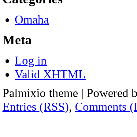
Omaha
Meta
Log in
Valid
XHTML
Palmixio theme | Powered 
Entries (RSS)
,
Comments (