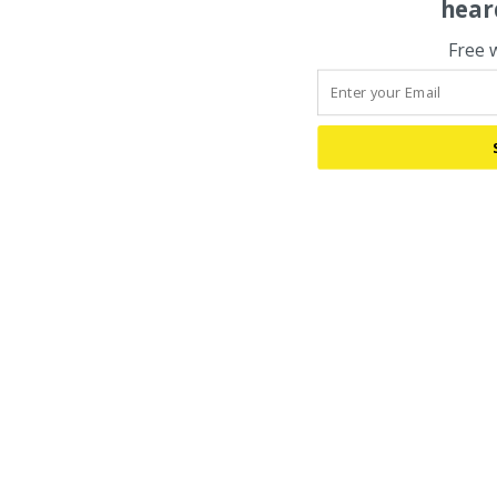
hear
Free 