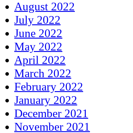
August 2022
July 2022
June 2022
May 2022
April 2022
March 2022
February 2022
January 2022
December 2021
November 2021