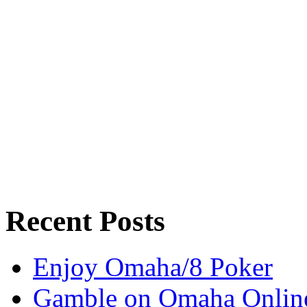
Recent Posts
Enjoy Omaha/8 Poker
Gamble on Omaha Onlin