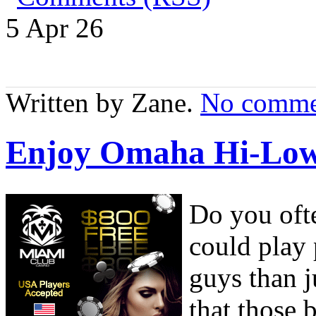
5 Apr
26
Written by Zane.
No comme
Enjoy Omaha Hi-Low 
Do you oft
could play 
guys than j
that those 