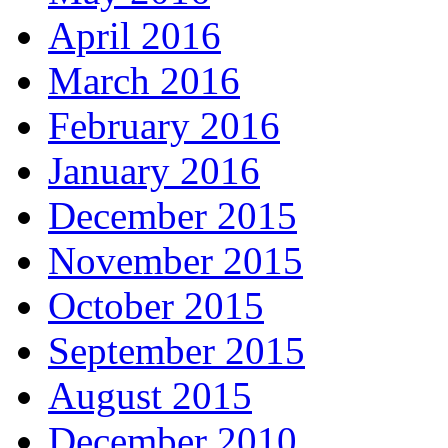
April 2016
March 2016
February 2016
January 2016
December 2015
November 2015
October 2015
September 2015
August 2015
December 2010