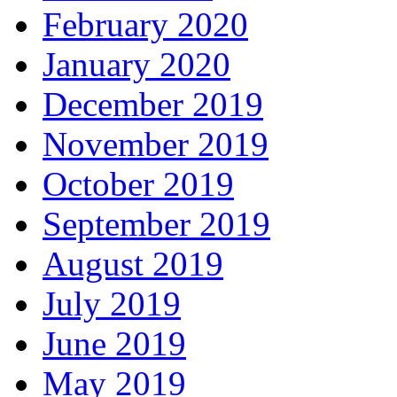
February 2020
January 2020
December 2019
November 2019
October 2019
September 2019
August 2019
July 2019
June 2019
May 2019