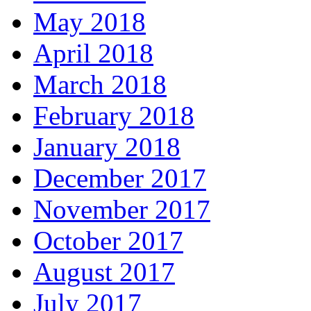
May 2018
April 2018
March 2018
February 2018
January 2018
December 2017
November 2017
October 2017
August 2017
July 2017