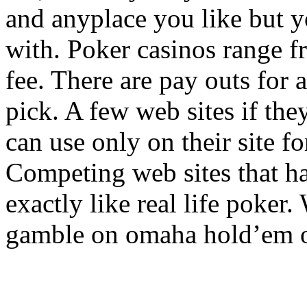
and anyplace you like but y
with. Poker casinos range f
fee. There are pay outs for
pick. A few web sites if the
can use only on their site fo
Competing web sites that h
exactly like real life poker
gamble on omaha hold’em o