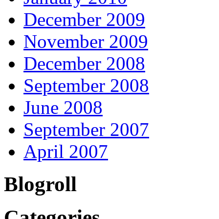
December 2009
November 2009
December 2008
September 2008
June 2008
September 2007
April 2007
Blogroll
Categories