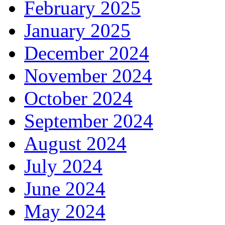
February 2025
January 2025
December 2024
November 2024
October 2024
September 2024
August 2024
July 2024
June 2024
May 2024