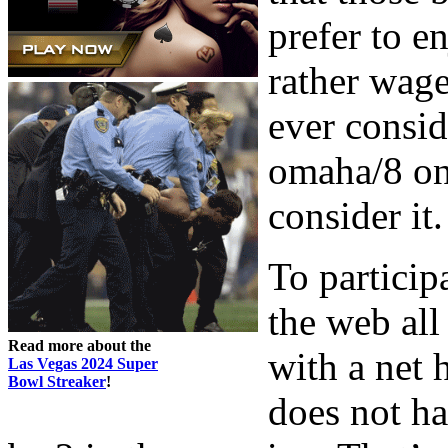
prefer to 
rather wag
ever consid
omaha/8 on 
consider it.
To particip
the web all
Read more about the
with a net 
Las Vegas 2024 Super
Bowl Streaker
!
does not ha