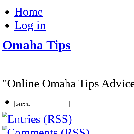
Home
Log in
Omaha Tips
"Online Omaha Tips Advice.