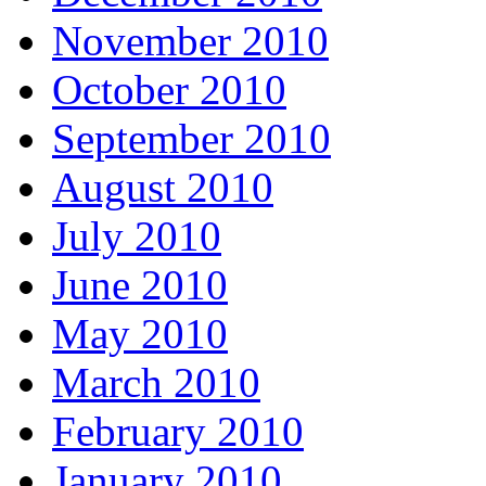
November 2010
October 2010
September 2010
August 2010
July 2010
June 2010
May 2010
March 2010
February 2010
January 2010