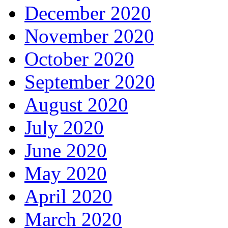
December 2020
November 2020
October 2020
September 2020
August 2020
July 2020
June 2020
May 2020
April 2020
March 2020