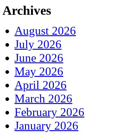
Archives
August 2026
July 2026
June 2026
May 2026
April 2026
March 2026
February 2026
January 2026