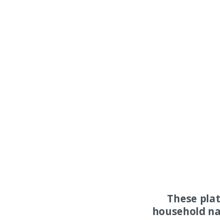
These pla
household na