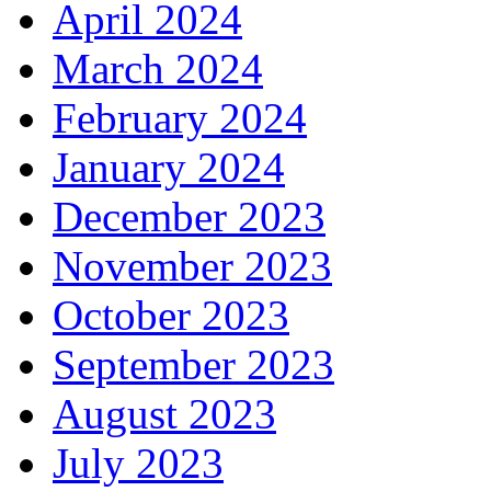
April 2024
March 2024
February 2024
January 2024
December 2023
November 2023
October 2023
September 2023
August 2023
July 2023