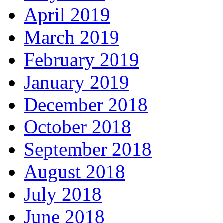
April 2019
March 2019
February 2019
January 2019
December 2018
October 2018
September 2018
August 2018
July 2018
June 2018