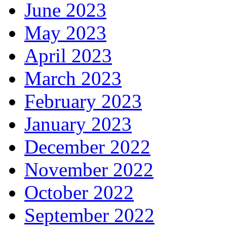
June 2023
May 2023
April 2023
March 2023
February 2023
January 2023
December 2022
November 2022
October 2022
September 2022