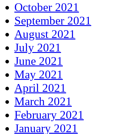
October 2021
September 2021
August 2021
July 2021
June 2021
May 2021
April 2021
March 2021
February 2021
January 2021