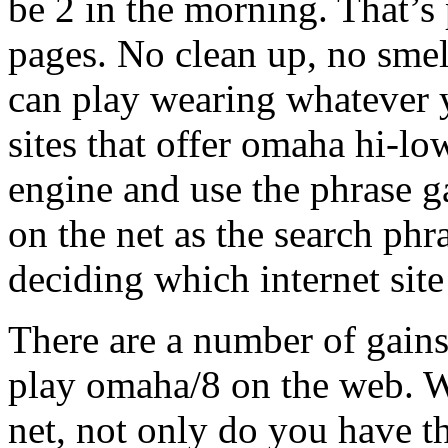
be 2 in the morning. That’s 
pages. No clean up, no sme
can play wearing whatever 
sites that offer omaha hi-l
engine and use the phrase 
on the net as the search phra
deciding which internet site
There are a number of gain
play omaha/8 on the web. 
net, not only do you have t