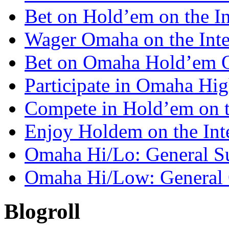
Bet on Hold’em on the In
Wager Omaha on the Inte
Bet on Omaha Hold’em 
Participate in Omaha Hi
Compete in Hold’em on 
Enjoy Holdem on the Int
Omaha Hi/Lo: General 
Omaha Hi/Low: General 
Blogroll