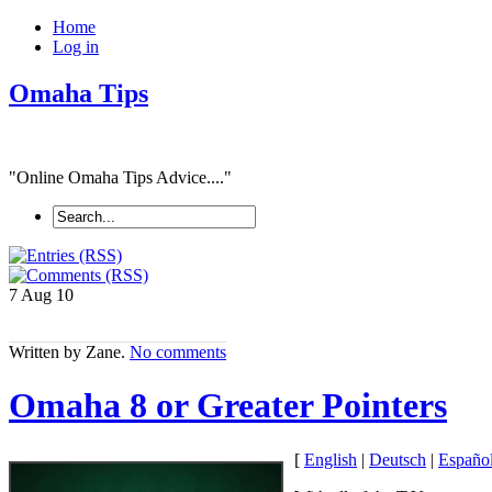
Home
Log in
Omaha Tips
"Online Omaha Tips Advice...."
7 Aug
10
Written by Zane.
No comments
Omaha 8 or Greater Pointers
[
English
|
Deutsch
|
Españo