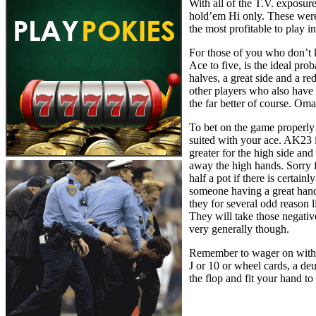
With all of the T.V. exposu
hold’em Hi only. These were
the most profitable to play i
For those of you who don’t 
Ace to five, is the ideal pr
halves, a great side and a r
other players who also have
the far better of course. Om
To bet on the game properly 
suited with your ace. AK23 
greater for the high side and
away the high hands. Sorry fo
half a pot if there is certai
someone having a great hand 
they for several odd reason l
They will take those negativ
very generally though.
Remember to wager on with fo
J or 10 or wheel cards, a de
the flop and fit your hand to