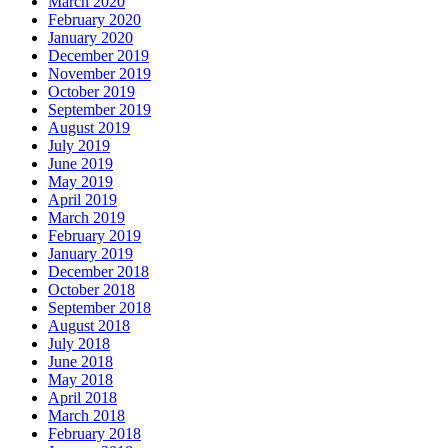
March 2020
February 2020
January 2020
December 2019
November 2019
October 2019
September 2019
August 2019
July 2019
June 2019
May 2019
April 2019
March 2019
February 2019
January 2019
December 2018
October 2018
September 2018
August 2018
July 2018
June 2018
May 2018
April 2018
March 2018
February 2018