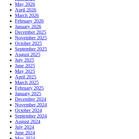
May 2026
April 2026
March 2026
February 2026
January 2026
December 2025
November 2025
October 2025
September 2025
August 2025
July 2025
June 2025
May 2025
April 2025
March 2025
February 2025
January 2025
December 2024
November 2024
October 2024
September 2024
August 2024
July 2024
June 2024
May 2024