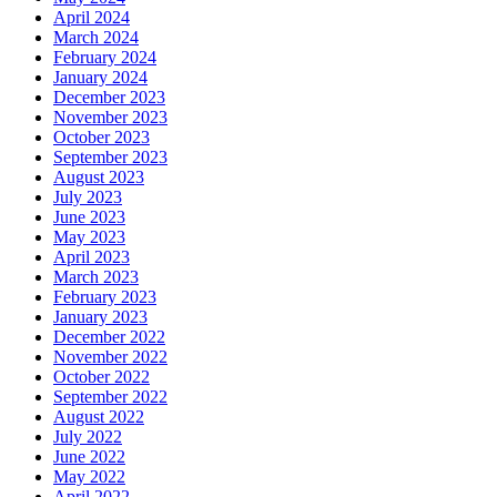
April 2024
March 2024
February 2024
January 2024
December 2023
November 2023
October 2023
September 2023
August 2023
July 2023
June 2023
May 2023
April 2023
March 2023
February 2023
January 2023
December 2022
November 2022
October 2022
September 2022
August 2022
July 2022
June 2022
May 2022
April 2022