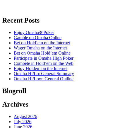
Recent Posts
Enjoy Omaha/8 Poker
Gamble on Omaha Online
Bet on Hold’em on the Internet
Wager Omaha on the Internet
Bet on Omaha Hold’em Online
Participate in Omaha High Poker
Compete in Hold’em on the Web
Enjoy Holdem on the Internet
Omaha Hi/Lo: General Summary
Omaha Hi/Low: General Outline
Blogroll
Archives
August 2026
July 2026
June 2026