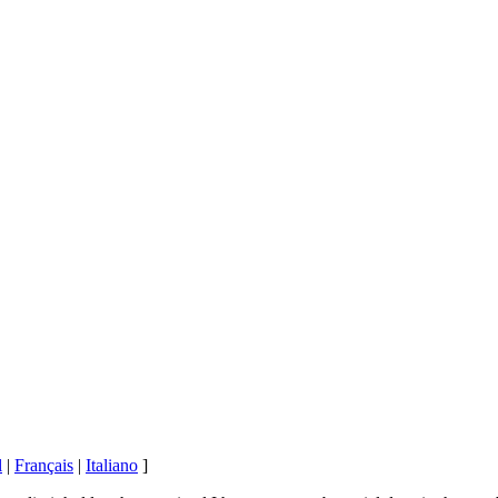
l
|
Français
|
Italiano
]