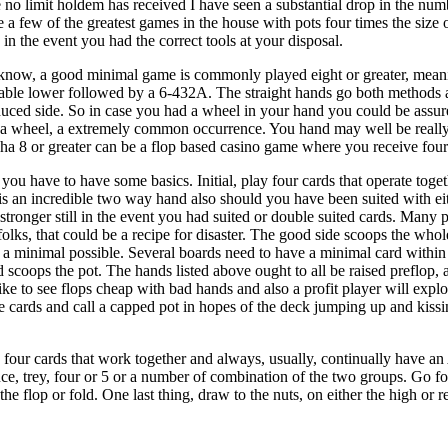
re no limit holdem has received I have seen a substantial drop in the
 a few of the greatest games in the house with pots four times the siz
n in the event you had the correct tools at your disposal.
know, a good minimal game is commonly played eight or greater, meani
obable lower followed by a 6-432A. The straight hands go both methods 
educed side. So in case you had a wheel in your hand you could be assu
 a wheel, a extremely common occurrence. You hand may well be really 
aha 8 or greater can be a flop based casino game where you receive fou
you have to have some basics. Initial, play four cards that operate t
is an incredible two way hand also should you have been suited with e
 stronger still in the event you had suited or double suited cards. Many 
lks, that could be a recipe for disaster. The good side scoops the whole p
nly a minimal possible. Several boards need to have a minimal card within 
scoops the pot. The hands listed above ought to all be raised preflop,
ike to see flops cheap with bad hands and also a profit player will expl
e cards and call a capped pot in hopes of the deck jumping up and kis
ur cards that work together and always, usually, continually have an 
uce, trey, four or 5 or a number of combination of the two groups. Go f
 the flop or fold. One last thing, draw to the nuts, on either the high o