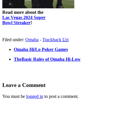
Read more about the
Las Vegas 2024 Super
Bowl Streaker
!
Filed under:
Omaha
-
Trackback
Uri
Omaha Hi/Lo Poker Games
TheBasic Rules of Omaha Hi-Low
Leave a Comment
You must be
logged in
to post a comment.