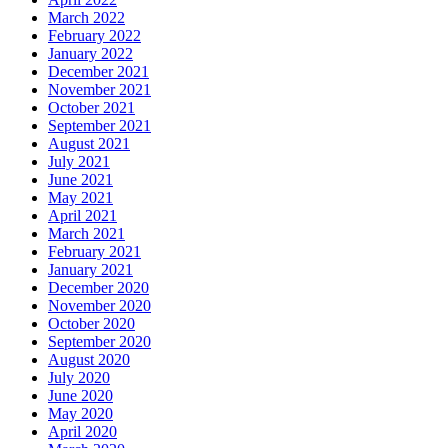
March 2022
February 2022
January 2022
December 2021
November 2021
October 2021
September 2021
August 2021
July 2021
June 2021
May 2021
April 2021
March 2021
February 2021
January 2021
December 2020
November 2020
October 2020
September 2020
August 2020
July 2020
June 2020
May 2020
April 2020