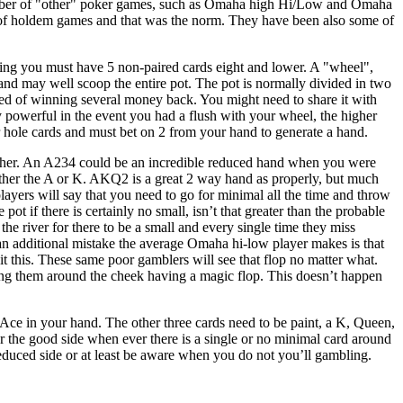
 number of "other" poker games, such as Omaha high Hi/Low and Omaha
e of holdem games and that was the norm. They have been also some of
ng you must have 5 non-paired cards eight and lower. A "wheel",
and may well scoop the entire pot. The pot is normally divided in two
red of winning several money back. You might need to share it with
powerful in the event you had a flush with your wheel, the higher
r hole cards and must bet on 2 from your hand to generate a hand.
ogether. An A234 could be an incredible reduced hand when you were
ither the A or K. AKQ2 is a great 2 way hand as properly, but much
players will say that you need to go for minimal all the time and throw
ot if there is certainly no small, isn’t that greater than the probable
the river for there to be a small and every single time they miss
 an additional mistake the average Omaha hi-low player makes is that
oit this. These same poor gamblers will see that flop no matter what.
sing them around the cheek having a magic flop. This doesn’t happen
Ace in your hand. The other three cards need to be paint, a K, Queen,
or the good side when ever there is a single or no minimal card around
r reduced side or at least be aware when you do not you’ll gambling.