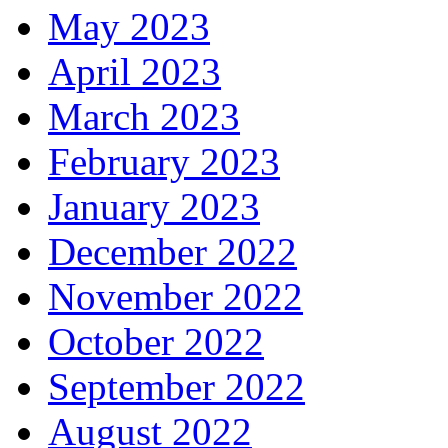
May 2023
April 2023
March 2023
February 2023
January 2023
December 2022
November 2022
October 2022
September 2022
August 2022