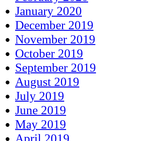
January 2020
December 2019
November 2019
October 2019
September 2019
August 2019
July 2019
June 2019
May 2019
April 2019