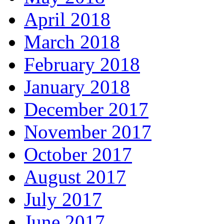
April 2018
March 2018
February 2018
January 2018
December 2017
November 2017
October 2017
August 2017
July 2017
June 2017