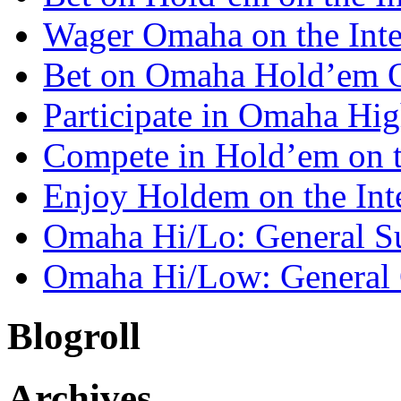
Wager Omaha on the Inte
Bet on Omaha Hold’em 
Participate in Omaha Hi
Compete in Hold’em on 
Enjoy Holdem on the Int
Omaha Hi/Lo: General 
Omaha Hi/Low: General 
Blogroll
Archives