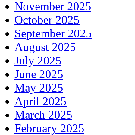
November 2025
October 2025
September 2025
August 2025
July 2025
June 2025
May 2025
April 2025
March 2025
February 2025