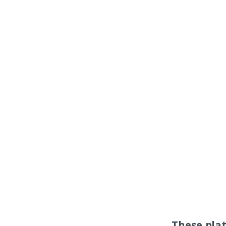
These pla