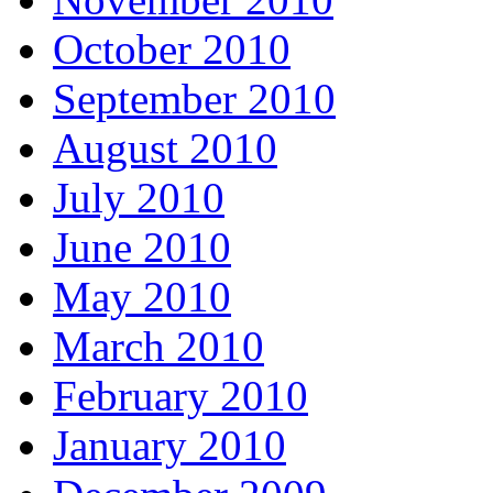
October 2010
September 2010
August 2010
July 2010
June 2010
May 2010
March 2010
February 2010
January 2010