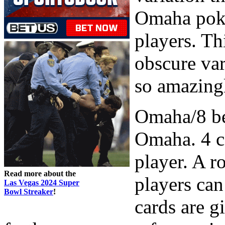
Omaha poker
players. Th
obscure var
so amazing
Omaha/8 beg
Omaha. 4 c
player. A r
Read more about the
players can
Las Vegas 2024 Super
Bowl Streaker
!
cards are gi