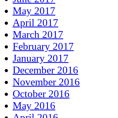
May 2017
April 2017
March 2017
February 2017
January 2017
December 2016
November 2016
October 2016
May 2016
April 2016