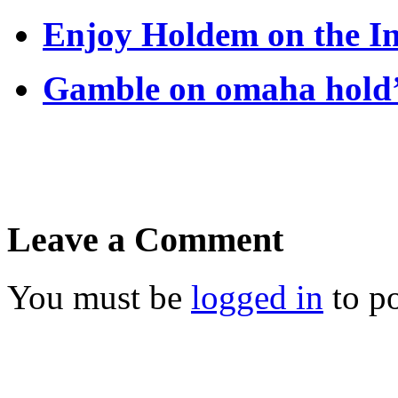
Enjoy Holdem on the In
Gamble on omaha hold
Leave a Comment
You must be
logged in
to p