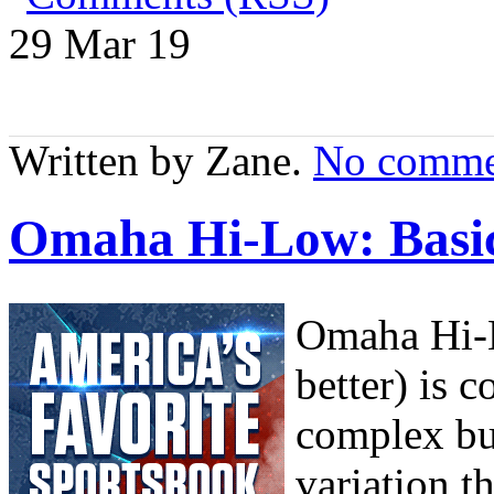
29 Mar
19
Written by Zane.
No comme
Omaha Hi-Low: Basi
Omaha Hi-L
better) is 
complex but
variation t