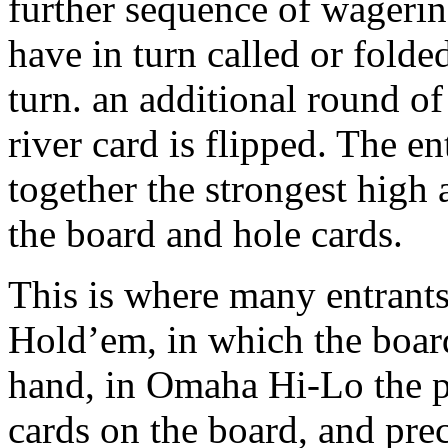
further sequence of wagerin
have in turn called or folde
turn. an additional round o
river card is flipped. The e
together the strongest high
the board and hole cards.
This is where many entrants
Hold’em, in which the boar
hand, in Omaha Hi-Lo the pl
cards on the board, and prec