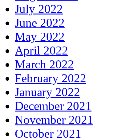
July 2022
June 2022
May 2022
April 2022
March 2022
February 2022
January 2022
December 2021
November 2021
October 2021