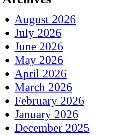
August 2026
July 2026
June 2026
May 2026
April 2026
March 2026
February 2026
January 2026
December 2025