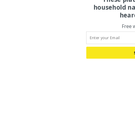
household na
hear
Free 