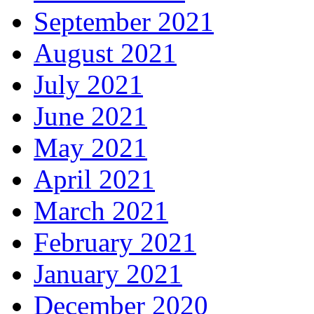
September 2021
August 2021
July 2021
June 2021
May 2021
April 2021
March 2021
February 2021
January 2021
December 2020