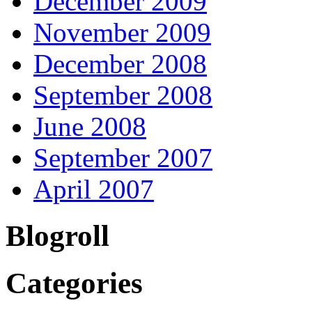
December 2009
November 2009
December 2008
September 2008
June 2008
September 2007
April 2007
Blogroll
Categories