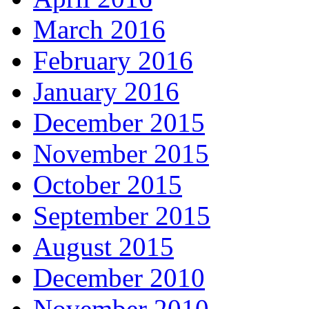
March 2016
February 2016
January 2016
December 2015
November 2015
October 2015
September 2015
August 2015
December 2010
November 2010