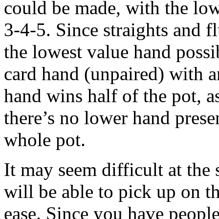
could be made, with the lo
3-4-5. Since straights and f
the lowest value hand possi
card hand (unpaired) with a
hand wins half of the pot, a
there’s no lower hand prese
whole pot.
It may seem difficult at the 
will be able to pick up on 
ease. Since you have peopl