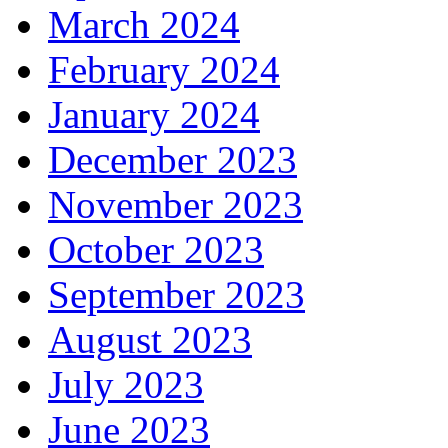
March 2024
February 2024
January 2024
December 2023
November 2023
October 2023
September 2023
August 2023
July 2023
June 2023