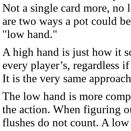
Not a single card more, no 
are two ways a pot could be
"low hand."
A high hand is just how it s
every player’s, regardless if 
It is the very same approac
The low hand is more compl
the action. When figuring o
flushes do not count. A low