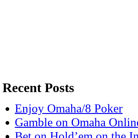
Recent Posts
Enjoy Omaha/8 Poker
Gamble on Omaha Onlin
Bet on Hold’em on the In