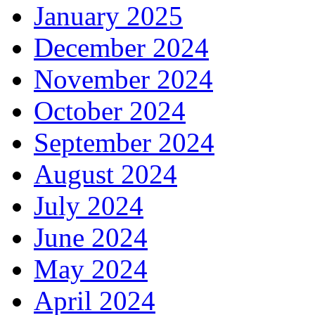
January 2025
December 2024
November 2024
October 2024
September 2024
August 2024
July 2024
June 2024
May 2024
April 2024