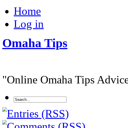
Home
Log in
Omaha Tips
"Online Omaha Tips Advice.