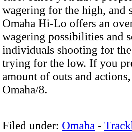
wagering for the high, and s
Omaha Hi-Lo offers an over
wagering possibilities and 
individuals shooting for th
trying for the low. If you p
amount of outs and actions, 
Omaha/8.
Filed under:
Omaha
-
Trac