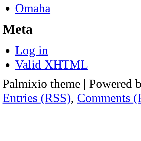
Omaha
Meta
Log in
Valid
XHTML
Palmixio theme | Powered 
Entries (RSS)
,
Comments (