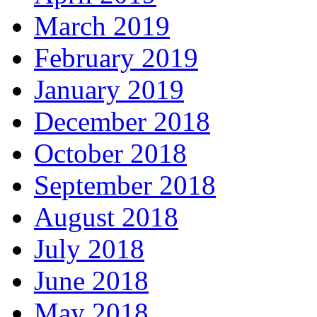
March 2019
February 2019
January 2019
December 2018
October 2018
September 2018
August 2018
July 2018
June 2018
May 2018