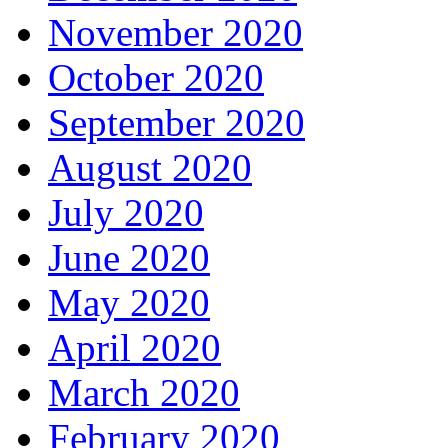
November 2020
October 2020
September 2020
August 2020
July 2020
June 2020
May 2020
April 2020
March 2020
February 2020