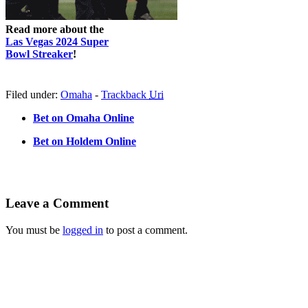
Read more about the
Las Vegas 2024 Super
Bowl Streaker
!
Filed under:
Omaha
-
Trackback
Uri
Bet on Omaha Online
Bet on Holdem Online
Leave a Comment
You must be
logged in
to post a comment.