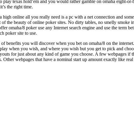
to play texas hold’em and you would rather gamble on omaha eight-or-b
it’s the right time.
high online all you really need is a pc with a net connection and some t
t of the beauty of online poker sites. No dirty tables, no smelly smoke
offer omaha/8 poker use any Internet search engine and use the term be
ch poker site to use.
on of benefits you will discover when you bet on omaha/8 on the inter
play when you wish, and where you wish but you get to pick and choose
outs for just about any kind of game you choose. A few webpages if they
cts. Other webpages that have a nominal start up amount exactly like re