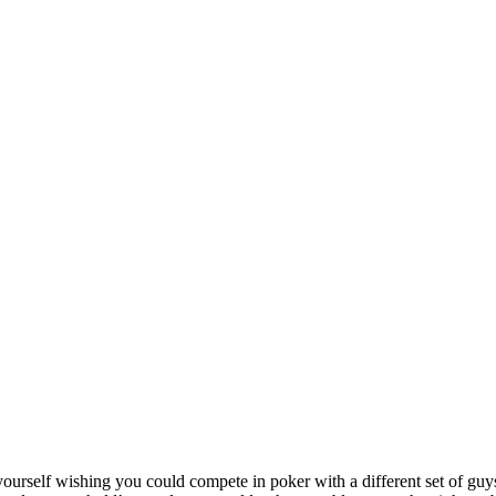
ourself wishing you could compete in poker with a different set of guy