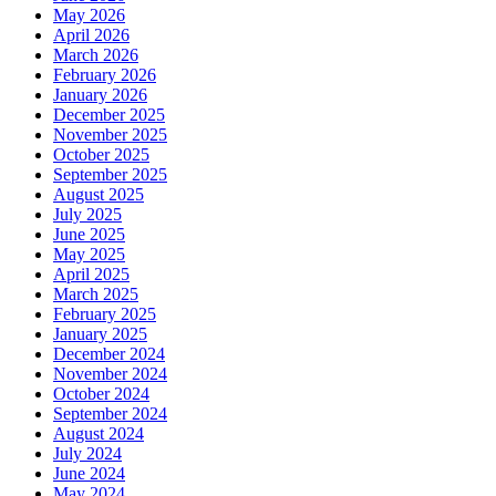
May 2026
April 2026
March 2026
February 2026
January 2026
December 2025
November 2025
October 2025
September 2025
August 2025
July 2025
June 2025
May 2025
April 2025
March 2025
February 2025
January 2025
December 2024
November 2024
October 2024
September 2024
August 2024
July 2024
June 2024
May 2024