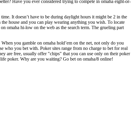
etter? Have you ever considered trying to compete in omaha eight-or-
ime. It doesn’t have to be during daylight hours it might be 2 in the
 in the house and you can play wearing anything you wish. To locate
t on omaha hi-low on the web as the search term. The grueling part
net. When you gamble on omaha hold’em on the net, not only do you
 who you bet with. Poker sites range from no charge to bet for real
 are free, usually offer "chips" that you can use only on their poker
al life poker. Why are you waiting? Go bet on omaha/8 online!