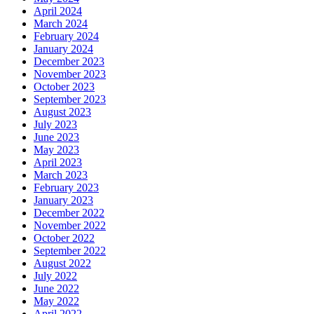
April 2024
March 2024
February 2024
January 2024
December 2023
November 2023
October 2023
September 2023
August 2023
July 2023
June 2023
May 2023
April 2023
March 2023
February 2023
January 2023
December 2022
November 2022
October 2022
September 2022
August 2022
July 2022
June 2022
May 2022
April 2022