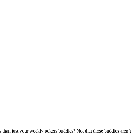
s than just your weekly pokers buddies? Not that those buddies aren’t