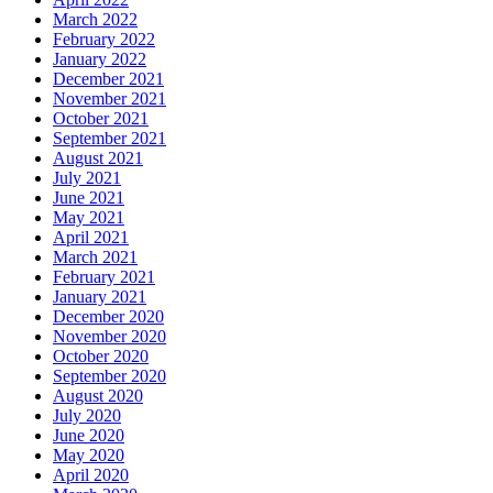
March 2022
February 2022
January 2022
December 2021
November 2021
October 2021
September 2021
August 2021
July 2021
June 2021
May 2021
April 2021
March 2021
February 2021
January 2021
December 2020
November 2020
October 2020
September 2020
August 2020
July 2020
June 2020
May 2020
April 2020