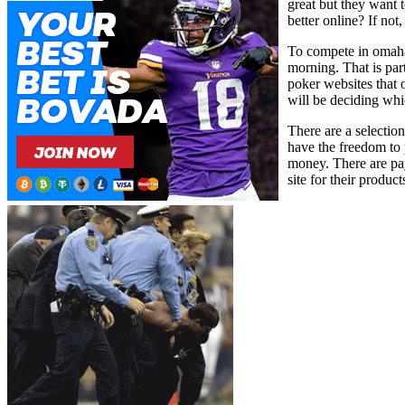
great but they want 
better online? If not, 
To compete in omaha 
morning. That is par
poker websites that 
will be deciding whi
There are a selecti
have the freedom to 
money. There are pay
site for their produ