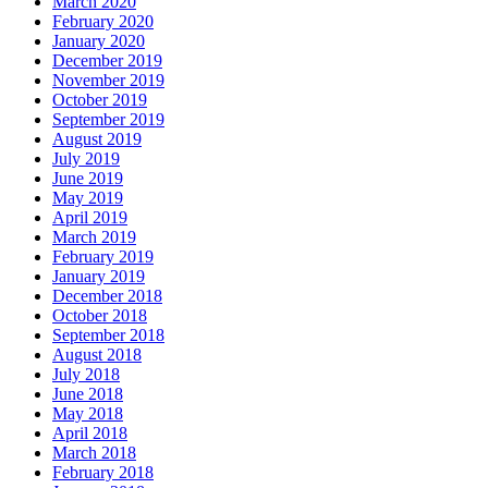
March 2020
February 2020
January 2020
December 2019
November 2019
October 2019
September 2019
August 2019
July 2019
June 2019
May 2019
April 2019
March 2019
February 2019
January 2019
December 2018
October 2018
September 2018
August 2018
July 2018
June 2018
May 2018
April 2018
March 2018
February 2018