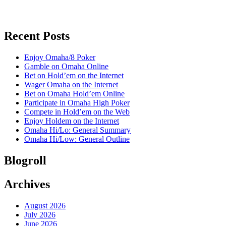
Recent Posts
Enjoy Omaha/8 Poker
Gamble on Omaha Online
Bet on Hold’em on the Internet
Wager Omaha on the Internet
Bet on Omaha Hold’em Online
Participate in Omaha High Poker
Compete in Hold’em on the Web
Enjoy Holdem on the Internet
Omaha Hi/Lo: General Summary
Omaha Hi/Low: General Outline
Blogroll
Archives
August 2026
July 2026
June 2026