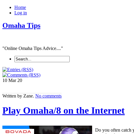
Home
Log in
Omaha Tips
"Online Omaha Tips Advice...."
10 Mar
20
Written by Zane.
No comments
Play Omaha/8 on the Internet
Do you often catch y