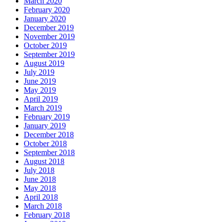
March 2020
February 2020
January 2020
December 2019
November 2019
October 2019
September 2019
August 2019
July 2019
June 2019
May 2019
April 2019
March 2019
February 2019
January 2019
December 2018
October 2018
September 2018
August 2018
July 2018
June 2018
May 2018
April 2018
March 2018
February 2018