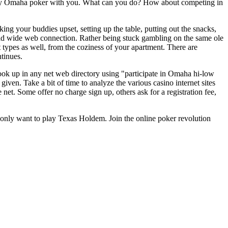
njoy Omaha poker with you. What can you do? How about competing in
g your buddies upset, setting up the table, putting out the snacks,
orld wide web connection. Rather being stuck gambling on the same ole
t types as well, from the coziness of your apartment. There are
tinues.
ook up in any net web directory using "participate in Omaha hi-low
iven. Take a bit of time to analyze the various casino internet sites
net. Some offer no charge sign up, others ask for a registration fee,
only want to play Texas Holdem. Join the online poker revolution