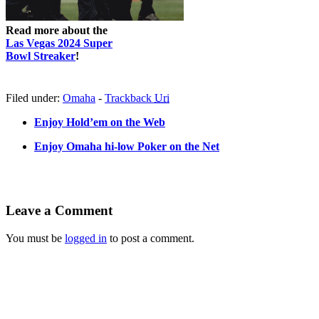
Read more about the
Las Vegas 2024 Super
Bowl Streaker
!
Filed under:
Omaha
-
Trackback
Uri
Enjoy Hold’em on the Web
Enjoy Omaha hi-low Poker on the Net
Leave a Comment
You must be
logged in
to post a comment.