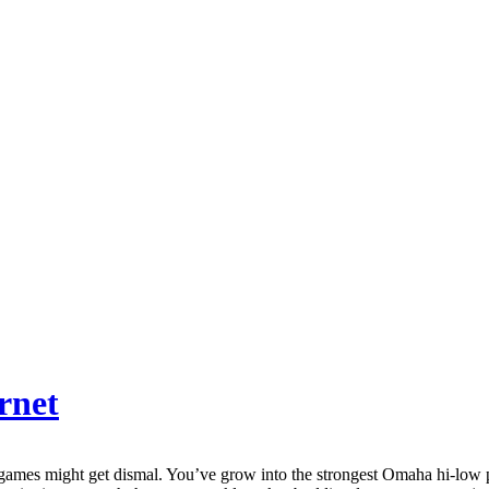
rnet
games might get dismal. You’ve grow into the strongest Omaha hi-low p