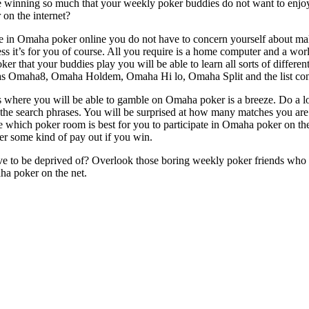
re winning so much that your weekly poker buddies do not want to e
on the internet?
 in Omaha poker online you do not have to concern yourself about makin
ess it’s for you of course. All you require is a home computer and a w
er that your buddies play you will be able to learn all sorts of differen
to as Omaha8, Omaha Holdem, Omaha Hi lo, Omaha Split and the list con
es where you will be able to gamble on Omaha poker is a breeze. Do a l
 the search phrases. You will be surprised at how many matches you are g
e which poker room is best for you to participate in Omaha poker on the 
fer some kind of pay out if you win.
ve to be deprived of? Overlook those boring weekly poker friends who 
a poker on the net.