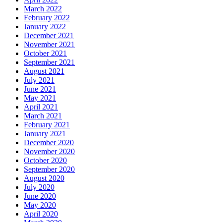
March 2022
February 2022
January 2022
December 2021
November 2021
October 2021
September 2021
August 2021
July 2021
June 2021
May 2021
April 2021
March 2021
February 2021
January 2021
December 2020
November 2020
October 2020
September 2020
August 2020
July 2020
June 2020
May 2020
April 2020