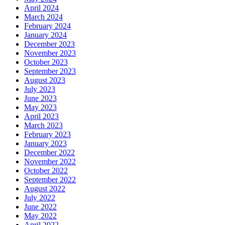
April 2024
March 2024
February 2024
January 2024
December 2023
November 2023
October 2023
September 2023
August 2023
July 2023
June 2023
May 2023
April 2023
March 2023
February 2023
January 2023
December 2022
November 2022
October 2022
September 2022
August 2022
July 2022
June 2022
May 2022
April 2022