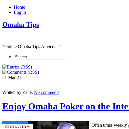
Home
Log in
Omaha Tips
"Online Omaha Tips Advice...."
31 Mar
21
Written by Zane.
No comments
Enjoy Omaha Poker on the Inte
Often times weekly 