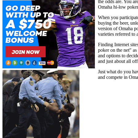
the odds are. You a
Omaha hi-low poker 
When you participate
buying the beer, unl
version of Omaha pok
varieties referred 
Finding Internet sit
poker on the net" as
and options to decid
and just about all of
Just what do you ha
and compete in Omah