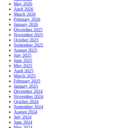
May 2026
April 2026
March 2026
February 2026
January 2026
December 2025
November 2025
October 2025
September 2025
August 2025
July 2025
June 2025
May 2025
April 2025
March 2025
February 2025
January 2025
December 2024
November 2024
October 2024
September 2024
August 2024
July 2024
June 2024
May 2024