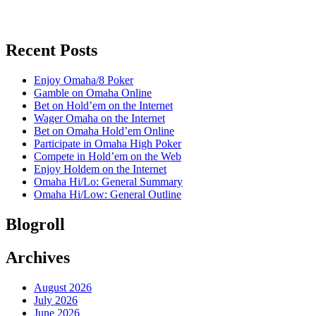
Recent Posts
Enjoy Omaha/8 Poker
Gamble on Omaha Online
Bet on Hold’em on the Internet
Wager Omaha on the Internet
Bet on Omaha Hold’em Online
Participate in Omaha High Poker
Compete in Hold’em on the Web
Enjoy Holdem on the Internet
Omaha Hi/Lo: General Summary
Omaha Hi/Low: General Outline
Blogroll
Archives
August 2026
July 2026
June 2026