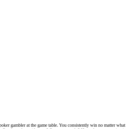
oker gambler at the game table. You consistently win no matter what