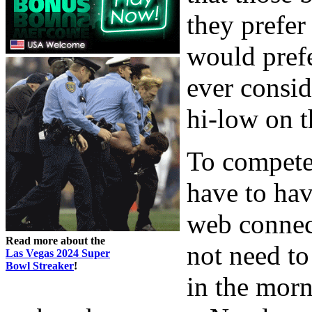
they prefer
would pref
ever consi
hi-low on th
To compete
have to hav
web connect
Read more about the
not need to
Las Vegas 2024 Super
Bowl Streaker
!
in the morn