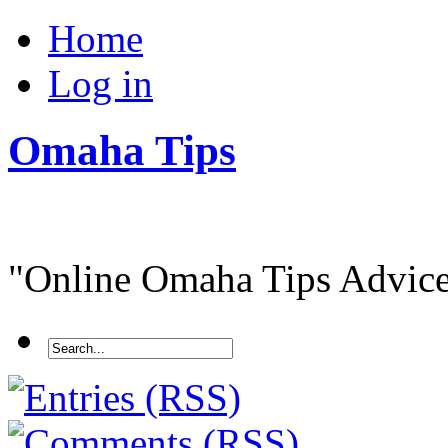
Home
Log in
Omaha Tips
"Online Omaha Tips Advice.