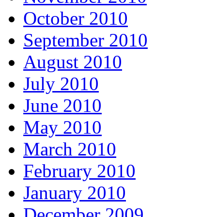
October 2010
September 2010
August 2010
July 2010
June 2010
May 2010
March 2010
February 2010
January 2010
December 2009