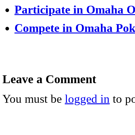
Participate in Omaha O
Compete in Omaha Pok
Leave a Comment
You must be
logged in
to p