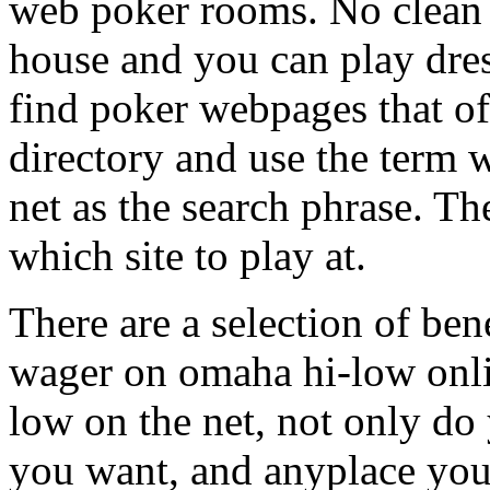
web poker rooms. No clean 
house and you can play dre
find poker webpages that o
directory and use the term
net as the search phrase. The
which site to play at.
There are a selection of be
wager on omaha hi-low onl
low on the net, not only do
you want, and anyplace you