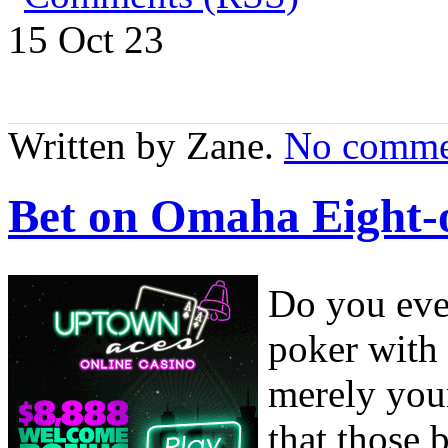
15 Oct
23
Written by Zane.
No comme
Bet on Omaha Eight-o
Do you eve
poker with 
merely your
that those 