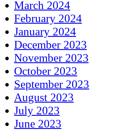
March 2024
February 2024
January 2024
December 2023
November 2023
October 2023
September 2023
August 2023
July 2023
June 2023