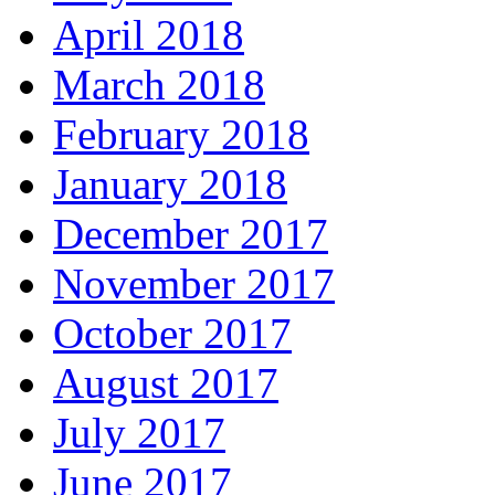
April 2018
March 2018
February 2018
January 2018
December 2017
November 2017
October 2017
August 2017
July 2017
June 2017