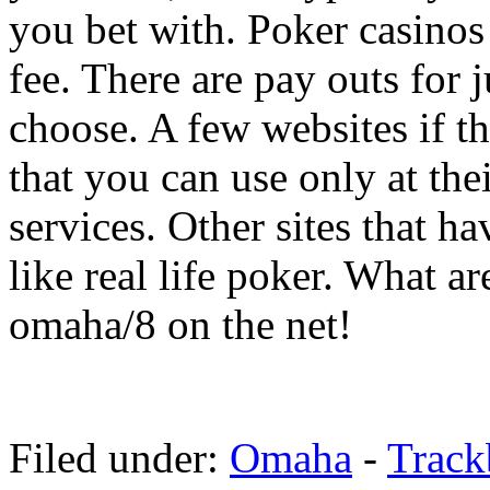
you bet with. Poker casinos
fee. There are pay outs for
choose. A few websites if th
that you can use only at thei
services. Other sites that h
like real life poker. What a
omaha/8 on the net!
Filed under:
Omaha
-
Trac