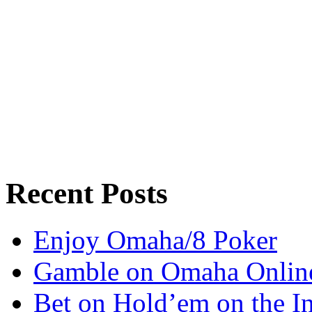
Recent Posts
Enjoy Omaha/8 Poker
Gamble on Omaha Onlin
Bet on Hold’em on the In