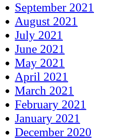
September 2021
August 2021
July 2021
June 2021
May 2021
April 2021
March 2021
February 2021
January 2021
December 2020