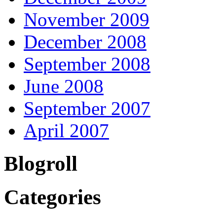
November 2009
December 2008
September 2008
June 2008
September 2007
April 2007
Blogroll
Categories