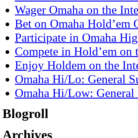
Wager Omaha on the Inte
Bet on Omaha Hold’em 
Participate in Omaha Hi
Compete in Hold’em on 
Enjoy Holdem on the Int
Omaha Hi/Lo: General 
Omaha Hi/Low: General 
Blogroll
Archives