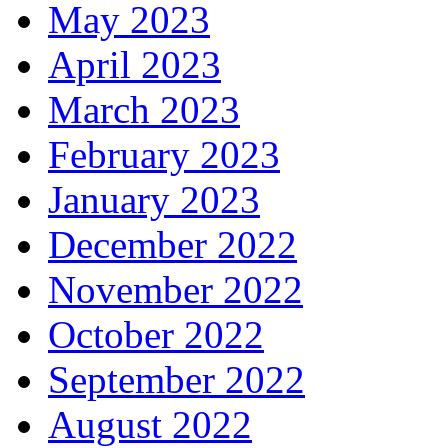
May 2023
April 2023
March 2023
February 2023
January 2023
December 2022
November 2022
October 2022
September 2022
August 2022