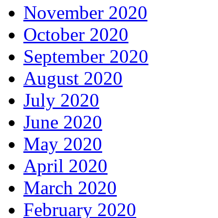
November 2020
October 2020
September 2020
August 2020
July 2020
June 2020
May 2020
April 2020
March 2020
February 2020