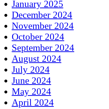
January 2025
December 2024
November 2024
October 2024
September 2024
August 2024
July 2024
June 2024
May 2024
April 2024