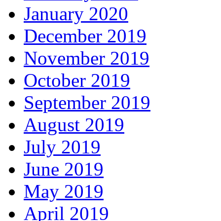
January 2020
December 2019
November 2019
October 2019
September 2019
August 2019
July 2019
June 2019
May 2019
April 2019