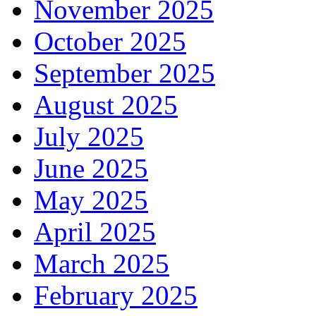
November 2025
October 2025
September 2025
August 2025
July 2025
June 2025
May 2025
April 2025
March 2025
February 2025