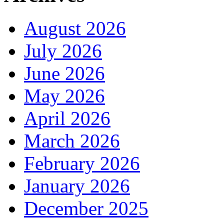
August 2026
July 2026
June 2026
May 2026
April 2026
March 2026
February 2026
January 2026
December 2025