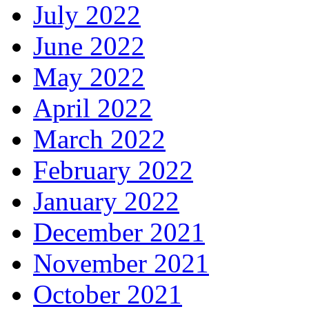
July 2022
June 2022
May 2022
April 2022
March 2022
February 2022
January 2022
December 2021
November 2021
October 2021