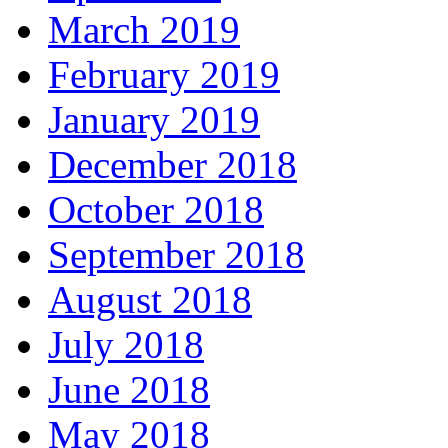
March 2019
February 2019
January 2019
December 2018
October 2018
September 2018
August 2018
July 2018
June 2018
May 2018