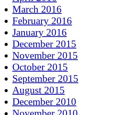
March 2016
February 2016
January 2016
December 2015
November 2015
October 2015
September 2015
August 2015
December 2010
November 2010