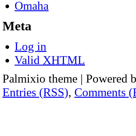
Omaha
Meta
Log in
Valid
XHTML
Palmixio theme | Powered 
Entries (RSS)
,
Comments (