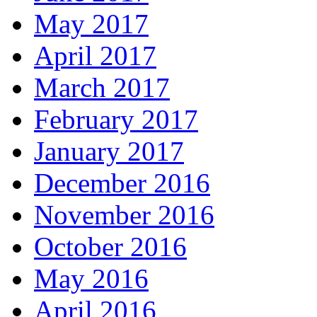
May 2017
April 2017
March 2017
February 2017
January 2017
December 2016
November 2016
October 2016
May 2016
April 2016