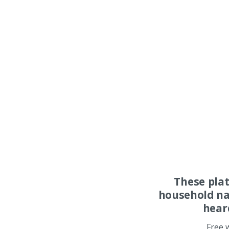
These pla
household na
hear
Free 