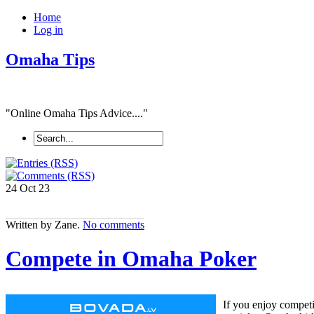
Home
Log in
Omaha Tips
"Online Omaha Tips Advice...."
24 Oct
23
Written by Zane.
No comments
Compete in Omaha Poker
If you enjoy competi