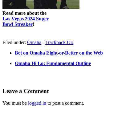
Read more about the
Las Vegas 2024 Super
Bowl Streaker
!
Filed under:
Omaha
-
Trackback
Uri
Bet on Omaha Eight-or-Better on the Web
Omaha Hi Lo: Fundamental Outline
Leave a Comment
You must be
logged in
to post a comment.